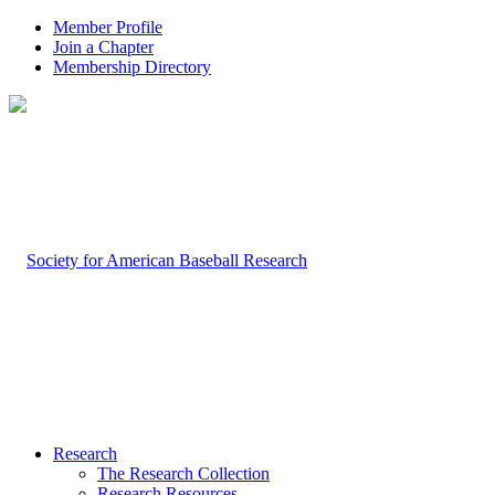
Member Profile
Join a Chapter
Membership Directory
Research
The Research Collection
Research Resources