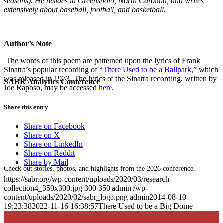
seasons). He resides in Greensboro, North Carolina, and writes
extensively about baseball, football, and basketball.
Author’s Note
The words of this poem are patterned upon the lyrics of Frank
Sinatra’s popular recording of
“There Used to be a Ballpark,”
which
was released in 1973. The lyrics of the Sinatra recording, written by
SABR Analytics Conference
Joe Raposo, may be accessed
here
.
Share this entry
Share on Facebook
Share on X
Share on LinkedIn
Share on Reddit
Share by Mail
Check out stories, photos, and highlights from the 2026 conference.
https://sabr.org/wp-content/uploads/2020/03/research-
collection4_350x300.jpg
300
350
admin
/wp-
content/uploads/2020/02/sabr_logo.png
admin
2014-08-10
19:23:38
2022-11-16 16:38:57
There Used to be a Big Dome