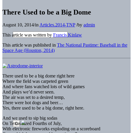
There Used to be a Big Dome
August 10, 2014
/
in
Articles.2014-TNP
/
by
admin
This article was written by
Francis Kinlaw
This article was published in
The National Pastime: Baseball in the
Space Age (Houston, 2014)
There used to be a big dome right here
Where the field was carpeted green
And where fans watched lots of wild games
And plays we’d never seen.
The air was set to a desired temp,
There were hot dogs and beer…
Yes, there used to be a big dome, right here.
And we used to sip big sodas
On Texas-sized Fourths of July,
With electronic fireworks exploding on a scoreboard