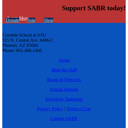
Support SABR today!
Learn More
Donate
Join
Shop
Cronkite School at ASU
555 N. Central Ave. #406-C
Phoenix, AZ 85004
Phone: 602-496-1460
About
Meet the Staff
Board of Directors
Annual Reports
Inclusivity Statement
Privacy Policy
|
Terms of Use
Contact SABR