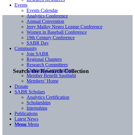
Events
Events Calendar
Analytics Conference
Annual Convention
Jerry Malloy Negro League Conference
Women in Baseball Conference
19th Century Conference
SABR Day
Community
Join SABR
Regional Chapters
Research Committees
Chartered Communities
Search the Research Collection
Member Benefit Spotlight
Members’ Home
Donate
SABR Scholars
Analytics Certification
Scholarships
Internships
Publications
Latest News
Menu
Menu