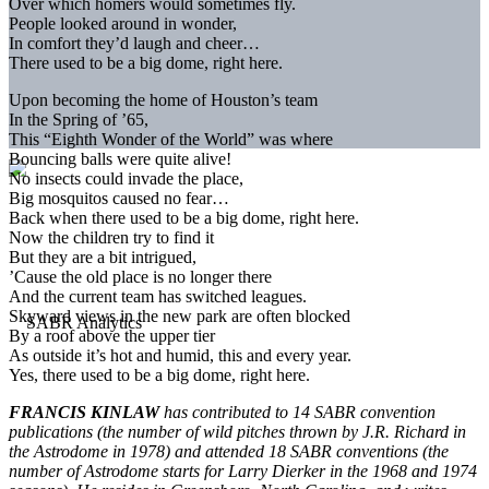
Over which homers would sometimes fly.
People looked around in wonder,
In comfort they’d laugh and cheer…
There used to be a big dome, right here.
Upon becoming the home of Houston’s team
In the Spring of ’65,
This “Eighth Wonder of the World” was where
Bouncing balls were quite alive!
No insects could invade the place,
Big mosquitos caused no fear…
Back when there used to be a big dome, right here.
Now the children try to find it
But they are a bit intrigued,
’Cause the old place is no longer there
And the current team has switched leagues.
Skyward views in the new park are often blocked
By a roof above the upper tier
As outside it’s hot and humid, this and every year.
Yes, there used to be a big dome, right here.
FRANCIS KINLAW
has contributed to 14 SABR convention
publications (the number of wild pitches thrown by J.R. Richard in
the Astrodome in 1978) and attended 18 SABR conventions (the
number of Astrodome starts for Larry Dierker in the 1968 and 1974