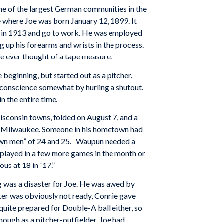
 of the largest German communities in the
e where Joe was born January 12, 1899. It
 14 in 1913 and go to work. He was employed
g up his forearms and wrists in the process.
 ever thought of a tape measure.
 beginning, but started out as a pitcher.
 conscience somewhat by hurling a shutout.
n the entire time.
isconsin towns, folded on August 7, and a
f Milwaukee. Someone in his hometown had
own men” of 24 and 25. Waupun needed a
e played in a few more games in the month or
us at 18 in `17.”
 was a disaster for Joe. He was awed by
ster was obviously not ready, Connie gave
uite prepared for Double-A ball either, so
hough as a pitcher-outfielder, Joe had