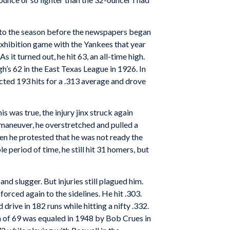
into the season before the newspapers began
xhibition game with the Yankees that year
it turned out, he hit 63, an all-time high.
’s 62 in the East Texas League in 1926. In
cted 193 hits for a .313 average and drove
was true, the injury jinx struck again
 maneuver, he overstretched and pulled a
en he protested that he was not ready the
e period of time, he still hit 31 homers, but
d slugger. But injuries still plagued him.
orced again to the sidelines. He hit .303.
drive in 182 runs while hitting a nifty .332.
gh of 69 was equaled in 1948 by Bob Crues in