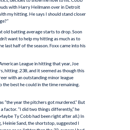
 feuds with Harry Heilmann over in Detroit
ith my hitting. He says I should stand closer
nge?”
hat old batting average starts to drop. Soon
dn’t want to help my hitting as much as to
the last half of the season. Foxx came into his
merican League in hitting that year, Joe
 hitting .238, and it seemed as though this
areer with an outstanding minor league
 the best he could in the time remaining.
s “the year the pitchers got murdered.” But
factor. “I did two things differently,” he
 (Maybe Ty Cobb had been right after all.) In
, Heinie Sand, the shortstop, suggested I
n ounce or so lighter than the 32-ouncer I had