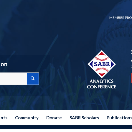
MEMBER PRO
ion
ents
Community
Donate
SABR Scholars
Publication