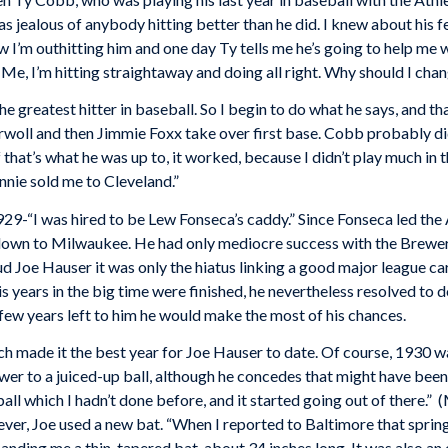
was jealous of anybody hitting better than he did. I knew about his
 I’m outhitting him and one day Ty tells me he’s going to help me w
d. Me, I’m hitting straightaway and doing all right. Why should I cha
he greatest hitter in baseball. So I begin to do what he says, and t
e Orwoll and then Jimmie Foxx take over first base. Cobb probably di
If that’s what he was up to, it worked, because I didn’t play much in 
nie sold me to Cleveland.”
9-“I was hired to be Lew Fonseca’s caddy.” Since Fonseca led the A
 down to Milwaukee. He had only mediocre success with the Brewers,
oud Joe Hauser it was only the hiatus linking a good major league c
years in the big time were finished, he nevertheless resolved to do
few years left to him he would make the most of his chances.
made it the best year for Joe Hauser to date. Of course, 1930 wa
r to a juiced-up ball, although he concedes that might have been a 
ball which I hadn’t done before, and it started going out of there.”
ever, Joe used a new bat. “When I reported to Baltimore that spring
d, handing me a thin, tapered bat, about 34 inches long. It was also a