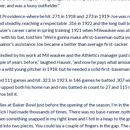
her, and was a lousy outfielder.”
at Providence-where he hit .271 in 1918 and .273 in 1919-Joe was 
 steadily, reaching a respectable .316 in 1922 and the long ball 
auser’s career came in spring training 1921 when Milwaukee was at
 with his bat, told him “We’re gonna make afirst-baseman outta yo
ainor’s assistance Joe became a better than average first-sacker.
dled by his work at Mil waukee and the Athletics manager paid ou
ple of years before,” laughed Hauser, “and now he pays what amou
 a wild young pitcher in 1918, but he needed a solid first-baseman
yed 111 games and hit .323. In 1923, in 146 games he batted .307 w
he upped both his home run and runs batted-in count to 27 and 115
e tell it.
ies at Baker Bowl just before the opening of the season. I’m in the 
ch I had made thousands of times. There was no base-runner, nothing
en something snapped in my right knee and I fell in a heap to the
into two pieces. You could lay a couple of fingers in the gap. The