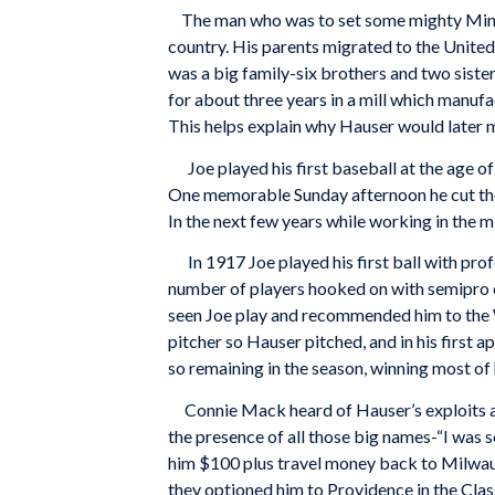
The man who was to set some mighty Minor
country. His parents migrated to the United
was a big family-six brothers and two siste
for about three years in a mill which manufa
This helps explain why Hauser would later
Joe played his first baseball at the age of 
One memorable Sunday afternoon he cut the 
In the next few years while working in the mi
In 1917 Joe played his first ball with prof
number of players hooked on with semipro 
seen Joe play and recommended him to the
pitcher so Hauser pitched, and in his first 
so remaining in the season, winning most of 
Connie Mack heard of Hauser’s exploits at 
the presence of all those big names-“I was 
him $100 plus travel money back to Milwauk
they optioned him to Providence in the Class