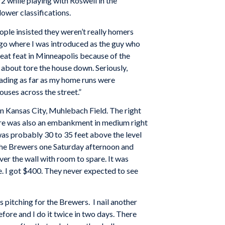
 while playing with Roswell in the
ower classifications.
ple insisted they weren’t really homers
s ago where I was introduced as the guy who
reat feat in Minneapolis because of the
t about tore the house down. Seriously,
eading as far as my home runs were
uses across the street.”
n Kansas City, Muhlebach Field. The right
There was also an embankment in medium right
was probably 30 to 35 feet above the level
g the Brewers one Saturday afternoon and
over the wall with room to spare. It was
e. I got $400. They never expected to see
 pitching for the Brewers. I nail another
before and I do it twice in two days. There