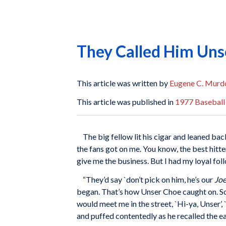
They Called Him Uns
This article was written by
Eugene C. Murd
This article was published in
1977 Baseball
The big fellow lit his cigar and leaned bac
the fans got on me. You know, the best hitte
give me the business. But I had my loyal fo
“They’d say `don’t pick on him, he’s our
Jo
began. That’s how Unser Choe caught on. Soo
would meet me in the street, `Hi-ya, Unser’
and puffed contentedly as he recalled the ea