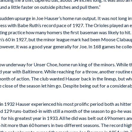
d a little faster on outside pitches and pull them.”
 sudden upsurge in Joe Hauser’s home run output. It was not long 
ess with Babe Ruth’s record pace of 1927. The Orioles played an e
ng practice how many homers the first baseman was likely to hit. As 
h’s 60 in 1927, but the minor league mark had been Moose Clabaugh
owever, it was a good year generally for Joe. In 168 games he colle
 underway for Unser Choe, home run king of the minors. While this 
 year with Baltimore. While reaching for a throw, another routine
month of action. The club wanted Hauser back in the lineup, but wh
 close of the season let him go. Despite being out for a considerabl
 1932 Hauser experienced his most prolific period both as hitter an
d 129 runs-batted-in with still a month of the season to go-he was f
or his greatest year in 1933. All he did was belt out 69 homers and 
o hit more than 60 homers in two different seasons. The record hi