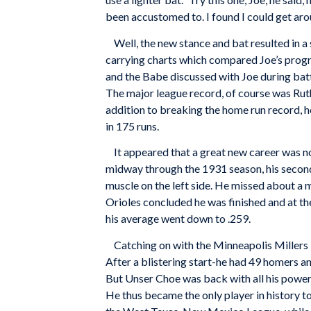
been accustomed to. I found I could get aroun
Well, the new stance and bat resulted in a
carrying charts which compared Joe’s progr
and the Babe discussed with Joe during batti
The major league record, of course was Rut
addition to breaking the home run record, h
in 175 runs.
It appeared that a great new career was now
midway through the 1931 season, his second
muscle on the left side. He missed about a 
Orioles concluded he was finished and at the
his average went down to .259.
Catching on with the Minneapolis Millers in
After a blistering start-he had 49 homers an
But Unser Choe was back with all his power f
He thus became the only player in history t