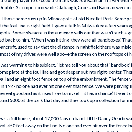
e only player to exceed the mark was Joe Bauman in 1954 with 72
Double-A competition while Clabaugh, Crues and Bauman were in l
those home runs up in Minneapolis at old Nicollet Park. Some peo
 the foul line in right field. I gave a talk in Milwaukee a few year
polis. Some wiseacre in the audience yells out that wasn’t such a g
led back to him, `When I was hitting, they were all bandboxes’. Tha
croft, used to say that the distance in right field there was misl
ost of my drives were well above the screen on the rooftops of ho
 warming to his subject, “let me tell you about that `bandbox’ i
ome plate at the foul line and got deeper out into right-center. 
 wall and an eight foot fence on top of the embankment. The fence 
es in 1927 no one had ever hit one over that fence. We were playin
 real good and as it rises I say to myself `it has a chance’. It went 
und 5000 at the park that day and they took up a collection for m
s a full house, about 17,000 fans on hand. Little Danny Gearin was
t wall 450 feet away on the line. No one had ever hit over the fence 