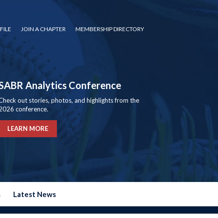
FILE
JOIN A CHAPTER
MEMBERSHIP DIRECTORY
SABR Analytics Conference
Check out stories, photos, and highlights from the
2026 conference.
LEARN MORE
s
Latest News