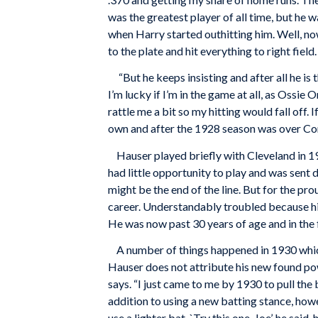
was the greatest player of all time, but he 
when Harry started outhitting him. Well, now
to the plate and hit everything to right fiel
“But he keeps insisting and after all he is t
I’m lucky if I’m in the game at all, as Ossi
rattle me a bit so my hitting would fall off. 
own and after the 1928 season was over Con
Hauser played briefly with Cleveland in 192
had little opportunity to play and was sent
might be the end of the line. But for the pr
career. Understandably troubled because his 
He was now past 30 years of age and in the 
A number of things happened in 1930 which 
Hauser does not attribute his new found powe
says. “I just came to me by 1930 to pull the 
addition to using a new batting stance, how
use a lighter bat. `Try this one, Joe’, he sai