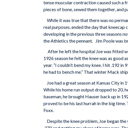
tense muscular contraction caused such a fr
pieces of bone, sewed them together, and pac
While it was true that there was no permanen
real purposes, ended the day that kneecap
developing in the previous three seasons no
the Athletics the pennant. Jim Poole was bro
After he left the hospital Joe was fitted w
1926 season he felt the knee was as good as 
year. “I couldn’t bend my knee. I hit .192 i
he had to bench me.” That winter Mack ship
Joe had a great season at Kansas City in 192
While his home run output dropped to 20, he l
baseman, he brought Hauser back up in 1928,
proved to be his last hurrah in the big time
Foxx.
Despite the knee problem, Joe began the year
.370 and getting my share of home runs. The