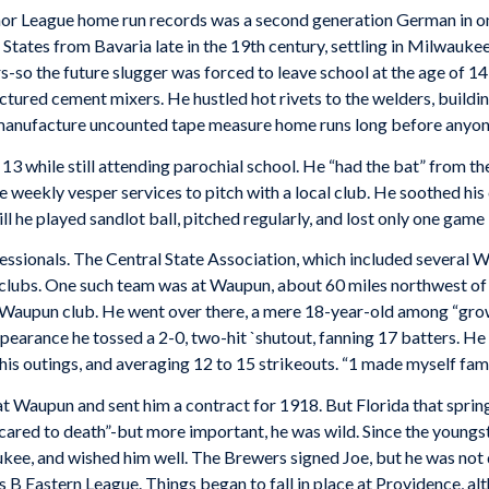
 League home run records was a second generation German in one
 States from Bavaria late in the 19th century, settling in Milwauke
rs-so the future slugger was forced to leave school at the age of
ctured cement mixers. He hustled hot rivets to the welders, buildin
 manufacture uncounted tape measure home runs long before anyone
13 while still attending parochial school. He “had the bat” from the
weekly vesper services to pitch with a local club. He soothed his
ll he played sandlot ball, pitched regularly, and lost only one game i
essionals. The Central State Association, which included several W
clubs. One such team was at Waupun, about 60 miles northwest o
 Waupun club. He went over there, a mere 18-year-old among “gr
appearance he tossed a 2-0, two-hit `shutout, fanning 17 batters. H
his outings, and averaging 12 to 15 strikeouts. “1 made myself famo
Waupun and sent him a contract for 1918. But Florida that spring
scared to death”-but more important, he was wild. Since the young
ee, and wished him well. The Brewers signed Joe, but he was not q
 B Eastern League. Things began to fall in place at Providence, alt