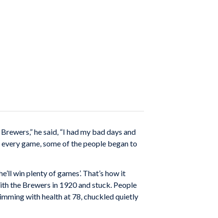
 Brewers,” he said, “I had my bad days and
its every game, some of the people began to
e’ll win plenty of games’. That’s how it
with the Brewers in 1920 and stuck. People
imming with health at 78, chuckled quietly