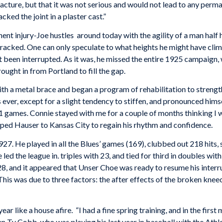
acture, but that it was not serious and would not lead to any perm
ked the joint in a plaster cast.”
t injury-Joe hustles around today with the agility of a man half h
 cracked. One can only speculate to what heights he might have c
t been interrupted. As it was, he missed the entire 1925 campaign
ught in from Portland to fill the gap.
ith a metal brace and began a program of rehabilitation to strength
ever, except for a slight tendency to stiffen, and pronounced himse
n 91 games. Connie stayed with me for a couple of months thinking I
ped Hauser to Kansas City to regain his rhythm and confidence.
7. He played in all the Blues’ games (169), clubbed out 218 hits, s
ed the league in. triples with 23, and tied for third in doubles with
 and it appeared that Unser Choe was ready to resume his interrup
. This was due to three factors: the after effects of the broken k
 like a house afire. “I had a fine spring training, and in the first
n Ty Cobb, who was playing his last year in baseball with the Athl