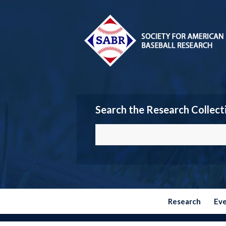
Search the Research Collect
Research
Ev