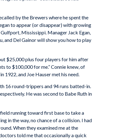
recalled by the Brewers where he spent the
began to appear (or disappear) with growing
 Gulfport, Mississippi. Manager Jack Egan,
u, and Del Gainor will show you how to play
t $25,000 plus four players for him after
nts to $100,000 for me.” Connie knew, of
 in 1922, and Joe Hauser met his need.
ith 16 round-trippers and 94 runs batted-in.
 respectively. He was second to Babe Ruth in
field running toward first base to take a
 in the way, no chance of a collision. I had
 ground. When they examined me at the
 doctors told me that occasionally a quick