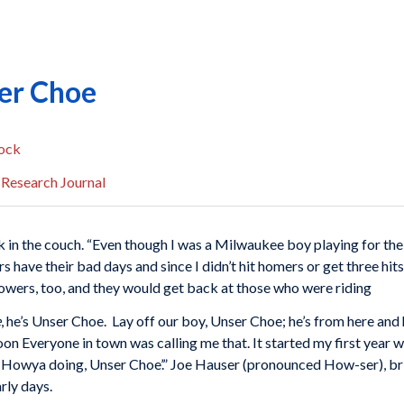
er Choe
ock
 Research Journal
k in the couch. “Even though I was a Milwaukee boy playing for the
rs have their bad days and since I didn’t hit homers or get three h
llowers, too, and they would get back at those who were riding
e
, he’s Unser Choe. Lay off our boy, Unser Choe; he’s from here and h
n Everyone in town was calling me that. It started my first year 
, `Howya doing, Unser Choe’.” Joe Hauser (pronounced How-ser), br
rly days.