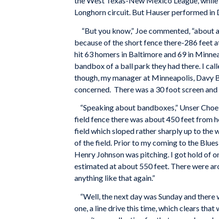
the West Texas-New Mexico League, while th
Longhorn circuit. But Hauser performed in 
“But you know,” Joe commented, “about all 
because of the short fence there-286 feet at
hit 63 homers in Baltimore and 69 in Minnea
bandbox of a ball park they had there. I cal
though, my manager at Minneapolis, Davy Ban
concerned. There was a 30 foot screen and m
“Speaking about bandboxes,” Unser Choe was
field fence there was about 450 feet from h
field which sloped rather sharply up to the
of the field. Prior to my coming to the Blu
Henry Johnson was pitching. I got hold of one
estimated at about 550 feet. There were aro
anything like that again.”
“Well, the next day was Sunday and there wa
one, a line drive this time, which clears tha