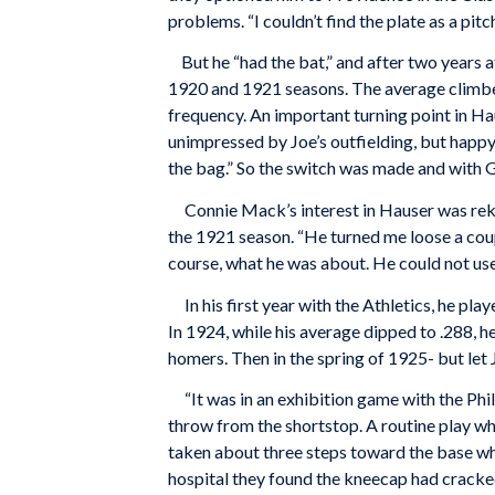
problems. “I couldn’t find the plate as a pitc
But he “had the bat,” and after two years 
1920 and 1921 seasons. The average climbed
frequency. An important turning point in H
unimpressed by Joe’s outfielding, but happy
the bag.” So the switch was made and with G
Connie Mack’s interest in Hauser was rekin
the 1921 season. “He turned me loose a cou
course, what he was about. He could not use
In his first year with the Athletics, he pla
In 1924, while his average dipped to .288, 
homers. Then in the spring of 1925- but let Jo
“It was in an exhibition game with the Phill
throw from the shortstop. A routine play whi
taken about three steps toward the base wh
hospital they found the kneecap had cracked 