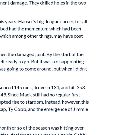
anent damage. They drilled holes in the two
is years-Hauser’s big league career, for all
limbed had the momentum which had been
, which among other things, may have cost
en the damaged joint. By the start of the
lf ready to go. But it was a disappointing
 was going to come around, but when I didn’t
cored 145 runs, drove in 134, and hit .353.
 49. Since Mack still had no regular first
ted rise to stardom. Instead, however, this
neecap, Ty Cobb, and the emergence of Jimmie
 month or so of the season was hitting over
etics, decides to show me how to hit. Cobb