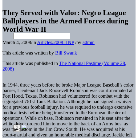
They Served with Valor: Negro League
Ballplayers in the Armed Forces during
World War II
March 4, 2008
/
in
Articles.2008-TNP
/
by
admin
This article was written by
Bill Swank
This article was published in
The National Pastime (Volume 28,
2008)
In 1944, three years before he broke Major League Baseball’s color
barrier, Lieutenant Jack Roosevelt Robinson was court-martialed at
Fort Hood, Texas. Robinson had volunteered for combat with the
segregated 761st Tank Battalion. Although he had signed a waiver
for a previous football injury, he was required to undergo extensive
medical tests before being transferred to the European theater of
operations. While on base, Robinson remained in his seat after the
white driver ordered him to move to the back of an Army bus, as
was the custom in the Jim Crow South. He was acquitted at his
court-martial and given an honorable medical discharge. Jackie left