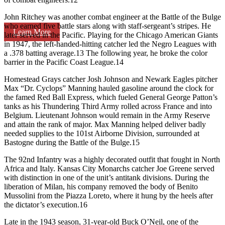
John Ritchey was another combat engineer at the Battle of the Bulge
who earned five battle stars along with staff-sergeant’s stripes. He
Learn More
later served in the Pacific. Playing for the Chicago American Giants
in 1947, the left-handed-hitting catcher led the Negro Leagues with
a .378 batting average.13 The following year, he broke the color
barrier in the Pacific Coast League.14
Homestead Grays catcher Josh Johnson and Newark Eagles pitcher
Max “Dr. Cyclops” Manning hauled gasoline around the clock for
the famed Red Ball Express, which fueled General George Patton’s
tanks as his Thundering Third Army rolled across France and into
Belgium. Lieutenant Johnson would remain in the Army Reserve
and attain the rank of major. Max Manning helped deliver badly
needed supplies to the 101st Airborne Division, surrounded at
Bastogne during the Battle of the Bulge.15
The 92nd Infantry was a highly decorated outfit that fought in North
Africa and Italy. Kansas City Monarchs catcher Joe Greene served
with distinction in one of the unit’s antitank divisions. During the
liberation of Milan, his company removed the body of Benito
Mussolini from the Piazza Loreto, where it hung by the heels after
the dictator’s execution.16
Late in the 1943 season, 31-year-old Buck O’Neil, one of the