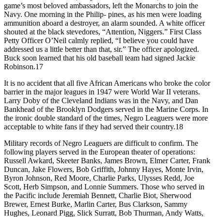
game’s most beloved ambassadors, left the Monarchs to join the
Navy. One morning in the Philip- pines, as his men were loading
ammunition aboard a destroyer, an alarm sounded. A white officer
shouted at the black stevedores, “Attention, Niggers.” First Class
Petty Officer O’Neil calmly replied, “I believe you could have
addressed us a little better than that, sir.” The officer apologized.
Buck soon learned that his old baseball team had signed Jackie
Robinson.17
It is no accident that all five African Americans who broke the color
barrier in the major leagues in 1947 were World War II veterans.
Larry Doby of the Cleveland Indians was in the Navy, and Dan
Bankhead of the Brooklyn Dodgers served in the Marine Corps. In
the ironic double standard of the times, Negro Leaguers were more
acceptable to white fans if they had served their country.18
Military records of Negro Leaguers are difficult to confirm. The
following players served in the European theater of operations:
Russell Awkard, Skeeter Banks, James Brown, Elmer Carter, Frank
Duncan, Jake Flowers, Bob Griffith, Johnny Hayes, Monte Irvin,
Byron Johnson, Red Moore, Charlie Parks, Ulysses Redd, Joe
Scott, Herb Simpson, and Lonnie Summers. Those who served in
the Pacific include Jeremiah Bennett, Charlie Biot, Sherwood
Brewer, Ernest Burke, Marlin Carter, Bus Clarkson, Sammy
Hughes, Leonard Pigg, Slick Surratt, Bob Thurman, Andy Watts,