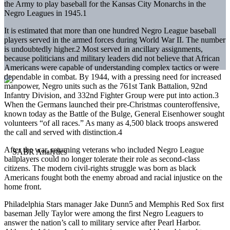
the Army to play baseball for the Kansas City Monarchs in the
Negro Leagues in 1945.1
It is estimated that more than one hundred Negro League baseball
players served in the armed forces during World War II. The number
is undoubtedly higher.2 Most served in ancillary assignments,
because politicians and military leaders did not believe that African
Americans were capable of understanding complex tactics or were
dependable in combat. By 1944, with a pressing need for increased
manpower, Negro units such as the 761st Tank Battalion, 92nd
Infantry Division, and 332nd Fighter Group were put into action.3
When the Germans launched their pre-Christmas counteroffensive,
known today as the Battle of the Bulge, General Eisenhower sought
volunteers “of all races.” As many as 4,500 black troops answered
the call and served with distinction.4
After the war, returning veterans who included Negro League
ballplayers could no longer tolerate their role as second-class
citizens. The modern civil-rights struggle was born as black
Americans fought both the enemy abroad and racial injustice on the
home front.
Philadelphia Stars manager Jake Dunn5 and Memphis Red Sox first
baseman Jelly Taylor were among the first Negro Leaguers to
answer the nation’s call to military service after Pearl Harbor.