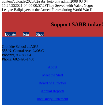
content/uploads/2020/02/sabr_logo.png
admin
2008-03-04
15:24:55
2021-04-05 00:57:23
They Served with Valor: Negro
League Ballplayers in the Armed Forces during World War II
Support SABR today!
Donate
Join
Shop
Cronkite School at ASU
555 N. Central Ave. #406-C
Phoenix, AZ 85004
Phone: 602-496-1460
About
Meet the Staff
Board of Directors
Annual Reports
Inclusivity Statement