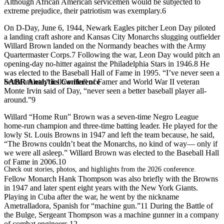
Although African American servicemen would be subjected to
extreme prejudice, their patriotism was exemplary.6
On D-Day, June 6, 1944, Newark Eagles pitcher Leon Day piloted
a landing craft ashore and Kansas City Monarchs slugging outfielder
Willard Brown landed on the Normandy beaches with the Army
Quartermaster Corps.7 Following the war, Leon Day would pitch an
opening-day no-hitter against the Philadelphia Stars in 1946.8 He
was elected to the Baseball Hall of Fame in 1995. “I’ve never seen a
SABR Analytics Conference
better athlete,” fellow Hall of Famer and World War II veteran
Monte Irvin said of Day, “never seen a better baseball player all-
around.”9
Willard “Home Run” Brown was a seven-time Negro League
home-run champion and three-time batting leader. He played for the
lowly St. Louis Browns in 1947 and left the team because, he said,
“The Browns couldn’t beat the Monarchs, no kind of way— only if
we were all asleep.” Willard Brown was elected to the Baseball Hall
of Fame in 2006.10
Check out stories, photos, and highlights from the 2026 conference.
Fellow Monarch Hank Thompson was also briefly with the Browns
in 1947 and later spent eight years with the New York Giants.
Playing in Cuba after the war, he went by the nickname
Ametralladora, Spanish for “machine gun.”11 During the Battle of
the Bulge, Sergeant Thompson was a machine gunner in a company
of combat engineers.12