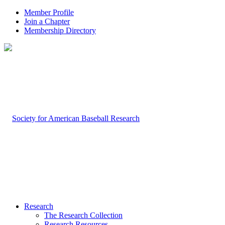
Member Profile
Join a Chapter
Membership Directory
Research
The Research Collection
Research Resources