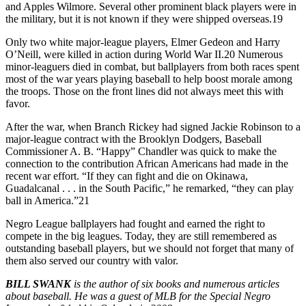
and Apples Wilmore. Several other prominent black players were in
the military, but it is not known if they were shipped overseas.19
Only two white major-league players, Elmer Gedeon and Harry
O’Neill, were killed in action during World War II.20 Numerous
minor-leaguers died in combat, but ballplayers from both races spent
most of the war years playing baseball to help boost morale among
the troops. Those on the front lines did not always meet this with
favor.
After the war, when Branch Rickey had signed Jackie Robinson to a
major-league contract with the Brooklyn Dodgers, Baseball
Commissioner A. B. “Happy” Chandler was quick to make the
connection to the contribution African Americans had made in the
recent war effort. “If they can fight and die on Okinawa,
Guadalcanal . . . in the South Pacific,” he remarked, “they can play
ball in America.”21
Negro League ballplayers had fought and earned the right to
compete in the big leagues. Today, they are still remembered as
outstanding baseball players, but we should not forget that many of
them also served our country with valor.
BILL SWANK
is the author of six books and numerous articles
about baseball. He was a guest of MLB for the Special Negro