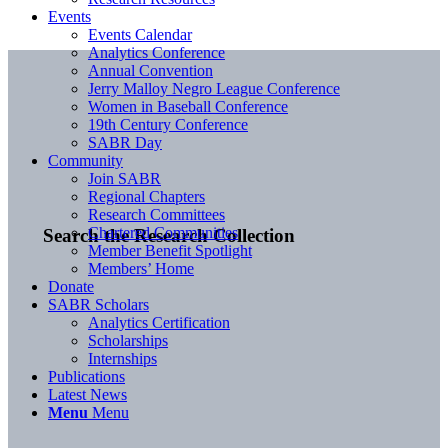
Events
Events Calendar
Analytics Conference
Annual Convention
Jerry Malloy Negro League Conference
Women in Baseball Conference
19th Century Conference
SABR Day
Community
Join SABR
Regional Chapters
Research Committees
Chartered Communities
Search the Research Collection
Member Benefit Spotlight
Members’ Home
Donate
SABR Scholars
Analytics Certification
Scholarships
Internships
Publications
Latest News
Menu
Menu