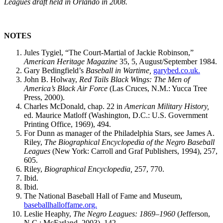
Leagues draft held in Orlando in 2008.
NOTES
Jules Tygiel, “The Court-Martial of Jackie Robinson,”
American Heritage Magazine
35, 5, August/September 1984.
Gary Bedingfield’s
Baseball in Wartime,
garybed.co.uk.
John B. Holway,
Red Tails Black Wings: The Men of
America’s
Black
Air
Force
(Las Cruces, N.M.: Yucca Tree
Press, 2000).
Charles McDonald, chap. 22 in
American Military History,
ed. Maurice Matloff (Washington, D.C.: U.S. Government
Printing Office, 1969), 494.
For Dunn as manager of the Philadelphia Stars, see James A.
Riley,
The Biographical Encyclopedia of the Negro Baseball
Leagues
(New York: Carroll and Graf Publishers, 1994), 257,
605.
Riley,
Biographical Encyclopedia,
257, 770.
Ibid.
Ibid.
The National Baseball Hall of Fame and Museum,
baseballhalloffame.org.
Leslie Heaphy,
The Negro Leagues: 1869–1960
(Jefferson,
N.C.: McFarland, 2003), 142.