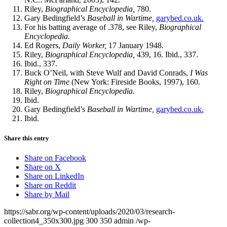
Riley,
Biographical Encyclopedia,
780.
Gary Bedingfield’s
Baseball in Wartime,
garybed.co.uk.
For his batting average of .378, see Riley,
Biographical
Encyclopedia.
Ed Rogers,
Daily Worker,
17 January 1948.
Riley,
Biographical Encyclopedia,
439, 16. Ibid., 337.
Ibid., 337.
Buck O’Neil, with Steve Wulf and David Conrads,
I Was
Right on
Time
(New York: Fireside Books, 1997), 160.
Riley,
Biographical Encyclopedia.
Ibid.
Gary Bedingfield’s
Baseball in Wartime,
garybed.co.uk.
Ibid.
Share this entry
Share on Facebook
Share on X
Share on LinkedIn
Share on Reddit
Share by Mail
https://sabr.org/wp-content/uploads/2020/03/research-
collection4_350x300.jpg
300
350
admin
/wp-