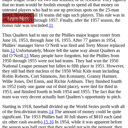
that no team would be foolish enough to spend all that money on
untested players who had to use up precious spots on the 25-man
roster. However, all 16 teams did sign such players. This rule was in
Learn More
effect from 1953 through 1957. Finally, after the 1957 season, the
bonus rule was rescinded.
11
Thus Qualters had to stay on the Phillies major league roster from
June 16, 1953, through June 16, 1955. After 77 games in 1954,
Phillies’ manager Steve O’Neill was fired and Terry Moore replaced
him.
12
Unfortunately, Moore felt the same way about Qualters as
did O’Neill.
13
Many people have forgotten, but the Phillies from
1950 through 1955 were not bad teams. They had won the 1950
National League pennant but fallen to fifth place in 1951. However,
they still had their nucleus of the 1950 Whiz Kids team including
Robin Roberts, Curt Simmons, Jim Konstanty, Granny Hamner,
Willie Jones, Del Ennis, and Richie Ashburn. They finished fourth
in 1952 (only one game out of third place), were tied for third in
1953, and finished fourth in both 1954 and 1955. The fact that the
team was very decent actually hurt Qualters’s opportunity to pitch.
Starting in 1918, baseball divided up the World Series profit with all
of the first-division teams.
14
The amount of money could be quite
significant. The 1953 Phillies had 30 full shares of $810 each (and
six other cash awards).
15
,
16
In 1954, while it was apparent before
the season was half over that they would not win the pennant, they