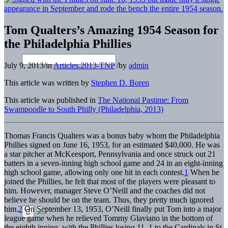
Tom Qualters’s Amazing 1954 Season for
the Philadelphia Phillies
July 9, 2013
/
in
Articles.2013-TNP
/
by
admin
This article was written by
Stephen D. Boren
This article was published in
The National Pastime: From
Swampoodle to South Philly (Philadelphia, 2013)
Thomas Francis Qualters was a bonus baby whom the Philadelphia
Phillies signed on June 16, 1953, for an estimated $40,000. He was
a star pitcher at McKeesport, Pennsylvania and once struck out 21
batters in a seven-inning high school game and 24 in an eight-inning
high school game, allowing only one hit in each contest.
1
When he
joined the Phillies, he felt that most of the players were pleasant to
him. However, manager Steve O’Neill and the coaches did not
believe he should be on the team. Thus, they pretty much ignored
him.
2
On September 13, 1953, O’Neill finally put Tom into a major
league game when he relieved Tommy Glaviano in the bottom of
the eighth inning, with the Phillies losing 11–1 to the Cardinals in St.