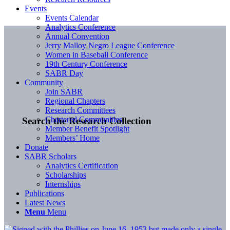
Events
Events Calendar
Analytics Conference
Annual Convention
Jerry Malloy Negro League Conference
Women in Baseball Conference
19th Century Conference
SABR Day
Community
Join SABR
Regional Chapters
Research Committees
Chartered Communities
Search the Research Collection
Member Benefit Spotlight
Members’ Home
Donate
SABR Scholars
Analytics Certification
Scholarships
Internships
Publications
Latest News
Menu
Menu