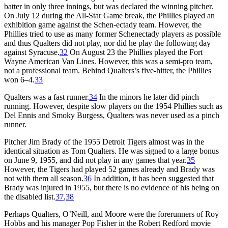
batter in only three innings, but was declared the winning pitcher.
On July 12 during the All-Star Game break, the Phillies played an
exhibition game against the Schen-ectady team. However, the
Phillies tried to use as many former Schenectady players as possible
and thus Qualters did not play, nor did he play the following day
against Syracuse.
32
On August 23 the Phillies played the Fort
Wayne American Van Lines. However, this was a semi-pro team,
not a professional team. Behind Qualters’s five-hitter, the Phillies
won 6–4.
33
Qualters was a fast runner.
34
In the minors he later did pinch
running. However, despite slow players on the 1954 Phillies such as
Del Ennis and Smoky Burgess, Qualters was never used as a pinch
runner.
Pitcher Jim Brady of the 1955 Detroit Tigers almost was in the
identical situation as Tom Qualters. He was signed to a large bonus
on June 9, 1955, and did not play in any games that year.
35
However, the Tigers had played 52 games already and Brady was
not with them all season.
36
In addition, it has been suggested that
Brady was injured in 1955, but there is no evidence of his being on
the disabled list.
37
,
38
Perhaps Qualters, O’Neill, and Moore were the forerunners of Roy
Hobbs and his manager Pop Fisher in the Robert Redford movie