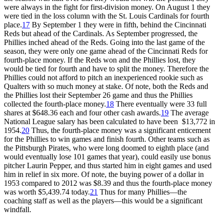
were always in the fight for first-division money. On August 1 they
were tied in the loss column with the St. Louis Cardinals for fourth
place.
17
By September 1 they were in fifth, behind the Cincinnati
Reds but ahead of the Cardinals. As September progressed, the
Phillies inched ahead of the Reds. Going into the last game of the
season, they were only one game ahead of the Cincinnati Reds for
fourth-place money. If the Reds won and the Phillies lost, they
would be tied for fourth and have to split the money. Therefore the
Phillies could not afford to pitch an inexperienced rookie such as
Qualters with so much money at stake. Of note, both the Reds and
the Phillies lost their September 26 game and thus the Phillies
collected the fourth-place money.
18
There eventually were 33 full
shares at $648.36 each and four other cash awards.
19
The average
National League salary has been calculated to have been $13,772 in
1954.
20
Thus, the fourth-place money was a significant enticement
for the Phillies to win games and finish fourth. Other teams such as
the Pittsburgh Pirates, who were long doomed to eighth place (and
would eventually lose 101 games that year), could easily use bonus
pitcher Laurin Pepper, and thus started him in eight games and used
him in relief in six more. Of note, the buying power of a dollar in
1953 compared to 2012 was $8.39 and thus the fourth-place money
was worth $5,439.74 today.
21
Thus for many Phillies—the
coaching staff as well as the players—this would be a significant
windfall.