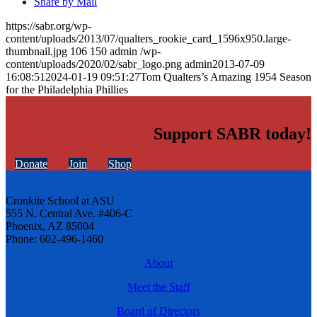
Share by Mail
https://sabr.org/wp-
content/uploads/2013/07/qualters_rookie_card_1596x950.large-
thumbnail.jpg
106
150
admin
/wp-
content/uploads/2020/02/sabr_logo.png
admin
2013-07-09
16:08:51
2024-01-19 09:51:27
Tom Qualters’s Amazing 1954 Season
for the Philadelphia Phillies
Support SABR today!
Donate
Join
Shop
Cronkite School at ASU
555 N. Central Ave. #406-C
Phoenix, AZ 85004
Phone: 602-496-1460
About
Meet the Staff
Board of Directors