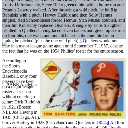
Louis. Unfortunately, Steve Bilko greeted him with a home run and
Peanuts Lowrey walked. After throwing a wild pitch, he hit Rip
Repulski with a pitch. Harvey Haddix and then Solly Hemus
singled, Red Schoendienst forced Hemus, Stan Musial doubled, and
then Jim Konstanty replaced Qualters. A single by Enos Slaughter
resulted in Qualters having faced seven batters and given up six runs
on four hits, one walk, and one hit batter in the one-third of an
inning he pitched (plus the one wild pitch).
3
Qualters would not
play in a major league game again until September 7, 1957, despite
the fact that he was on the 1954 Phillies’ roster for the entire season.
According to
the Sports
Encyclopedia
Baseball, only four
players have been
on a major league
roster all season
without entering a
game: Dick Rudolph
in 1921 (Boston,
NL), Joe Heving in
1935 (Chicago, AL),
Grover Hartley in 1928 (Cleveland) and Qualters in 1954.
4
All four
have a designation in that volume after their names of “DP” for did