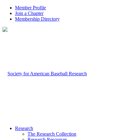
Member Profile
Join a Chapter
Membership Directory
Research
The Research Collection
Research Resources