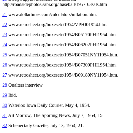
http://roadsidephotos.sabr.org/ baseball/1957-63sals.htm
21
www.dollartimes.com/calculators/inflation.htm.
22
www.retrosheet.org/boxesetc/1954/VPHI01954.htm.
23
www.retrosheet.org/boxesetc/1954/B05170PHI1954.htm.
24
www.retrosheet.org/boxesetc/1954/B06202PHI1954.htm.
25
www.retrosheet.org/boxesetc/1954/B07051NY11954.htm.
26
www.retrosheet.org/boxesetc/1954/B07300PHI1954.htm.
27
www.retrosheet.org/boxesetc/1954/B09180NY11954.htm.
28
Qualters interview.
29
Ibid.
30
Waterloo Iowa Daily Courier, May 4, 1954.
31
Art Morrow, The Sporting News, July 7, 1954, 15.
32
Schenectady Gazette, July 13, 1954, 21.