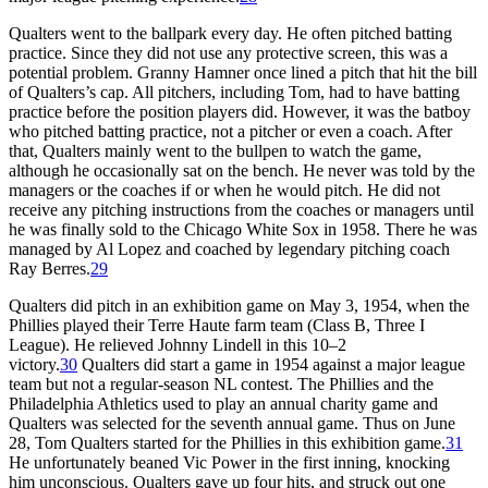
Qualters went to the ballpark every day. He often pitched batting
practice. Since they did not use any protective screen, this was a
potential problem. Granny Hamner once lined a pitch that hit the bill
of Qualters’s cap. All pitchers, including Tom, had to have batting
practice before the position players did. However, it was the batboy
who pitched batting practice, not a pitcher or even a coach. After
that, Qualters mainly went to the bullpen to watch the game,
although he occasionally sat on the bench. He never was told by the
managers or the coaches if or when he would pitch. He did not
receive any pitching instructions from the coaches or managers until
he was finally sold to the Chicago White Sox in 1958. There he was
managed by Al Lopez and coached by legendary pitching coach
Ray Berres.
29
Qualters did pitch in an exhibition game on May 3, 1954, when the
Phillies played their Terre Haute farm team (Class B, Three I
League). He relieved Johnny Lindell in this 10–2
victory.
30
Qualters did start a game in 1954 against a major league
team but not a regular-season NL contest. The Phillies and the
Philadelphia Athletics used to play an annual charity game and
Qualters was selected for the seventh annual game. Thus on June
28, Tom Qualters started for the Phillies in this exhibition game.
31
He unfortunately beaned Vic Power in the first inning, knocking
him unconscious. Qualters gave up four hits, and struck out one