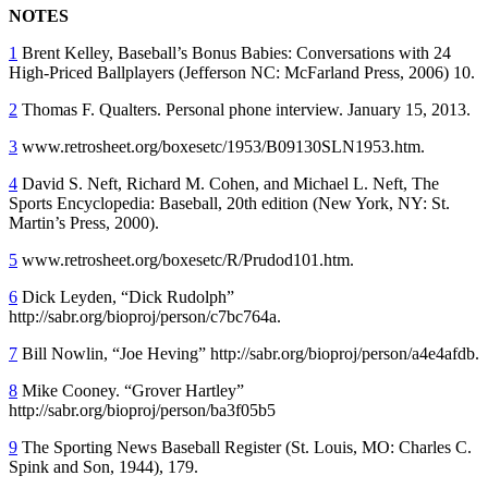
NOTES
1
Brent Kelley, Baseball’s Bonus Babies: Conversations with 24
High-Priced Ballplayers (Jefferson NC: McFarland Press, 2006) 10.
2
Thomas F. Qualters. Personal phone interview. January 15, 2013.
3
www.retrosheet.org/boxesetc/1953/B09130SLN1953.htm.
4
David S. Neft, Richard M. Cohen, and Michael L. Neft, The
Sports Encyclopedia: Baseball, 20th edition (New York, NY: St.
Martin’s Press, 2000).
5
www.retrosheet.org/boxesetc/R/Prudod101.htm.
6
Dick Leyden, “Dick Rudolph”
http://sabr.org/bioproj/person/c7bc764a.
7
Bill Nowlin, “Joe Heving” http://sabr.org/bioproj/person/a4e4afdb.
8
Mike Cooney. “Grover Hartley”
http://sabr.org/bioproj/person/ba3f05b5
9
The Sporting News Baseball Register (St. Louis, MO: Charles C.
Spink and Son, 1944), 179.