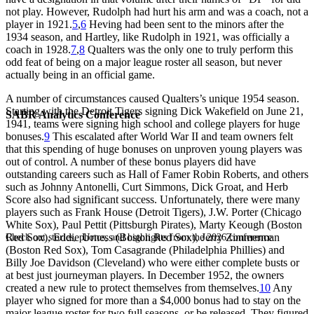
not play. However, Rudolph had hurt his arm and was a coach, not a
player in 1921.
5
,
6
Heving had been sent to the minors after the
1934 season, and Hartley, like Rudolph in 1921, was officially a
coach in 1928.
7
,
8
Qualters was the only one to truly perform this
odd feat of being on a major league roster all season, but never
actually being in an official game.
A number of circumstances caused Qualters’s unique 1954 season.
Starting with the Detroit Tigers signing Dick Wakefield on June 21,
SABR Analytics Conference
1941, teams were signing high school and college players for huge
bonuses.
9
This escalated after World War II and team owners felt
that this spending of huge bonuses on unproven young players was
out of control. A number of these bonus players did have
outstanding careers such as Hall of Famer Robin Roberts, and others
such as Johnny Antonelli, Curt Simmons, Dick Groat, and Herb
Score also had significant success. Unfortunately, there were many
players such as Frank House (Detroit Tigers), J.W. Porter (Chicago
White Sox), Paul Pettit (Pittsburgh Pirates), Marty Keough (Boston
Red Sox), Eddie Urness (Boston Red Sox), Jerry Zimmerman
Check out stories, photos, and highlights from the 2026 conference.
(Boston Red Sox), Tom Casagrande (Philadelphia Phillies) and
Billy Joe Davidson (Cleveland) who were either complete busts or
at best just journeyman players. In December 1952, the owners
created a new rule to protect themselves from themselves.
10
Any
player who signed for more than a $4,000 bonus had to stay on the
major league roster for two full seasons, or be released. They figured