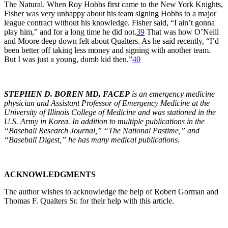
The Natural. When Roy Hobbs first came to the New York Knights,
Fisher was very unhappy about his team signing Hobbs to a major
league contract without his knowledge. Fisher said, “I ain’t gonna
play him,” and for a long time he did not.
39
That was how O’Neill
and Moore deep down felt about Qualters. As he said recently, “I’d
been better off taking less money and signing with another team.
But I was just a young, dumb kid then.”
40
STEPHEN D. BOREN MD, FACEP
is an emergency medicine
physician and Assistant Professor of Emergency Medicine at the
University of Illinois College of Medicine and was stationed in the
U.S. Army in Korea. In addition to multiple publications in the
“Baseball Research Journal,” “The National Pastime,” and
“Baseball Digest,” he has many medical publications.
ACKNOWLEDGMENTS
The author wishes to acknowledge the help of Robert Gorman and
Thomas F. Qualters Sr. for their help with this article.