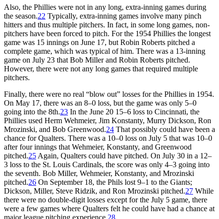
Also, the Phillies were not in any long, extra-inning games during
the season.
22
Typically, extra-inning games involve many pinch
hitters and thus multiple pitchers. In fact, in some long games, non-
pitchers have been forced to pitch. For the 1954 Phillies the longest
game was 15 innings on June 17, but Robin Roberts pitched a
complete game, which was typical of him. There was a 13-inning
game on July 23 that Bob Miller and Robin Roberts pitched.
However, there were not any long games that required multiple
pitchers.
Finally, there were no real “blow out” losses for the Phillies in 1954.
On May 17, there was an 8–0 loss, but the game was only 5–0
going into the 8th.
23
In the June 20 15–6 loss to Cincinnati, the
Phillies used Herm Wehmeier, Jim Konstanty, Murry Dickson, Ron
Mrozinski, and Bob Greenwood.
24
That possibly could have been a
chance for Qualters. There was a 10–0 loss on July 5 that was 10–0
after four innings that Wehmeier, Konstanty, and Greenwood
pitched.
25
Again, Qualters could have pitched. On July 30 in a 12–
3 loss to the St. Louis Cardinals, the score was only 4–3 going into
the seventh. Bob Miller, Wehmeier, Konstanty, and Mrozinski
pitched.
26
On September 18, the Phils lost 9–1 to the Giants;
Dickson, Miller, Steve Ridzik, and Ron Mrozinski pitched.
27
While
there were no double-digit losses except for the July 5 game, there
were a few games where Qualters felt he could have had a chance at
major league pitching experience.
28