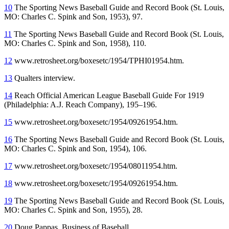
10
The Sporting News Baseball Guide and Record Book (St. Louis,
MO: Charles C. Spink and Son, 1953), 97.
11
The Sporting News Baseball Guide and Record Book (St. Louis,
MO: Charles C. Spink and Son, 1958), 110.
12
www.retrosheet.org/boxesetc/1954/TPHI01954.htm.
13
Qualters interview.
14
Reach Official American League Baseball Guide For 1919
(Philadelphia: A.J. Reach Company), 195–196.
15
www.retrosheet.org/boxesetc/1954/09261954.htm.
16
The Sporting News Baseball Guide and Record Book (St. Louis,
MO: Charles C. Spink and Son, 1954), 106.
17
www.retrosheet.org/boxesetc/1954/08011954.htm.
18
www.retrosheet.org/boxesetc/1954/09261954.htm.
19
The Sporting News Baseball Guide and Record Book (St. Louis,
MO: Charles C. Spink and Son, 1955), 28.
20
Doug Pappas, Business of Baseball,