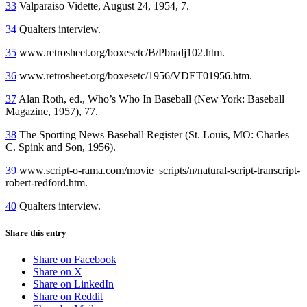
33
Valparaiso Vidette, August 24, 1954, 7.
34
Qualters interview.
35
www.retrosheet.org/boxesetc/B/Pbradj102.htm.
36
www.retrosheet.org/boxesetc/1956/VDET01956.htm.
37
Alan Roth, ed., Who’s Who In Baseball (New York: Baseball
Magazine, 1957), 77.
38
The Sporting News Baseball Register (St. Louis, MO: Charles
C. Spink and Son, 1956).
39
www.script-o-rama.com/movie_scripts/n/natural-script-transcript-
robert-redford.htm.
40
Qualters interview.
Share this entry
Share on Facebook
Share on X
Share on LinkedIn
Share on Reddit