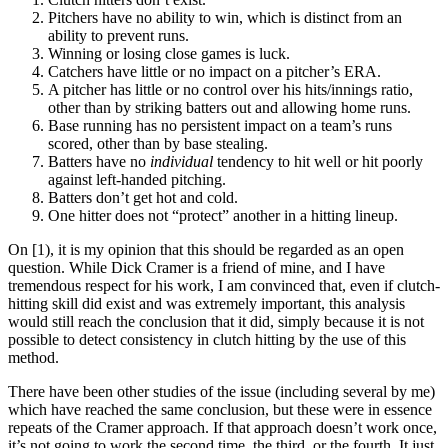
Pitchers have no ability to win, which is distinct from an
ability to prevent runs.
Winning or losing close games is luck.
Catchers have little or no impact on a pitcher’s ERA.
A pitcher has little or no control over his hits/innings ratio,
other than by striking batters out and allowing home runs.
Base running has no persistent impact on a team’s runs
scored, other than by base stealing.
Batters have no
individual
tendency to hit well or hit poorly
against left-handed pitching.
Batters don’t get hot and cold.
One hitter does not “protect” another in a hitting lineup.
On [1), it is my opinion that this should be regarded as an open
question. While Dick Cramer is a friend of mine, and I have
tremendous respect for his work, I am convinced that, even if clutch-
hitting skill did exist and was extremely important, this analysis
would still reach the conclusion that it did, simply because it is not
possible to detect consistency in clutch hitting by the use of this
method.
There have been other studies of the issue (including several by me)
which have reached the same conclusion, but these were in essence
repeats of the Cramer approach. If that approach doesn’t work once,
it’s not going to work the second time, the third, or the fourth. It just