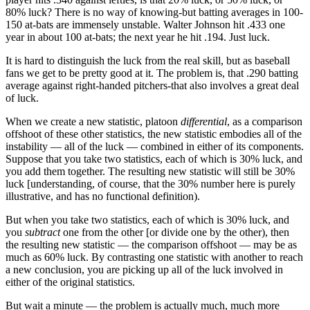
80% luck? There is no way of knowing-but batting averages in 100-
150 at-bats are immensely unstable. Walter Johnson hit .433 one
year in about 100 at-bats; the next year he hit .194. Just luck.
It is hard to distinguish the luck from the real skill, but as baseball
fans we get to be pretty good at it. The problem is, that .290 batting
average against right-handed pitchers-that also involves a great deal
of luck.
When we create a new statistic, platoon
differential
, as a comparison
offshoot of these other statistics, the new statistic embodies all of the
instability — all of the luck — combined in either of its components.
Suppose that you take two statistics, each of which is 30% luck, and
you add them together. The resulting new statistic will still be 30%
luck [understanding, of course, that the 30% number here is purely
illustrative, and has no functional definition).
But when you take two statistics, each of which is 30% luck, and
you
subtract
one from the other [or divide one by the other), then
the resulting new statistic — the comparison offshoot — may be as
much as 60% luck. By contrasting one statistic with another to reach
a new conclusion, you are picking up all of the luck involved in
either of the original statistics.
But wait a minute — the problem is actually much, much more