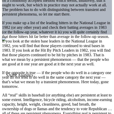
on a commonly accepted method which seems, intuitively, that it
ought to work, but which in practice may not actually work at all.
The problem has to do with distinguishing between transient and
persistent phenomena, so let me start there.
If you make up a list of the leading hitters in the National League in
1982 (or any other year) and check their batting averages in 1983
(or the follow-up year, whatever it is) you will quite certainly find
that those hitters hit far better than average in the follow-up season.
If you look at the stolen base leaders in the National League in
1982, you will find that those players continued to steal bases in
1983. If you look at the Hit By Pitch Leaders in 1982, you will find
that those players continued to be hit by pitches in 1983. That is
what we mean by a persistent phenomenon — that the people who
are good at it one year are good at it the next year as well.
If the opposite is true — if the people who do well in a category one
year do
not
tend to do well in the same category the next year —
that’s what we mean by a transient phenomenon. Here today, gone
tomorrow.
All “real” skills in baseball (or anything else) are persistent at least to
some extent. Intelligence, bicycle riding, alcoholism, income-earning
capacity, height, weight, cleanliness, greed, bad breath, the
ownership of dogs or llamas and the tendency to vote Republican …
all of these are persistent phenomena. Everything real is persistent to