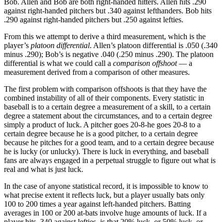
Bob. Allen and Bob are both right-handed hitters. Allen hits .290
against right-handed pitchers but .340 against lefthanders. Bob hits
.290 against right-handed pitchers but .250 against lefties.
From this we attempt to derive a third measurement, which is the
player’s
platoon differential
. Allen’s platoon differential is .050 (.340
minus .290); Bob’s is negative .040 (.250 minus .290). The platoon
differential is what we could call a
comparison offshoot
— a
measurement derived from a comparison of other measures.
The first problem with comparison offshoots is that they have the
combined instability of all of their components. Every statistic in
baseball is to a certain degree a measurement of a skill, to a certain
degree a statement about the circumstances, and to a certain degree
simply a product of luck. A pitcher goes 20-8-he goes 20-8 to a
certain degree because he is a good pitcher, to a certain degree
because he pitches for a good team, and to a certain degree because
he is lucky (or unlucky). There is luck in everything, and baseball
fans are always engaged in a perpetual struggle to figure out what is
real and what is just luck.
In the case of anyone statistical record, it is impossible to know to
what precise extent it reflects luck, but a player usually bats only
100 to 200 times a year against left-handed pitchers. Batting
averages in 100 or 200 at-bats involve huge amounts of luck. If a
player hits .340 against lefties, is that 20% luck, or 50% luck, or