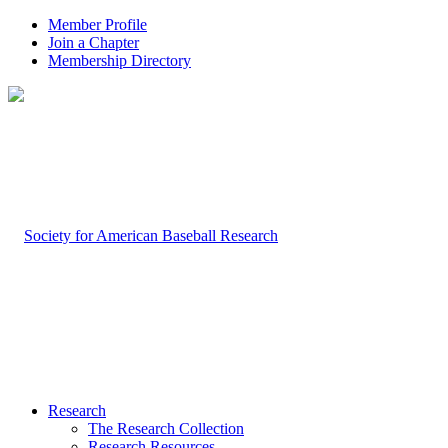
Member Profile
Join a Chapter
Membership Directory
Research
The Research Collection
Research Resources