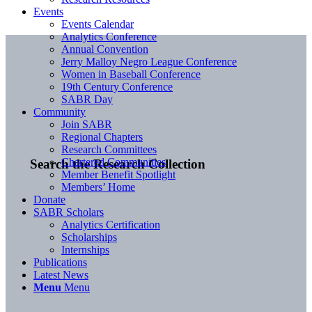
Events
Events Calendar
Analytics Conference
Annual Convention
Jerry Malloy Negro League Conference
Women in Baseball Conference
19th Century Conference
SABR Day
Community
Join SABR
Regional Chapters
Research Committees
Chartered Communities
Search the Research Collection
Member Benefit Spotlight
Members’ Home
Donate
SABR Scholars
Analytics Certification
Scholarships
Internships
Publications
Latest News
Menu
Menu