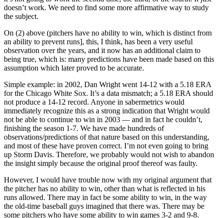
doesn’t work. We need to find some more affirmative way to study
the subject.
On (2) above (pitchers have no ability to win, which is distinct from
an ability to prevent runs], this, I think, has been a very useful
observation over the years, and it now has an additional claim to
being true, which is: many predictions have been made based on this
assumption which later proved to be accurate.
Simple example: in 2002, Dan Wright went 14-12 with a 5.18 ERA
for the Chicago White Sox. It’s a data mismatch; a 5.18 ERA should
not produce a 14-12 record. Anyone in sabermetrics would
immediately recognize this as a strong indication that Wright would
not be able to continue to win in 2003 — and in fact he couldn’t,
finishing the season 1-7. We have made hundreds of
observations/predictions of that nature based on this understanding,
and most of these have proven correct. I’m not even going to bring
up Storm Davis. Therefore, we probably would not wish to abandon
the insight simply because the original proof thereof was faulty.
However, I would have trouble now with my original argument that
the pitcher has no ability to win, other than what is reflected in his
runs allowed. There may in fact be some ability to win, in the way
the old-time baseball guys imagined that there was. There may be
some pitchers who have some ability to win games 3-2 and 9-8.