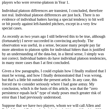
players who were reverse-platoon in Year 1.
Individual platoon differences are transient, I concluded, therefore
not real. Individual platoon differences are just luck. There is no
evidence of individual batters having a special tendency to hit well
or hit poorly against left-handed pitchers, except in a very few
special cases.
As recently as two years ago I still believed this to be true, although
(fortunately) I never succeeded in convincing anybody. The
observation was useful, in a sense, because many people pay far
more attention to platoon splits for individual hitters than is justified
by an understanding of the data-but, in a literal sense, I simply was
not correct. Individual batters do have individual platoon tendencies,
in many more cases than I at first concluded.
Given a few paragraphs, I could explain how I finally realized that I
must be wrong, and how I finally demonstrated that I was wrong,
but that’s a little bit outside the present article. In any case, this
forced me to consider seriously where I had gone astray. My
conclusion, which is the basis of this article, was that the “zero
persistence equals luck” type of study poses much greater risk of
error than I had previously understood.
Suppose that we have two players, whom we will call Allen and