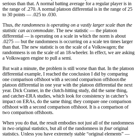
serious than that. A normal batting average for a regular player is in
the range of .270. A normal platoon differential is in the range of 25
to 30 points — .025 to .030.
Thus,
the randomness is operating on a vastly larger scale than the
statistic can accommodate
. The new statistic — the platoon
differential — is operating on a scale in which the norm is about
.0275 — but the randomness is occurring on a scale ten times larger
than that. The new statistic is on the scale of a Volkswagen; the
randomness is on the scale of an 18-wheeler. In effect, we are asking
a Volkswagen engine to pull a semi.
But wait a minute, the problem is still worse than that. In the platoon
differential example, I reached the conclusion I did by comparing
one comparison offshoot with a second comparison offshoot-the
platoon differential in one year with the platoon differential the next
year. Dick Cramer, in the clutch-hitting study, did the same thing,
and catcher-ERA studies, which look for consistency in catcher’s
impact on ERAs, do the same thing; they compare one comparison
offshoot with a second comparison offshoot. It is a comparison of
two comparison offshoots.
When you do that, the result embodies not just all of the randomness
in
two
original statistics, but all of the randomness in
four
original
statistics. Unless you have extremely stable “original elements” —