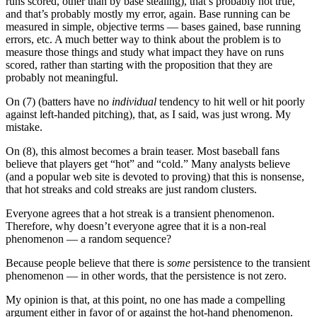
runs scored, other than by base stealing), that’s probably not true,
and that’s probably mostly my error, again. Base running can be
measured in simple, objective terms — bases gained, base running
errors, etc. A much better way to think about the problem is to
measure those things and study what impact they have on runs
scored, rather than starting with the proposition that they are
probably not meaningful.
On (7) (batters have no
individual
tendency to hit well or hit poorly
against left-handed pitching), that, as I said, was just wrong. My
mistake.
On (8), this almost becomes a brain teaser. Most baseball fans
believe that players get “hot” and “cold.” Many analysts believe
(and a popular web site is devoted to proving) that this is nonsense,
that hot streaks and cold streaks are just random clusters.
Everyone agrees that a hot streak is a transient phenomenon.
Therefore, why doesn’t everyone agree that it is a non-real
phenomenon — a random sequence?
Because people believe that there is
some
persistence to the transient
phenomenon — in other words, that the persistence is not zero.
My opinion is that, at this point, no one has made a compelling
argument either in favor of or against the hot-hand phenomenon.