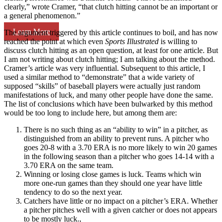
clearly,” wrote Cramer, “that clutch hitting cannot be an important or
a general phenomenon.”
Learn More
The argument triggered by this article continues to boil, and has now
reached the point at which even
Sports Illustrated
is willing to
discuss clutch hitting as an open question, at least for one article. But
I am not writing about clutch hitting; I am talking about the method.
Cramer’s article was very influential. Subsequent to this article, I
used a similar method to “demonstrate” that a wide variety of
supposed “skills” of baseball players were actually just random
manifestations of luck, and many other people have done the same.
The list of conclusions which have been bulwarked by this method
would be too long to include here, but among them are:
There is no such thing as an “ability to win” in a pitcher, as
distinguished from an ability to prevent runs. A pitcher who
goes 20-8 with a 3.70 ERA is no more likely to win 20 games
in the following season than a pitcher who goes 14-14 with a
3.70 ERA on the same team.
Winning or losing close games is luck. Teams which win
more one-run games than they should one year have little
tendency to do so the next year.
Catchers have little or no impact on a pitcher’s ERA. Whether
a pitcher pitches well with a given catcher or does not appears
to be mostly luck.,