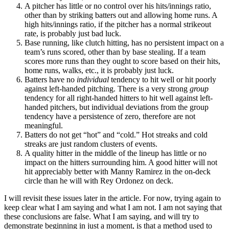
A pitcher has little or no control over his hits/innings ratio,
other than by striking batters out and allowing home runs. A
high hits/innings ratio, if the pitcher has a normal strikeout
rate, is probably just bad luck.
Base running, like clutch hitting, has no persistent impact on a
team’s runs scored, other than by base stealing. If a team
scores more runs than they ought to score based on their hits,
home runs, walks, etc., it is probably just luck.
Batters have no
individual
tendency to hit well or hit poorly
against left-handed pitching. There is a very strong
group
tendency for all right-handed hitters to hit well against left-
handed pitchers, but individual deviations from the group
tendency have a persistence of zero, therefore are not
meaningful.
Batters do not get “hot” and “cold.” Hot streaks and cold
streaks are just random clusters of events.
A quality hitter in the middle of the lineup has little or no
impact on the hitters surrounding him. A good hitter will not
hit appreciably better with Manny Ramirez in the on-deck
circle than he will with Rey Ordonez on deck.
I will revisit these issues later in the article. For now, trying again to
keep clear what I am saying and what I am not. I am not saying that
these conclusions are false. What I am saying, and will try to
demonstrate beginning in just a moment, is that a method used to