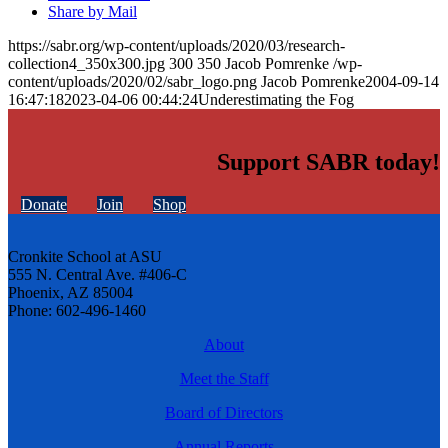
Share by Mail
https://sabr.org/wp-content/uploads/2020/03/research-
collection4_350x300.jpg
300
350
Jacob Pomrenke
/wp-
content/uploads/2020/02/sabr_logo.png
Jacob Pomrenke
2004-09-14
16:47:18
2023-04-06 00:44:24
Underestimating the Fog
Support SABR today!
Donate
Join
Shop
Cronkite School at ASU
555 N. Central Ave. #406-C
Phoenix, AZ 85004
Phone: 602-496-1460
About
Meet the Staff
Board of Directors
Annual Reports