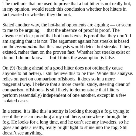
The methods that are used to prove that a hot hitter is not really hot,
in my opinion, would reach this conclusion whether hot hitters in
fact existed or whether they did not.
Stated another way, the hot-hand opponents are arguing — or seem
to me to be arguing — that the absence of proof is proof. The
absence of clear proof that hot hands exist is proof that they don’t. I
am arguing that it is not. The argument against hot streaks is based
on the
assumption
that this analysis would detect hot streaks if they
existed, rather than on the proven fact. Whether hot streaks exist or
do not I do not know — but I think the assumption is false.
On (9) (batting ahead of a good hitter does not ordinarily cause
anyone to hit better), I still believe this to be true. While this analysis
relies on part on comparison offshoots, it does so in a more
tangential way. I believe that a more careful study, steering clear of
comparison offshoots, is still likely to demonstrate that hitters
perform (essentially) independent of one another, except in a few
isolated cases.
In a sense, it is like this: a sentry is looking through a fog, trying to
see if there is an invading army out there, somewhere through the
fog. He looks for a long time, and he can’t see any invaders, so he
goes and gets a really, really bright light to shine into the fog. Still
doesn’t see anything.