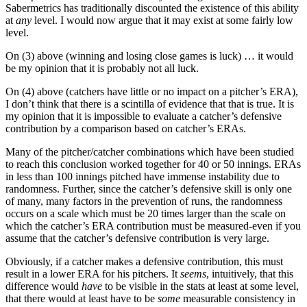
Sabermetrics has traditionally discounted the existence of this ability
at
any
level. I would now argue that it may exist at some fairly low
level.
On (3) above (winning and losing close games is luck) … it would
be my opinion that it is probably not all luck.
On (4) above (catchers have little or no impact on a pitcher’s ERA),
I don’t think that there is a scintilla of evidence that that is true. It is
my opinion that it is impossible to evaluate a catcher’s defensive
contribution by a comparison based on catcher’s ERAs.
Many of the pitcher/catcher combinations which have been studied
to reach this conclusion worked together for 40 or 50 innings. ERAs
in less than 100 innings pitched have immense instability due to
randomness. Further, since the catcher’s defensive skill is only one
of many, many factors in the prevention of runs, the randomness
occurs on a scale which must be 20 times larger than the scale on
which the catcher’s ERA contribution must be measured-even if you
assume that the catcher’s defensive contribution is very large.
Obviously, if a catcher makes a defensive contribution, this must
result in a lower ERA for his pitchers. It
seems
, intuitively, that this
difference would
have
to be visible in the stats at least at some level,
that there would at least have to be
some
measurable consistency in