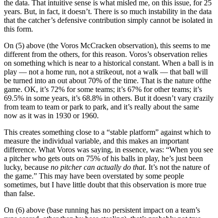
the data. That intuitive sense is what misled me, on this issue, for 25
years. But, in fact, it doesn’t. There is so much instability in the data
that the catcher’s defensive contribution simply cannot be isolated in
this form.
On (5) above (the Voros McCracken observation), this seems to me
different from the others, for this reason. Voros’s observation relies
on something which is near to a historical constant. When a ball is in
play — not a home run, not a strikeout, not a walk — that ball will
be turned into an out about 70% of the time. That is the nature ofthe
game. OK, it’s 72% for some teams; it’s 67% for other teams; it’s
69.5% in some years, it’s 68.8% in others. But it doesn’t vary crazily
from team to team or park to park, and it’s really about the same
now as it was in 1930 or 1960.
This creates something close to a “stable platform” against which to
measure the individual variable, and this makes an important
difference. What Voros was saying, in essence, was: “When you see
a pitcher who gets outs on 75% of his balls in play, he’s just been
lucky, because
no pitcher can actually do that
. It’s not the nature of
the game.” This may have been overstated by some people
sometimes, but I have little doubt that this observation is more true
than false.
On (6) above (base running has no persistent impact on a team’s