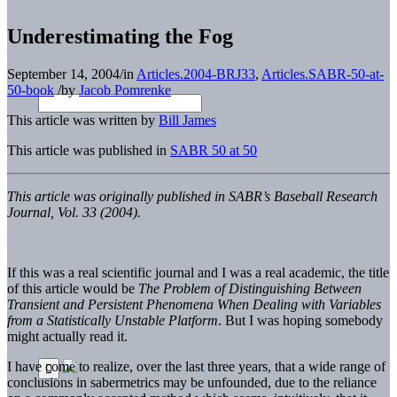
Underestimating the Fog
September 14, 2004
/
in
Articles.2004-BRJ33
,
Articles.SABR-50-at-
50-book
/
by
Jacob Pomrenke
This article was written by
Bill James
This article was published in
SABR 50 at 50
This article was originally published in SABR’s Baseball Research
Journal, Vol. 33 (2004).
If this was a real scientific journal and I was a real academic, the title
of this article would be
The Problem of Distinguishing Between
Transient and Persistent Phenomena When Dealing with Variables
from a Statistically Unstable Platform
. But I was hoping somebody
might actually read it.
I have come to realize, over the last three years, that a wide range of
conclusions in sabermetrics may be unfounded, due to the reliance