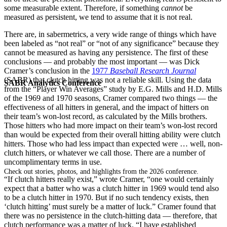
some measurable extent. Therefore, if something
cannot
be
measured as persistent, we tend to assume that it is not real.
There are, in sabermetrics, a very wide range of things which have
been labeled as “not real” or “not of any significance” because they
cannot be measured as having any persistence. The first of these
conclusions — and probably the most important — was Dick
Cramer’s conclusion in the
1977
Baseball Research Journal
(SABR) that clutch hitting was not a reliable skill. Using the data
SABR Analytics Conference
from the “Player Win Averages” study by E.G. Mills and H.D. Mills
of the 1969 and 1970 seasons, Cramer compared two things — the
effectiveness of all hitters in general, and the impact of hitters on
their team’s won-lost record, as calculated by the Mills brothers.
Those hitters who had more impact on their team’s won-lost record
than would be expected from their overall hitting ability were clutch
hitters. Those who had less impact than expected were … well, non-
clutch hitters, or whatever we call those. There are a number of
uncomplimentary terms in use.
Check out stories, photos, and highlights from the 2026 conference.
“If clutch hitters really exist,” wrote Cramer, “one would certainly
expect that a batter who was a clutch hitter in 1969 would tend also
to be a clutch hitter in 1970. But if no such tendency exists, then
‘clutch hitting’ must surely be a matter of luck.” Cramer found that
there was no persistence in the clutch-hitting data — therefore, that
clutch performance was a matter of luck. “I have established