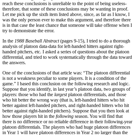
reach these conclusions is unreliable to the point of being useless-
therefore, that some of these conclusions may be wanting in proof.
Let me pick up the sixth item listed above, since, as far as I know, I
was the only person ever to make this argument, and therefore there
is in that case the least chance that someone will take offense when I
try to demonstrate the error.
In the
1988 Baseball Abstract
(pages 9-15), I tried to do a thorough
analysis of platoon data-data for left-handed hitters against right-
handed pitchers, etc. I asked a series of questions about the platoon
differential, and tried to work systematically through the data toward
the answers.
One of the conclusions of that article was: “The platoon differential
is not a weakness peculiar to some players. It is a condition of the
game.” I based this conclusion on the following research and logic.
Suppose that you identify, in last year’s platoon data, two groups of
players: those who had the
largest
platoon differentials, and those
who hit better the wrong way (that is, left-handed hitters who hit
better against left-handed pitchers, and right-handed hitters who hit
better against right-handed pitchers). Suppose that you then look at
how those players hit in the
following
season. You will find that
there is no difference or no reliable difference in their following-year
platoon differentials. The players who had huge platoon differences
in Year 1 will have platoon differences in Year 2 no larger than the