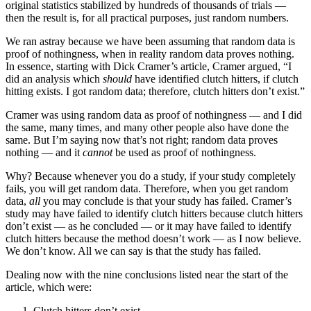
original statistics stabilized by hundreds of thousands of trials —
then the result is, for all practical purposes, just random numbers.
We ran astray because we have been assuming that random data is
proof of nothingness, when in reality random data proves nothing.
In essence, starting with Dick Cramer’s article, Cramer argued, “I
did an analysis which
should
have identified clutch hitters, if clutch
hitting exists. I got random data; therefore, clutch hitters don’t exist.”
Cramer was using random data as proof of nothingness — and I did
the same, many times, and many other people also have done the
same. But I’m saying now that’s not right; random data proves
nothing — and it
cannot
be used as proof of nothingness.
Why? Because whenever you do a study, if your study completely
fails, you will get random data. Therefore, when you get random
data,
all
you may conclude is that your study has failed. Cramer’s
study may have failed to identify clutch hitters because clutch hitters
don’t exist — as he concluded — or it may have failed to identify
clutch hitters because the method doesn’t work — as I now believe.
We don’t know. All we can say is that the study has failed.
Dealing now with the nine conclusions listed near the start of the
article, which were:
Clutch hitters don’t exist.