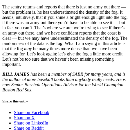
The sentry returns and reports that there is just no army out there —
but the problem is, he has underestimated the density of the fog. It
seems
, intuitively, that if you shine a bright enough light into the fog,
if there was an army out there you’d have to be able to see it — but
in fact you can’t. That’s where we are: we’re trying to see if there’s
an army out there, and we have confident reports that the coast is
clear — but we may have underestimated the density of the fog. The
randomness of the data is the fog. What I am saying in this article is
that the fog
may
be many times more dense than we have been
allowing for. Let’s look again; let’s give the fog a little more credit.
Let’s not be too sure that we haven’t been missing something
important.
BILL JAMES
has been a member of SABR for many years, and is
the
author of more baseball books than anybody really needs. He is
now Senior Baseball Operations Advisor for the World Champion
Boston Red Sox.
Share this entry
Share on Facebook
Share on X
Share on LinkedIn
Share on Reddit