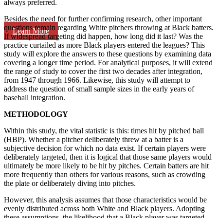
always preferred.
Besides the need for further confirming research, other important
questions remain regarding White pitchers throwing at Black batters.
Learn More
If widespread targeting did happen, how long did it last? Was the
practice curtailed as more Black players entered the leagues? This
study will explore the answers to these questions by examining data
covering a longer time period. For analytical purposes, it will extend
the range of study to cover the first two decades after integration,
from 1947 through 1966. Likewise, this study will attempt to
address the question of small sample sizes in the early years of
baseball integration.
METHODOLOGY
Within this study, the vital statistic is this: times hit by pitched ball
(HBP). Whether a pitcher deliberately threw at a batter is a
subjective decision for which no data exist. If certain players were
deliberately targeted, then it is logical that those same players would
ultimately be more likely to be hit by pitches. Certain batters are hit
more frequently than others for various reasons, such as crowding
the plate or deliberately diving into pitches.
However, this analysis assumes that those characteristics would be
evenly distributed across both White and Black players. Adopting
these assumptions, the likelihood that a Black player was targeted