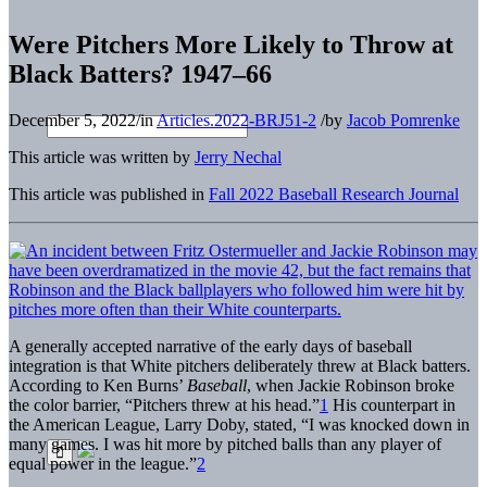
Were Pitchers More Likely to Throw at
Black Batters? 1947–66
December 5, 2022
/
in
Articles.2022-BRJ51-2
/
by
Jacob Pomrenke
This article was written by
Jerry Nechal
This article was published in
Fall 2022 Baseball Research Journal
A generally accepted narrative of the early days of baseball
integration is that White pitchers deliberately threw at Black batters.
According to Ken Burns’
Baseball
, when Jackie Robinson broke
the color barrier, “Pitchers threw at his head.”
1
His counterpart in
the American League, Larry Doby, stated, “I was knocked down in
many games. I was hit more by pitched balls than any player of
equal power in the league.”
2