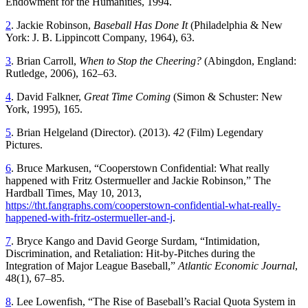
Endowment for the Humanities, 1994.
2
. Jackie Robinson,
Baseball Has Done It
(Philadelphia & New
York: J. B. Lippincott Company, 1964), 63.
3
. Brian Carroll,
When to Stop the Cheering?
(Abingdon, England:
Rutledge, 2006), 162–63.
4
. David Falkner,
Great Time Coming
(Simon & Schuster: New
York, 1995), 165.
5
. Brian Helgeland (Director). (2013).
42
(Film) Legendary
Pictures.
6
. Bruce Markusen, “Cooperstown Confidential: What really
happened with Fritz Ostermueller and Jackie Robinson,” The
Hardball Times, May 10, 2013,
https://tht.fangraphs.com/cooperstown-confidential-what-really-
happened-with-fritz-ostermueller-and-j
.
7
. Bryce Kango and David George Surdam, “Intimidation,
Discrimination, and Retaliation: Hit-by-Pitches during the
Integration of Major League Baseball,”
Atlantic Economic Journal
,
48(1), 67–85.
8
. Lee Lowenfish, “The Rise of Baseball’s Racial Quota System in