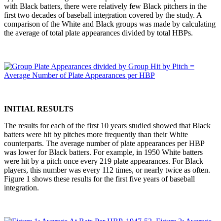
with Black batters, there were relatively few Black pitchers in the
first two decades of baseball integration covered by the study. A
comparison of the White and Black groups was made by calculating
the average of total plate appearances divided by total HBPs.
INITIAL RESULTS
The results for each of the first 10 years studied showed that Black
batters were hit by pitches more frequently than their White
counterparts. The average number of plate appearances per HBP
was lower for Black batters. For example, in 1950 White batters
were hit by a pitch once every 219 plate appearances. For Black
players, this number was every 112 times, or nearly twice as often.
Figure 1 shows these results for the first five years of baseball
integration.