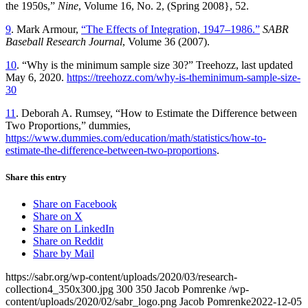
the 1950s,”
Nine
, Volume 16, No. 2, (Spring 2008}, 52.
9
. Mark Armour,
“The Effects of Integration, 1947–1986.”
SABR
Baseball Research Journal
, Volume 36 (2007).
10
. “Why is the minimum sample size 30?” Treehozz, last updated
May 6, 2020.
https://treehozz.com/why-is-theminimum-sample-size-
30
11
. Deborah A. Rumsey, “How to Estimate the Difference between
Two Proportions,” dummies,
https://www.dummies.com/education/math/statistics/how-to-
estimate-the-difference-between-two-proportions
.
Share this entry
Share on Facebook
Share on X
Share on LinkedIn
Share on Reddit
Share by Mail
https://sabr.org/wp-content/uploads/2020/03/research-
collection4_350x300.jpg
300
350
Jacob Pomrenke
/wp-
content/uploads/2020/02/sabr_logo.png
Jacob Pomrenke
2022-12-05