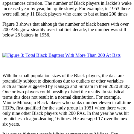
appearances criterion. The number of Black players in Jackie’s wake
increased year by year, but quite slowly. For example, in 1953 there
were still only 11 Black players who came to bat at least 200 times.
Figure 3 shows that although the number of black batters with over
200 ABs grew steadily over that first decade, the number was still
below 25 batters in 1956.
With the small population sizes of the Black players, the data are
potentially subject to distortions due to outliers or other variables
such as those suggested by Kanago and Surdam in their 2020 study.
One or two players could possibly distort the results. In statistical
terms this does not result in a normal distribution. For example,
Minnie Miñoso, a Black player who ranks number eleven in all-time
HBPs, first qualified for the study group in 1951 when there were
only nine other Black players with 200 PAs. In that year he was hit
by pitches a league-leading 16 times. He averaged 17 over the next
six years.