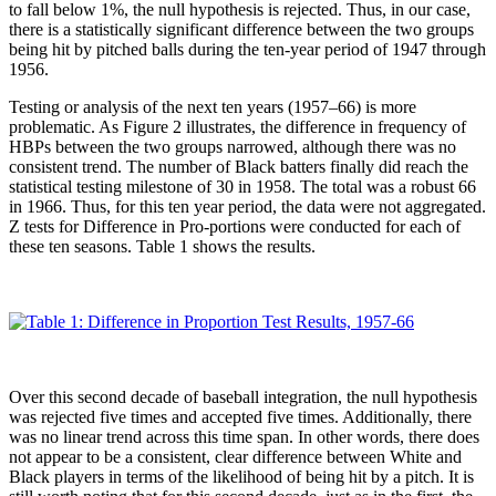
to fall below 1%, the null hypothesis is rejected. Thus, in our case,
there is a statistically significant difference between the two groups
being hit by pitched balls during the ten-year period of 1947 through
1956.
Testing or analysis of the next ten years (1957–66) is more
problematic. As Figure 2 illustrates, the difference in frequency of
HBPs between the two groups narrowed, although there was no
consistent trend. The number of Black batters finally did reach the
statistical testing milestone of 30 in 1958. The total was a robust 66
in 1966. Thus, for this ten year period, the data were not aggregated.
Z tests for Difference in Pro-portions were conducted for each of
these ten seasons. Table 1 shows the results.
Over this second decade of baseball integration, the null hypothesis
was rejected five times and accepted five times. Additionally, there
was no linear trend across this time span. In other words, there does
not appear to be a consistent, clear difference between White and
Black players in terms of the likelihood of being hit by a pitch. It is