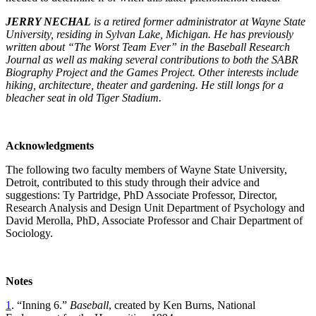
JERRY NECHAL
is a retired former administrator at Wayne State
University, residing in Sylvan Lake, Michigan. He has previously
written about “The Worst Team Ever” in the Baseball Research
Journal as well as making several contributions to both the SABR
Biography Project and the Games Project. Other interests include
hiking, architecture, theater and gardening. He still longs for a
bleacher seat in old Tiger Stadium.
Acknowledgments
The following two faculty members of Wayne State University,
Detroit, contributed to this study through their advice and
suggestions: Ty Partridge, PhD Associate Professor, Director,
Research Analysis and Design Unit Department of Psychology and
David Merolla, PhD, Associate Professor and Chair Department of
Sociology.
Notes
1
. “Inning 6.”
Baseball
, created by Ken Burns, National