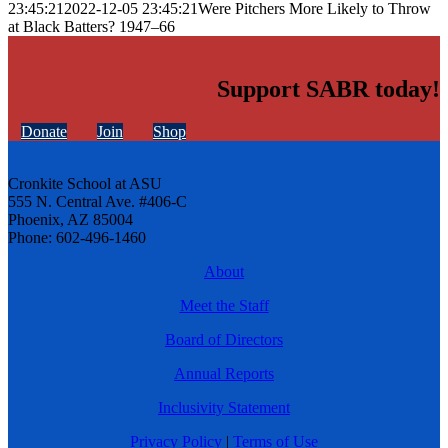
23:45:21
2022-12-05 23:45:21
Were Pitchers More Likely to Throw
at Black Batters? 1947–66
Support SABR today!
Donate
Join
Shop
Cronkite School at ASU
555 N. Central Ave. #406-C
Phoenix, AZ 85004
Phone: 602-496-1460
About
Meet the Staff
Board of Directors
Annual Reports
Inclusivity Statement
Privacy Policy
|
Terms of Use