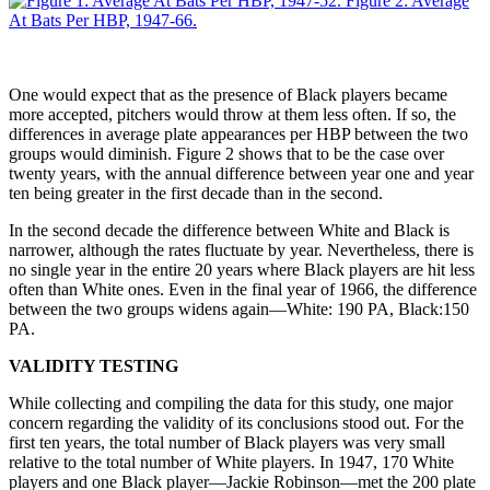
One would expect that as the presence of Black players became
more accepted, pitchers would throw at them less often. If so, the
differences in average plate appearances per HBP between the two
groups would diminish. Figure 2 shows that to be the case over
twenty years, with the annual difference between year one and year
ten being greater in the first decade than in the second.
In the second decade the difference between White and Black is
narrower, although the rates fluctuate by year. Nevertheless, there is
no single year in the entire 20 years where Black players are hit less
often than White ones. Even in the final year of 1966, the difference
between the two groups widens again—White: 190 PA, Black:150
PA.
VALIDITY TESTING
While collecting and compiling the data for this study, one major
concern regarding the validity of its conclusions stood out. For the
first ten years, the total number of Black players was very small
relative to the total number of White players. In 1947, 170 White
players and one Black player—Jackie Robinson—met the 200 plate