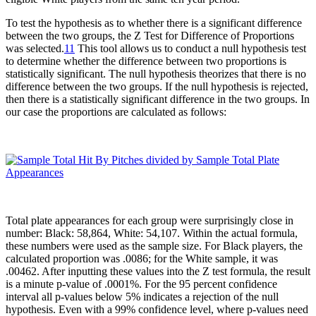
To test the hypothesis as to whether there is a significant difference
between the two groups, the Z Test for Difference of Proportions
was selected.
11
This tool allows us to conduct a null hypothesis test
to determine whether the difference between two proportions is
statistically significant. The null hypothesis theorizes that there is no
difference between the two groups. If the null hypothesis is rejected,
then there is a statistically significant difference in the two groups. In
our case the proportions are calculated as follows:
Total plate appearances for each group were surprisingly close in
number: Black: 58,864, White: 54,107. Within the actual formula,
these numbers were used as the sample size. For Black players, the
calculated proportion was .0086; for the White sample, it was
.00462. After inputting these values into the Z test formula, the result
is a minute p-value of .0001%. For the 95 percent confidence
interval all p-values below 5% indicates a rejection of the null
hypothesis. Even with a 99% confidence level, where p-values need