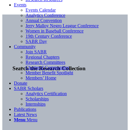
Events
Events Calendar
Analytics Conference
Annual Convention
Jerry Malloy Negro League Conference
Women in Baseball Conference
19th Century Conference
SABR Day
Community
Join SABR
Regional Chapters
Research Committees
Chartered Communities
Search the Research Collection
Member Benefit Spotlight
Members’ Home
Donate
SABR Scholars
Analytics Certification
Scholarships
Internships
Publications
Latest News
Menu
Menu