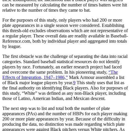
can be measured by calculating the number of times batters were hit
relative to the number of times they came to bat.
For the purposes of this study, only players who had 200 or more
plate appearances in a single season were considered. Establishing
this thresh-old excludes observations which are not representative of
a regular player. These overall data are readily available in Baseball-
Reference.com, both by individual player and aggregated into totals
by league.
The first obstacle was the challenge of separating the data into racial
categories. Standard baseball statistical resources do not identify
players by race. Fortunately, an earlier research project had faced
and overcome the same problem. In his pioneering study,
“The
Effects of Integration, 1947–1986,”
Mark Armour assembled a list
of Black major league players by year.
9
This study uses that list as
the final authority on identifying Black players. Also for purposes of
this study, “White” was defined as any non-Black player, including
those of Latino, American Indian, and Mexican descent.
The next step was to list and total both the number of plate
appearances (PAs) and the number of HBPs for each player making
200 or more plate appearances by year. Because of the difficulty in
producing the data, no distinction was made regarding which plate
appearances were against Black pitchers versus White pitchers. As