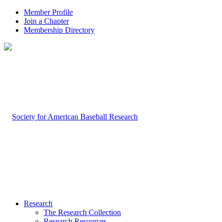
Member Profile
Join a Chapter
Membership Directory
Research
The Research Collection
Research Resources