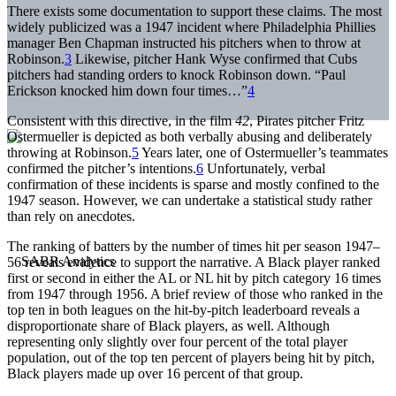
There exists some documentation to support these claims. The most
widely publicized was a 1947 incident where Philadelphia Phillies
manager Ben Chapman instructed his pitchers when to throw at
Robinson.
3
Likewise, pitcher Hank Wyse confirmed that Cubs
pitchers had standing orders to knock Robinson down. “Paul
Erickson knocked him down four times…”
4
Consistent with this directive, in the film
42
, Pirates pitcher Fritz
Ostermueller is depicted as both verbally abusing and deliberately
throwing at Robinson.
5
Years later, one of Ostermueller’s teammates
confirmed the pitcher’s intentions.
6
Unfortunately, verbal
confirmation of these incidents is sparse and mostly confined to the
1947 season. However, we can undertake a statistical study rather
than rely on anecdotes.
The ranking of batters by the number of times hit per season 1947–
56 reveals evidence to support the narrative. A Black player ranked
first or second in either the AL or NL hit by pitch category 16 times
from 1947 through 1956. A brief review of those who ranked in the
top ten in both leagues on the hit-by-pitch leaderboard reveals a
disproportionate share of Black players, as well. Although
representing only slightly over four percent of the total player
population, out of the top ten percent of players being hit by pitch,
Black players made up over 16 percent of that group.