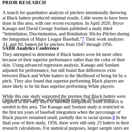
PRIOR RESEARCH
A search for quantitative analysis of pitchers intentionally throwing
at Black batters produced minimal results. Little seems to have been
done in this area, with one recent exception. In April 2020, Bryce
Kanago and David George Surdam published a study titled
“Intimidation, Discrimination, and Retaliation: Hit-by-Pitches during
the Integration of Major League Baseball.”
7
Their work analyzes
AL and NL batters hit by pitchers from 1947 through 1956.
SABR Analytics Conference
They attempted to determine if Black batters were hit more often
because of their superior performance rather than the color of their
skin. Using advanced regression analysis, Kanago and Surdam
adjusted for performance, but still found that differences exist
between Black and White batters in the likelihood of being hit by a
pitch. They also found that superior-performing Black players are
more likely to be hit than superior-performing White players.
While this one study supported the premise that Black batters were
Check out stories, photos, and highlights from the 2026 conference.
targeted in the early days of baseball integration, more research is
needed in this area. The Kanago and Surdam study is restricted to
the first ten years of baseball integration when the percentage of
Black players remained small, partially due to racial quotas.
8
In the
final year of their study, 1956, there were still only 25 batters in their
research calculations. For statistical purposes, larger sample sizes are