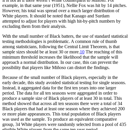
It is not as if there weren’t White counterparts to Miñoso. For
example, in that same year (1951), Nellie Fox was hit by 14 pitches.
However, his total was spread over a much larger distribution of
White players. It should be noted that Kanago and Surdam
attempted to adjust for players with high hit-by-pitch numbers by
excluding them from their analysis.
With the small number of Black batters, the use of standard statistical
testing methodologies is problematic. A common rule of thumb
among statisticians, following the Central Limit Theorem, is that
sample sizes should be at least 30 or more.
10
The reaching of this
minimum threshold increases the likelihood that the sample will
approach a normal distribution. In our case, this can prevent the
possibility that players like Miñoso can distort the findings.
Because of the small number of Black players, especially in the
early decade, this study avoided statistical testing for single seasons.
Instead, it aggregated data for the first ten years into one larger
period. The data for all ten seasons were aggregated in order to
produce a sample size of Black players of at least 30 in total. This
method showed that across all ten seasons there were a total of 34
Black players that had at least one season where they achieved 200
or more plate appearances. This total population of Black players
was used as the sample. To produce an equivalent comparative
group, 34 White players were randomly selected from a pool of 435
eligible White players from the same ten year period.