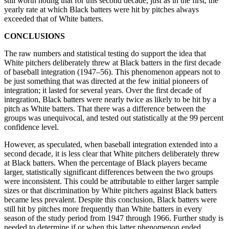
still worth noting that for this second decade, just as in the first, the
yearly rate at which Black batters were hit by pitches always
exceeded that of White batters.
CONCLUSIONS
The raw numbers and statistical testing do support the idea that
White pitchers deliberately threw at Black batters in the first decade
of baseball integration (1947–56). This phenomenon appears not to
be just something that was directed at the few initial pioneers of
integration; it lasted for several years. Over the first decade of
integration, Black batters were nearly twice as likely to be hit by a
pitch as White batters. That there was a difference between the
groups was unequivocal, and tested out statistically at the 99 percent
confidence level.
However, as speculated, when baseball integration extended into a
second decade, it is less clear that White pitchers deliberately threw
at Black batters. When the percentage of Black players became
larger, statistically significant differences between the two groups
were inconsistent. This could be attributable to either larger sample
sizes or that discrimination by White pitchers against Black batters
became less prevalent. Despite this conclusion, Black batters were
still hit by pitches more frequently than White batters in every
season of the study period from 1947 through 1966. Further study is
needed to determine if or when this latter phenomenon ended.