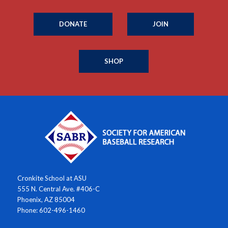
DONATE
JOIN
SHOP
Cronkite School at ASU
555 N. Central Ave. #406-C
Phoenix, AZ 85004
Phone: 602-496-1460