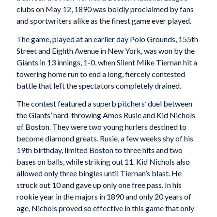
clubs on May 12, 1890 was boldly proclaimed by fans
and sportwriters alike as the finest game ever played.
The game, played at an earlier day Polo Grounds, 155th
Street and Eighth Avenue in New York, was won by the
Giants in 13 innings, 1-0, when Silent Mike Tiernan hit a
towering home run to end a long, fiercely contested
battle that left the spectators completely drained.
The contest featured a superb pitchers’ duel between
the Giants’ hard-throwing Amos Rusie and Kid Nichols
of Boston. They were two young hurlers destined to
become diamond greats. Rusie, a few weeks shy of his
19th birthday, limited Boston to three hits and two
bases on balls, while striking out 11. Kid Nichols also
allowed only three bingles until Tiernan’s blast. He
struck out 10 and gave up only one free pass. In his
rookie year in the majors in 1890 and only 20 years of
age, Nichols proved so effective in this game that only