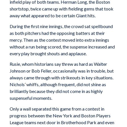
infield play of both teams. Herman Long, the Boston
shortstop, twice came up with fielding gems that took
away what appeared to be certain Giant hits.
During the first nine innings, the crowd sat spellbound
as both pitchers had the opposing batters at their
mercy. Then as the contest moved into extra innings
without a run being scored, the suspense increased and
every play brought shouts and applause.
Rusie, whom historians say threw as hard as Walter
Johnson or Bob Feller, occasionally was in trouble, but
always came through with strikeouts in key situations.
Nichols’ whiffs, although frequent, did not shine as
brilliantly because they did not come in as highly
suspenseful moments.
Only a wall separated this game from a contest in
progress between the New York and Boston Players
League teams next door in Brotherhood Park and even