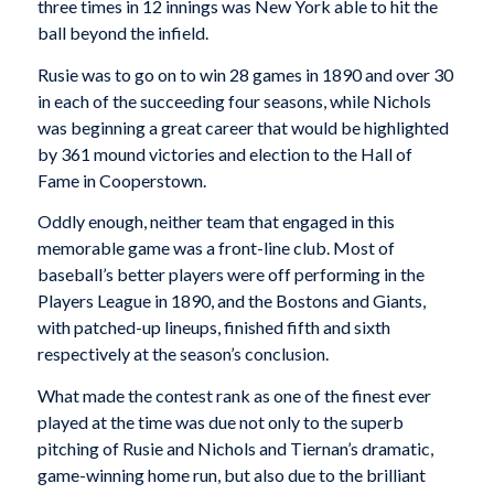
three times in 12 innings was New York able to hit the
ball beyond the infield.
Rusie was to go on to win 28 games in 1890 and over 30
in each of the succeeding four seasons, while Nichols
was beginning a great career that would be highlighted
by 361 mound victories and election to the Hall of
Fame in Cooperstown.
Oddly enough, neither team that engaged in this
memorable game was a front-line club. Most of
baseball’s better players were off performing in the
Players League in 1890, and the Bostons and Giants,
with patched-up lineups, finished fifth and sixth
respectively at the season’s conclusion.
What made the contest rank as one of the finest ever
played at the time was due not only to the superb
pitching of Rusie and Nichols and Tiernan’s dramatic,
game-winning home run, but also due to the brilliant