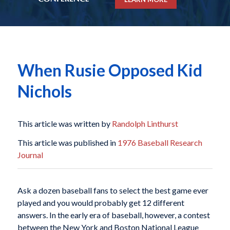
When Rusie Opposed Kid
Nichols
This article was written by
Randolph Linthurst
This article was published in
1976 Baseball Research
Journal
Ask a dozen baseball fans to select the best game ever
played and you would probably get 12 different
answers. In the early era of baseball, however, a contest
between the New York and Boston National League