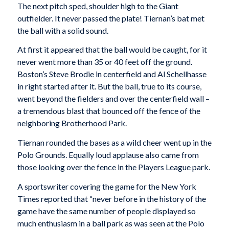
The next pitch sped, shoulder high to the Giant
outfielder. It never passed the plate! Tiernan’s bat met
the ball with a solid sound.
At first it appeared that the ball would be caught, for it
never went more than 35 or 40 feet off the ground.
Boston’s Steve Brodie in centerfield and Al Schellhasse
in right started after it. But the ball, true to its course,
went beyond the fielders and over the centerfield wall –
a tremendous blast that bounced off the fence of the
neighboring Brotherhood Park.
Tiernan rounded the bases as a wild cheer went up in the
Polo Grounds. Equally loud applause also came from
those looking over the fence in the Players League park.
A sportswriter covering the game for the New York
Times reported that “never before in the history of the
game have the same number of people displayed so
much enthusiasm in a ball park as was seen at the Polo