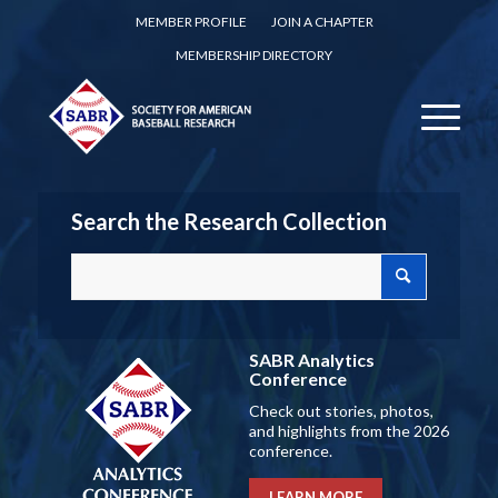
MEMBER PROFILE
JOIN A CHAPTER
MEMBERSHIP DIRECTORY
Search the Research Collection
SABR Analytics
Conference
Check out stories, photos,
and highlights from the 2026
conference.
LEARN MORE