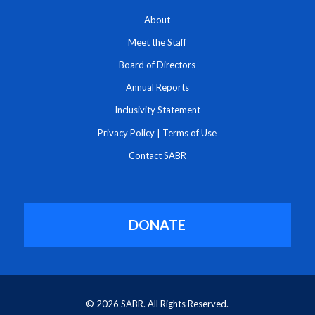
About
Meet the Staff
Board of Directors
Annual Reports
Inclusivity Statement
Privacy Policy
|
Terms of Use
Contact SABR
DONATE
© 2026 SABR. All Rights Reserved.