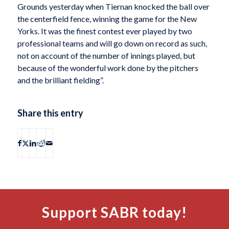
Grounds yesterday when Tiernan knocked the ball over
the centerfield fence, winning the game for the New
Yorks. It was the finest contest ever played by two
professional teams and will go down on record as such,
not on account of the number of innings played, but
because of the wonderful work done by the pitchers
and the brilliant fielding”.
Share this entry
Support SABR today!