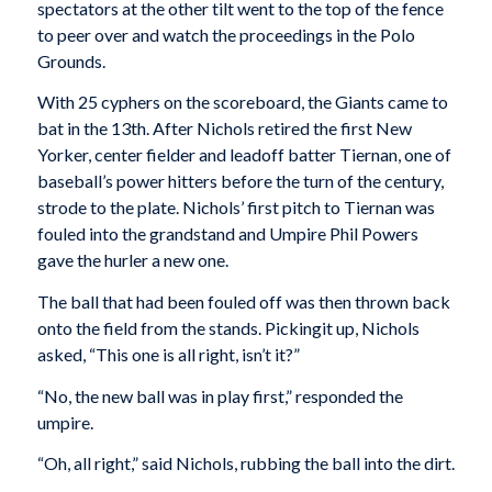
spectators at the other tilt went to the top of the fence
to peer over and watch the proceedings in the Polo
Grounds.
With 25 cyphers on the scoreboard, the Giants came to
bat in the 13th. After Nichols retired the first New
Yorker, center fielder and leadoff batter Tiernan, one of
baseball’s power hitters before the turn of the century,
strode to the plate. Nichols’ first pitch to Tiernan was
fouled into the grandstand and Umpire Phil Powers
gave the hurler a new one.
The ball that had been fouled off was then thrown back
onto the field from the stands. Pickingit up, Nichols
asked, “This one is all right, isn’t it?”
“No, the new ball was in play first,” responded the
umpire.
“Oh, all right,” said Nichols, rubbing the ball into the dirt.