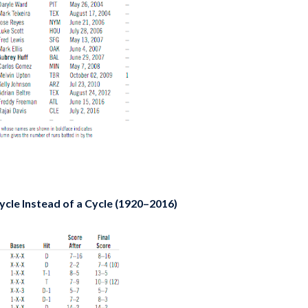
cle Instead of a Cycle (1920–2016)