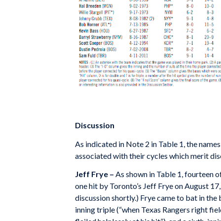
Discussion
As indicated in Note 2 in Table 1, the name
associated with their cycles which merit disc
Jeff Frye –
As shown in Table 1, fourteen of
one hit by Toronto’s Jeff Frye on August 17,
discussion shortly.) Frye came to bat in the
inning triple (“when Texas Rangers right fie