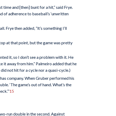
 time and [then] bunt for a hit,” said Frye.
d of adherence to baseball’s ‘unwritten
ll. Frye then added, “lt’s something I’ll
top at that point, but the game was pretty
d it, so I don’t see a problem with it. He
 take it away from him.” Palmeiro added that he
d not hit for a cycle nor a quasi-cycle.)
, he has company. When Gruber performed his
ouble. ‘The game’s out of hand. What’s the
eck.’”
15
 two-run double in the second. Against