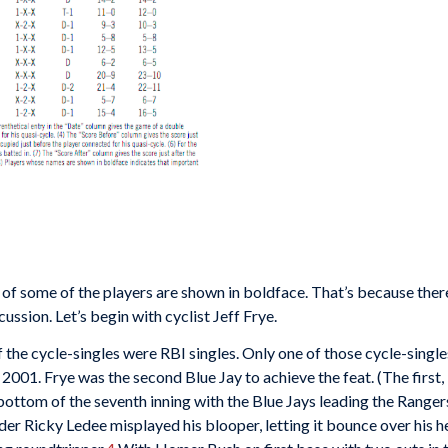
s of some of the players are shown in boldface. That’s because ther
ussion. Let’s begin with cyclist Jeff Frye.
 the cycle-singles were RBI singles. Only one of those cycle-singl
 2001. Frye was the second Blue Jay to achieve the feat. (The first
 bottom of the seventh inning with the Blue Jays leading the Ranger
lder Ricky Ledee misplayed his blooper, letting it bounce over his h