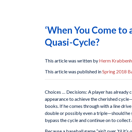
‘When You Come to a 
Quasi-Cycle?
This article was written by
Herm Krabbenh
This article was published in
Spring 2018 Ba
Choices … Decisions: A player has already co
appearance to achieve the cherished cycle—
books. If he comes through with a line drive
double or possibly even a triple—should he s
bypass the cycle and continue on to collect
Because a baseball game “ain’t over ’til it’s