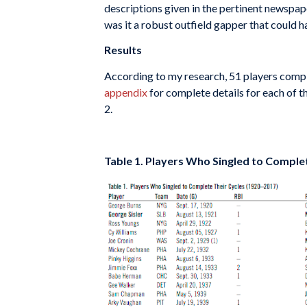
descriptions given in the pertinent newspaper
was it a robust outfield gapper that could h
Results
According to my research, 51 players comple
appendix
for complete details for each of th
2.
Table 1. Players Who Singled to Comple