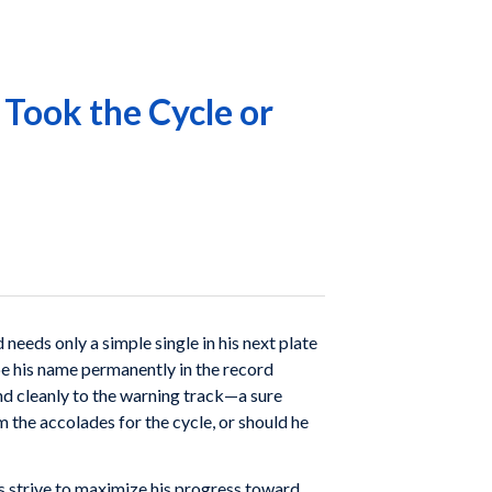
 Took the Cycle or
needs only a simple single in his next plate
be his name permanently in the record
and cleanly to the warning track—a sure
m the accolades for the cycle, or should he
ays strive to maximize his progress toward