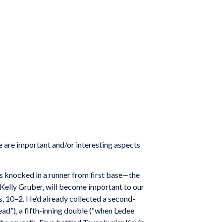
e are important and/or interesting aspects
es knocked in a runner from first base—the
, Kelly Gruber, will become important to our
s, 10–2. He’d already collected a second-
ead”), a fifth-inning double (“when Ledee