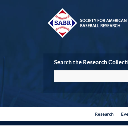
Search the Research Collect
Research
Ev