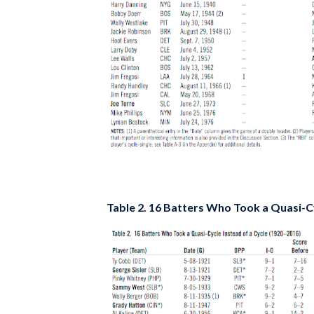
Table 2. 16 Batters Who Took a Quasi-Cy