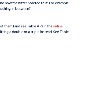
and how the hitter reacted to it. For example,
omething in between?
 of them (and see Table A-3 in the
online
tting a double or a triple instead. See Table