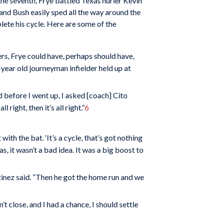
he seventh, Frye battled Texas hurler Kevin
le and Bush easily sped all the way around the
lete his cycle. Here are some of the
ers, Frye could have, perhaps should have,
year old journeyman infielder held up at
d before I went up, I asked [coach] Cito
l right, then it’s all right.”
6
th the bat. ‘It’s a cycle, that’s got nothing
as, it wasn’t a bad idea. It was a big boost to
rtinez said. “Then he got the home run and we
t close, and I had a chance, I should settle