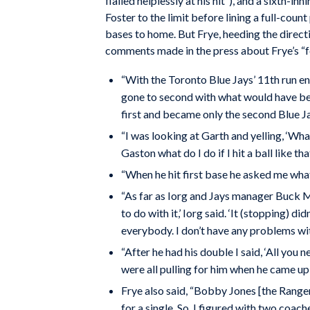
flailed helplessly at his hit”), and a sixth-in
Foster to the limit before lining a full-count
bases to home. But Frye, heeding the directi
comments made in the press about Frye’s “f
“With the Toronto Blue Jays’ 11th run en 
gone to second with what would have been
first and became only the second Blue Jay
“I was looking at Garth and yelling, ‘Wha
Gaston what do I do if I hit a ball like that,
“When he hit first base he asked me what h
“As far as Iorg and Jays manager Buck Mar
to do with it,’ Iorg said. ‘It (stopping) d
everybody. I don’t have any problems with
“After he had his double I said, ‘All you
were all pulling for him when he came up 
Frye also said, “Bobby Jones [the Rangers
for a single. So, I figured with two coach