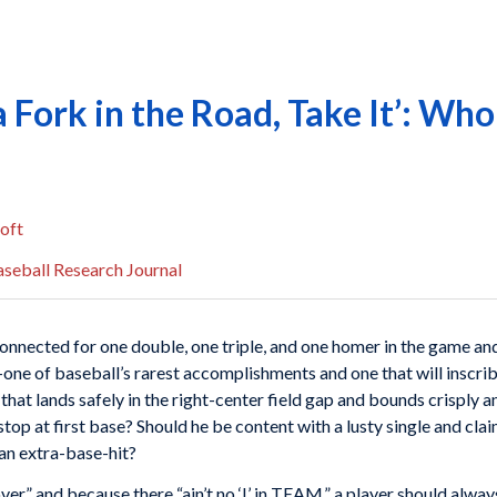
Fork in the Road, Take It’: Who
oft
seball Research Journal
nnected for one double, one triple, and one homer in the game and 
one of baseball’s rarest accomplishments and one that will inscri
 that lands safely in the right-center field gap and bounds crisply 
top at first base? Should he be content with a lusty single and clai
 an extra-base-hit?
 over” and because there “ain’t no ‘I’ in TEAM,” a player should alw