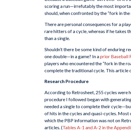
scoring a run—irrefutably the most important
should, when confronted by the “fork in the 
There are personal consequences for a playe
rare hitters of a cycle, whereas if he takes 
than a single.
Shouldn’t there be some kind of enduring rec
one double—in a game? In a
prior Baseball 
players who encountered the “fork in the roa
complete the traditional cycle. This articl
Research Procedure
According to Retrosheet, 255 cycles were 
procedure I followed began with generating t
needed a single to complete their cycle—but 
of hits in the cycles and quasi-cycles. Most
which the PBP information was not on Retro
articles. (
Tables A-1 and A-2 in the Appendi