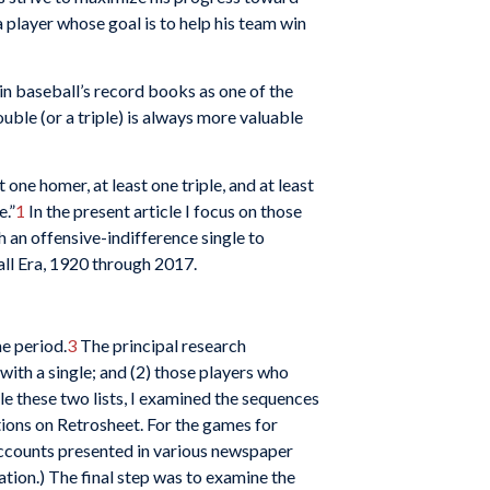
a player whose goal is to help his team win
in baseball’s record books as one of the
ouble (or a triple) is always more valuable
one homer, at least one triple, and at least
e.”
1
In the present article I focus on those
h an offensive-indifference single to
all Era, 1920 through 2017.
me period.
3
The principal research
with a single; and (2) those players who
le these two lists, I examined the sequences
tions on Retrosheet. For the games for
accounts presented in various newspaper
ation.) The final step was to examine the