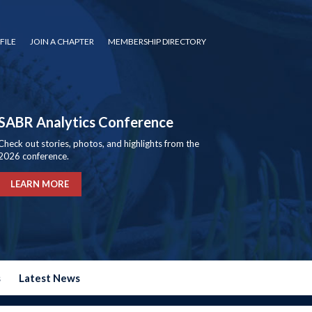
FILE
JOIN A CHAPTER
MEMBERSHIP DIRECTORY
SABR Analytics Conference
Check out stories, photos, and highlights from the
2026 conference.
LEARN MORE
s
Latest News