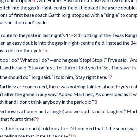
ning roundtripper.
4
With Homer Bush on first base with two outs in t
 pitch into the gap in right-center field. It looked like a sure doub
ons of first base coach Garth Iorg, stopped with a “single” to comp
ork-in-the-road” cycle:
route to the plate in last night’s 11–3 throttling of the Texas Rang
 an easy double into the gap in right-centre field. Instead the 34-
 to hit for the cycle.”
5
t do I do? What do I do?’—and he goes ‘Stop! Stop!,’” Frye said. “An
 and he said, ‘Stay on first. Tell them I told you to.’ So, if he says it’s al
e should do,” Iorg said. “I told him, ‘Stay right here.’”
7
tinez are concerned, there was nothing tainted about Frye’s feat wi
idn’t alter the game in any way.’ Added Martinez, ‘As one-sided as it w
 it and I don’t think anybody in the park did.’”
8
 need now is a homer and a single,’ and we both kind of laughed,” Ma
that fourth time.”
9
 third base coach] told me after I’d homered that if the score wasn’
es telling me that, it must be okay.”
10