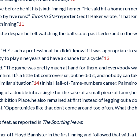
 before he hit his [sixth-inning] homer. “He said hit a home run next
 by five runs.’”
Toronto Star
reporter Geoff Baker wrote, “That kin
h inning.”
11
of the despair he felt watching the ball scoot past Ledee and to the wa
“He’s such a professional; he didn’t know if it was appropriate to s
ty to play nine years and have a chance for a cycle.”
13
d, “The game was pretty much at hand for them, and everybody wante
or him. It’s a little bit controversial, but he did it, and nobody can
milar situation.”
14
(In his Hall-of-Fame-numbers career, Palmeiro di
king of a double into a single for the sake of a small piece of fame
hibition Place, he also remained at first instead of legging out a d
t. ‘Opportunities like that don’t come around too often. What the h
 feat, as reported in
The Sporting News
:
er off Floyd Bannister in the first inning and followed that with a