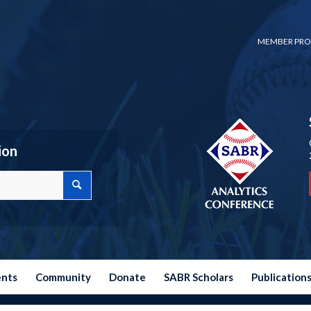
MEMBER PRO
ion
ents
Community
Donate
SABR Scholars
Publication