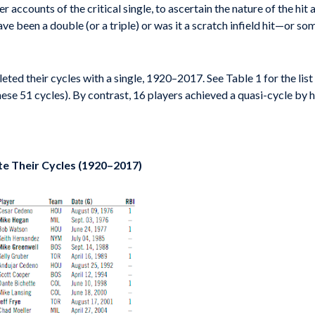
 accounts of the critical single, to ascertain the nature of the hit 
ave been a double (or a triple) or was it a scratch infield hit—or s
ted their cycles with a single, 1920–2017. See Table 1 for the list
ese 51 cycles). By contrast, 16 players achieved a quasi-cycle by hi
te Their Cycles (1920–2017)