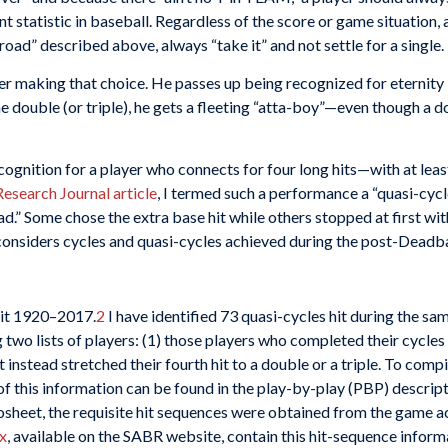
 statistic in baseball. Regardless of the score or game situation, 
road” described above, always “take it” and not settle for a single.
r making that choice. He passes up being recognized for eternity 
the double (or triple), he gets a fleeting “atta-boy”—even though a d
ognition for a player who connects for four long hits—with at least 
Research Journal article
, I termed such a performance a “quasi-cycl
d.” Some chose the extra base hit while others stopped at first wit
e considers cycles and quasi-cycles achieved during the post-Deadb
hit 1920–2017.
2
I have identified 73 quasi-cycles hit during the sa
wo lists of players: (1) those players who completed their cycles 
instead stretched their fourth hit to a double or a triple. To compi
 of this information can be found in the play-by-play (PBP) descrip
sheet, the requisite hit sequences were obtained from the game 
x
, available on the SABR website, contain this hit-sequence inform