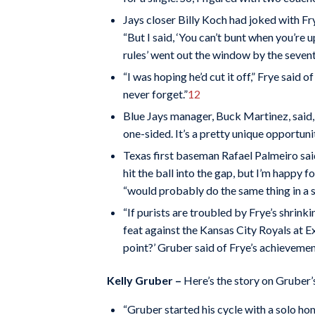
Jays closer Billy Koch had joked with Frye
“But I said, ‘You can’t bunt when you’re up
rules’ went out the window by the sevent
“I was hoping he’d cut it off,” Frye said 
never forget.”
12
Blue Jays manager, Buck Martinez, said, 
one-sided. It’s a pretty unique opportuni
Texas first baseman Rafael Palmeiro sai
hit the ball into the gap, but I’m happy f
“would probably do the same thing in a si
“If purists are troubled by Frye’s shrin
feat against the Kansas City Royals at Ex
point?’ Gruber said of Frye’s achievemen
Kelly Gruber –
Here’s the story on Gruber’s
“Gruber started his cycle with a solo hom