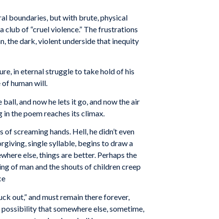
oral boundaries, but with brute, physical
 a club of “cruel violence.” The frustrations
 the dark, violent underside that inequity
e, in eternal struggle to take hold of his
 of human will.
ball, and now he lets it go, and now the air
 in the poem reaches its climax.
of screaming hands. Hell, he didn’t even
orgiving, single syllable, begins to draw a
ewhere else, things are better. Perhaps the
ghing of man and the shouts of children creep
ce
uck out,” and must remain there forever,
e possibility that somewhere else, sometime,