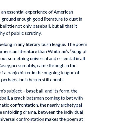
 of an essential experience of American
as ground enough good literature to dust in
little not only baseball, but all that it
hy of public scrutiny.
belong in any literary bush league. The poem
l American literature than Whitman’s “Song of
out something universal and essential in all
. Casey, presumably, came through in the
f a banjo hitter in the ongoing league of
perhaps, but the run still counts.
m’s
subject
–
baseball,
and
its
form,
the
ball,
a
crack
batsman
com
ing to bat
with
atic
confrontation,
the nearly
archetypal
he
unfolding
drama,
between
the individual
niversal
confrontation
makes
the poem at