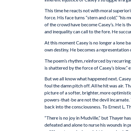
This time he reacts not with moral superiority
force. His face turns “stern and cold,” “his mu
of the crowd have become Casey’s. He is the
and inequality can call to the fore. He suc
At this moment Casey is no longer a lone bat
own destiny. He becomes a representation of 
The poem’s rhythm, reinforced by recurring in
is shattered by the force of Casey’s blow.”
But we all know what happened next. Casey 
foul the damn pitch off. All he hit was air. T
picture of a softer, brighter, more optimist
powers-that-be are not the devil incarnate. T
back into the consciousness. To Ernest L. 
“There is no joy in Mudville,” but Thayer h
defeated and alone to nurse his wounds in p