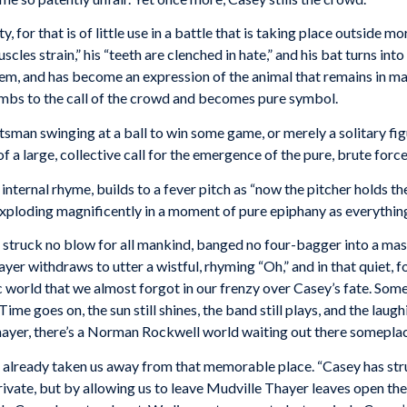
, for that is of little use in a battle that is taking place outside m
scles strain,” his “teeth are clenched in hate,” and his bat turns into
m, and has become an expression of the animal that remains in man,
cumbs to the call of the crowd and becomes pure symbol.
sman swinging at a ball to win some game, or merely a solitary figur
a large, collective call for the emergence of the pure, brute force
ternal rhyme, builds to a fever pitch as “now the pitcher holds the 
 exploding magnificently in a moment of pure epiphany as everything
struck no blow for all mankind, banged no four-bagger into a mass 
hayer withdraws to utter a wistful, rhyming “Oh,” and in that quiet, f
ic world that we almost forgot in our frenzy over Casey’s fate. Som
ime goes on, the sun still shines, the band still plays, and the lau
Thayer, there’s a Norman Rockwell world waiting out there somepla
as already taken us away from that memorable place. “Casey has str
rivate, but by allowing us to leave Mudville Thayer leaves open th