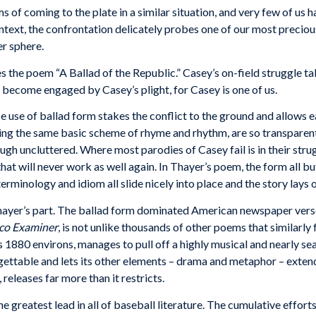
ms
of
coming
to the
plate
in
a
similar
situation,
and very
few
of
us h
text, the confrontation
delicately
probes
one of
our
most preciou
er
sphere.
es the
poem “A
Ballad of the Republic.”
Casey’s
on-field
struggle
ta
become
engaged
by
Casey’s
plight,
for
Casey
is one
of
us.
e use of ballad form stakes the conflict to the ground and allows ea
owing the same basic scheme of rhyme and rhythm, are so transparent
gh uncluttered. Where most parodies of Casey fail is in their strug
that will never work as well again. In Thayer’s poem, the form all b
minology and idiom all slide nicely into place and the story lays ou
yer’s part. The ballad form dominated American newspaper verse,
sco Examiner
, is not unlike thousands of other poems that similarly 
s 1880 environs, manages to pull off a highly musical and nearly 
orgettable and lets its other elements – drama and metaphor – exte
releases far more than it restricts.
he greatest lead in all of baseball literature. The cumulative effor