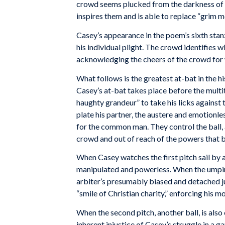
crowd seems plucked from the darkness of s
inspires them and is able to replace “grim me
Casey’s appearance in the poem’s sixth sta
his individual plight. The crowd identifies 
acknowledging the cheers of the crowd for
What follows is the greatest at-bat in the h
Casey’s at-bat takes place before the mult
haughty grandeur” to take his licks against 
plate his partner, the austere and emotionle
for the common man. They control the ball, 
crowd and out of reach of the powers that 
When Casey watches the first pitch sail by a
manipulated and powerless. When the umpire u
arbiter’s presumably biased and detached ju
“smile of Christian charity,” enforcing his m
When the second pitch, another ball, is also 
inherent injustice of Casey’s struggle in a g