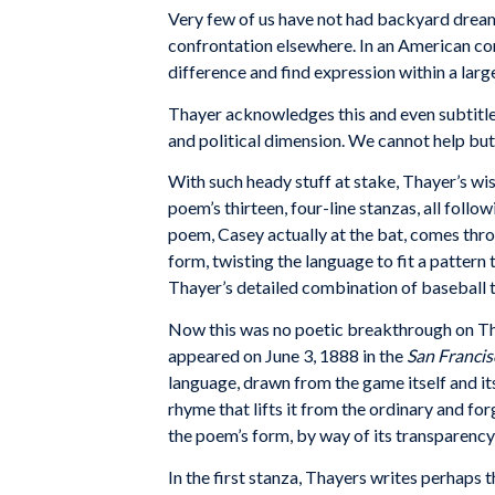
Very
few
of
us have
not
had backyard
drea
confron
tation
elsewhere.
In
an American con
difference
and
find
expression
within
a
larg
Thayer
acknowledges
this
and
even
subtitl
and
political
dimension. We cannot
help
but
With such heady stuff at stake, Thayer’s wis
poem’s thirteen, four-line stanzas, all foll
poem, Casey actually at the bat, comes throu
form, twisting the language to fit a pattern 
Thayer’s detailed combination of baseball ter
Now this was no poetic breakthrough on Tha
appeared on June 3, 1888 in the
San Franci
language, drawn from the game itself and it
rhyme that lifts it from the ordinary and f
the poem’s form, by way of its transparency, 
In the first stanza, Thayers writes perhaps t