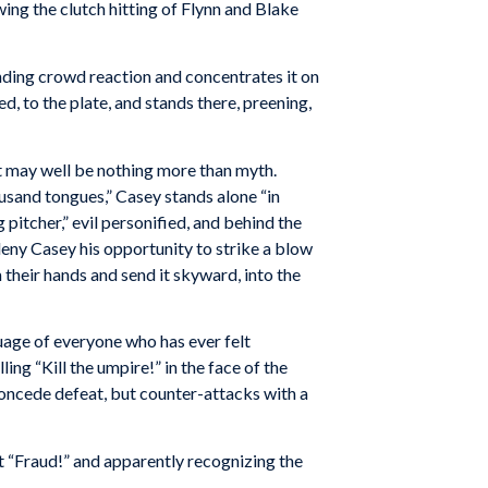
ng the clutch hitting of Flynn and Blake
nding crowd reaction and concentrates it on
d, to the plate, and stands there, preening,
hat may well be nothing more than myth.
usand tongues,” Casey stands alone “in
 pitcher,” evil personified, and behind the
 deny Casey his opportunity to strike a blow
their hands and send it skyward, into the
guage of everyone who has ever felt
ng “Kill the umpire!” in the face of the
concede defeat, but counter-attacks with a
out “Fraud!” and apparently recognizing the