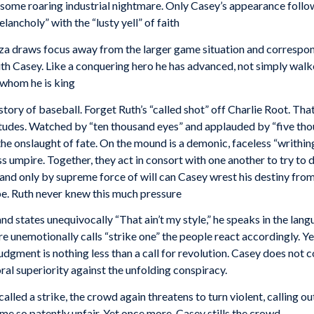
ome roaring industrial nightmare. Only Casey’s appearance followi
lancholy” with the “lusty yell” of faith
nza draws focus away from the larger game situation and correspo
with Casey. Like a conquering hero he has advanced, not simply walke
 whom he is king
istory of baseball. Forget Ruth’s “called shot” off Charlie Root. T
itudes. Watched by “ten thousand eyes” and applauded by “five tho
the onslaught of fate. On the mound is a demonic, faceless “writhing
ss umpire. Together, they act in consort with one another to try to
and only by supreme force of will can Casey wrest his destiny from 
be. Ruth never knew this much pressure
nd states unequivocally “That ain’t my style,” he speaks in the lan
nemotionally calls “strike one” the people react accordingly. Yelli
dgment is nothing less than a call for revolution. Casey does not 
oral superiority against the unfolding conspiracy.
called a strike, the crowd again threatens to turn violent, calling 
ame so patently unfair. Yet once more, Casey stills the crowd.