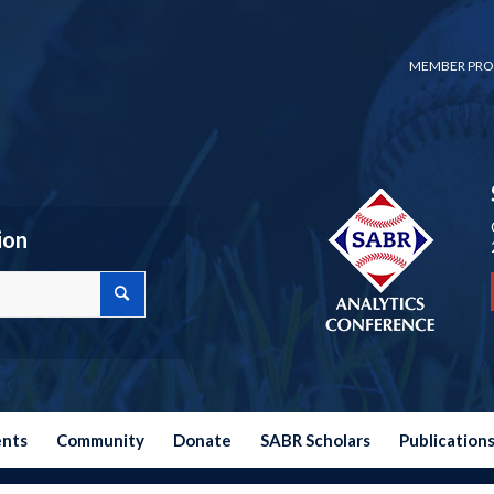
MEMBER PRO
ion
ents
Community
Donate
SABR Scholars
Publication