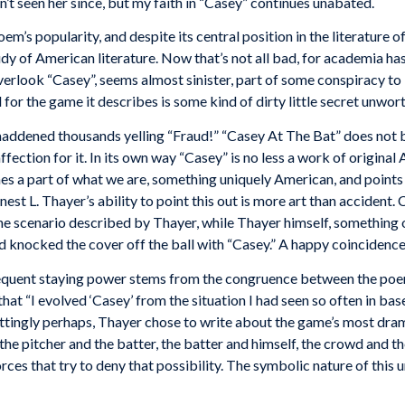
n’t seen her since, but my faith in “Casey” continues unabated.
 poem’s popularity, and despite its central position in the literature
study of American literature. Now that’s not all bad, for academia h
overlook “Casey”, seems almost sinister, part of some conspiracy to be
d for the game it describes is some kind of dirty little secret unwort
 maddened thousands yelling “Fraud!” “Casey At The Bat” does not 
fection for it. In its own way “Casey” is no less a work of origina
nes a part of what we are, something uniquely American, and points 
rnest L. Thayer’s ability to point this out is more art than accident
the scenario described by Thayer, while Thayer himself, something o
nd knocked the cover off the ball with “Casey.” A happy coincidence 
quent staying
power
stems
from the congruence between the
poe
that
“
I
evolved ‘Casey’
from
the situation
I
had
seen so
often
in
base
ttingly
perhaps, Thayer
chose
to
write
about the
game’s
most
dram
the pitcher and the
batter, the
batter and himself, the crowd and t
orces that try
to
deny
that
possibility.
The
symbolic nature
of
this
u