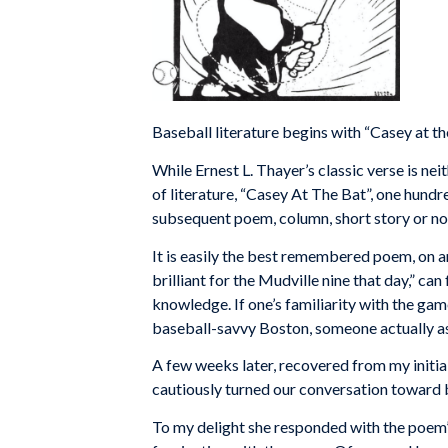
Baseball literature begins with “Casey at th
While Ernest L. Thayer’s classic verse is nei
of literature, “Casey At The Bat”, one hund
subsequent poem, column, short story or nov
It is easily the best remembered poem, on an
brilliant for the Mudville nine that day,” ca
knowledge. If one’s familiarity with the game
baseball-savvy Boston, someone actually as
A few weeks later, recovered from my initia
cautiously turned our conversation toward b
To my delight she responded with the poem’