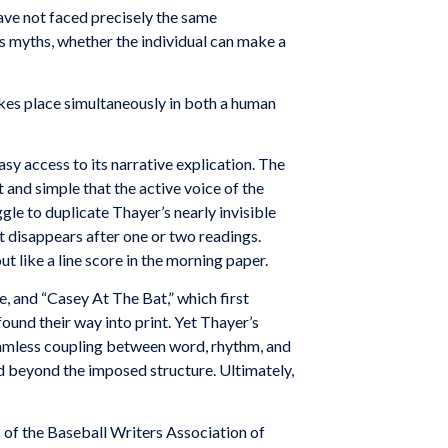
ave
not
faced precisely
the
same
s
myths, whether the
individual
can
make a
kes place
simultaneously
in both
a
human
sy access to its narrative explication. The
 and simple that the active voice of the
gle to duplicate Thayer’s nearly invisible
ut disappears after one or two readings.
t like a line score in the morning paper.
 and “Casey At The Bat,” which first
found their way into print. Yet Thayer’s
seamless coupling between word, rhythm, and
nd beyond the imposed structure. Ultimately,
ts of the Baseball Writers Association of