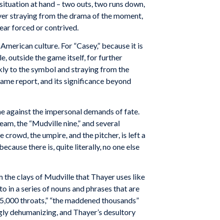
 situation at hand – two outs, two runs down,
never straying from the drama of the moment,
ear forced or contrived.
American culture. For “Casey,” because it is
, outside the game itself, for further
ckly to the symbol and straying from the
a game report, and its significance beyond
one against the impersonal demands of fate.
eam, the “Mudville nine,” and several
crowd, the umpire, and the pitcher, is left a
ause there is, quite literally, no one else
 the clays of Mudville that Thayer uses like
to in a series of nouns and phrases that are
,” “5,000 throats,” “the maddened thousands”
ngly dehumanizing, and Thayer’s desultory