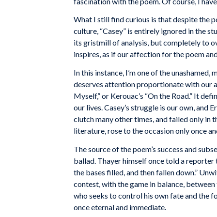
fascination with the poem. Of course, I have
What I still find curious is that despite the
culture, “Casey” is entirely ignored in the 
its gristmill of analysis, but completely to 
inspires, as if our affection for the poem an
In this instance, I’m one of the unashamed,
deserves attention proportionate with our af
Myself,” or Kerouac’s “On the Road.” It defi
our lives. Casey’s struggle is our own, and E
clutch many other times, and failed only in 
literature, rose to the occasion only once a
The
source
of the
poem’s
success
and
subse
ballad.
Thayer
himself once
told
a reporter
the
bases
filled,
and
then fallen
down.” Unwi
contest,
with
the
game
in
balance, between
who
seeks
to control
his own
fate
and the
f
once
eternal and immediate.