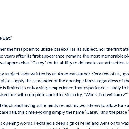
e Bat.”
ther the first poem to utilize baseball as its subject, nor the first
red years after its first appearance, remains the most memorable p
el approaches “Casey” for its ability to delineate our attraction 
y subject, ever written by an American author. Very few of us, upon
n fail to supply the remainder of the opening stanza, regardless of t
 is limited to only a single experience, that experience is likely t
ked me, with complete and utter sincerity, “Who’s Ted Williams?”
l shock and having sufficiently recast my worldview to allow for su
aseball, this time evoking simply the name “Casey” and the place 
s opening words. I exhaled a deep sigh of relief and went on to wa