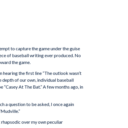
 attempt to capture the game under the guise
iece of baseball writing ever produced. No
toward the game.
 hearing the first line “The outlook wasn’t
he depth of our own, individual baseball
o be “Casey At The Bat.” A few months ago, in
ch a question to be asked, I once again
“Mudville.”
x rhapsodic over my own peculiar