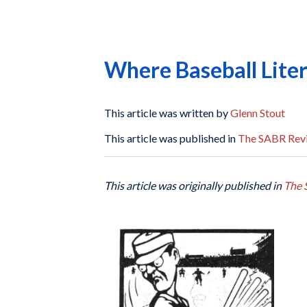
Where Baseball Liter
This article was written by
Glenn Stout
This article was published in
The SABR Rev
This article was originally published in
The 