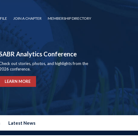
FILE
JOIN A CHAPTER
MEMBERSHIP DIRECTORY
SABR Analytics Conference
Check out stories, photos, and highlights from the
2026 conference.
LEARN MORE
s
Latest News