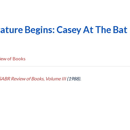
ature Begins: Casey At The Bat
iew of Books
SABR Review of Books, Volume III
(1988).