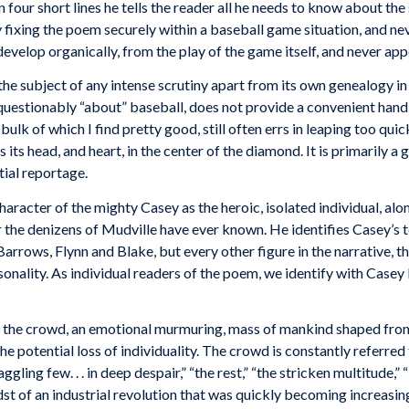
 four short lines he tells the reader all he needs to know about the
By fixing the poem securely within a baseball game situation, and 
evelop organically, from the play of the game itself, and never app
he subject of any intense scrutiny apart from its own genealogy in 
questionably “about” baseball, does not provide a convenient handle
ulk of which I find pretty good, still often errs in leaping too qui
s its head, and heart, in the center of the diamond. It is primarily 
tial reportage.
haracter of the mighty Casey as the heroic, isolated individual, al
r the denizens of Mudville have ever known. He identifies Casey’s t
ows, Flynn and Blake, but every other figure in the narrative, the 
ality. As individual readers of the poem, we identify with Casey bec
is the crowd, an emotional murmuring, mass of mankind shaped from
he potential loss of individuality. The crowd is constantly referred 
ggling few. . . in deep despair,” “the rest,” “the stricken multitude
dst of an industrial revolution that was quickly becoming increasi