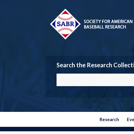
Search the Research Collect
Research
Ev