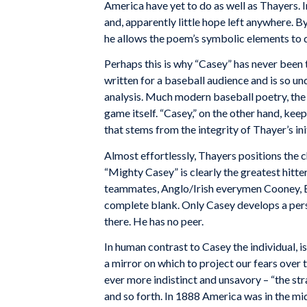
America have yet to do as well as Thayers. In
and, apparently little hope left anywhere. 
he allows the poem’s symbolic elements to d
Perhaps this is why “Casey” has never been t
written for a baseball audience and is so un
analysis. Much modern baseball poetry, the b
game itself. “Casey,” on the other hand, keep
that stems from the integrity of Thayer’s ini
Almost effortlessly, Thayers positions the c
“Mighty Casey” is clearly the greatest hitte
teammates, Anglo/Irish everymen Cooney, Barr
complete blank. Only Casey develops a person
there. He has no peer.
In human contrast to Casey the individual, 
a mirror on which to project our fears over t
ever more indistinct and unsavory – “the stra
and so forth. In 1888 America was in the mi