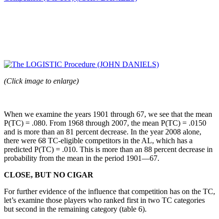
(Click image to enlarge)
When we examine the years 1901 through 67, we see that the mean
P(TC) = .080. From 1968 through 2007, the mean P(TC) = .0150
and is more than an 81 percent decrease. In the year 2008 alone,
there were 68 TC-eligible competitors in the AL, which has a
predicted P(TC) = .010. This is more than an 88 percent decrease in
probability from the mean in the period 1901—67.
CLOSE, BUT NO CIGAR
For further evidence of the influence that competition has on the TC,
let’s examine those players who ranked first in two TC categories
but second in the remaining category (table 6).