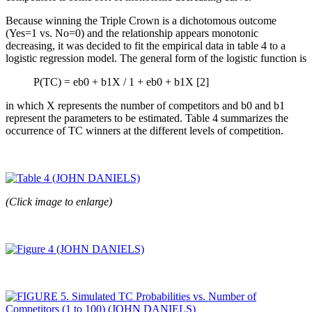
Because winning the Triple Crown is a dichotomous outcome
(Yes=1 vs. No=0) and the relationship appears monotonic
decreasing, it was decided to fit the empirical data in table 4 to a
logistic regression model. The general form of the logistic function is
P(TC) = eb0 + b1X / 1 + eb0 + b1X [2]
in which X represents the number of competitors and b0 and b1
represent the parameters to be estimated. Table 4 summarizes the
occurrence of TC winners at the different levels of competition.
(Click image to enlarge)