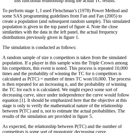
this functional relationship using the actual TC results.
To perform stage 1, I used Fleischman’s (1978) Power Method and
some SAS programming guidelines from Fan and Fan (2005) to
create a population (and subsequent random sample). This simulated
population is given in the top panel of figure 4. Note the close
similarities with the data in the left panel, the actual frequency
distributions previously given in figure 1.
The simulation is conducted as follows:
A random sample of size n competitors is taken from the simulated
population. If a player in this sample wins the Triple Crown among
his competitors, this event is noted. This process is repeated 10,000
times and the probability of winning the TC for n competitors is
calculated as P(TC) = number of times TC won/10,000. The process
is then repeated for an increasing n, and the probability of winning
the TC for each n is calculated. We might expect some sort of
decreasing curve, since under independence the curve would follow
equation [1]. It should be emphasized here that the objective at this
stage is only to verify the mathematical nature of the relationship
between P(TC) and n, not to estimate the actual probabilities. The
results of the simulation are provided in figure 5.
As expected, the relationship between P(TC) and the number of
competitors is some sort of monotonic decreasing curve.