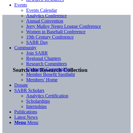
Events
Events Calendar
Analytics Conference
Annual Convention
Jerry Malloy Negro League Conference
Women in Baseball Conference
19th Century Conference
SABR Day
Community
Join SABR
Regional Chapters
Research Committees
Chartered Communities
Search the Research Collection
Member Benefit Spotlight
Members’ Home
Donate
SABR Scholars
Analytics Certification
Scholarships
Internships
Publications
Latest News
Menu
Menu