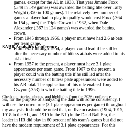
games, except for the AL in 1938. That year Jimmie Foxx
(.349 in 149 games) was awarded the batting title over Taffy
Wright (.350 in 100 games). The relatively low number of
games a player had to play to qualify would cost Foxx (.364
in 154 games) the Triple Crown in 1932, when Dale
Alexander (.367 in 124 games) was awarded the batting
crown.
From 1945 through 1956, a player must have had 2.6 at-bats
per team game.
SABR Analytics Conference
From 1951 through 1954, a player could lead if he still led
after the necessary number of hitless at-bats were added to his
at-bat total.
From 1957 to the present, a player must have 3.1 plate
appearances per team game. From 1967 to the present, a
player could win the batting title if he still led after the
necessary number of hitless plate appearances were added to
his AB total. The application of this rule enabled Tony
Gwynn (.353) to win the batting title in 1996.
Check out stories, photos, and highlights from the 2026 conference.
So, for the purpose of analyzing the data with some consistency, I
will use the current rule (3.1 plate appearances per game) throughout
my analysis. It should be noted that, on five occasions (1904, 1915,
1918 in the AL, and 1919 in the NL) in the Dead Ball Era, the
leader in HR did play in 60 percent of his team’s games but did not
have the modern requirement of 3.1 plate appearances. For this