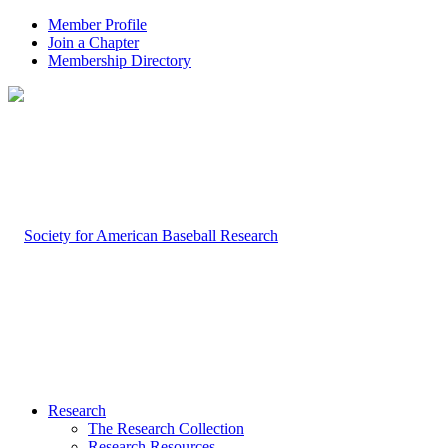
Member Profile
Join a Chapter
Membership Directory
Research
The Research Collection
Research Resources