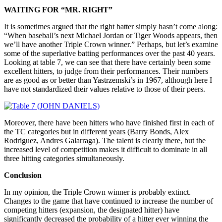
WAITING FOR “MR. RIGHT”
It is sometimes argued that the right batter simply hasn’t come along:
“When baseball’s next Michael Jordan or Tiger Woods appears, then
we’ll have another Triple Crown winner.” Perhaps, but let’s examine
some of the superlative batting performances over the past 40 years.
Looking at table 7, we can see that there have certainly been some
excellent hitters, to judge from their performances. Their numbers
are as good as or better than Yastrzemski’s in 1967, although here I
have not standardized their values relative to those of their peers.
Moreover, there have been hitters who have finished first in each of
the TC categories but in different years (Barry Bonds, Alex
Rodriguez, Andres Galarraga). The talent is clearly there, but the
increased level of competition makes it difficult to dominate in all
three hitting categories simultaneously.
Conclusion
In my opinion, the Triple Crown winner is probably extinct.
Changes to the game that have continued to increase the number of
competing hitters (expansion, the designated hitter) have
significantly decreased the probability of a hitter ever winning the