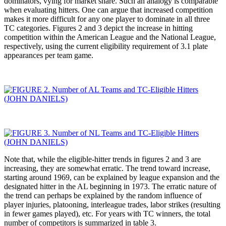
dominators, vying for market share. Such an analogy is comparable
when evaluating hitters. One can argue that increased competition
makes it more difficult for any one player to dominate in all three
TC categories. Figures 2 and 3 depict the increase in hitting
competition within the American League and the National League,
respectively, using the current eligibility requirement of 3.1 plate
appearances per team game.
Note that, while the eligible-hitter trends in figures 2 and 3 are
increasing, they are somewhat erratic. The trend toward increase,
starting around 1969, can be explained by league expansion and the
designated hitter in the AL beginning in 1973. The erratic nature of
the trend can perhaps be explained by the random influence of
player injuries, platooning, interleague trades, labor strikes (resulting
in fewer games played), etc. For years with TC winners, the total
number of competitors is summarized in table 3.