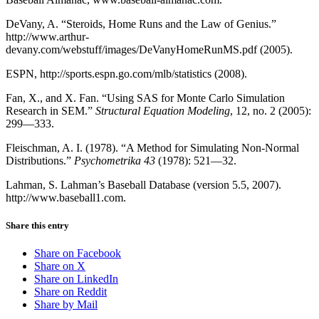
DeVany, A. “Steroids, Home Runs and the Law of Genius.”
http://www.arthur-
devany.com/webstuff/images/DeVanyHomeRunMS.pdf (2005).
ESPN, http://sports.espn.go.com/mlb/statistics (2008).
Fan, X., and X. Fan. “Using SAS for Monte Carlo Simulation
Research in SEM.”
Structural Equation Modeling
, 12, no. 2 (2005):
299—333.
Fleischman, A. I. (1978). “A Method for Simulating Non-Normal
Distributions.”
Psychometrika 43
(1978): 521—32.
Lahman, S. Lahman’s Baseball Database (version 5.5, 2007).
http://www.baseball1.com.
Share this entry
Share on Facebook
Share on X
Share on LinkedIn
Share on Reddit
Share by Mail