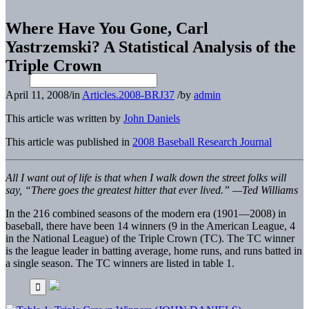
Where Have You Gone, Carl
Yastrzemski? A Statistical Analysis of the
Triple Crown
April 11, 2008
/
in
Articles.2008-BRJ37
/
by
admin
This article was written by
John Daniels
This article was published in
2008 Baseball Research Journal
All I want out of life is that when I walk down the street folks will
say, “There goes the greatest hitter that ever lived.” —Ted Williams
In the 216 combined seasons of the modern era (1901—2008) in
baseball, there have been 14 winners (9 in the American League, 4
in the National League) of the Triple Crown (TC). The TC winner
is the league leader in batting average, home runs, and runs batted in
a single season. The TC winners are listed in table 1.