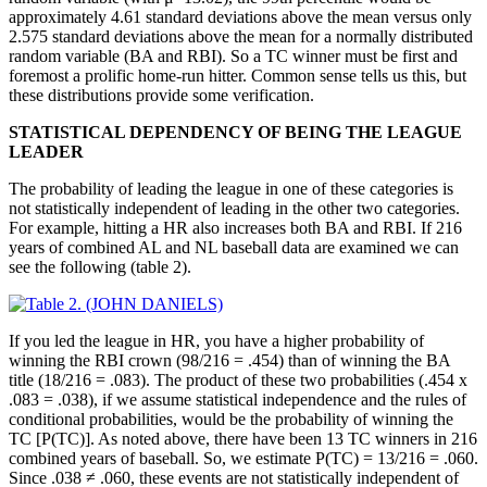
approximately 4.61 standard deviations above the mean versus only
2.575 standard deviations above the mean for a normally distributed
random variable (BA and RBI). So a TC winner must be first and
foremost a prolific home-run hitter. Common sense tells us this, but
these distributions provide some verification.
STATISTICAL DEPENDENCY OF BEING THE LEAGUE
LEADER
The probability of leading the league in one of these categories is
not statistically independent of leading in the other two categories.
For example, hitting a HR also increases both BA and RBI. If 216
years of combined AL and NL baseball data are examined we can
see the following (table 2).
If you led the league in HR, you have a higher probability of
winning the RBI crown (98/216 = .454) than of winning the BA
title (18/216 = .083). The product of these two probabilities (.454 x
.083 = .038), if we assume statistical independence and the rules of
conditional probabilities, would be the probability of winning the
TC [P(TC)]. As noted above, there have been 13 TC winners in 216
combined years of baseball. So, we estimate P(TC) = 13/216 = .060.
Since .038 ≠ .060, these events are not statistically independent of