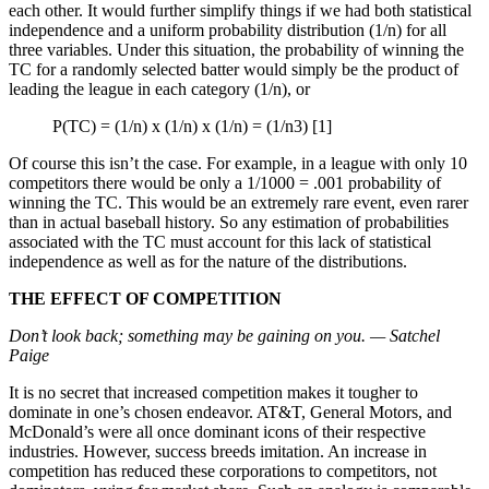
each other. It would further simplify things if we had both statistical
independence and a uniform probability distribution (1/n) for all
three variables. Under this situation, the probability of winning the
TC for a randomly selected batter would simply be the product of
leading the league in each category (1/n), or
P(TC) = (1/n) x (1/n) x (1/n) = (1/n3) [1]
Of course this isn’t the case. For example, in a league with only 10
competitors there would be only a 1/1000 = .001 probability of
winning the TC. This would be an extremely rare event, even rarer
than in actual baseball history. So any estimation of probabilities
associated with the TC must account for this lack of statistical
independence as well as for the nature of the distributions.
THE EFFECT OF COMPETITION
Don’t look back; something may be gaining on you. — Satchel
Paige
It is no secret that increased competition makes it tougher to
dominate in one’s chosen endeavor. AT&T, General Motors, and
McDonald’s were all once dominant icons of their respective
industries. However, success breeds imitation. An increase in
competition has reduced these corporations to competitors, not