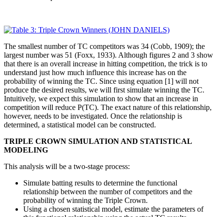
The smallest number of TC competitors was 34 (Cobb, 1909); the
largest number was 51 (Foxx, 1933). Although figures 2 and 3 show
that there is an overall increase in hitting competition, the trick is to
understand just how much influence this increase has on the
probability of winning the TC. Since using equation [1] will not
produce the desired results, we will first simulate winning the TC.
Intuitively, we expect this simulation to show that an increase in
competition will reduce P(TC). The exact nature of this relationship,
however, needs to be investigated. Once the relationship is
determined, a statistical model can be constructed.
TRIPLE CROWN SIMULATION AND STATISTICAL
MODELING
This analysis will be a two-stage process:
Simulate batting results to determine the functional
relationship between the number of competitors and the
probability of winning the Triple Crown.
Using a chosen statistical model, estimate the parameters of