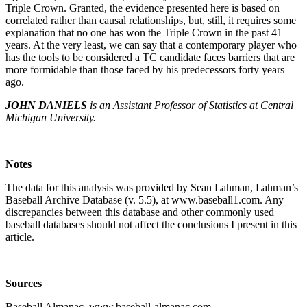
Triple Crown. Granted, the evidence presented here is based on
correlated rather than causal relationships, but, still, it requires some
explanation that no one has won the Triple Crown in the past 41
years. At the very least, we can say that a contemporary player who
has the tools to be considered a TC candidate faces barriers that are
more formidable than those faced by his predecessors forty years
ago.
JOHN DANIELS
is an Assistant Professor of Statistics at Central
Michigan University.
Notes
The data for this analysis was provided by Sean Lahman, Lahman’s
Baseball Archive Database (v. 5.5), at www.baseball1.com. Any
discrepancies between this database and other commonly used
baseball databases should not affect the conclusions I present in this
article.
Sources
Baseball Almanac, www.baseball-almanac.com.