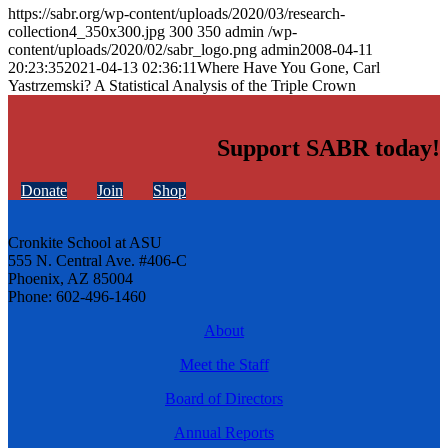
https://sabr.org/wp-content/uploads/2020/03/research-
collection4_350x300.jpg
300
350
admin
/wp-
content/uploads/2020/02/sabr_logo.png
admin
2008-04-11
20:23:35
2021-04-13 02:36:11
Where Have You Gone, Carl
Yastrzemski? A Statistical Analysis of the Triple Crown
Support SABR today!
Donate
Join
Shop
Cronkite School at ASU
555 N. Central Ave. #406-C
Phoenix, AZ 85004
Phone: 602-496-1460
About
Meet the Staff
Board of Directors
Annual Reports