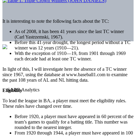
It is interesting to note the following facts about the TC:
As of 2008, it has been 41 years since the last TC winner
(Carl Yastrzemski, 1967).
Before this 41-year drought, the longest period without a TC
winner was 12 years (1910—21).
With the exception of 1910—19, from 1901 through 1969
each decade had at least one TC winner.
In light of this, I will investigate here the absence of a TC winner
since 1967, using the database at www.baseball1.com to examine
the past 108 years of AL and NL hitting data.
Eligibility
To lead the league in BA, a player must meet the eligibility rules.
These rules have changed over time.
Before 1920, a player must have appeared in 60 percent of the
team’s games to qualify for a batting title. This number was
rounded to the nearest integer.
From 1920 through 1944, a player must have appeared in 100