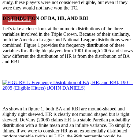
study, these players were not considered eligible, but even if they
were they would not have won the TC.
DISTRIBUTION OF BA, HR, AND RBI
Learn More
Let’s take a closer look at the numeric distributions of the three
variables involved in the Triple Crown. Because of their similarity,
both the American League and National League distributions were
combined. Figure 1 provides the frequency distribution of these
variables for all eligible players from 1901 through 2005 and shows
how different the distribution of HR is from the distribution of BA
and RBI.
As shown in figure 1, both BA and RBI are mound-shaped and
slightly right-skewed. HR is clearly not mound-shaped but is right-
skewed. DeVany (2006) claims HR is a stable Paretian probability
distribution with a finite mean and an infinite variance. To simplify
things, if we were to consider HR as an exponentially distributed
random variable (with μ=13.02), the 99th percentile would be