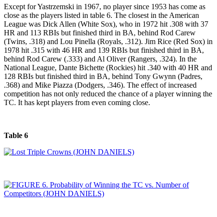
Except for Yastrzemski in 1967, no player since 1953 has come as
close as the players listed in table 6. The closest in the American
League was Dick Allen (White Sox), who in 1972 hit .308 with 37
HR and 113 RBIs but finished third in BA, behind Rod Carew
(Twins, .318) and Lou Pinella (Royals, .312). Jim Rice (Red Sox) in
1978 hit .315 with 46 HR and 139 RBIs but finished third in BA,
behind Rod Carew (.333) and Al Oliver (Rangers, .324). In the
National League, Dante Bichette (Rockies) hit .340 with 40 HR and
128 RBIs but finished third in BA, behind Tony Gwynn (Padres,
.368) and Mike Piazza (Dodgers, .346). The effect of increased
competition has not only reduced the chance of a player winning the
TC. It has kept players from even coming close.
Table 6