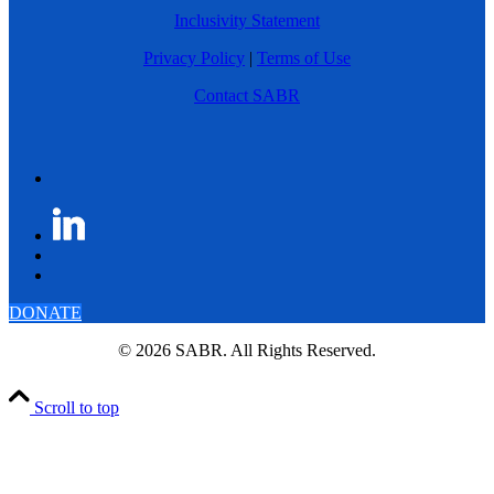
Inclusivity Statement
Privacy Policy
|
Terms of Use
Contact SABR
DONATE
© 2026 SABR. All Rights Reserved.
Scroll to top