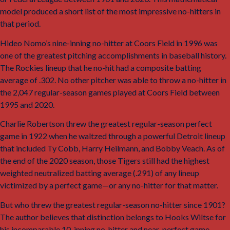
model produced a short list of the most impressive no-hitters in
that period.
Hideo Nomo’s nine-inning no-hitter at Coors Field in 1996 was
one of the greatest pitching accomplishments in baseball history.
The Rockies lineup that he no-hit had a composite batting
average of .302. No other pitcher was able to throw a no-hitter in
the 2,047 regular-season games played at Coors Field between
1995 and 2020.
Charlie Robertson threw the greatest regular-season perfect
game in 1922 when he waltzed through a powerful Detroit lineup
that included Ty Cobb, Harry Heilmann, and Bobby Veach. As of
the end of the 2020 season, those Tigers still had the highest
weighted neutralized batting average (.291) of any lineup
victimized by a perfect game—or any no-hitter for that matter.
But who threw the greatest regular-season no-hitter since 1901?
The author believes that distinction belongs to Hooks Wiltse for
his incomparable 10-inning no-hitter and near-perfect game