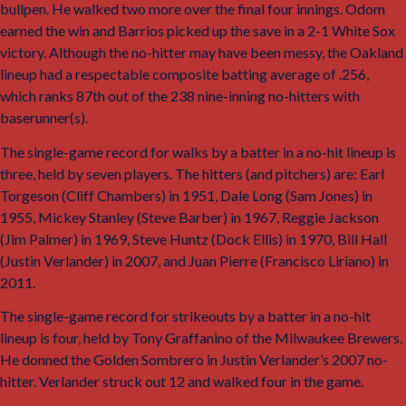
bullpen. He walked two more over the final four innings. Odom
earned the win and Barrios picked up the save in a 2-1 White Sox
victory. Although the no-hitter may have been messy, the Oakland
lineup had a respectable composite batting average of .256,
which ranks 87th out of the 238 nine-inning no-hitters with
baserunner(s).
The single-game record for walks by a batter in a no-hit lineup is
three, held by seven players. The hitters (and pitchers) are: Earl
Torgeson (Cliff Chambers) in 1951, Dale Long (Sam Jones) in
1955, Mickey Stanley (Steve Barber) in 1967, Reggie Jackson
(Jim Palmer) in 1969, Steve Huntz (Dock Ellis) in 1970, Bill Hall
(Justin Verlander) in 2007, and Juan Pierre (Francisco Liriano) in
2011.
The single-game record for strikeouts by a batter in a no-hit
lineup is four, held by Tony Graffanino of the Milwaukee Brewers.
He donned the Golden Sombrero in Justin Verlander’s 2007 no-
hitter. Verlander struck out 12 and walked four in the game.