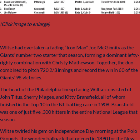
(Click image to enlarge)
Wiltse had overtaken a fading “Iron Man” Joe McGinnity as the
Giants’ number two starter that season, forming a dominant lefty-
righty combination with Christy Mathewson. Together, the duo
combined to pitch 720 2/3 innings and record the win in 60 of the
Giants’ 98 victories.
19
The heart of the Philadelphia lineup facing Wiltse consisted of
John Titus, Sherry Magee, and Kitty Bransfield, all of whom
finished in the Top 10 in the NL batting race in 1908. Bransfield
was one of just five .300 hitters in the entire National League that
season.
Wiltse twirled his gem on Independence Day morning at the Polo
Grounds, the wooden ballpark that opened in 1890 for the New