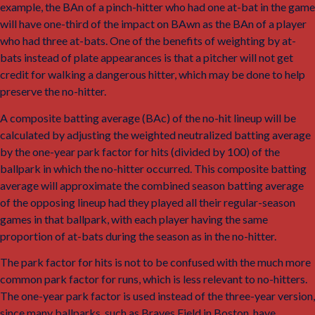
example, the BAn of a pinch-hitter who had one at-bat in the game
will have one-third of the impact on BAwn as the BAn of a player
who had three at-bats. One of the benefits of weighting by at-
bats instead of plate appearances is that a pitcher will not get
credit for walking a dangerous hitter, which may be done to help
preserve the no-hitter.
A composite batting average (BAc) of the no-hit lineup will be
calculated by adjusting the weighted neutralized batting average
by the one-year park factor for hits (divided by 100) of the
ballpark in which the no-hitter occurred. This composite batting
average will approximate the combined season batting average
of the opposing lineup had they played all their regular-season
games in that ballpark, with each player having the same
proportion of at-bats during the season as in the no-hitter.
The park factor for hits is not to be confused with the much more
common park factor for runs, which is less relevant to no-hitters.
The one-year park factor is used instead of the three-year version,
since many ballparks, such as Braves Field in Boston, have