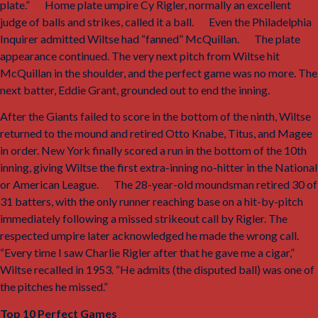
plate.”
26
Home plate umpire Cy Rigler, normally an excellent
judge of balls and strikes, called it a ball.
27
Even the
Philadelphia
Inquirer
admitted Wiltse had “fanned” McQuillan.
28
The plate
appearance continued. The very next pitch from Wiltse hit
McQuillan in the shoulder, and the perfect game was no more. The
next batter, Eddie Grant, grounded out to end the inning.
After the Giants failed to score in the bottom of the ninth, Wiltse
returned to the mound and retired Otto Knabe, Titus, and Magee
in order. New York finally scored a run in the bottom of the 10th
inning, giving Wiltse the first extra-inning no-hitter in the National
or American League.
29
The 28-year-old moundsman retired 30 of
31 batters, with the only runner reaching base on a hit-by-pitch
immediately following a missed strikeout call by Rigler. The
respected umpire later acknowledged he made the wrong call.
“Every time I saw Charlie Rigler after that he gave me a cigar,”
Wiltse recalled in 1953. “He admits (the disputed ball) was one of
the pitches he missed.”
30
Top 10 Perfect Games