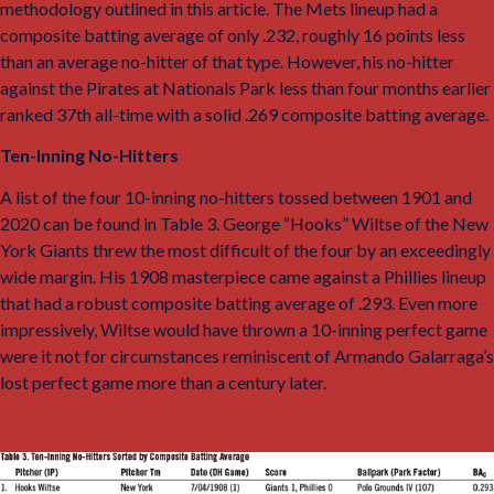
methodology outlined in this article. The Mets lineup had a
composite batting average of only .232, roughly 16 points less
than an average no-hitter of that type. However, his no-hitter
against the Pirates at Nationals Park less than four months earlier
ranked 37th all-time with a solid .269 composite batting average.
Ten-Inning No-Hitters
A list of the four 10-inning no-hitters tossed between 1901 and
2020 can be found in Table 3. George “Hooks” Wiltse of the New
York Giants threw the most difficult of the four by an exceedingly
wide margin. His 1908 masterpiece came against a Phillies lineup
that had a robust composite batting average of .293. Even more
impressively, Wiltse would have thrown a 10-inning perfect game
were it not for circumstances reminiscent of Armando Galarraga’s
lost perfect game more than a century later.
18