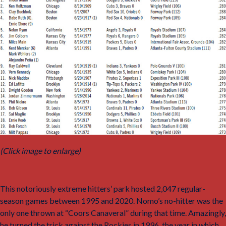
(Click image to enlarge)
This notoriously extreme hitters’ park hosted 2,047 regular-
season games between 1995 and 2020. Nomo’s no-hitter was the
only one thrown at “Coors Canaveral” during that time. Amazingly,
he turned the trick against the Rockies in 1996, the year in which