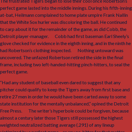
The frustrated Tigers began to lose their cool once Robertson’s
perfect game lasted into the middle innings. During his fifth-inning
at-bat, Heilmann complained to home plate umpire Frank Nallin
that the White Sox hurler was discoloring the ball. He continued
to carp about it for the remainder of the game, as did Cobb, the
Detroit player-manager.
33
Cobb had first baseman Earl Sheely’s
glove checked for evidence in the eighth inning, and in the ninth he
had Robertson’s clothing inspected.
34
Nothing untoward was
uncovered. The unfazed Robertson retired the side in the final
frame, including two left-handed-hitting pinch-hitters, to seal the
perfect game.
“Had any student of baseball even dared to suggest that any
pitcher could qualify to keep the Tigers away from first base and
retire 27 men in order he would have been carted away to some
state institution for the mentally unbalanced,” opined the
Detroit
Free Press.
35
The writer’s hyperbole could be forgiven, because
almost a century later those Tigers still possessed the highest
weighted neutralized batting average (.291) of any lineup
victimized by a perfect game—or any no-hitter for that matter.
36