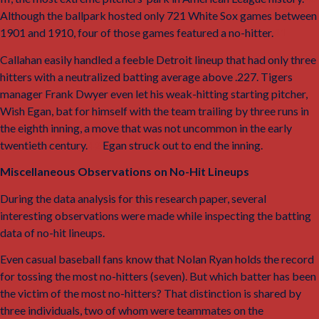
Although the ballpark hosted only 721 White Sox games between
1901 and 1910, four of those games featured a no-hitter.
41
Callahan easily handled a feeble Detroit lineup that had only three
hitters with a neutralized batting average above .227. Tigers
manager Frank Dwyer even let his weak-hitting starting pitcher,
Wish Egan, bat for himself with the team trailing by three runs in
the eighth inning, a move that was not uncommon in the early
twentieth century.
42
Egan struck out to end the inning.
Miscellaneous Observations on No-Hit Lineups
During the data analysis for this research paper, several
interesting observations were made while inspecting the batting
data of no-hit lineups.
Even casual baseball fans know that Nolan Ryan holds the record
for tossing the most no-hitters (seven). But which batter has been
the victim of the most no-hitters? That distinction is shared by
three individuals, two of whom were teammates on the