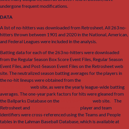
undergone frequent modifications.
6
DATA
A list of no-hitters was downloaded from Retrosheet. All 263 no-
hitters thrown between 1901 and 2020 in the National, American,
and Federal Leagues were included in the analysis.
Batting data for each of the 263 no-hitters were downloaded
from the Regular Season Box Score Event Files, Regular Season
Event Files, and Post-Season Event Files on the Retrosheet web
site. The neutralized season batting averages for the players in
the no-hit lineups were obtained from the
Baseball-
Reference.com
web site, as were the yearly league-wide batting
averages. The one-year park factors for hits were gleaned from
the Ballparks Database on the
Seamheads.com
web site.
7
The
Retrosheet and
Baseball-Reference.com
player and team
identifiers were cross-referenced using the Teams and People
tables in the Lahman Baseball Database, which is available at
SeanLahman.com
.