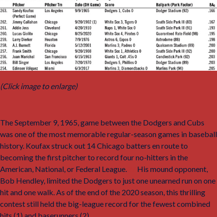
(Click image to enlarge)
The September 9, 1965, game between the Dodgers and Cubs
was one of the most memorable regular-season games in baseball
history. Koufax struck out 14 Chicago batters en route to
becoming the first pitcher to record four no-hitters in the
American, National, or Federal League.
37
His mound opponent,
Bob Hendley, limited the Dodgers to just one unearned run on one
hit and one walk. As of the end of the 2020 season, this thrilling
contest still held the big-league record for the fewest combined
hits (1) and baserunners (2).