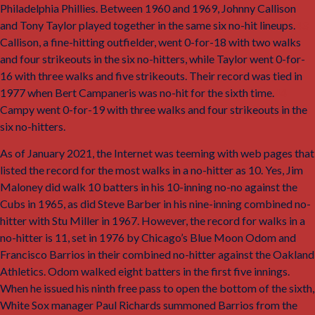
Philadelphia Phillies. Between 1960 and 1969, Johnny Callison
and Tony Taylor played together in the same six no-hit lineups.
43
Callison, a fine-hitting outfielder, went 0-for-18 with two walks
and four strikeouts in the six no-hitters, while Taylor went 0-for-
16 with three walks and five strikeouts. Their record was tied in
1977 when Bert Campaneris was no-hit for the sixth time.
44
Campy went 0-for-19 with three walks and four strikeouts in the
six no-hitters.
As of January 2021, the Internet was teeming with web pages that
listed the record for the most walks in a no-hitter as 10. Yes, Jim
Maloney did walk 10 batters in his 10-inning no-no against the
Cubs in 1965, as did Steve Barber in his nine-inning combined no-
hitter with Stu Miller in 1967. However, the record for walks in a
no-hitter is 11, set in 1976 by Chicago’s Blue Moon Odom and
Francisco Barrios in their combined no-hitter against the Oakland
Athletics. Odom walked eight batters in the first five innings.
When he issued his ninth free pass to open the bottom of the sixth,
White Sox manager Paul Richards summoned Barrios from the