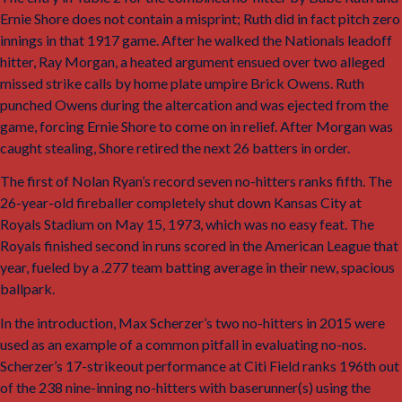
Ernie Shore does
not
contain a misprint; Ruth did in fact pitch zero
innings in that 1917 game. After he walked the Nationals leadoff
hitter, Ray Morgan, a heated argument ensued over two alleged
missed strike calls by home plate umpire Brick Owens. Ruth
punched Owens during the altercation and was ejected from the
game, forcing Ernie Shore to come on in relief. After Morgan was
caught stealing, Shore retired the next 26 batters in order.
17
The first of Nolan Ryan’s record seven no-hitters ranks fifth. The
26-year-old fireballer completely shut down Kansas City at
Royals Stadium on May 15, 1973, which was no easy feat. The
Royals finished second in runs scored in the American League that
year, fueled by a .277 team batting average in their new, spacious
ballpark.
In the introduction, Max Scherzer’s two no-hitters in 2015 were
used as an example of a common pitfall in evaluating no-nos.
Scherzer’s 17-strikeout performance at Citi Field ranks 196th out
of the 238 nine-inning no-hitters with baserunner(s) using the