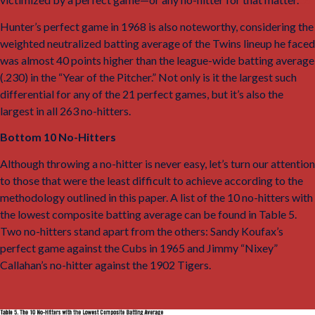
Hunter’s perfect game in 1968 is also noteworthy, considering the
weighted neutralized batting average of the Twins lineup he faced
was almost 40 points higher than the league-wide batting average
(.230) in the “Year of the Pitcher.” Not only is it the largest such
differential for any of the 21 perfect games, but it’s also the
largest in all 263 no-hitters.
Bottom 10 No-Hitters
Although throwing a no-hitter is never easy, let’s turn our attention
to those that were the least difficult to achieve according to the
methodology outlined in this paper. A list of the 10 no-hitters with
the lowest composite batting average can be found in Table 5.
Two no-hitters stand apart from the others: Sandy Koufax’s
perfect game against the Cubs in 1965 and Jimmy “Nixey”
Callahan’s no-hitter against the 1902 Tigers.