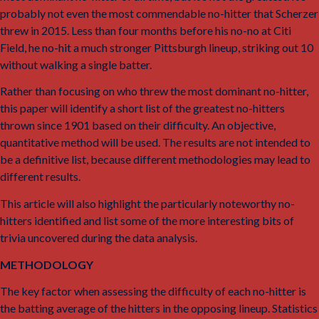
probably not even the most commendable no-hitter that Scherzer
threw in 2015. Less than four months before his no-no at Citi
Field, he no-hit a much stronger Pittsburgh lineup, striking out 10
without walking a single batter.
Rather than focusing on who threw the most dominant no-hitter,
this paper will identify a short list of the greatest no-hitters
thrown since 1901 based on their difficulty. An objective,
quantitative method will be used. The results are not intended to
be a definitive list, because different methodologies may lead to
different results.
This article will also highlight the particularly noteworthy no-
hitters identified and list some of the more interesting bits of
trivia uncovered during the data analysis.
METHODOLOGY
The key factor when assessing the difficulty of each no-hitter is
the batting average of the hitters in the opposing lineup. Statistics