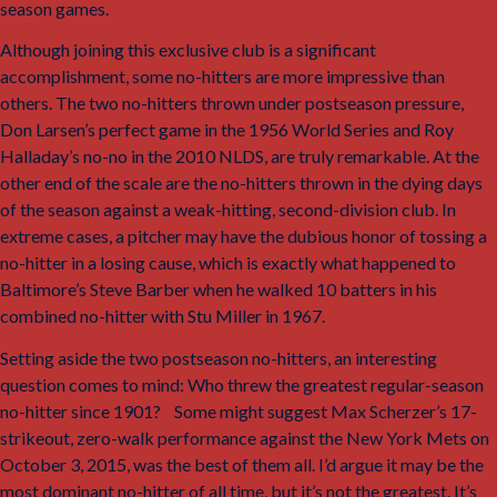
season games.
3
Although joining this exclusive club is a significant
accomplishment, some no-hitters are more impressive than
others. The two no-hitters thrown under postseason pressure,
Don Larsen’s perfect game in the 1956 World Series and Roy
Halladay’s no-no in the 2010 NLDS, are truly remarkable. At the
other end of the scale are the no-hitters thrown in the dying days
of the season against a weak-hitting, second-division club. In
extreme cases, a pitcher may have the dubious honor of tossing a
no-hitter in a losing cause, which is exactly what happened to
Baltimore’s Steve Barber when he walked 10 batters in his
combined no-hitter with Stu Miller in 1967.
Setting aside the two postseason no-hitters, an interesting
question comes to mind: Who threw the greatest regular-season
no-hitter since 1901?
4
Some might suggest Max Scherzer’s 17-
strikeout, zero-walk performance against the New York Mets on
October 3, 2015, was the best of them all. I’d argue it may be the
most dominant no-hitter of all time, but it’s not the greatest. It’s