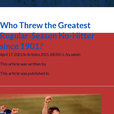
Who Threw the Greatest
Regular-Season No-Hitter
since 1901?
/
/
April 17, 2021
in
Articles.2021-BRJ50-1
by
admin
This article was written by
Gary Belleville
This article was published in
Spring 2021 Baseball Research
Journal