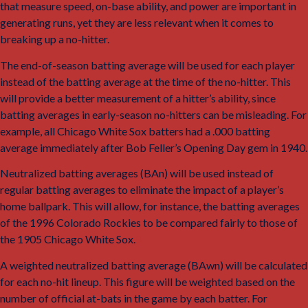
that measure speed, on-base ability, and power are important in
generating runs, yet they are less relevant when it comes to
breaking up a no-hitter.
The end-of-season batting average will be used for each player
instead of the batting average at the time of the no-hitter. This
will provide a better measurement of a hitter’s ability, since
batting averages in early-season no-hitters can be misleading. For
example, all Chicago White Sox batters had a .000 batting
average immediately after Bob Feller’s Opening Day gem in 1940.
Neutralized batting averages (BAn) will be used instead of
regular batting averages to eliminate the impact of a player’s
home ballpark. This will allow, for instance, the batting averages
of the 1996 Colorado Rockies to be compared fairly to those of
the 1905 Chicago White Sox.
5
A weighted neutralized batting average (BAwn) will be calculated
for each no-hit lineup. This figure will be weighted based on the
number of official at-bats in the game by each batter. For