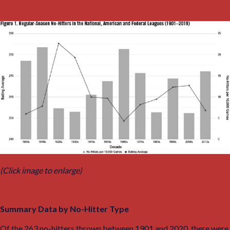
(Click image to enlarge)
Summary Data by No-Hitter Type
Of the 263 no-hitters thrown between 1901 and 2020, there were