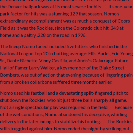
the Denver ballpark was at its most severe for hits.
11
Its one-year
park factor for hits was a stunning 129 that season. Nomo’s
extraordinary accomplishment was as much a conquest of Coors
Field as it was the Rockies, since the Colorado club hit .343 at
home and a paltry .228 on the road in 1996.
The lineup Nomo faced included five hitters who finished in the
National League Top 20 in batting average: Ellis Burks, Eric Young
Sr., Dante Bichette, Vinny Castilla, and Andrés Galarraga. Future
Hall of Famer Larry Walker, a key member of the Blake Street
Bombers, was out of action that evening because of lingering pain
from a broken collarbone suffered three months earlier.
12
Nomo used his fastball and a devastating split-fingered pitch to
shut down the Rockies, who hit just three balls sharply all game.
13
Not a single spectacular play was required in the field.
14
Because
of the wet conditions, Nomo abandoned his deceptive, whirling
delivery in the later innings to stabilize his footing.
15
The Rockies
still struggled against him. Nomo ended the night by striking out