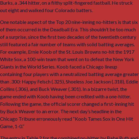
Burks, a .344 hitter, on a filthy split-fingered fastball. He struck
out eight and walked four Colorado batters.
One notable aspect of the Top 20 nine-inning no-hitters is that six
of them occurred in the Deadball Era. This shouldn’t be too much
of a surprise, since the first two decades of the twentieth century
still featured a fair number of teams with solid batting averages.
For example, Ernie Koob of the St. Louis Browns no-hit the 1917
White Sox, a 100-win team that went on to defeat the New York
Giants in the World Series. Koob faced a Chicago lineup
containing four players with a neutralized batting average greater
than .300: Happy Felsch (.325), Shoeless Joe Jackson (.318), Eddie
Collins (.306), and Buck Weaver (.301). In a bizarre twist, the
game ended with Koob having been credited with a one-hitter.
Following the game, the official scorer changed a first-inning hit
by Buck Weaver to an error. The next day’s headline in the
Chicago Tribune
erroneously read “Koob Tames Sox in One Hit
Game, 1-0.”
16
The entry in Table 2 for the combined no-hitter by Babe Ruth and