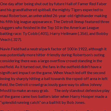
One day after being shut out by future Hall of Famer Red Faber
and his grandfathered spitball, the mighty Tigers expected to
maul Robertson, an unheralded 26-year-old righthander making
his fifth big league appearance. The Detroit lineup featured three
sluggers who finished in the Top 10 in the American League
batting race: Ty Cobb (.401), Harry Heilmann (.356), and Bobby
Veach (.327).
Navin Field had a neutral park factor of 100 in 1922, although it
was potentially more hitter-friendly during Robertson’s outing
considering there was a large overflow crowd standing in the
outfield. As it turned out, the fans in the outfield didn’t have a
significant impact on the game. When Veach led off the second
inning by sharply hitting a ball towards the roped-off area in left
field, the Detroit crowd graciously gave way to allow Johnny
Mostil to make an easy grab.
31
The only standout defensive play
of the game came two batters later when Harry Hooper made a
“splendid running catch” on a ball hit by Bob Jones.
32