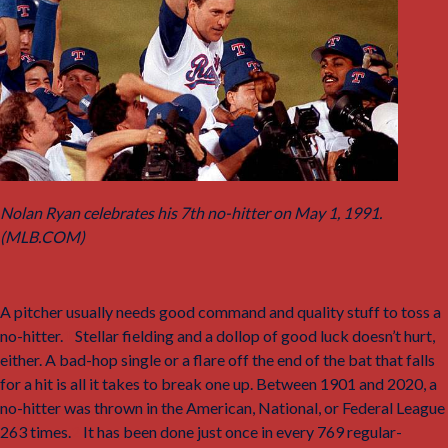
Nolan Ryan celebrates his 7th no-hitter on May 1, 1991.
(MLB.COM)
A pitcher usually needs good command and quality stuff to toss a
no-hitter.
1
Stellar fielding and a dollop of good luck doesn’t hurt,
either. A bad-hop single or a flare off the end of the bat that falls
for a hit is all it takes to break one up. Between 1901 and 2020, a
no-hitter was thrown in the American, National, or Federal League
263 times.
2
It has been done just once in every 769 regular-