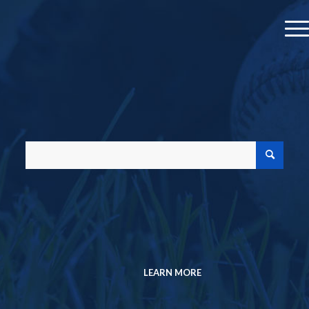
MEMBER PROFILE
JOIN A CHAPTER
MEMBERSHIP DIRECTORY
Search the Research Collection
SABR Analytics Conference
Check out stories, photos, and highlights
from the 2026 conference.
LEARN MORE