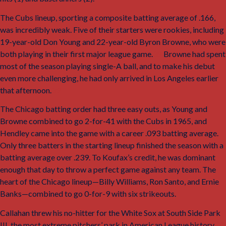
The Cubs lineup, sporting a composite batting average of .166,
was incredibly weak. Five of their starters were rookies, including
19-year-old Don Young and 22-year-old Byron Browne, who were
both playing in their first major league game.
38
Browne had spent
most of the season playing single-A ball, and to make his debut
even more challenging, he had only arrived in Los Angeles earlier
that afternoon.
39
The Chicago batting order had three easy outs, as Young and
Browne combined to go 2-for-41 with the Cubs in 1965, and
Hendley came into the game with a career .093 batting average.
Only three batters in the starting lineup finished the season with a
batting average over .239. To Koufax’s credit, he was dominant
enough that day to throw a perfect game against any team. The
heart of the Chicago lineup—Billy Williams, Ron Santo, and Ernie
Banks—combined to go 0-for-9 with six strikeouts.
Callahan threw his no-hitter for the White Sox at South Side Park
III, the most extreme pitchers’ park in American League history.
40