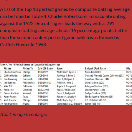
A list of the Top 10 perfect games by composite batting average
can be found in Table 4. Charlie Robertson’s immaculate outing
against the 1922 Detroit Tigers leads the way with a .291
composite batting average, almost 19 percentage points better
than the second-ranked perfect game, which was thrown by
Catfish Hunter in 1968.
(Click image to enlarge)