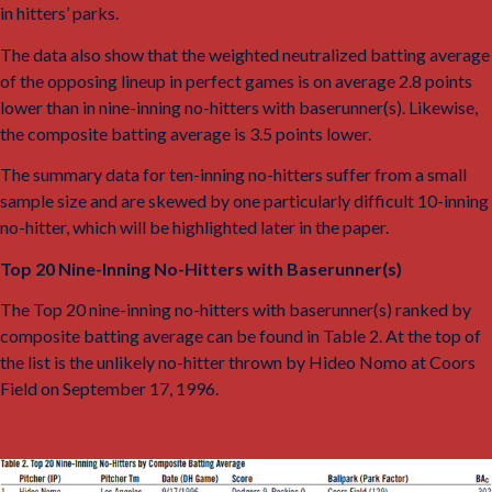
in hitters’ parks.
10
The data also show that the weighted neutralized batting average
of the opposing lineup in perfect games is on average 2.8 points
lower than in nine-inning no-hitters with baserunner(s). Likewise,
the composite batting average is 3.5 points lower.
The summary data for ten-inning no-hitters suffer from a small
sample size and are skewed by one particularly difficult 10-inning
no-hitter, which will be highlighted later in the paper.
Top 20 Nine-Inning No-Hitters with Baserunner(s)
The Top 20 nine-inning no-hitters with baserunner(s) ranked by
composite batting average can be found in Table 2. At the top of
the list is the unlikely no-hitter thrown by Hideo Nomo at Coors
Field on September 17, 1996.