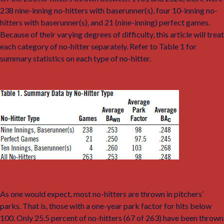
238 nine-inning no-hitters with baserunner(s), four 10-inning no-
hitters with baserunner(s), and 21 (nine-inning) perfect games.
9
Because of their varying degrees of difficulty, this article will treat
each category of no-hitter separately. Refer to Table 1 for
summary statistics on each type of no-hitter.
As one would expect, most no-hitters are thrown in pitchers’
parks. That is, those with a one-year park factor for hits below
100. Only 25.5 percent of no-hitters (67 of 263) have been thrown