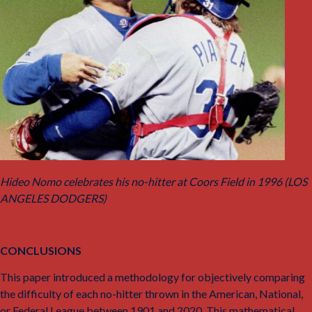
Hideo Nomo celebrates his no-hitter at Coors Field in 1996 (LOS
ANGELES DODGERS)
CONCLUSIONS
This paper introduced a methodology for objectively comparing
the difficulty of each no-hitter thrown in the American, National,
or Federal League between 1901 and 2020. This mathematical