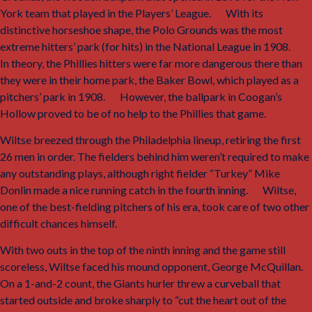
York team that played in the Players’ League.
20
With its
distinctive horseshoe shape, the Polo Grounds was the most
extreme hitters’ park (for hits) in the National League in 1908.
21
In theory, the Phillies hitters were far more dangerous there than
they were in their home park, the Baker Bowl, which played as a
pitchers’ park in 1908.
22
However, the ballpark in Coogan’s
Hollow proved to be of no help to the Phillies that game.
23
Wiltse breezed through the Philadelphia lineup, retiring the first
26 men in order. The fielders behind him weren’t required to make
any outstanding plays, although right fielder “Turkey” Mike
Donlin made a nice running catch in the fourth inning.
24
Wiltse,
one of the best-fielding pitchers of his era, took care of two other
difficult chances himself.
25
With two outs in the top of the ninth inning and the game still
scoreless, Wiltse faced his mound opponent, George McQuillan.
On a 1-and-2 count, the Giants hurler threw a curveball that
started outside and broke sharply to “cut the heart out of the