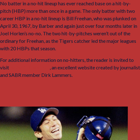
No batter in a no-hit lineup has ever reached base on a hit-by-
pitch (HBP) more than once in a game. The only batter with two
career HBP in a no-hit lineup is Bill Freehan, who was plunked on
April 30, 1967, by Barber and again just over four months later in
Joel Horlen’s no-no. The two hit-by-pitches weren’t out of the
ordinary for Freehan, as the Tigers catcher led the major leagues
with 20 HBPs that season.
For additional information on no-hitters, the reader is invited to
visit
NoNoHitters.com
, an excellent website created by journalist
and SABR member Dirk Lammers.