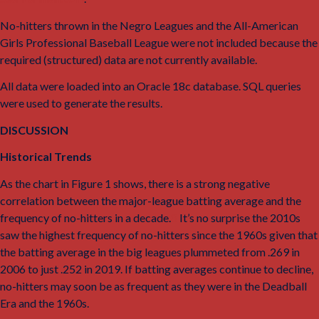
No-hitters thrown in the Negro Leagues and the All-American
Girls Professional Baseball League were not included because the
required (structured) data are not currently available.
All data were loaded into an Oracle 18c database. SQL queries
were used to generate the results.
DISCUSSION
Historical Trends
As the chart in Figure 1 shows, there is a strong negative
correlation between the major-league batting average and the
frequency of no-hitters in a decade.
8
It’s no surprise the 2010s
saw the highest frequency of no-hitters since the 1960s given that
the batting average in the big leagues plummeted from .269 in
2006 to just .252 in 2019. If batting averages continue to decline,
no-hitters may soon be as frequent as they were in the Deadball
Era and the 1960s.