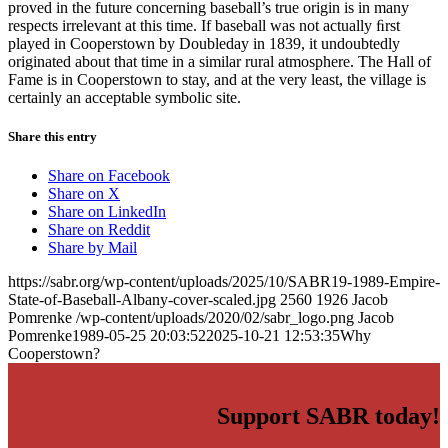
proved in the future concerning baseball’s true origin is in many
respects irrelevant at this time. If baseball was not actually ﬁrst
played in Cooperstown by Doubleday in 1839, it undoubtedly
originated about that time in a similar rural atmosphere. The Hall of
Fame is in Cooperstown to stay, and at the very least, the village is
certainly an acceptable symbolic site.
Share this entry
Share on Facebook
Share on X
Share on LinkedIn
Share on Reddit
Share by Mail
https://sabr.org/wp-content/uploads/2025/10/SABR19-1989-Empire-
State-of-Baseball-Albany-cover-scaled.jpg
2560
1926
Jacob
Pomrenke
/wp-content/uploads/2020/02/sabr_logo.png
Jacob
Pomrenke
1989-05-25 20:03:52
2025-10-21 12:53:35
Why
Cooperstown?
Support SABR today!