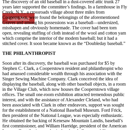
The discovery of an old baseball in a dust-covered attic trunk 27
years later supported the committee’s ﬁndings. In a farmhouse in Fly
Creek, N.Y., a crossroads village about three miles from
Cooperstown, were found the belongings of the aforementioned
Learn More
Graves and among his possessions was a baseball—undersized,
misshapen and obviously homemade. The cover had been torn
open, revealing stuffing of cloth instead of the wool and cotton yam
which comprise the interior of the modem baseball; but it had a
stitched cover. It soon became known as the “Doubleday baseball.”
THE PHILANTHROPIST
Soon after its discovery, the baseball was purchased for $5 by
Stephen C. Clark, a Cooperstown resident and philanthropist who
had amassed considerable wealth through his association with the
Singer Sewing Machine Company. Clark conceived the idea of
displaying the baseball, along with other baseball objects, in a room
in the Village Club, which now houses the Cooperstown village
ofﬁces. The small one-room exhibition attracted tremendous public
interest, and with the assistance of Alexander Cleland, who had
been associated with Clark in other endeavors, support was sought
for the establishment of a National Baseball Museum. Ford Frick,
then president of the National League, was especially enthusiastic.
He obtained the backing of Kenesaw Mountain Landis, baseball’s
ﬁrst commissioner, and William Harridge, president of the American