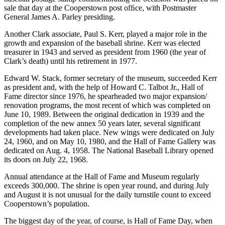
sale that day at the Cooperstown post ofﬁce, with Postmaster
General James A. Parley presiding.
Another Clark associate, Paul S. Kerr, played a major role in the
growth and expansion of the baseball shrine. Kerr was elected
treasurer in 1943 and served as president from 1960 (the year of
Clark’s death) until his retirement in 1977.
Edward W. Stack, former secretary of the museum, succeeded Kerr
as president and, with the help of Howard C. Talbot Jr., Hall of
Fame director since 1976, he spearheaded two major expansion/
renovation programs, the most recent of which was completed on
June 10, 1989. Between the original dedication in 1939 and the
completion of the new annex 50 years later, several significant
developments had taken place. New wings were dedicated on July
24, 1960, and on May 10, 1980, and the Hall of Fame Gallery was
dedicated on Aug. 4, 1958. The National Baseball Library opened
its doors on July 22, 1968.
Annual attendance at the Hall of Fame and Museum regularly
exceeds 300,000. The shrine is open year round, and during July
and August it is not unusual for the daily turnstile count to exceed
Cooperstown’s population.
The biggest day of the year, of course, is Hall of Fame Day, when