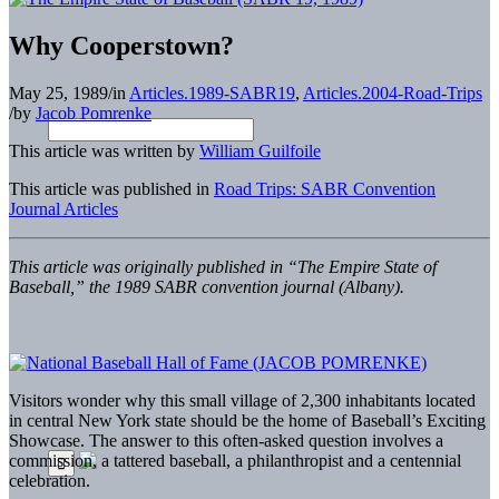
Why Cooperstown?
May 25, 1989
/
in
Articles.1989-SABR19
,
Articles.2004-Road-Trips
/
by
Jacob Pomrenke
This article was written by
William Guilfoile
This article was published in
Road Trips: SABR Convention
Journal Articles
This article was originally published in “The Empire State of
Baseball,” the 1989 SABR convention journal (Albany).
Visitors wonder why this small village of 2,300 inhabitants located
in central New York state should be the home of Baseball’s Exciting
Showcase. The answer to this often-asked question involves a
commission, a tattered baseball, a philanthropist and a centennial
celebration.