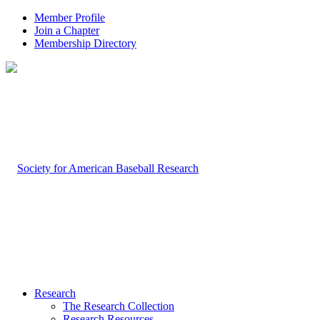
Member Profile
Join a Chapter
Membership Directory
Research
The Research Collection
Research Resources