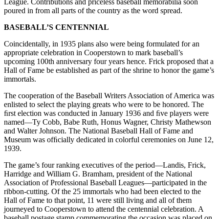
League. Contributions and priceless baseball memorabilia soon
poured in from all parts of the country as the word spread.
BASEBALL’S CENTENNIAL
Coincidentally, in 1935 plans also were being formulated for an
appropriate celebration in Cooperstown to mark baseball’s
upcoming 100th anniversary four years hence. Frick proposed that a
Hall of Fame be established as part of the shrine to honor the game’s
immortals.
The cooperation of the Baseball Writers Association of America was
enlisted to select the playing greats who were to be honored. The
ﬁrst election was conducted in January 1936 and ﬁve players were
named—Ty Cobb, Babe Ruth, Honus Wagner, Christy Mathewson
and Walter Johnson. The National Baseball Hall of Fame and
Museum was ofﬁcially dedicated in colorful ceremonies on June 12,
1939.
The game’s four ranking executives of the period—Landis, Frick,
Harridge and William G. Bramham, president of the National
Association of Professional Baseball Leagues—participated in the
ribbon-cutting. Of the 25 immortals who had been elected to the
Hall of Fame to that point, 11 were still living and all of them
journeyed to Cooperstown to attend the centennial celebration. A
baseball postage stamp commemorating the occasion was placed on