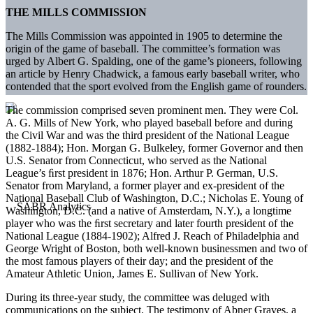
THE MILLS COMMISSION
The Mills Commission was appointed in 1905 to determine the
origin of the game of baseball. The committee’s formation was
urged by Albert G. Spalding, one of the game’s pioneers, following
an article by Henry Chadwick, a famous early baseball writer, who
contended that the sport evolved from the English game of rounders.
The commission comprised seven prominent men. They were Col.
A. G. Mills of New York, who played baseball before and during
the Civil War and was the third president of the National League
(1882-1884); Hon. Morgan G. Bulkeley, former Governor and then
U.S. Senator from Connecticut, who served as the National
League’s ﬁrst president in 1876; Hon. Arthur P. German, U.S.
Senator from Maryland, a former player and ex-president of the
National Baseball Club of Washington, D.C.; Nicholas E. Young of
Washington, D.C. (and a native of Amsterdam, N.Y.), a longtime
player who was the ﬁrst secretary and later fourth president of the
National League (1884-1902); Alfred J. Reach of Philadelphia and
George Wright of Boston, both well-known businessmen and two of
the most famous players of their day; and the president of the
Amateur Athletic Union, James E. Sullivan of New York.
During its three-year study, the committee was deluged with
communications on the subject. The testimony of Abner Graves, a