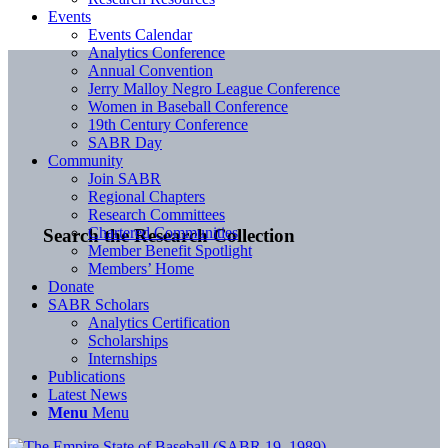
Events
Events Calendar
Analytics Conference
Annual Convention
Jerry Malloy Negro League Conference
Women in Baseball Conference
19th Century Conference
SABR Day
Community
Join SABR
Regional Chapters
Research Committees
Chartered Communities
Search the Research Collection
Member Benefit Spotlight
Members’ Home
Donate
SABR Scholars
Analytics Certification
Scholarships
Internships
Publications
Latest News
Menu
Menu