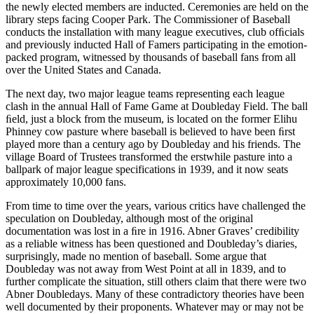
the newly elected members are inducted. Ceremonies are held on the
library steps facing Cooper Park. The Commissioner of Baseball
conducts the installation with many league executives, club ofﬁcials
and previously inducted Hall of Famers participating in the emotion-
packed program, witnessed by thousands of baseball fans from all
over the United States and Canada.
The next day, two major league teams representing each league
clash in the annual Hall of Fame Game at Doubleday Field. The ball
ﬁeld, just a block from the museum, is located on the former Elihu
Phinney cow pasture where baseball is believed to have been ﬁrst
played more than a century ago by Doubleday and his friends. The
village Board of Trustees transformed the erstwhile pasture into a
ballpark of major league specifications in 1939, and it now seats
approximately 10,000 fans.
From time to time over the years, various critics have challenged the
speculation on Doubleday, although most of the original
documentation was lost in a ﬁre in 1916. Abner Graves’ credibility
as a reliable witness has been questioned and Doubleday’s diaries,
surprisingly, made no mention of baseball. Some argue that
Doubleday was not away from West Point at all in 1839, and to
further complicate the situation, still others claim that there were two
Abner Doubledays. Many of these contradictory theories have been
well documented by their proponents. Whatever may or may not be