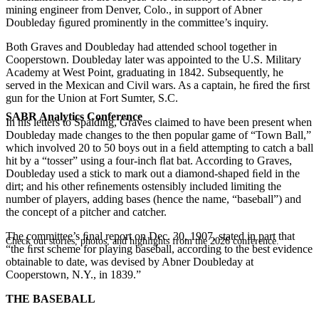
mining engineer from Denver, Colo., in support of Abner
Doubleday ﬁgured prominently in the committee’s inquiry.
Both Graves and Doubleday had attended school together in
Cooperstown. Doubleday later was appointed to the U.S. Military
Academy at West Point, graduating in 1842. Subsequently, he
served in the Mexican and Civil wars. As a captain, he ﬁred the ﬁrst
gun for the Union at Fort Sumter, S.C.
SABR Analytics Conference
In his letters to Spalding, Graves claimed to have been present when
Doubleday made changes to the then popular game of “Town Ball,”
which involved 20 to 50 boys out in a ﬁeld attempting to catch a ball
hit by a “tosser” using a four-inch ﬂat bat. According to Graves,
Doubleday used a stick to mark out a diamond-shaped ﬁeld in the
dirt; and his other reﬁnements ostensibly included limiting the
number of players, adding bases (hence the name, “baseball”) and
the concept of a pitcher and catcher.
The committee’s ﬁnal report on Dec. 30, 1907, stated in part that
Check out stories, photos, and highlights from the 2026 conference.
“the ﬁrst scheme for playing baseball, according to the best evidence
obtainable to date, was devised by Abner Doubleday at
Cooperstown, N.Y., in 1839.”
THE BASEBALL