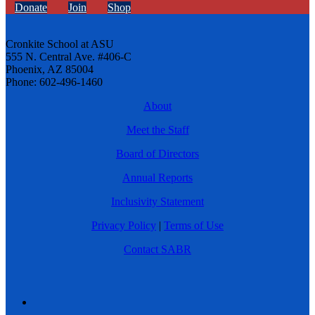
Donate
Join
Shop
Cronkite School at ASU
555 N. Central Ave. #406-C
Phoenix, AZ 85004
Phone: 602-496-1460
About
Meet the Staff
Board of Directors
Annual Reports
Inclusivity Statement
Privacy Policy
|
Terms of Use
Contact SABR