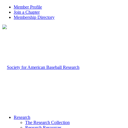
Member Profile
Join a Chapter
Membership Directory
Research
The Research Collection
Research Resources