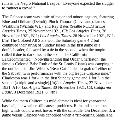
runs in the Negro National League.” Everyone expected the slugger
to “attract a crowd.”
The Calpaco team was a mix of major and minor leaguers, featuring
Blue and Oldham (Detroit), Pinch Thomas (Cleveland), James
Washburn (Wichita WL), and Ray Bates (Seattle PCL).[fn]L
os
Angeles Times
, 25 November 1921, C3;
Los Angeles Times
, 26
November 1921, B11;
Los Angeles Times
, 26 November 1921, B11.
[/fn] The Colored All Stars won the Saturday game 4-2 but
continued their string of Sunday losses in the first game of a
doubleheader, followed by a tie in the second, when the umpire
called it due to darkness in the sixth. The California
Eaglecommented, “Notwithstanding that Oscar Charleston (the
famous Colored Babe Ruth of the St. Louis Giants) was camping in
the outfield, still Jim White’s ‘Bear Cats’ failed to grab off either of
the Sabbath twin performances with the big league Calpaco nine.”
Charleston was 1 for 4 in the first Sunday game and 1 for 3 in the
second (a triple and a single).[fn]
Los Angeles Times
, 27 November
1921, A10;
Los Angels Times
, 30 November 1921, C3;
California
Eagle
, 3 December 1921, 6. [/fn]
While Southern California’s mild climate is ideal for year-round
baseball, the weather still caused problems. Rain and sometimes
high winds could wreak havoc with the schedule. On December 3, a
game versus Calpaco was cancelled when a “rip-roaring Santa Ana