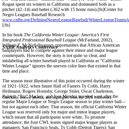
Rogan spent six winters in California and dominated both as a
pitcher (42–14) and batter (.362 with 15 home runs).[fn]Center for
Negro Leagues Baseball Research
www.cnlbr.org/DefiningNegroLeagueBaseball/WinterLeagueTeams/ta
[/fn]
In his book
The California Winter League: America’s First
Integrated Professional Baseball League
(McFarland, 2002),
William F. McNeil discusses opportunities that African American
SABR Analytics Conference
ballplayers had to compete against their minor and major league
counterparts. However, the story is not quite so clear, and
mislabeling all winter baseball played in California as “California
Winter League” ignores the uneven color lines that existed in that
time and place.
The season most illustrative of this point occurred during the winter
of 1921–1922, when future Hall of Famers Ty Cobb, Harry
Heilmann, Rogers Hornsby, George Sisler, Oscar Charleston,
Raleigh “Biz” Mackey, and Jose Mendez traveled west after the
Check out stories, photos, and highlights from the 2026 conference.
regular Major League or Negro League season to play winter ball—
but not against each other. That season, the official California Winter
League was reserved only for major and minor league players,
which meant that all participants were white. To promote
attendance, the four CWL teams signed major league players as
managers: San Francisco Seals, Ty Cobb (Detroit Tigers); San