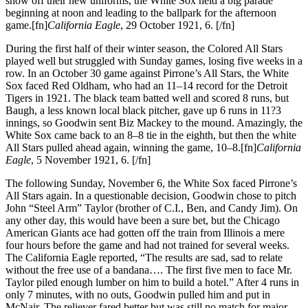
show off their new uniforms, the White Sox held a big parade
beginning at noon and leading to the ballpark for the afternoon
game.[fn]
California Eagle
, 29 October 1921, 6. [/fn]
During the first half of their winter season, the Colored All Stars
played well but struggled with Sunday games, losing five weeks in a
row. In an October 30 game against Pirrone’s All Stars, the White
Sox faced Red Oldham, who had an 11–14 record for the Detroit
Tigers in 1921. The black team batted well and scored 8 runs, but
Baugh, a less known local black pitcher, gave up 6 runs in 11?3
innings, so Goodwin sent Biz Mackey to the mound. Amazingly, the
White Sox came back to an 8–8 tie in the eighth, but then the white
All Stars pulled ahead again, winning the game, 10–8.[fn]
California
Eagle
, 5 November 1921, 6. [/fn]
The following Sunday, November 6, the White Sox faced Pirrone’s
All Stars again. In a questionable decision, Goodwin chose to pitch
John “Steel Arm” Taylor (brother of C.I., Ben, and Candy Jim). On
any other day, this would have been a sure bet, but the Chicago
American Giants ace had gotten off the train from Illinois a mere
four hours before the game and had not trained for several weeks.
The California Eagle reported, “The results are sad, sad to relate
without the free use of a bandana…. The first five men to face Mr.
Taylor piled enough lumber on him to build a hotel.” After 4 runs in
only 7 minutes, with no outs, Goodwin pulled him and put in
McNair. The reliever fared better but was still no match for major