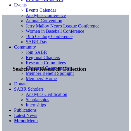
Events
Events Calendar
Analytics Conference
Annual Convention
Jerry Malloy Negro League Conference
Women in Baseball Conference
19th Century Conference
SABR Day
Community
Join SABR
Regional Chapters
Research Committees
Chartered Communities
Search the Research Collection
Member Benefit Spotlight
Members’ Home
Donate
SABR Scholars
Analytics Certification
Scholarships
Internships
Publications
Latest News
Menu
Menu