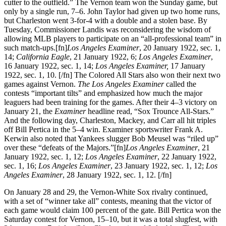
cutter to the outfield.” The Vernon team won the Sunday game, but
only by a single run, 7–6. John Taylor had given up two home runs,
but Charleston went 3-for-4 with a double and a stolen base. By
Tuesday, Commissioner Landis was reconsidering the wisdom of
allowing MLB players to participate on an “all-professional team” in
such match-ups.[fn]
Los Angeles Examiner
, 20 January 1922, sec. 1,
14;
California Eagle
, 21 January 1922, 6;
Los Angeles Examiner
,
16 January 1922, sec. 1, 14;
Los Angeles Examiner,
17 January
1922, sec. 1, 10. [/fn] The Colored All Stars also won their next two
games against Vernon.
The Los Angeles Examiner
called the
contests “important tilts” and emphasized how much the major
leaguers had been training for the games. After their 4–3 victory on
January 21, the
Examiner
headline read, “Sox Trounce All-Stars.”
And the following day, Charleston, Mackey, and Carr all hit triples
off Bill Pertica in the 5–4 win. Examiner sportswriter Frank A.
Kerwin also noted that Yankees slugger Bob Meusel was “riled up”
over these “defeats of the Majors.”[fn]
Los Angeles Examiner
, 21
January 1922, sec. 1, 12;
Los Angeles Examiner
, 22 January 1922,
sec. 1, 16;
Los Angeles Examiner
, 23 January 1922, sec. 1, 12;
Los
Angeles Examiner
, 28 January 1922, sec. 1, 12. [/fn]
On January 28 and 29, the Vernon-White Sox rivalry continued,
with a set of “winner take all” contests, meaning that the victor of
each game would claim 100 percent of the gate. Bill Pertica won the
Saturday contest for Vernon, 15–10, but it was a total slugfest, with