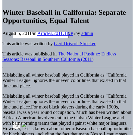
Winter Baseball in California: Separate
Opportunities, Equal Talent
August 5, 2011
/
in
Articles.2011.TNP
/
by
admin
This article was written by
Geri Driscoll Strecker
This article was published in
The National Pastime: Endless
Seasons: Baseball in Southern California (2011)
Mislabeling all winter baseball played in California as “California
Winter League” ignores the uneven color lines that existed in that
time and place.
Mislabeling all winter baseball played in California as “California
Winter League” ignores the uneven color lines that existed in that
time and place.
For most black players during the early 1900s,
baseball was a year-round occupation. Much has been written about
African American involvement in the Cuban Winter League and
with barnstorming teams that played against white major leaguers.
However, less is known about other offseason baseball opportunities
for black players, including the fact that many Negro League stars