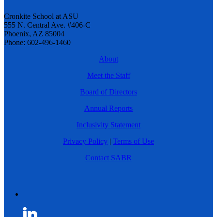
Cronkite School at ASU
555 N. Central Ave. #406-C
Phoenix, AZ 85004
Phone: 602-496-1460
About
Meet the Staff
Board of Directors
Annual Reports
Inclusivity Statement
Privacy Policy
|
Terms of Use
Contact SABR