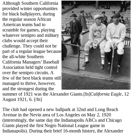
Although Southern California
provided winter opportunities
for black ballplayers, during
the regular season African
American teams had to
scramble for games, playing
whatever semipro and military
clubs would accept their
challenge. They could not be
part of a regular league because
the all-white Southern
California Managers’ Baseball
Association held tight control
over the semipro circuits. A
few of the best black teams still
managed to thrive, however,
and the strongest during the
summer of 1921 was the Alexander Giants.[fn]
California Eagle
, 12
August 1921, 6. [/fn]
The club had opened a new ballpark at 32nd and Long Beach
Avenue in the Nevin area of Los Angeles on May 2, 1920
(interestingly, the same day the Indianapolis ABCs and Chicago
Giants played the first Negro National League game in
Indianapolis). During their brief 16-month history, the Alexander