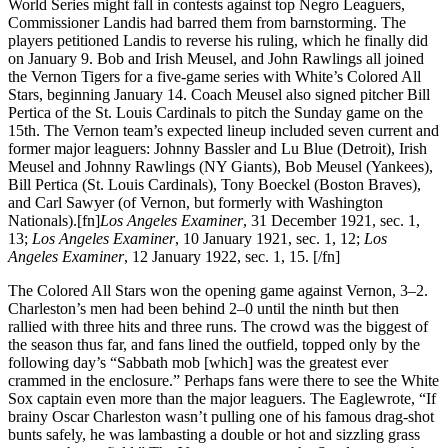
World Series might fall in contests against top Negro Leaguers,
Commissioner Landis had barred them from barnstorming. The
players petitioned Landis to reverse his ruling, which he finally did
on January 9. Bob and Irish Meusel, and John Rawlings all joined
the Vernon Tigers for a five-game series with White’s Colored All
Stars, beginning January 14. Coach Meusel also signed pitcher Bill
Pertica of the St. Louis Cardinals to pitch the Sunday game on the
15th. The Vernon team’s expected lineup included seven current and
former major leaguers: Johnny Bassler and Lu Blue (Detroit), Irish
Meusel and Johnny Rawlings (NY Giants), Bob Meusel (Yankees),
Bill Pertica (St. Louis Cardinals), Tony Boeckel (Boston Braves),
and Carl Sawyer (of Vernon, but formerly with Washington
Nationals).[fn]
Los Angeles Examiner
, 31 December 1921, sec. 1,
13;
Los Angeles Examiner
, 10 January 1921, sec. 1, 12;
Los
Angeles Examiner
, 12 January 1922, sec. 1, 15. [/fn]
The Colored All Stars won the opening game against Vernon, 3–2.
Charleston’s men had been behind 2–0 until the ninth but then
rallied with three hits and three runs. The crowd was the biggest of
the season thus far, and fans lined the outfield, topped only by the
following day’s “Sabbath mob [which] was the greatest ever
crammed in the enclosure.” Perhaps fans were there to see the White
Sox captain even more than the major leaguers. The Eaglewrote, “If
brainy Oscar Charleston wasn’t pulling one of his famous drag-shot
bunts safely, he was lambasting a double or hot and sizzling grass