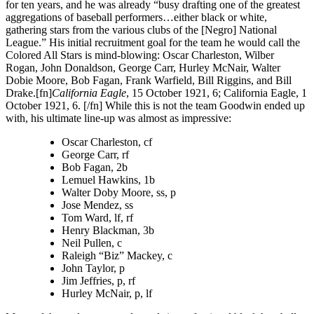
for ten years, and he was already “busy drafting one of the greatest
aggregations of baseball performers…either black or white,
gathering stars from the various clubs of the [Negro] National
League.” His initial recruitment goal for the team he would call the
Colored All Stars is mind-blowing: Oscar Charleston, Wilber
Rogan, John Donaldson, George Carr, Hurley McNair, Walter
Dobie Moore, Bob Fagan, Frank Warfield, Bill Riggins, and Bill
Drake.[fn]
California Eagle
, 15 October 1921, 6; California Eagle, 1
October 1921, 6. [/fn] While this is not the team Goodwin ended up
with, his ultimate line-up was almost as impressive:
Oscar Charleston, cf
George Carr, rf
Bob Fagan, 2b
Lemuel Hawkins, 1b
Walter Doby Moore, ss, p
Jose Mendez, ss
Tom Ward, lf, rf
Henry Blackman, 3b
Neil Pullen, c
Raleigh “Biz” Mackey, c
John Taylor, p
Jim Jeffries, p, rf
Hurley McNair, p, lf