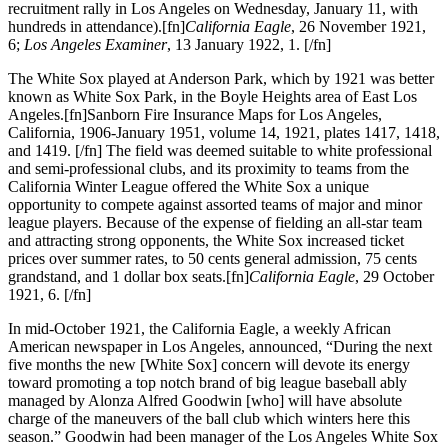
recruitment rally in Los Angeles on Wednesday, January 11, with
hundreds in attendance).[fn]
California Eagle
, 26 November 1921,
6;
Los Angeles Examiner
, 13 January 1922, 1. [/fn]
The White Sox played at Anderson Park, which by 1921 was better
known as White Sox Park, in the Boyle Heights area of East Los
Angeles.[fn]Sanborn Fire Insurance Maps for Los Angeles,
California, 1906-January 1951, volume 14, 1921, plates 1417, 1418,
and 1419. [/fn] The field was deemed suitable to white professional
and semi-professional clubs, and its proximity to teams from the
California Winter League offered the White Sox a unique
opportunity to compete against assorted teams of major and minor
league players. Because of the expense of fielding an all-star team
and attracting strong opponents, the White Sox increased ticket
prices over summer rates, to 50 cents general admission, 75 cents
grandstand, and 1 dollar box seats.[fn]
California Eagle
, 29 October
1921, 6. [/fn]
In mid-October 1921, the California Eagle, a weekly African
American newspaper in Los Angeles, announced, “During the next
five months the new [White Sox] concern will devote its energy
toward promoting a top notch brand of big league baseball ably
managed by Alonza Alfred Goodwin [who] will have absolute
charge of the maneuvers of the ball club which winters here this
season.” Goodwin had been manager of the Los Angeles White Sox