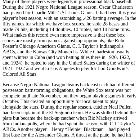
Many of these players were legends in professional black baseball.
During the 1921 Negro National League season, Oscar Charleston
had played for Charlie Mills’s St. Louis Giants. It had been this great
player’s best season, with an astonishing .426 batting average. In the
fifty games for which we have box scores, he stole 28 bases and
made 79 hits, including 14 doubles, 10 triples, and 14 home runs.
What makes this record even more impressive is that these box
scores are mostly from games against top opponents, like Rube
Foster’s Chicago American Giants, C. I. Taylor’s Indianapolis
ABCs, and the Kansas City Monarchs. While Charleston usually
spent winters in Cuba (and won batting titles there in 1920, 1922,
and 1924), he opted to stay in the United States during the winter of
1921–1922 and went to Los Angeles to play for Lon Goodwin’s
Colored All Stars.
Because Negro National League teams back east each had different
postseason barnstorming obligations, the White Sox team was not
complete until late November, but they began playing games in early
October. This created an opportunity for local talent to play
alongside the stars. During the regular season, catcher Neal Pullen
had been captain of the El Segundo team. He was skilled behind the
plate but became the back-up catcher when Biz Mackey arrived
from Indianapolis, where he had spent the season with C.I. Taylor’s
ABCs. Another player—Henry “Heinie” Blackman—had played
first base for the Alexander Giants. A threat at the plate, he had hit