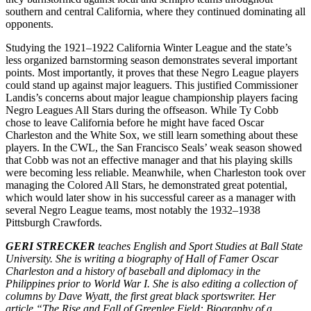
southern and central California, where they continued dominating all
opponents.
Studying the 1921–1922 California Winter League and the state’s
less organized barnstorming season demonstrates several important
points. Most importantly, it proves that these Negro League players
could stand up against major leaguers. This justified Commissioner
Landis’s concerns about major league championship players facing
Negro Leagues All Stars during the offseason. While Ty Cobb
chose to leave California before he might have faced Oscar
Charleston and the White Sox, we still learn something about these
players. In the CWL, the San Francisco Seals’ weak season showed
that Cobb was not an effective manager and that his playing skills
were becoming less reliable. Meanwhile, when Charleston took over
managing the Colored All Stars, he demonstrated great potential,
which would later show in his successful career as a manager with
several Negro League teams, most notably the 1932–1938
Pittsburgh Crawfords.
GERI STRECKER
teaches English and Sport Studies at Ball State
University. She is writing a biography of Hall of Famer Oscar
Charleston and a history of baseball and diplomacy in the
Philippines prior to World War I. She is also editing a collection of
columns by Dave Wyatt, the first great black sportswriter. Her
article “The Rise and Fall of Greenlee Field: Biography of a