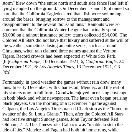
storm” blew down “the entire north and south side fence [and left it]
lying mangled on the ground.” On December 17 and 18, it rained so
hard that the California Eagledeclared that “fish were swimming
around the bases, bringing sorrow to the management and
disappointment to the several thousand fans.” Rainouts were so
common that the California Winter League had actually spent
$3,000 on a rainout insurance policy; teams collected $34,000. The
Colored All Stars did not have that luxury and suffered at the will of
the weather, sometimes losing an entire series, such as around
Christmas, when rain claimed three games against the Vernon
Tigers. Record crowds had been expected at White Sox Park.
[fn]
California Eagle
, 10 December 1921, 6;
California Eagle
, 24
December 1921, 6:
Los Angeles Times
, 13 December 1921, C3.
[/fn]
Fortunately, in good weather the games without rain drew many
fans. In early December, with Charleston, Mendez, and the rest of
his starters now in full form, Goodwin enjoyed increasing coverage
in both black and white newspapers. The latter even began praising
black players. On the morning of a December 4 game against
Calpaco, the Los Angeles Timespraised Charleston as the “home run
swatter of the St. Louis Giants.” Then, after the Colored All Stars
had lost five straight Sunday games, John Taylor defeated Red
Oldham, 7–2. The Timeswrote, Calpaco was “unable to stem the
tide of hits.” Mendez and Fagan had both hit home runs, while