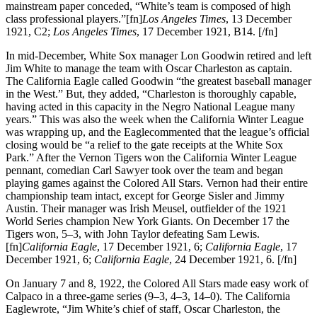
mainstream paper conceded, “White’s team is composed of high
class professional players.”[fn]
Los Angeles Times
, 13 December
1921, C2;
Los Angeles Times
, 17 December 1921, B14. [/fn]
In mid-December, White Sox manager Lon Goodwin retired and left
Jim White to manage the team with Oscar Charleston as captain.
The California Eagle called Goodwin “the greatest baseball manager
in the West.” But, they added, “Charleston is thoroughly capable,
having acted in this capacity in the Negro National League many
years.” This was also the week when the California Winter League
was wrapping up, and the Eaglecommented that the league’s official
closing would be “a relief to the gate receipts at the White Sox
Park.” After the Vernon Tigers won the California Winter League
pennant, comedian Carl Sawyer took over the team and began
playing games against the Colored All Stars. Vernon had their entire
championship team intact, except for George Sisler and Jimmy
Austin. Their manager was Irish Meusel, outfielder of the 1921
World Series champion New York Giants. On December 17 the
Tigers won, 5–3, with John Taylor defeating Sam Lewis.
[fn]
California Eagle
, 17 December 1921, 6;
California Eagle
, 17
December 1921, 6;
California Eagle
, 24 December 1921, 6. [/fn]
On January 7 and 8, 1922, the Colored All Stars made easy work of
Calpaco in a three-game series (9–3, 4–3, 14–0). The California
Eaglewrote, “Jim White’s chief of staff, Oscar Charleston, the