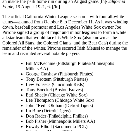
an inside-the-park home run during an August game.[fn]
California
Eagle
, 19 August 1921, 6. [/fn]
The official California Winter League season—with four all-white
teams—spanned from October 8 to December 11. As it was winding
down, baseball promoter and Los Angeles White Sox owner Joe
Pirrone signed a group of major and minor leaguers to form a white
all-star team that would face his White Sox (also known as the
Colored All Stars, the Colored Giants, and the Bear Cats) during the
remainder of the winter. Pirrone secured Irish Meusel to manage the
team and recruited several notable players:
Bill McKechnie (Pittsburgh Pirates/Minneapolis
Millers AA)
George Cutshaw (Pittsburgh Pirates)
Tony Brottem (Pittsburgh Pirates)
Lew Fonseca (Cincinnati Reds)
Tony Boeckel (Boston Braves)
Earl Sheely (Chicago White Sox)
Lee Thompson (Chicago White Sox)
John “Red” Oldham (Detroit Tigers)
Lu Blue (Detroit Tigers)
Don Rader (Philadelphia Phillies)
Bob Fisher (Minneapolis Millers AA)
Rowdy Elliott (Sacramento PCL)