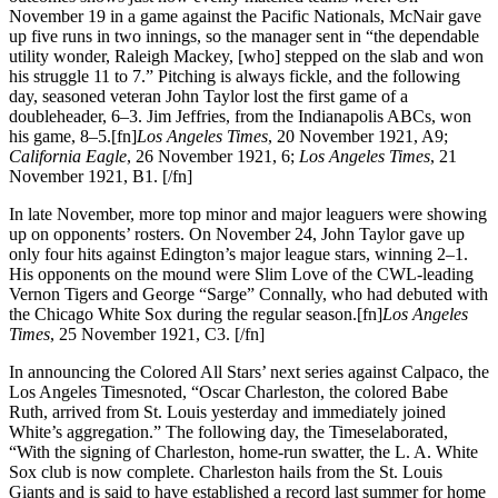
November 19 in a game against the Pacific Nationals, McNair gave
up five runs in two innings, so the manager sent in “the dependable
utility wonder, Raleigh Mackey, [who] stepped on the slab and won
his struggle 11 to 7.” Pitching is always fickle, and the following
day, seasoned veteran John Taylor lost the first game of a
doubleheader, 6–3. Jim Jeffries, from the Indianapolis ABCs, won
his game, 8–5.[fn]
Los Angeles Times
, 20 November 1921, A9;
California Eagle
, 26 November 1921, 6;
Los Angeles Times
, 21
November 1921, B1. [/fn]
In late November, more top minor and major leaguers were showing
up on opponents’ rosters. On November 24, John Taylor gave up
only four hits against Edington’s major league stars, winning 2–1.
His opponents on the mound were Slim Love of the CWL-leading
Vernon Tigers and George “Sarge” Connally, who had debuted with
the Chicago White Sox during the regular season.[fn]
Los Angeles
Times
, 25 November 1921, C3. [/fn]
In announcing the Colored All Stars’ next series against Calpaco, the
Los Angeles Timesnoted, “Oscar Charleston, the colored Babe
Ruth, arrived from St. Louis yesterday and immediately joined
White’s aggregation.” The following day, the Timeselaborated,
“With the signing of Charleston, home-run swatter, the L. A. White
Sox club is now complete. Charleston hails from the St. Louis
Giants and is said to have established a record last summer for home