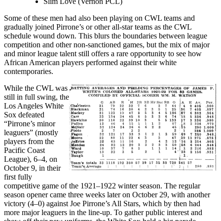
Slim Love (Vernon PCL)
Some of these men had also been playing on CWL teams and
gradually joined Pirrone’s or other all-star teams as the CWL
schedule wound down. This blurs the boundaries between league
competition and other non-sanctioned games, but the mix of major
and minor league talent still offers a rare opportunity to see how
African American players performed against their white
contemporaries.
While the CWL was
still in full swing, the
Los Angeles White
Sox defeated
“Pirrone’s minor
leaguers” (mostly
players from the
Pacific Coast
League), 6–4, on
October 9, in their
first fully
competitive game of the 1921–1922 winter season. The regular
season opener came three weeks later on October 29, with another
victory (4–0) against Joe Pirrone’s All Stars, which by then had
more major leaguers in the line-up. To gather public interest and