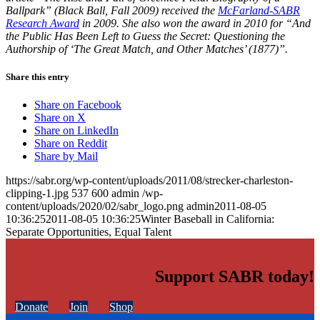
Ballpark” (Black Ball, Fall 2009) received the
McFarland-SABR
Research Award
in 2009. She also won the award in 2010 for “And
the Public Has Been Left to Guess the Secret: Questioning the
Authorship of ‘The Great Match, and Other Matches’ (1877)”.
Share this entry
Share on Facebook
Share on X
Share on LinkedIn
Share on Reddit
Share by Mail
https://sabr.org/wp-content/uploads/2011/08/strecker-charleston-
clipping-1.jpg
537
600
admin
/wp-
content/uploads/2020/02/sabr_logo.png
admin
2011-08-05
10:36:25
2011-08-05 10:36:25
Winter Baseball in California:
Separate Opportunities, Equal Talent
Support SABR today!
Donate
Join
Shop