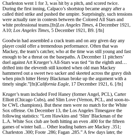
Charleston went 1 for 3, was hit by a pitch, and scored twice.
During the first inning, Calpaco’s shortstop became angry after a
called third strike and pushed the umpire. Surprisingly, such tensions
were actually rare in contests between the Colored All Stars and
white professional teams.[fn]
Los Angeles Times
, 4 December 1921,
A10;
Los Angeles Times
, 5 December 1921, B9. [/fn]
Goodwin had assembled a crack team and on any given day any
player could offer a tremendous performance. Often that was
Mackey, the team’s catcher, who at the time was still young and fast
enough to be a threat on the basepaths. A December 11 pitchers’
duel against Art Krueger’s All-Stars was tied “in the eighth and…
drifted into the eleventh still knotted when old man Mackey
hammered out a sweet two sacker and skeeted across the gravy dish
when pinch hitter Henry Blackman broke up the argument with a
timely single.”[fn]
California Eagle
, 17 December 1921, 6. [/fn]
Kruger’s team included Fred Haney (former Angel, PCL), Carter
Elliott (Chicago Cubs), and Slim Love (Vernon, PCL, and soon-to-
be CWL champions). But these men were no match for the White
Sox offense. On December 13, the Los Angeles Timesgave the
following statistics: “Lem Hawkins and ‘Slim’ Blackman of the
L.A. White Sox club are both hitting an even .400 for the fifteen
games of winter ball… Other leading batters are Mackey .351;
Charleston .300; Foote .286; Fagan .285.” A few days later, the