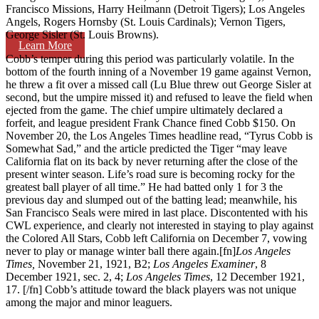
Francisco Missions, Harry Heilmann (Detroit Tigers); Los Angeles
Angels, Rogers Hornsby (St. Louis Cardinals); Vernon Tigers,
George Sisler (St. Louis Browns).
Learn More
Cobb’s temper during this period was particularly volatile. In the
bottom of the fourth inning of a November 19 game against Vernon,
he threw a fit over a missed call (Lu Blue threw out George Sisler at
second, but the umpire missed it) and refused to leave the field when
ejected from the game. The chief umpire ultimately declared a
forfeit, and league president Frank Chance fined Cobb $150. On
November 20, the Los Angeles Times headline read, “Tyrus Cobb is
Somewhat Sad,” and the article predicted the Tiger “may leave
California flat on its back by never returning after the close of the
present winter season. Life’s road sure is becoming rocky for the
greatest ball player of all time.” He had batted only 1 for 3 the
previous day and slumped out of the batting lead; meanwhile, his
San Francisco Seals were mired in last place. Discontented with his
CWL experience, and clearly not interested in staying to play against
the Colored All Stars, Cobb left California on December 7, vowing
never to play or manage winter ball there again.[fn]
Los Angeles
Times,
November 21, 1921, B2;
Los Angeles Examiner
, 8
December 1921, sec. 2, 4;
Los Angeles Times
, 12 December 1921,
17. [/fn] Cobb’s attitude toward the black players was not unique
among the major and minor leaguers.