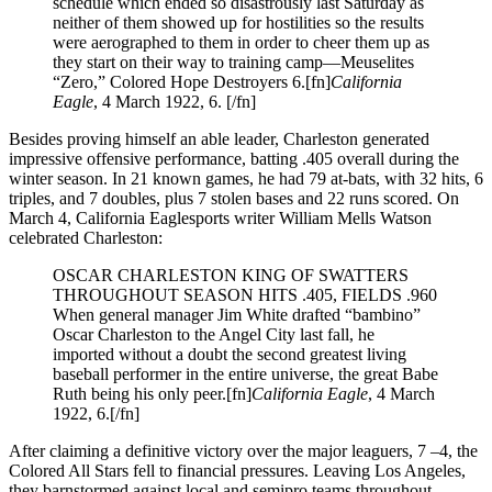
schedule which ended so disastrously last Saturday as
neither of them showed up for hostilities so the results
were aerographed to them in order to cheer them up as
they start on their way to training camp—Meuselites
“Zero,” Colored Hope Destroyers 6.[fn]
California
Eagle
, 4 March 1922, 6. [/fn]
Besides proving himself an able leader, Charleston generated
impressive offensive performance, batting .405 overall during the
winter season. In 21 known games, he had 79 at-bats, with 32 hits, 6
triples, and 7 doubles, plus 7 stolen bases and 22 runs scored. On
March 4, California Eaglesports writer William Mells Watson
celebrated Charleston:
OSCAR CHARLESTON KING OF SWATTERS
THROUGHOUT SEASON HITS .405, FIELDS .960
When general manager Jim White drafted “bambino”
Oscar Charleston to the Angel City last fall, he
imported without a doubt the second greatest living
baseball performer in the entire universe, the great Babe
Ruth being his only peer.[fn]
California Eagle
, 4 March
1922, 6.[/fn]
After claiming a definitive victory over the major leaguers, 7 –4, the
Colored All Stars fell to financial pressures. Leaving Los Angeles,
they barnstormed against local and semipro teams throughout