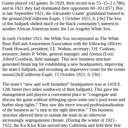
Giants played 142 games. In 1920, their record was 55–15–2 (.786),
and in 1921 they had dominated their opponents 60–10 (.857). But
in late September 1921, the Alexander Giants’ grandstand burned to
the ground.[fn]
California Eagle
, 1 October 1921, 6. [/fn] The loss
of this ballpark shifted much of the black community’s interest to
another African American team, the Los Angeles White Sox.
In early October 1921, the White Sox incorporated as The White
Base Ball and Amusement Association with the following officers:
Frank Howard, president; J.E. Walton, secretary; J.H. Graham,
treasurer; James P. White, general manager; and Alonza (Lon)
Alfred Goodwin, field manager. This new business structure
generated financing for establishing a new headquarters, improving
the team’s ballpark, and recruiting an impressive roster for the winter
season.[fn]
California Eagle
, 15 October 1921, 6. [/fn]
The team’s “new and well furnished” headquarters was at 1419 E.
12th Street (two miles southwest of their ballpark). This gave the
management and players a convenient place to “congregate and
discuss the game without infringing upon some one’s pool room and
barber shop rights.” They saw this move toward professionalization
of the business as “a step in the right direction.” This business
structure allowed them to sustain the team in an otherwise
increasingly segregationist climate. (During the winter of 1921–
1922, the Ku Klux Klan moved into California and held their first