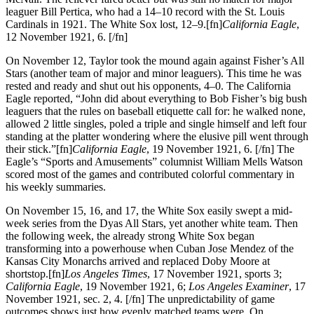
leaguer Bill Pertica, who had a 14–10 record with the St. Louis
Cardinals in 1921. The White Sox lost, 12–9.[fn]
California Eagle
,
12 November 1921, 6. [/fn]
On November 12, Taylor took the mound again against Fisher’s All
Stars (another team of major and minor leaguers). This time he was
rested and ready and shut out his opponents, 4–0. The California
Eagle reported, “John did about everything to Bob Fisher’s big bush
leaguers that the rules on baseball etiquette call for: he walked none,
allowed 2 little singles, poled a triple and single himself and left four
standing at the platter wondering where the elusive pill went through
their stick.”[fn]
California Eagle
, 19 November 1921, 6. [/fn] The
Eagle’s “Sports and Amusements” columnist William Mells Watson
scored most of the games and contributed colorful commentary in
his weekly summaries.
On November 15, 16, and 17, the White Sox easily swept a mid-
week series from the Dyas All Stars, yet another white team. Then
the following week, the already strong White Sox began
transforming into a powerhouse when Cuban Jose Mendez of the
Kansas City Monarchs arrived and replaced Doby Moore at
shortstop.[fn]
Los Angeles Times
, 17 November 1921, sports 3;
California Eagle
, 19 November 1921, 6;
Los Angeles Examiner
, 17
November 1921, sec. 2, 4. [/fn] The unpredictability of game
outcomes shows just how evenly matched teams were. On