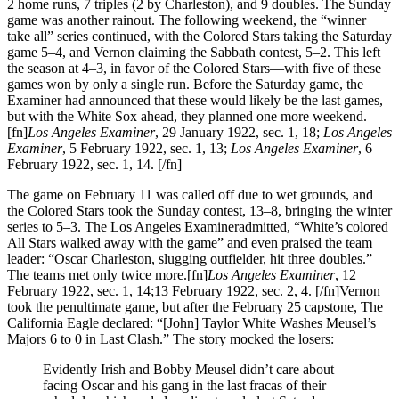
2 home runs, 7 triples (2 by Charleston), and 9 doubles. The Sunday
game was another rainout. The following weekend, the “winner
take all” series continued, with the Colored Stars taking the Saturday
game 5–4, and Vernon claiming the Sabbath contest, 5–2. This left
the season at 4–3, in favor of the Colored Stars—with five of these
games won by only a single run. Before the Saturday game, the
Examiner had announced that these would likely be the last games,
but with the White Sox ahead, they planned one more weekend.
[fn]
Los Angeles Examiner
, 29 January 1922, sec. 1, 18;
Los Angeles
Examiner
, 5 February 1922, sec. 1, 13;
Los Angeles Examiner
, 6
February 1922, sec. 1, 14. [/fn]
The game on February 11 was called off due to wet grounds, and
the Colored Stars took the Sunday contest, 13–8, bringing the winter
series to 5–3. The Los Angeles Examineradmitted, “White’s colored
All Stars walked away with the game” and even praised the team
leader: “Oscar Charleston, slugging outfielder, hit three doubles.”
The teams met only twice more.[fn]
Los Angeles Examiner
, 12
February 1922, sec. 1, 14;13 February 1922, sec. 2, 4. [/fn]Vernon
took the penultimate game, but after the February 25 capstone, The
California Eagle declared: “[John] Taylor White Washes Meusel’s
Majors 6 to 0 in Last Clash.” The story mocked the losers:
Evidently Irish and Bobby Meusel didn’t care about
facing Oscar and his gang in the last fracas of their