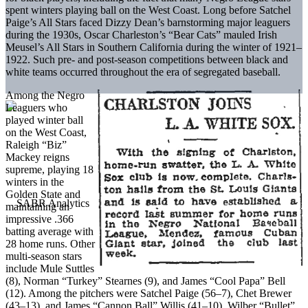
spent winters playing ball on the West Coast. Long before Satchel
Paige’s All Stars faced Dizzy Dean’s barnstorming major leaguers
during the 1930s, Oscar Charleston’s “Bear Cats” mauled Irish
Meusel’s All Stars in Southern California during the winter of 1921–
1922. Such pre- and post-season competitions between black and
white teams occurred throughout the era of segregated baseball.
Among the Negro
Leaguers who
played winter ball
on the West Coast,
Raleigh “Biz”
Mackey reigns
supreme, playing 18
winters in the
Golden State and
maintaining an
impressive .366
batting average with
28 home runs. Other
multi-season stars
include Mule Suttles
(8), Norman “Turkey” Stearnes (9), and James “Cool Papa” Bell
(12). Among the pitchers were Satchel Paige (56–7), Chet Brewer
(43–13), and James “Cannon Ball” Willis (41–10). Wilber “Bullet”