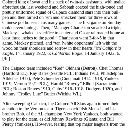
Colored king of swat and his pack of twin-six assistants, with malice
aforethought, last weekend and Sabbath coaxed the high-toned and
prettily uniformed squad of Calpaco diamond stars into their bull-
pen and then turned on ’em and smacked them for three rows of
Chinese pot houses in as many games.” The first game on Sunday
took eleven innings. Then, “Manager Charleston smacked a triple;
Mackey…whaled a sacrifice to center and Oscar railroaded home at
least three inches to the good.” Charleston went 3-for-5 in that
game. Mackey pitched, and “ten [white opponents] left with the
wood on their shoulders and sorrow in their hearts.”[fn]
California
Eagle
, 14 January 1922, 6;
California Eagle
, 14 January 1922, 6.
[/fn]
The Calpaco team included “Red” Oldham (Detroit), Chet Thomas
(Hartford EL), Ray Bates (Seattle PCL; Indians 1913, Philadelphia
Athletics 1917), Pete Schneider (Cincinnati 1914–1918; Yankees
1919; Vernon 1921 PCL), Harold “Rowdy” Elliott (Sacramento
PCL; Boston Braves 1910, Cubs 1916–1918, Dodgers 1920), and
Johnny “Trolley Line” Butler (Wichita WL).
After sweeping Calpaco, the Colored All Stars again turned their
attention to the Vernon team. Tigers coach Irish Meusel and his
brother Bob, of the AL champion New York Yankees, both wanted
to play for the team, as did Johnny Rawlings (Giants) and Bill
Piercy (Yankees). However, fearing that top major leaguers from the