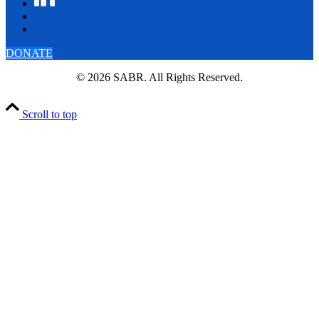
DONATE
© 2026 SABR. All Rights Reserved.
Scroll to top