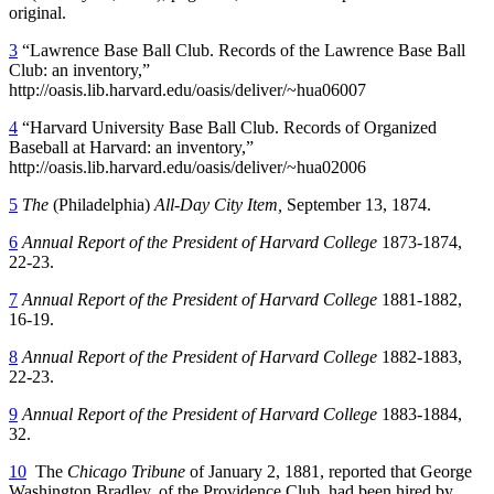
original.
3
“Lawrence Base Ball Club. Records of the Lawrence Base Ball
Club: an inventory,”
http://oasis.lib.harvard.edu/oasis/deliver/~hua06007
4
“Harvard University Base Ball Club. Records of Organized
Baseball at Harvard: an inventory,”
http://oasis.lib.harvard.edu/oasis/deliver/~hua02006
5
The
(Philadelphia)
All-Day City Item,
September 13, 1874.
6
Annual Report of the President of Harvard College
1873-1874,
22-23.
7
Annual Report of the President of Harvard College
1881-1882,
16-19.
8
Annual Report of the President of Harvard College
1882-1883,
22-23.
9
Annual Report of the President of Harvard College
1883-1884,
32.
10
The
Chicago Tribune
of January 2, 1881, reported that George
Washington Bradley, of the Providence Club, had been hired by