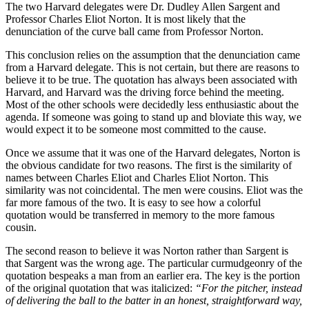
The two Harvard delegates were Dr. Dudley Allen Sargent and
Professor Charles Eliot Norton. It is most likely that the
denunciation of the curve ball came from Professor Norton.
This conclusion relies on the assumption that the denunciation came
from a Harvard delegate. This is not certain, but there are reasons to
believe it to be true. The quotation has always been associated with
Harvard, and Harvard was the driving force behind the meeting.
Most of the other schools were decidedly less enthusiastic about the
agenda. If someone was going to stand up and bloviate this way, we
would expect it to be someone most committed to the cause.
Once we assume that it was one of the Harvard delegates, Norton is
the obvious candidate for two reasons. The first is the similarity of
names between Charles Eliot and Charles Eliot Norton. This
similarity was not coincidental. The men were cousins. Eliot was the
far more famous of the two. It is easy to see how a colorful
quotation would be transferred in memory to the more famous
cousin.
The second reason to believe it was Norton rather than Sargent is
that Sargent was the wrong age. The particular curmudgeonry of the
quotation bespeaks a man from an earlier era. The key is the portion
of the original quotation that was italicized:
“For the pitcher, instead
of delivering the ball to the batter in an honest, straightforward way,