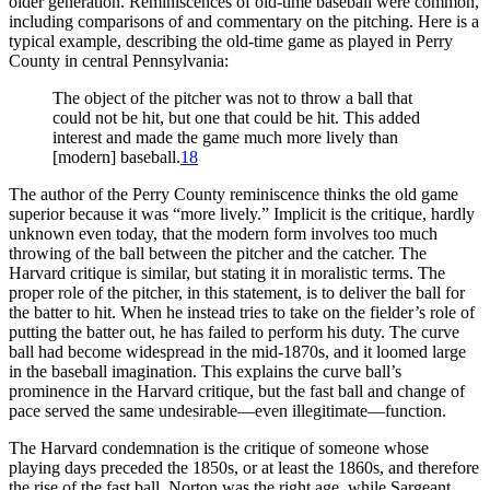
older generation. Reminiscences of old-time baseball were common,
including comparisons of and commentary on the pitching. Here is a
typical example, describing the old-time game as played in Perry
County in central Pennsylvania:
The object of the pitcher was not to throw a ball that
could not be hit, but one that could be hit. This added
interest and made the game much more lively than
[modern] baseball.
18
The author of the Perry County reminiscence thinks the old game
superior because it was “more lively.” Implicit is the critique, hardly
unknown even today, that the modern form involves too much
throwing of the ball between the pitcher and the catcher. The
Harvard critique is similar, but stating it in moralistic terms. The
proper role of the pitcher, in this statement, is to deliver the ball for
the batter to hit. When he instead tries to take on the fielder’s role of
putting the batter out, he has failed to perform his duty. The curve
ball had become widespread in the mid-1870s, and it loomed large
in the baseball imagination. This explains the curve ball’s
prominence in the Harvard critique, but the fast ball and change of
pace served the same undesirable—even illegitimate—function.
The Harvard condemnation is the critique of someone whose
playing days preceded the 1850s, or at least the 1860s, and therefore
the rise of the fast ball. Norton was the right age, while Sargeant