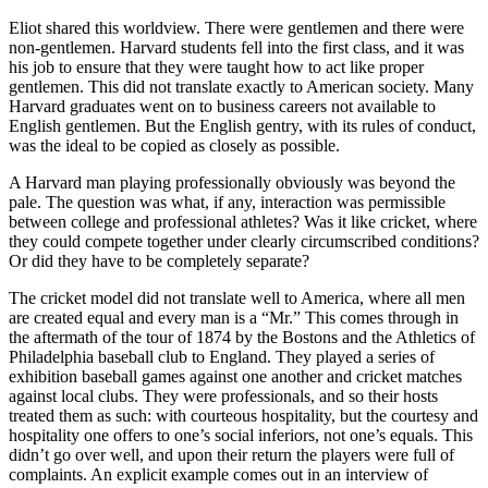
Eliot shared this worldview. There were gentlemen and there were
non-gentlemen. Harvard students fell into the first class, and it was
his job to ensure that they were taught how to act like proper
gentlemen. This did not translate exactly to American society. Many
Harvard graduates went on to business careers not available to
English gentlemen. But the English gentry, with its rules of conduct,
was the ideal to be copied as closely as possible.
A Harvard man playing professionally obviously was beyond the
pale. The question was what, if any, interaction was permissible
between college and professional athletes? Was it like cricket, where
they could compete together under clearly circumscribed conditions?
Or did they have to be completely separate?
The cricket model did not translate well to America, where all men
are created equal and every man is a “Mr.” This comes through in
the aftermath of the tour of 1874 by the Bostons and the Athletics of
Philadelphia baseball club to England. They played a series of
exhibition baseball games against one another and cricket matches
against local clubs. They were professionals, and so their hosts
treated them as such: with courteous hospitality, but the courtesy and
hospitality one offers to one’s social inferiors, not one’s equals. This
didn’t go over well, and upon their return the players were full of
complaints. An explicit example comes out in an interview of