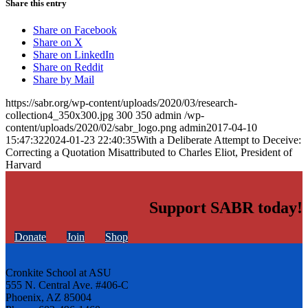
Share this entry
Share on Facebook
Share on X
Share on LinkedIn
Share on Reddit
Share by Mail
https://sabr.org/wp-content/uploads/2020/03/research-
collection4_350x300.jpg
300
350
admin
/wp-
content/uploads/2020/02/sabr_logo.png
admin
2017-04-10
15:47:32
2024-01-23 22:40:35
With a Deliberate Attempt to Deceive:
Correcting a Quotation Misattributed to Charles Eliot, President of
Harvard
Support SABR today!
Donate
Join
Shop
Cronkite School at ASU
555 N. Central Ave. #406-C
Phoenix, AZ 85004