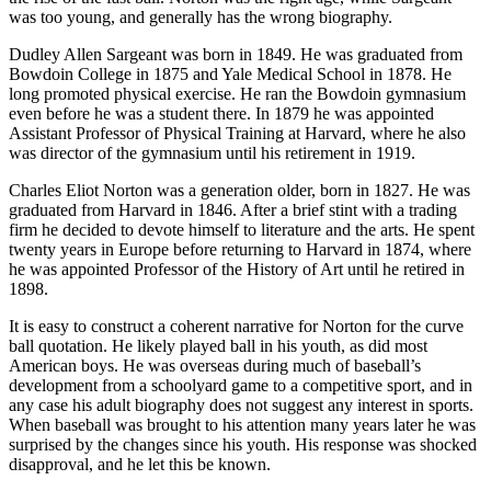
was too young, and generally has the wrong biography.
Dudley Allen Sargeant was born in 1849. He was graduated from
Bowdoin College in 1875 and Yale Medical School in 1878. He
long promoted physical exercise. He ran the Bowdoin gymnasium
even before he was a student there. In 1879 he was appointed
Assistant Professor of Physical Training at Harvard, where he also
was director of the gymnasium until his retirement in 1919.
Charles Eliot Norton was a generation older, born in 1827. He was
graduated from Harvard in 1846. After a brief stint with a trading
firm he decided to devote himself to literature and the arts. He spent
twenty years in Europe before returning to Harvard in 1874, where
he was appointed Professor of the History of Art until he retired in
1898.
It is easy to construct a coherent narrative for Norton for the curve
ball quotation. He likely played ball in his youth, as did most
American boys. He was overseas during much of baseball’s
development from a schoolyard game to a competitive sport, and in
any case his adult biography does not suggest any interest in sports.
When baseball was brought to his attention many years later he was
surprised by the changes since his youth. His response was shocked
disapproval, and he let this be known.