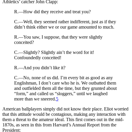
Athletics’ catcher John Clapp:
R.—How did they receive and treat you?
C.—Well, they seemed rather indifferent, just as if they
didn’t think either we or our game amounted to much.
R.—You saw, I suppose, that they were slightly
conceited?
C.—Slightly? Slightly ain’t the word for it!
Confoundedly conceited!
R.—And you didn’t like it?
C.—No, none of us did. I’m every bit as good as any
Englishman, I don’t care who he is. We outbatted them
and outfielded them all the time, but they grunted about
“form,” and called us “sloggers,” until we laughed
more than we sneered.
5
American ballplayers simply did not know their place. Eliot worried
that this attitude would be contagious, making any interaction with
them a threat to the amateur ideal. This first comes out in the mid-
1870s, as seen in this from Harvard’s Annual Report from the
President: