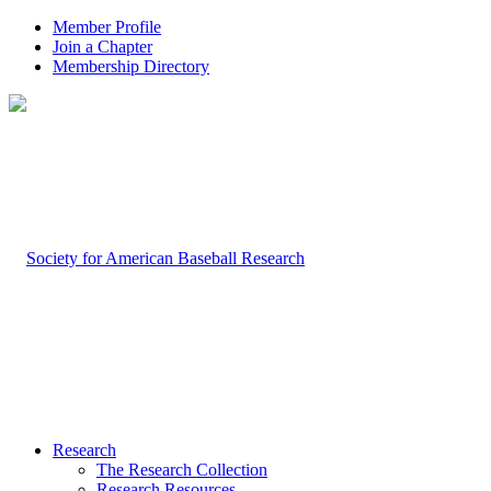
Member Profile
Join a Chapter
Membership Directory
Research
The Research Collection
Research Resources