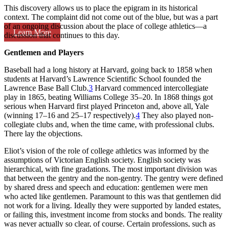
This discovery allows us to place the epigram in its historical
context. The complaint did not come out of the blue, but was a part
of an ongoing discussion about the place of college athletics—a
Learn More
discussion that continues to this day.
Gentlemen and Players
Baseball had a long history at Harvard, going back to 1858 when
students at Harvard’s Lawrence Scientific School founded the
Lawrence Base Ball Club.
3
Harvard commenced intercollegiate
play in 1865, beating Williams College 35–20. In 1868 things got
serious when Harvard first played Princeton and, above all, Yale
(winning 17–16 and 25–17 respectively).
4
They also played non-
collegiate clubs and, when the time came, with professional clubs.
There lay the objections.
Eliot’s vision of the role of college athletics was informed by the
assumptions of Victorian English society. English society was
hierarchical, with fine gradations. The most important division was
that between the gentry and the non-gentry. The gentry were defined
by shared dress and speech and education: gentlemen were men
who acted like gentlemen. Paramount to this was that gentlemen did
not work for a living. Ideally they were supported by landed estates,
or failing this, investment income from stocks and bonds. The reality
was never actually so clear, of course. Certain professions, such as