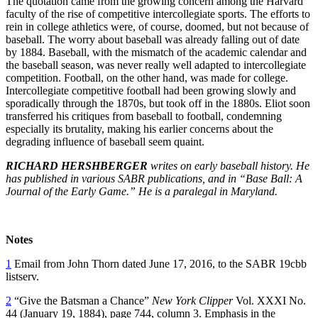
The quotation came from the growing concern among the Harvard
faculty of the rise of competitive intercollegiate sports. The efforts to
rein in college athletics were, of course, doomed, but not because of
baseball. The worry about baseball was already falling out of date
by 1884. Baseball, with the mismatch of the academic calendar and
the baseball season, was never really well adapted to intercollegiate
competition. Football, on the other hand, was made for college.
Intercollegiate competitive football had been growing slowly and
sporadically through the 1870s, but took off in the 1880s. Eliot soon
transferred his critiques from baseball to football, condemning
especially its brutality, making his earlier concerns about the
degrading influence of baseball seem quaint.
RICHARD HERSHBERGER
writes on early baseball history. He
has published in various SABR publications, and in “Base Ball: A
Journal of the Early Game.” He is a paralegal in Maryland.
Notes
1
Email from John Thorn dated June 17, 2016, to the SABR 19cbb
listserv.
2
“Give the Batsman a Chance”
New York Clipper
Vol. XXXI No.
44 (January 19, 1884), page 744, column 3. Emphasis in the