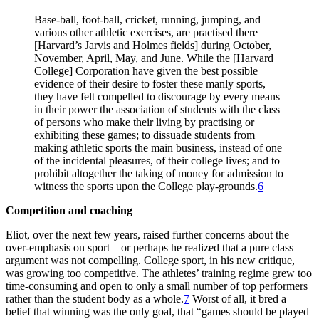
Base-ball, foot-ball, cricket, running, jumping, and
various other athletic exercises, are practised there
[Harvard’s Jarvis and Holmes fields] during October,
November, April, May, and June. While the [Harvard
College] Corporation have given the best possible
evidence of their desire to foster these manly sports,
they have felt compelled to discourage by every means
in their power the association of students with the class
of persons who make their living by practising or
exhibiting these games; to dissuade students from
making athletic sports the main business, instead of one
of the incidental pleasures, of their college lives; and to
prohibit altogether the taking of money for admission to
witness the sports upon the College play-grounds.
6
Competition and coaching
Eliot, over the next few years, raised further concerns about the
over-emphasis on sport—or perhaps he realized that a pure class
argument was not compelling. College sport, in his new critique,
was growing too competitive. The athletes’ training regime grew too
time-consuming and open to only a small number of top performers
rather than the student body as a whole.
7
Worst of all, it bred a
belief that winning was the only goal, that “games should be played