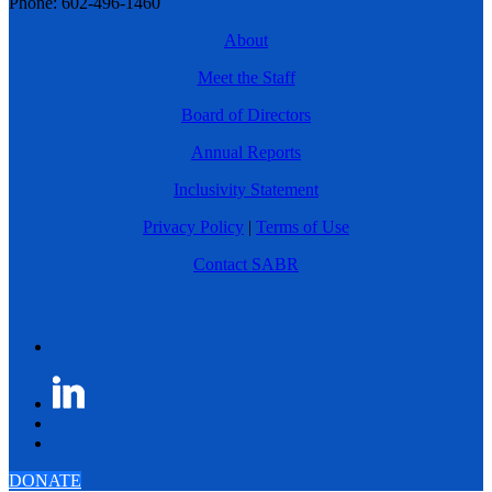
Phone: 602-496-1460
About
Meet the Staff
Board of Directors
Annual Reports
Inclusivity Statement
Privacy Policy
|
Terms of Use
Contact SABR
DONATE