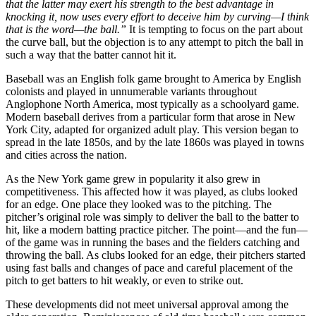
that the latter may exert his strength to the best advantage in
knocking it, now uses every effort to deceive him by curving—I think
that is the word—the ball.”
It is tempting to focus on the part about
the curve ball, but the objection is to any attempt to pitch the ball in
such a way that the batter cannot hit it.
Baseball was an English folk game brought to America by English
colonists and played in unnumerable variants throughout
Anglophone North America, most typically as a schoolyard game.
Modern baseball derives from a particular form that arose in New
York City, adapted for organized adult play. This version began to
spread in the late 1850s, and by the late 1860s was played in towns
and cities across the nation.
As the New York game grew in popularity it also grew in
competitiveness. This affected how it was played, as clubs looked
for an edge. One place they looked was to the pitching. The
pitcher’s original role was simply to deliver the ball to the batter to
hit, like a modern batting practice pitcher. The point—and the fun—
of the game was in running the bases and the fielders catching and
throwing the ball. As clubs looked for an edge, their pitchers started
using fast balls and changes of pace and careful placement of the
pitch to get batters to hit weakly, or even to strike out.
These developments did not meet universal approval among the