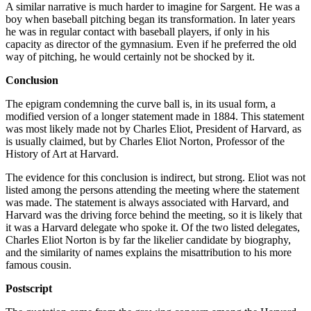
A similar narrative is much harder to imagine for Sargent. He was a
boy when baseball pitching began its transformation. In later years
he was in regular contact with baseball players, if only in his
capacity as director of the gymnasium. Even if he preferred the old
way of pitching, he would certainly not be shocked by it.
Conclusion
The epigram condemning the curve ball is, in its usual form, a
modified version of a longer statement made in 1884. This statement
was most likely made not by Charles Eliot, President of Harvard, as
is usually claimed, but by Charles Eliot Norton, Professor of the
History of Art at Harvard.
The evidence for this conclusion is indirect, but strong. Eliot was not
listed among the persons attending the meeting where the statement
was made. The statement is always associated with Harvard, and
Harvard was the driving force behind the meeting, so it is likely that
it was a Harvard delegate who spoke it. Of the two listed delegates,
Charles Eliot Norton is by far the likelier candidate by biography,
and the similarity of names explains the misattribution to his more
famous cousin.
Postscript