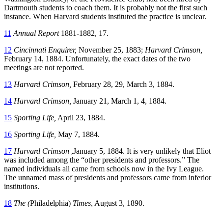
Dartmouth students to coach them. It is probably not the first such
instance. When Harvard students instituted the practice is unclear.
11
Annual Report
1881-1882, 17.
12
Cincinnati Enquirer,
November 25, 1883;
Harvard Crimson,
February 14, 1884. Unfortunately, the exact dates of the two
meetings are not reported.
13
Harvard Crimson,
February 28, 29, March 3, 1884.
14
Harvard Crimson,
January 21, March 1, 4, 1884.
15
Sporting Life,
April 23, 1884.
16
Sporting Life,
May 7, 1884.
17
Harvard Crimson
,January 5, 1884. It is very unlikely that Eliot
was included among the “other presidents and professors.” The
named individuals all came from schools now in the Ivy League.
The unnamed mass of presidents and professors came from inferior
institutions.
18
The (
Philadelphia)
Times,
August 3, 1890.