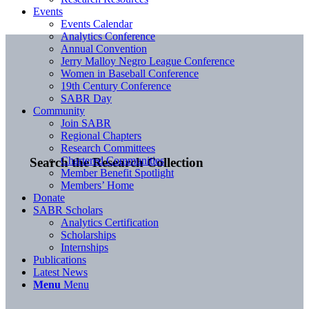
Events
Events Calendar
Analytics Conference
Annual Convention
Jerry Malloy Negro League Conference
Women in Baseball Conference
19th Century Conference
SABR Day
Community
Join SABR
Regional Chapters
Research Committees
Chartered Communities
Search the Research Collection
Member Benefit Spotlight
Members’ Home
Donate
SABR Scholars
Analytics Certification
Scholarships
Internships
Publications
Latest News
Menu
Menu