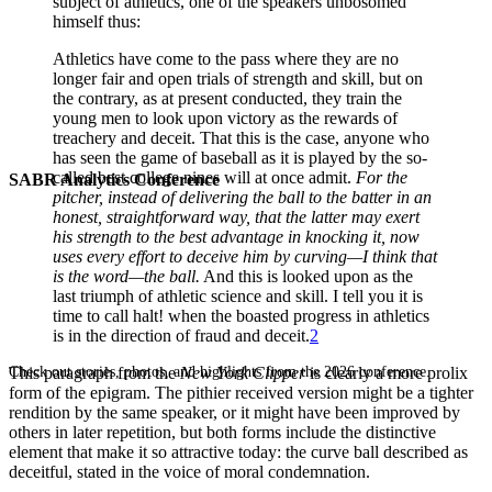
subject of athletics, one of the speakers unbosomed
himself thus:
Athletics have come to the pass where they are no
longer fair and open trials of strength and skill, but on
the contrary, as at present conducted, they train the
young men to look upon victory as the rewards of
treachery and deceit. That this is the case, anyone who
has seen the game of baseball as it is played by the so-
called best college nines will at once admit.
For the
SABR Analytics Conference
pitcher, instead of delivering the ball to the batter in an
honest, straightforward way, that the latter may exert
his strength to the best advantage in knocking it, now
uses every effort to deceive him by curving—I think that
is the word—the ball.
And this is looked upon as the
last triumph of athletic science and skill. I tell you it is
time to call halt! when the boasted progress in athletics
is in the direction of fraud and deceit.
2
Check out stories, photos, and highlights from the 2026 conference.
This paragraph from the
New York Clipper
is clearly a more prolix
form of the epigram. The pithier received version might be a tighter
rendition by the same speaker, or it might have been improved by
others in later repetition, but both forms include the distinctive
element that make it so attractive today: the curve ball described as
deceitful, stated in the voice of moral condemnation.