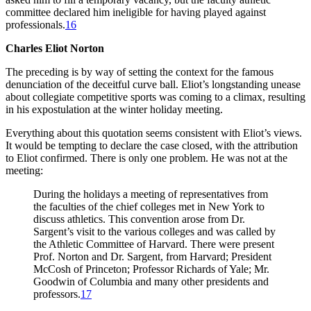
committee declared him ineligible for having played against
professionals.
16
Charles Eliot Norton
The preceding is by way of setting the context for the famous
denunciation of the deceitful curve ball. Eliot’s longstanding unease
about collegiate competitive sports was coming to a climax, resulting
in his expostulation at the winter holiday meeting.
Everything about this quotation seems consistent with Eliot’s views.
It would be tempting to declare the case closed, with the attribution
to Eliot confirmed. There is only one problem. He was not at the
meeting:
During the holidays a meeting of representatives from
the faculties of the chief colleges met in New York to
discuss athletics. This convention arose from Dr.
Sargent’s visit to the various colleges and was called by
the Athletic Committee of Harvard. There were present
Prof. Norton and Dr. Sargent, from Harvard; President
McCosh of Princeton; Professor Richards of Yale; Mr.
Goodwin of Columbia and many other presidents and
professors.
17