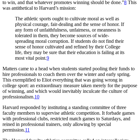
to win, and that whatever promotes winning should be done.”
8
This
was antithetical to Harvard’s mission:
The athletic sports ought to cultivate moral as well as
physical courage, fair-dealing and the sense of honor. If
any form of unfaithfulness, unfairness, or meanness is
tolerated in them, they become sources of wide-
spreading moral corruption. If students do not find their
sense of honor cultivated and refined by their College
life, they may be sure that their education is failing at its
most vital point.
9
Matters came to a head when students started pooling their funds to
hire professionals to coach them over the winter and early spring.
This exemplified to Eliot everything that was going wrong in
college sport: an extraordinary measure taken merely for the purpose
of winning, and which would inevitably inculcate the culture of
professionalism.
10
Harvard responded by instituting a standing committee of three
faculty members to supervise athletic competition. It forbade games
with professional clubs, restricted match games to Saturdays, and
reined in professional trainers, only allowing by special
permission.
11