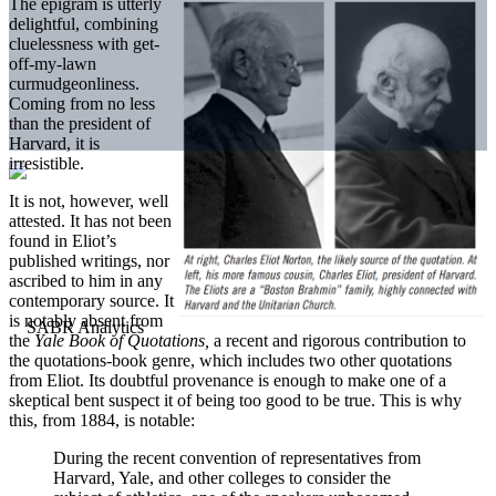
The epigram is utterly
delightful, combining
cluelessness with get-
off-my-lawn
curmudgeonliness.
Coming from no less
than the president of
Harvard, it is
irresistible.
It is not, however, well
attested. It has not been
found in Eliot’s
published writings, nor
ascribed to him in any
contemporary source. It
is notably absent from
the
Yale Book of Quotations,
a recent and rigorous contribution to
the quotations-book genre, which includes two other quotations
from Eliot. Its doubtful provenance is enough to make one of a
skeptical bent suspect it of being too good to be true. This is why
this, from 1884, is notable:
During the recent convention of representatives from
Harvard, Yale, and other colleges to consider the