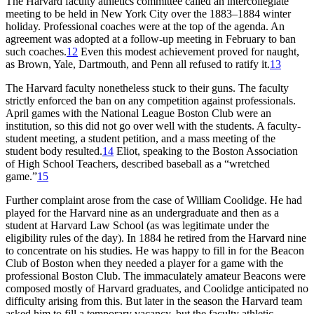
The Harvard faculty athletics committee called an intercollegiate
meeting to be held in New York City over the 1883–1884 winter
holiday. Professional coaches were at the top of the agenda. An
agreement was adopted at a follow-up meeting in February to ban
such coaches.
12
Even this modest achievement proved for naught,
as Brown, Yale, Dartmouth, and Penn all refused to ratify it.
13
The Harvard faculty nonetheless stuck to their guns. The faculty
strictly enforced the ban on any competition against professionals.
April games with the National League Boston Club were an
institution, so this did not go over well with the students. A faculty-
student meeting, a student petition, and a mass meeting of the
student body resulted.
14
Eliot, speaking to the Boston Association
of High School Teachers, described baseball as a “wretched
game.”
15
Further complaint arose from the case of William Coolidge. He had
played for the Harvard nine as an undergraduate and then as a
student at Harvard Law School (as was legitimate under the
eligibility rules of the day). In 1884 he retired from the Harvard nine
to concentrate on his studies. He was happy to fill in for the Beacon
Club of Boston when they needed a player for a game with the
professional Boston Club. The immaculately amateur Beacons were
composed mostly of Harvard graduates, and Coolidge anticipated no
difficulty arising from this. But later in the season the Harvard team
asked him to fill a temporary vacancy, but the faculty athletic