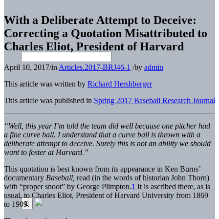
With a Deliberate Attempt to Deceive:
Correcting a Quotation Misattributed to
Charles Eliot, President of Harvard
April 10, 2017
/
in
Articles.2017-BRJ46-1
/
by
admin
This article was written by
Richard Hershberger
This article was published in
Spring 2017 Baseball Research Journal
“Well, this year I’m told the team did well because one pitcher had
a fine curve ball. I understand that a curve ball is thrown with a
deliberate attempt to deceive. Surely this is not an ability we should
want to foster at Harvard.”
This quotation is best known from its appearance in Ken Burns’
documentary
Baseball,
read (in the words of historian John Thorn)
with “proper snoot” by George Plimpton.
1
It is ascribed there, as is
usual, to Charles Eliot, President of Harvard University from 1869
to 1909.