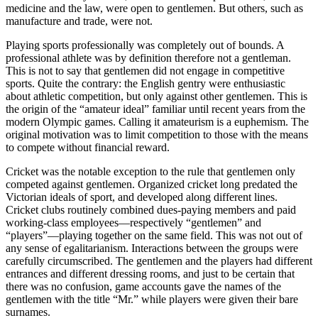
medicine and the law, were open to gentlemen. But others, such as
manufacture and trade, were not.
Playing sports professionally was completely out of bounds. A
professional athlete was by definition therefore not a gentleman.
This is not to say that gentlemen did not engage in competitive
sports. Quite the contrary: the English gentry were enthusiastic
about athletic competition, but only against other gentlemen. This is
the origin of the “amateur ideal” familiar until recent years from the
modern Olympic games. Calling it amateurism is a euphemism. The
original motivation was to limit competition to those with the means
to compete without financial reward.
Cricket was the notable exception to the rule that gentlemen only
competed against gentlemen. Organized cricket long predated the
Victorian ideals of sport, and developed along different lines.
Cricket clubs routinely combined dues-paying members and paid
working-class employees—respectively “gentlemen” and
“players”—playing together on the same field. This was not out of
any sense of egalitarianism. Interactions between the groups were
carefully circumscribed. The gentlemen and the players had different
entrances and different dressing rooms, and just to be certain that
there was no confusion, game accounts gave the names of the
gentlemen with the title “Mr.” while players were given their bare
surnames.