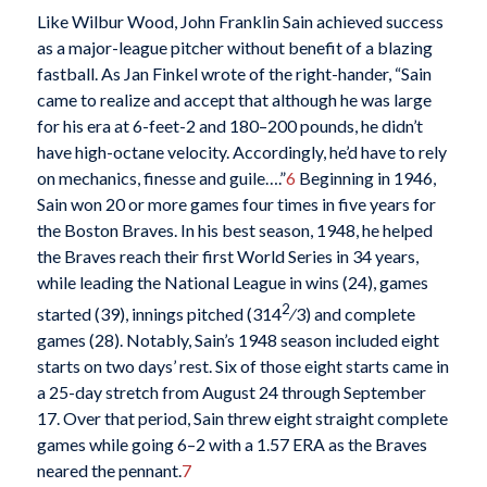
Like Wilbur Wood, John Franklin Sain achieved success
as a major-league pitcher without benefit of a blazing
fastball. As Jan Finkel wrote of the right-hander, “Sain
came to realize and accept that although he was large
for his era at 6-feet-2 and 180–200 pounds, he didn’t
have high-octane velocity. Accordingly, he’d have to rely
on mechanics, finesse and guile….”
6
Beginning in 1946,
Sain won 20 or more games four times in five years for
the Boston Braves. In his best season, 1948, he helped
the Braves reach their first World Series in 34 years,
while leading the National League in wins (24), games
2
started (39), innings pitched (314
⁄3) and complete
games (28). Notably, Sain’s 1948 season included eight
starts on two days’ rest. Six of those eight starts came in
a 25-day stretch from August 24 through September
17. Over that period, Sain threw eight straight complete
games while going 6–2 with a 1.57 ERA as the Braves
neared the pennant.
7