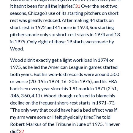
it hadn’t been for all the injuries.”
31
Over the next two
seasons, Chicago’s use of its starting pitchers on short
rest was greatly reduced. After making 44 starts on
short rest in 1972 and 41 more in 1973, Sox starting
pitchers made only six short-rest starts in 1974 and 13
in 1975. Only eight of those 19 starts were made by
Wood.
Wood didn’t exactly get a light workload in 1974 or
1975, as he led the American League in games started
both years. But his won-lost records were around .500
or worse (20–19 in 1974, 16–20 in 1975), and his ERA
had risen every year since his 1.91 mark in 1971 (2.51,
3.46, 3.60, 4.11). Wood, though, refused to blame his
decline on the frequent short-rest starts in 1971–73.
“The only way that could have had a bad effect was if
my arm were sore or I felt physically tired,” he told
Robert Markus of the Tribune in June of 1975. “I never
did.”
32