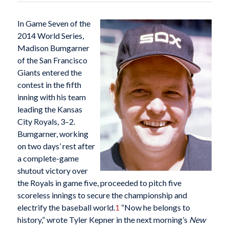
In Game Seven of the
2014 World Series,
Madison Bumgarner
of the San Francisco
Giants entered the
contest in the fifth
inning with his team
leading the Kansas
City Royals, 3–2.
Bumgarner, working
on two days’ rest after
a complete-game
shutout victory over
the Royals in game five, proceeded to pitch five
scoreless innings to secure the championship and
electrify the baseball world.
1
“Now he belongs to
history,” wrote Tyler Kepner in the next morning’s
New