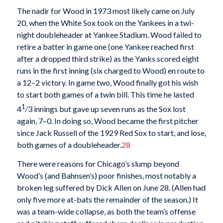
The nadir for Wood in 1973 most likely came on July
20, when the White Sox took on the Yankees in a twi-
night doubleheader at Yankee Stadium. Wood failed to
retire a batter in game one (one Yankee reached first
after a dropped third strike) as the Yanks scored eight
runs in the first inning (six charged to Wood) en route to
a 12–2 victory. In game two, Wood finally got his wish
to start both games of a twin bill. This time he lasted
1
4
⁄3 innings but gave up seven runs as the Sox lost
again, 7–0. In doing so, Wood became the first pitcher
since Jack Russell of the 1929 Red Sox to start, and lose,
both games of a doubleheader.
28
There were reasons for Chicago’s slump beyond
Wood’s (and Bahnsen’s) poor finishes, most notably a
broken leg suffered by Dick Allen on June 28. (Allen had
only five more at-bats the remainder of the season.) It
was a team-wide collapse, as both the team’s offense