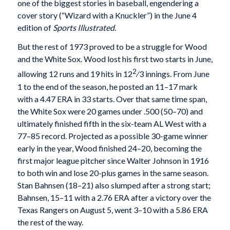
one of the biggest stories in baseball, engendering a
cover story (“Wizard with a Knuckler”) in the June 4
edition of
Sports Illustrated
.
But the rest of 1973 proved to be a struggle for Wood
and the White Sox. Wood lost his first two starts in June,
2
allowing 12 runs and 19 hits in 12
⁄3 innings. From June
1 to the end of the season, he posted an 11–17 mark
with a 4.47 ERA in 33 starts. Over that same time span,
the White Sox were 20 games under .500 (50–70) and
ultimately finished fifth in the six-team AL West with a
77–85 record. Projected as a possible 30-game winner
early in the year, Wood finished 24–20, becoming the
first major league pitcher since Walter Johnson in 1916
to both win and lose 20-plus games in the same season.
Stan Bahnsen (18–21) also slumped after a strong start;
Bahnsen, 15–11 with a 2.76 ERA after a victory over the
Texas Rangers on August 5, went 3–10 with a 5.86 ERA
the rest of the way.