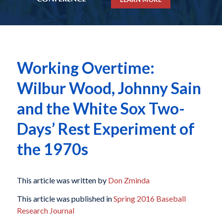
Working Overtime:
Wilbur Wood, Johnny Sain
and the White Sox Two-
Days’ Rest Experiment of
the 1970s
This article was written by
Don Zminda
This article was published in
Spring 2016 Baseball
Research Journal