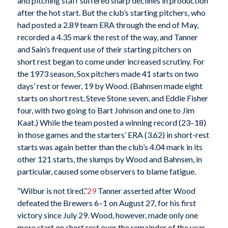
and pitching staff suffered sharp declines in production
after the hot start. But the club’s starting pitchers, who
had posted a 2.89 team ERA through the end of May,
recorded a 4.35 mark the rest of the way, and Tanner
and Sain’s frequent use of their starting pitchers on
short rest began to come under increased scrutiny. For
the 1973 season, Sox pitchers made 41 starts on two
days’ rest or fewer, 19 by Wood. (Bahnsen made eight
starts on short rest, Steve Stone seven, and Eddie Fisher
four, with two going to Bart Johnson and one to Jim
Kaat.) While the team posted a winning record (23–18)
in those games and the starters’ ERA (3.62) in short-rest
starts was again better than the club’s 4.04 mark in its
other 121 starts, the slumps by Wood and Bahnsen, in
particular, caused some observers to blame fatigue.
“Wilbur is not tired,”
29
Tanner asserted after Wood
defeated the Brewers 6–1 on August 27, for his first
victory since July 29. Wood, however, made only one
more start on short rest over the remainder of the year,