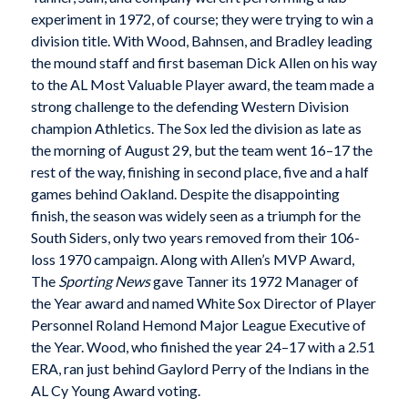
experiment in 1972, of course; they were trying to win a
division title. With Wood, Bahnsen, and Bradley leading
the mound staff and first baseman Dick Allen on his way
to the AL Most Valuable Player award, the team made a
strong challenge to the defending Western Division
champion Athletics. The Sox led the division as late as
the morning of August 29, but the team went 16–17 the
rest of the way, finishing in second place, five and a half
games behind Oakland. Despite the disappointing
finish, the season was widely seen as a triumph for the
South Siders, only two years removed from their 106-
loss 1970 campaign. Along with Allen’s MVP Award,
The
Sporting News
gave Tanner its 1972 Manager of
the Year award and named White Sox Director of Player
Personnel Roland Hemond Major League Executive of
the Year. Wood, who finished the year 24–17 with a 2.51
ERA, ran just behind Gaylord Perry of the Indians in the
AL Cy Young Award voting.