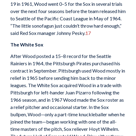
19 in 1961, Wood went 0–5 for the Sox in several trials
over the next four seasons before the team released him
to Seattle of the Pacific Coast League in May of 1964.
“The little sonofagun just couldn’t throw hard enough,”
said Red Sox manager Johnny Pesky.
17
The White Sox
After Wood posted a 15–8 record for the Seattle
Rainiers in 1964, the Pittsburgh Pirates purchased his
contract in September. Pittsburgh used Wood mostly in
relief in 1965 before sending him back to the minor
leagues. The White Sox acquired Wood in a trade with
Pittsburgh for left-hander Juan Pizarro following the
1966 season, and in 1967 Wood made the Sox roster as
a relief pitcher and occasional starter. In the Sox
bullpen, Wood—only a part-time knuckleballer when he
joined the team—began working with one of the all-
time masters of the pitch, Sox reliever Hoyt Wilhelm.