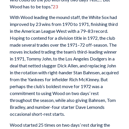
Wood has to be tops.”
23
With Wood leading the mound staff, the White Sox had
improved by 23 wins from 1970 to 1971, finishing third
in the American League West with a 79–83 record.
Hoping to contend for a division title in 1972, the club
made several trades over the 1971–72 off-season. The
moves included trading the team’s third-leading winner
in 1971, Tommy John, to the Los Angeles Dodgers in a
deal that netted slugger Dick Allen, and replacing John
in the rotation with right-hander Stan Bahnsen, acquired
from the Yankees for infielder Rich McKinney. But
perhaps the club’s boldest move for 1972 was a
commitment to using Wood on two days’ rest
throughout the season, while also giving Bahnsen, Tom
Bradley, and number-four starter Dave Lemonds
occasional short-rest starts.
Wood started 25 times on two days’ rest during the