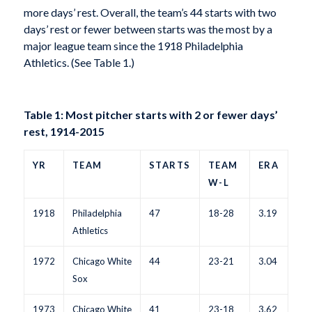
more days’ rest. Overall, the team’s 44 starts with two
days’ rest or fewer between starts was the most by a
major league team since the 1918 Philadelphia
Athletics. (See Table 1.)
Table 1: Most pitcher starts with 2 or fewer days’
rest, 1914-2015
YR
TEAM
STARTS
TEAM
ERA
W-L
1918
Philadelphia
47
18-28
3.19
Athletics
1972
Chicago White
44
23-21
3.04
Sox
1973
Chicago White
41
23-18
3.62