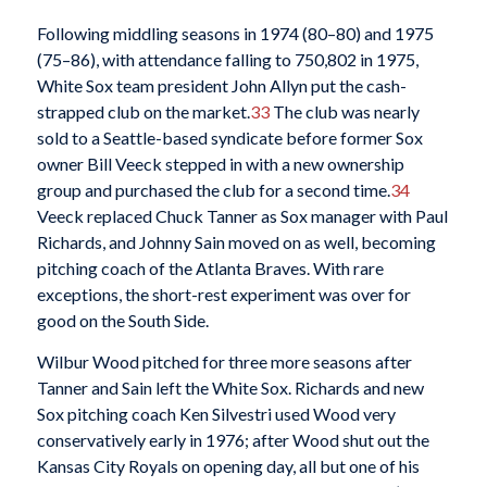
Following middling seasons in 1974 (80–80) and 1975
(75–86), with attendance falling to 750,802 in 1975,
White Sox team president John Allyn put the cash-
strapped club on the market.
33
The club was nearly
sold to a Seattle-based syndicate before former Sox
owner Bill Veeck stepped in with a new ownership
group and purchased the club for a second time.
34
Veeck replaced Chuck Tanner as Sox manager with Paul
Richards, and Johnny Sain moved on as well, becoming
pitching coach of the Atlanta Braves. With rare
exceptions, the short-rest experiment was over for
good on the South Side.
Wilbur Wood pitched for three more seasons after
Tanner and Sain left the White Sox. Richards and new
Sox pitching coach Ken Silvestri used Wood very
conservatively early in 1976; after Wood shut out the
Kansas City Royals on opening day, all but one of his