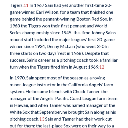
Tigers.
11
In 1967 Sain had yet another first-time 20-
game winner, Earl Wilson, for a team that finished one
game behind the pennant-winning Boston Red Sox. In
1968 the Tigers won their first pennant and World
Series championship since 1945; this time Johnny Sain’s
mound staff included the major leagues’ first 30-game
winner since 1934, Denny McLain (who went 3–0 in
three starts on two days’ rest in 1968). Despite that
success, Sain’s career as a pitching coach took a familiar
turn when the Tigers fired him in August 1969.
12
In 1970, Sain spent most of the season as a roving
minor-league instructor in the California Angels’ farm
system. He became friends with Chuck Tanner, the
manager of the Angels’ Pacific Coast League farm team
in Hawaii, and when Tanner was named manager of the
White Sox that September, he brought Sain along as his
pitching coach.
13
Sain and Tanner had their work cut
out for them: the last-place Sox were on their way to a