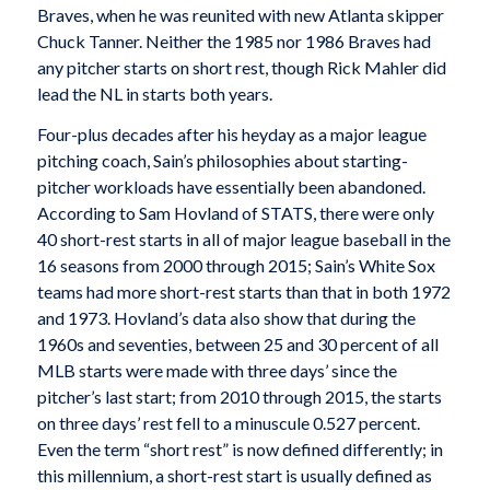
Braves, when he was reunited with new Atlanta skipper
Chuck Tanner. Neither the 1985 nor 1986 Braves had
any pitcher starts on short rest, though Rick Mahler did
lead the NL in starts both years.
Four-plus decades after his heyday as a major league
pitching coach, Sain’s philosophies about starting-
pitcher workloads have essentially been abandoned.
According to Sam Hovland of STATS, there were only
40 short-rest starts in all of major league baseball in the
16 seasons from 2000 through 2015; Sain’s White Sox
teams had more short-rest starts than that in both 1972
and 1973. Hovland’s data also show that during the
1960s and seventies, between 25 and 30 percent of all
MLB starts were made with three days’ since the
pitcher’s last start; from 2010 through 2015, the starts
on three days’ rest fell to a minuscule 0.527 percent.
Even the term “short rest” is now defined differently; in
this millennium, a short-rest start is usually defined as