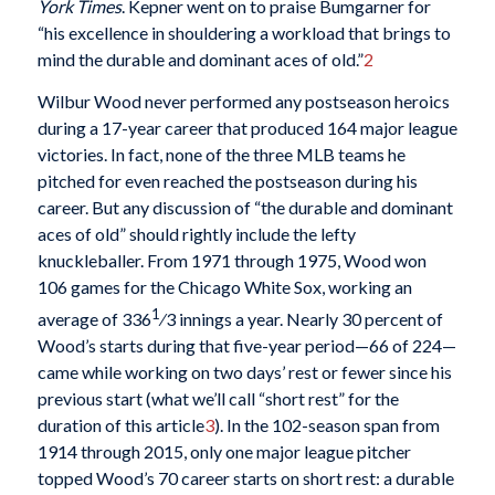
York Times
. Kepner went on to praise Bumgarner for
“his excellence in shouldering a workload that brings to
mind the durable and dominant aces of old.”
2
Wilbur Wood never performed any postseason heroics
during a 17-year career that produced 164 major league
victories. In fact, none of the three MLB teams he
pitched for even reached the postseason during his
career. But any discussion of “the durable and dominant
aces of old” should rightly include the lefty
knuckleballer. From 1971 through 1975, Wood won
106 games for the Chicago White Sox, working an
1
average of 336
⁄3 innings a year. Nearly 30 percent of
Wood’s starts during that five-year period—66 of 224—
came while working on two days’ rest or fewer since his
previous start (what we’ll call “short rest” for the
duration of this article
3
). In the 102-season span from
1914 through 2015, only one major league pitcher
topped Wood’s 70 career starts on short rest: a durable