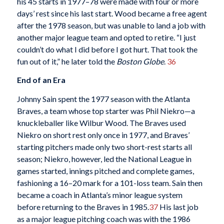
his 45 starts in 1977–78 were made with four or more
days’ rest since his last start. Wood became a free agent
after the 1978 season, but was unable to land a job with
another major league team and opted to retire. “I just
couldn’t do what I did before I got hurt. That took the
fun out of it,” he later told the
Boston Globe
.
36
End of an Era
Johnny Sain spent the 1977 season with the Atlanta
Braves, a team whose top starter was Phil Niekro—a
knuckleballer like Wilbur Wood. The Braves used
Niekro on short rest only once in 1977, and Braves’
starting pitchers made only two short-rest starts all
season; Niekro, however, led the National League in
games started, innings pitched and complete games,
fashioning a 16–20 mark for a 101-loss team. Sain then
became a coach in Atlanta’s minor league system
before returning to the Braves in 1985.
37
His last job
as a major league pitching coach was with the 1986