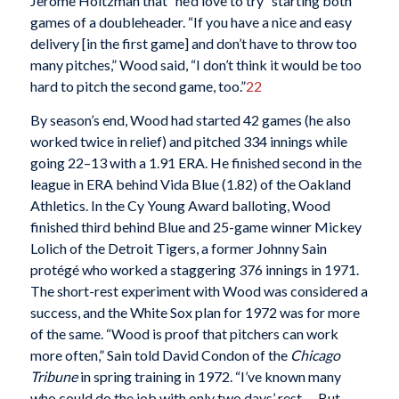
Jerome Holtzman that “he’d love to try” starting both
games of a doubleheader. “If you have a nice and easy
delivery [in the first game] and don’t have to throw too
many pitches,” Wood said, “I don’t think it would be too
hard to pitch the second game, too.”
22
By season’s end, Wood had started 42 games (he also
worked twice in relief) and pitched 334 innings while
going 22–13 with a 1.91 ERA. He finished second in the
league in ERA behind Vida Blue (1.82) of the Oakland
Athletics. In the Cy Young Award balloting, Wood
finished third behind Blue and 25-game winner Mickey
Lolich of the Detroit Tigers, a former Johnny Sain
protégé who worked a staggering 376 innings in 1971.
The short-rest experiment with Wood was considered a
success, and the White Sox plan for 1972 was for more
of the same. “Wood is proof that pitchers can work
more often,” Sain told David Condon of the
Chicago
Tribune
in spring training in 1972. “I’ve known many
who could do the job with only two days’ rest.… But