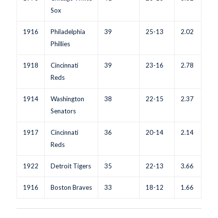
Sox
1916
Philadelphia
39
25-13
2.02
Phillies
1918
Cincinnati
39
23-16
2.78
Reds
1914
Washington
38
22-15
2.37
Senators
1917
Cincinnati
36
20-14
2.14
Reds
1922
Detroit Tigers
35
22-13
3.66
1916
Boston Braves
33
18-12
1.66