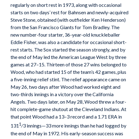
regularly on short rest in 1973, along with occasional
starts on two days’ rest for Bahnsen and newly-acquired
Steve Stone, obtained (with outfielder Ken Henderson)
from the San Francisco Giants for Tom Bradley. The
new number-four starter, 36-year-old knuckleballer
Eddie Fisher, was also a candidate for occasional short-
rest starts. The Sox started the season strongly, and by
the end of May led the American League West by three
games at 27–15. Thirteen of those 27 wins belonged to
Wood, who had started 15 of the team’s 42 games, plus
a five-inning relief stint. The relief appearance came on
May 26, two days after Wood had worked eight and
two-thirds innings in a victory over the California
Angels. Two days later, on May 28, Wood threw a four-
hit complete-game shutout at the Cleveland Indians. At
that point Wood had a 13–3 record and a 1.71 ERA in
1
131
⁄3 innings—33 more innings than he had logged by
the end of May in 1972. His early-season success was