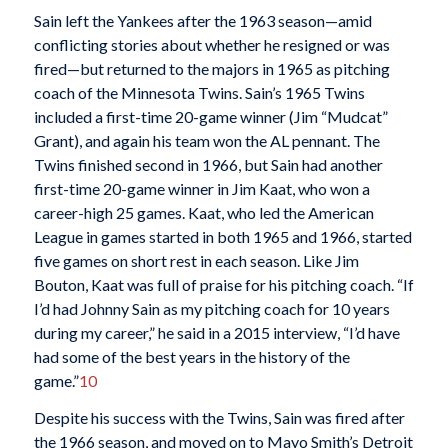
Sain left the Yankees after the 1963 season—amid
conflicting stories about whether he resigned or was
fired—but returned to the majors in 1965 as pitching
coach of the Minnesota Twins. Sain’s 1965 Twins
included a first-time 20-game winner (Jim “Mudcat”
Grant), and again his team won the AL pennant. The
Twins finished second in 1966, but Sain had another
first-time 20-game winner in Jim Kaat, who won a
career-high 25 games. Kaat, who led the American
League in games started in both 1965 and 1966, started
five games on short rest in each season. Like Jim
Bouton, Kaat was full of praise for his pitching coach. “If
I’d had Johnny Sain as my pitching coach for 10 years
during my career,” he said in a 2015 interview, “I’d have
had some of the best years in the history of the
game.”
10
Despite his success with the Twins, Sain was fired after
the 1966 season, and moved on to Mayo Smith’s Detroit