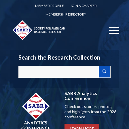
MEMBER PROFILE
JOIN A CHAPTER
MEMBERSHIP DIRECTORY
Search the Research Collection
SABR Analytics
Conference
Check out stories, photos,
and highlights from the 2026
conference.
LEARN MORE