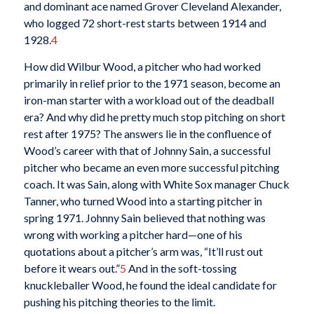
and dominant ace named Grover Cleveland Alexander,
who logged 72 short-rest starts between 1914 and
1928.
4
How did Wilbur Wood, a pitcher who had worked
primarily in relief prior to the 1971 season, become an
iron-man starter with a workload out of the deadball
era? And why did he pretty much stop pitching on short
rest after 1975? The answers lie in the confluence of
Wood’s career with that of Johnny Sain, a successful
pitcher who became an even more successful pitching
coach. It was Sain, along with White Sox manager Chuck
Tanner, who turned Wood into a starting pitcher in
spring 1971. Johnny Sain believed that nothing was
wrong with working a pitcher hard—one of his
quotations about a pitcher’s arm was, “It’ll rust out
before it wears out.”
5
And in the soft-tossing
knuckleballer Wood, he found the ideal candidate for
pushing his pitching theories to the limit.