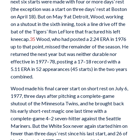
next six starts were made with four or more days’ rest
(the exception was a start on three days’ rest at Boston
on April 18). But on May 9 at Detroit, Wood, working
on a shutout in the sixth inning, took a line drive off the
bat of the Tigers’ Ron LeFlore that fractured his left
kneecap.
35
Wood, who had posted a 2.24 ERA in 1976
up to that point, missed the remainder of the season. He
returned the next year but was neither durable nor
effective in 1977–78, posting a 17–18 record with a
5.11 ERA in 52 appearances (45 starts) in the two years
combined.
Wood made his final career start on short rest on July 6,
1977, three days after pitching a complete-game
shutout of the Minnesota Twins, and he brought back
his early short-rest magic one last time with a
complete-game 4–2 seven-hitter against the Seattle
Mariners. But the White Sox never again started him on
fewer than three days’ rest since his last start, and 26 of