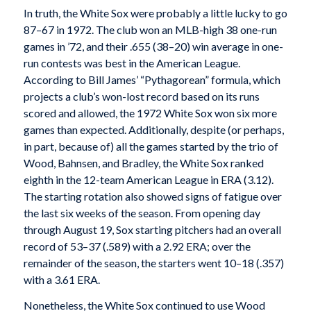
In truth, the White Sox were probably a little lucky to go
87–67 in 1972. The club won an MLB-high 38 one-run
games in ’72, and their .655 (38–20) win average in one-
run contests was best in the American League.
According to Bill James’ “Pythagorean” formula, which
projects a club’s won-lost record based on its runs
scored and allowed, the 1972 White Sox won six more
games than expected. Additionally, despite (or perhaps,
in part, because of) all the games started by the trio of
Wood, Bahnsen, and Bradley, the White Sox ranked
eighth in the 12-team American League in ERA (3.12).
The starting rotation also showed signs of fatigue over
the last six weeks of the season. From opening day
through August 19, Sox starting pitchers had an overall
record of 53–37 (.589) with a 2.92 ERA; over the
remainder of the season, the starters went 10–18 (.357)
with a 3.61 ERA.
Nonetheless, the White Sox continued to use Wood