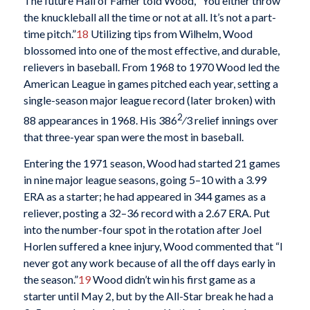
The future Hall of Famer told Wood, “You either throw
the knuckleball all the time or not at all. It’s not a part-
time pitch.”
18
Utilizing tips from Wilhelm, Wood
blossomed into one of the most effective, and durable,
relievers in baseball. From 1968 to 1970 Wood led the
American League in games pitched each year, setting a
single-season major league record (later broken) with
2
88 appearances in 1968. His 386
⁄3 relief innings over
that three-year span were the most in baseball.
Entering the 1971 season, Wood had started 21 games
in nine major league seasons, going 5–10 with a 3.99
ERA as a starter; he had appeared in 344 games as a
reliever, posting a 32–36 record with a 2.67 ERA. Put
into the number-four spot in the rotation after Joel
Horlen suffered a knee injury, Wood commented that “I
never got any work because of all the off days early in
the season.”
19
Wood didn’t win his first game as a
starter until May 2, but by the All-Star break he had a