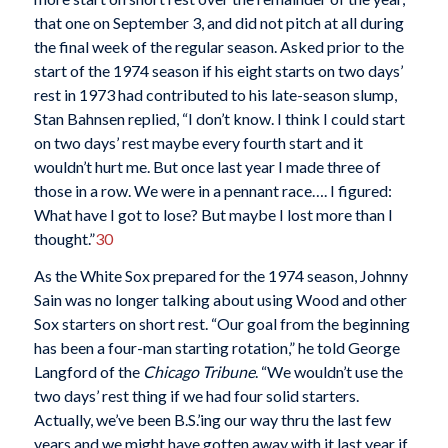
that one on September 3, and did not pitch at all during
the final week of the regular season. Asked prior to the
start of the 1974 season if his eight starts on two days’
rest in 1973 had contributed to his late-season slump,
Stan Bahnsen replied, “I don’t know. I think I could start
on two days’ rest maybe every fourth start and it
wouldn’t hurt me. But once last year I made three of
those in a row. We were in a pennant race…. I figured:
What have I got to lose? But maybe I lost more than I
thought.”
30
As the White Sox prepared for the 1974 season, Johnny
Sain was no longer talking about using Wood and other
Sox starters on short rest. “Our goal from the beginning
has been a four-man starting rotation,” he told George
Langford of the
Chicago Tribune
. “We wouldn’t use the
two days’ rest thing if we had four solid starters.
Actually, we’ve been B.S.’ing our way thru the last few
years and we might have gotten away with it last year if