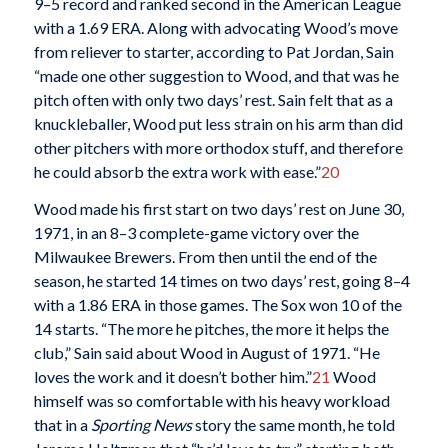
9–5 record and ranked second in the American League
with a 1.69 ERA. Along with advocating Wood’s move
from reliever to starter, according to Pat Jordan, Sain
“made one other suggestion to Wood, and that was he
pitch often with only two days’ rest. Sain felt that as a
knuckleballer, Wood put less strain on his arm than did
other pitchers with more orthodox stuff, and therefore
he could absorb the extra work with ease.”
20
Wood made his first start on two days’ rest on June 30,
1971, in an 8–3 complete-game victory over the
Milwaukee Brewers. From then until the end of the
season, he started 14 times on two days’ rest, going 8–4
with a 1.86 ERA in those games. The Sox won 10 of the
14 starts. “The more he pitches, the more it helps the
club,” Sain said about Wood in August of 1971. “He
loves the work and it doesn’t bother him.”
21
Wood
himself was so comfortable with his heavy workload
that in a
Sporting News
story the same month, he told