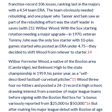
franchise-record 106 losses, ranking last in the majors
with a 4.54 team ERA. The team obviously needed
rebuilding, and one player who Tanner and Sain saw as
part of the rebuilding effort was the staff leader in
saves (with 21): Wilbur Wood. With the Sox starting
rotation needing a major upgrade—in 1970, veteran
Tommy John was the only Sox starter with 10-plus
games started who posted an ERA under 4.75—they
decided to shift Wood from reliever to starter.
14
Wilbur Forrester Wood, a native of the Boston area
(Cambridge), led Belmont High to the state
championship in 1959, his junior year, as a “self-
described fastball-curveball pitcher.”
15
Wood threw
four no-hitters and posted a 24–2 record in high school,
drawing interest from a number of major league teams
before signing with the Boston Red Sox for “a bonus
variously reported from $25,000 to $50,000.”
16
But
after making his major league debut with Boston at age