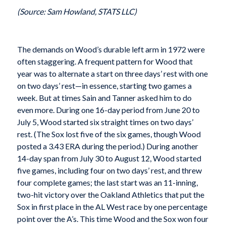
(Source: Sam Howland, STATS LLC)
The demands on Wood’s durable left arm in 1972 were
often staggering. A frequent pattern for Wood that
year was to alternate a start on three days’ rest with one
on two days’ rest—in essence, starting two games a
week. But at times Sain and Tanner asked him to do
even more. During one 16-day period from June 20 to
July 5, Wood started six straight times on two days’
rest. (The Sox lost five of the six games, though Wood
posted a 3.43 ERA during the period.) During another
14-day span from July 30 to August 12, Wood started
five games, including four on two days’ rest, and threw
four complete games; the last start was an 11-inning,
two-hit victory over the Oakland Athletics that put the
Sox in first place in the AL West race by one percentage
point over the A’s. This time Wood and the Sox won four