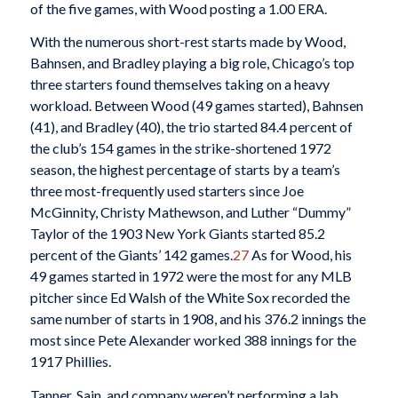
of the five games, with Wood posting a 1.00 ERA.
With the numerous short-rest starts made by Wood,
Bahnsen, and Bradley playing a big role, Chicago’s top
three starters found themselves taking on a heavy
workload. Between Wood (49 games started), Bahnsen
(41), and Bradley (40), the trio started 84.4 percent of
the club’s 154 games in the strike-shortened 1972
season, the highest percentage of starts by a team’s
three most-frequently used starters since Joe
McGinnity, Christy Mathewson, and Luther “Dummy”
Taylor of the 1903 New York Giants started 85.2
percent of the Giants’ 142 games.
27
As for Wood, his
49 games started in 1972 were the most for any MLB
pitcher since Ed Walsh of the White Sox recorded the
same number of starts in 1908, and his 376.2 innings the
most since Pete Alexander worked 388 innings for the
1917 Phillies.
Tanner, Sain, and company weren’t performing a lab