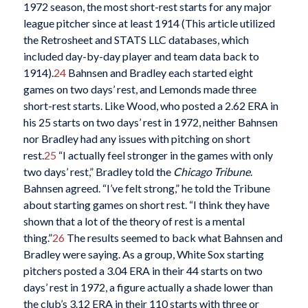
1972 season, the most short-rest starts for any major
league pitcher since at least 1914 (This article utilized
the Retrosheet and STATS LLC databases, which
included day-by-day player and team data back to
1914).
24
Bahnsen and Bradley each started eight
games on two days’ rest, and Lemonds made three
short-rest starts. Like Wood, who posted a 2.62 ERA in
his 25 starts on two days’ rest in 1972, neither Bahnsen
nor Bradley had any issues with pitching on short
rest.
25
“I actually feel stronger in the games with only
two days’ rest,” Bradley told the
Chicago Tribune
.
Bahnsen agreed. “I’ve felt strong,” he told the Tribune
about starting games on short rest. “I think they have
shown that a lot of the theory of rest is a mental
thing.”
26
The results seemed to back what Bahnsen and
Bradley were saying. As a group, White Sox starting
pitchers posted a 3.04 ERA in their 44 starts on two
days’ rest in 1972, a figure actually a shade lower than
the club’s 3.12 ERA in their 110 starts with three or