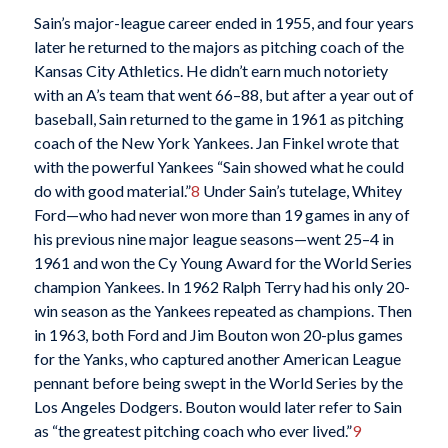
Sain’s major-league career ended in 1955, and four years
later he returned to the majors as pitching coach of the
Kansas City Athletics. He didn’t earn much notoriety
with an A’s team that went 66–88, but after a year out of
baseball, Sain returned to the game in 1961 as pitching
coach of the New York Yankees. Jan Finkel wrote that
with the powerful Yankees “Sain showed what he could
do with good material.”
8
Under Sain’s tutelage, Whitey
Ford—who had never won more than 19 games in any of
his previous nine major league seasons—went 25–4 in
1961 and won the Cy Young Award for the World Series
champion Yankees. In 1962 Ralph Terry had his only 20-
win season as the Yankees repeated as champions. Then
in 1963, both Ford and Jim Bouton won 20-plus games
for the Yanks, who captured another American League
pennant before being swept in the World Series by the
Los Angeles Dodgers. Bouton would later refer to Sain
as “the greatest pitching coach who ever lived.”
9