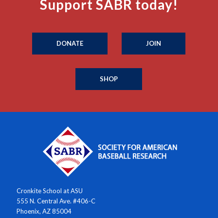
Support SABR today!
DONATE
JOIN
SHOP
Cronkite School at ASU
555 N. Central Ave. #406-C
Phoenix, AZ 85004