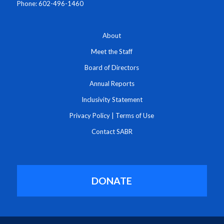
Phone: 602-496-1460
About
Meet the Staff
Board of Directors
Annual Reports
Inclusivity Statement
Privacy Policy
|
Terms of Use
Contact SABR
DONATE