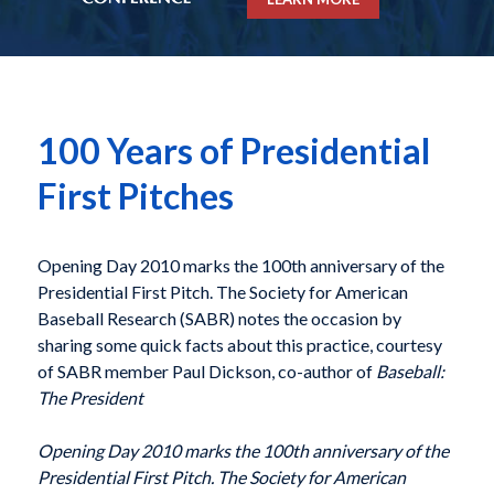
100 Years of Presidential
First Pitches
Opening Day 2010 marks the 100th anniversary of the
Presidential First Pitch. The Society for American
Baseball Research (SABR) notes the occasion by
sharing some quick facts about this practice, courtesy
of SABR member Paul Dickson, co-author of
Baseball:
The President
Opening Day 2010 marks the 100th anniversary of the
Presidential First Pitch. The Society for American