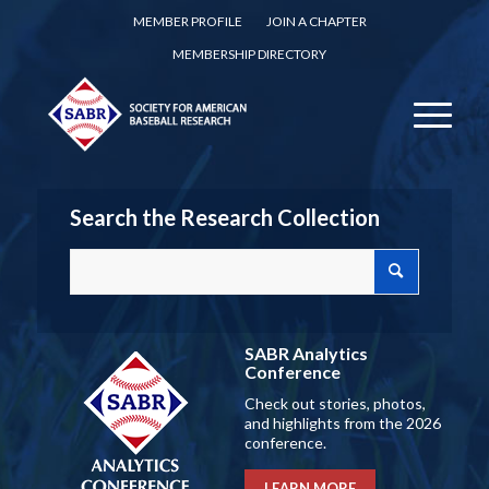
MEMBER PROFILE
JOIN A CHAPTER
MEMBERSHIP DIRECTORY
Search the Research Collection
SABR Analytics
Conference
Check out stories, photos,
and highlights from the 2026
conference.
LEARN MORE