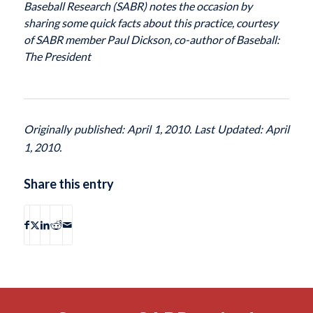
Baseball Research (SABR) notes the occasion by
sharing some quick facts about this practice, courtesy
of SABR member Paul Dickson, co-author of
Baseball:
The President
Originally published: April 1, 2010. Last Updated: April
1, 2010.
Share this entry