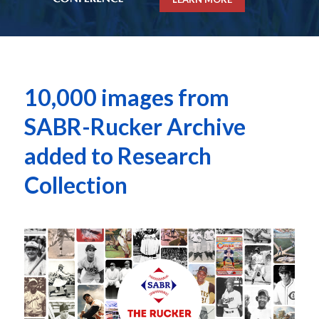
10,000 images from
SABR-Rucker Archive
added to Research
Collection