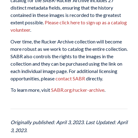
catalog for the SABR-Rucker Archive includes 27
distinct metadata fields, ensuring that the history
contained in these images is recorded to the greatest
extent possible.
Please click here to sign up as a catalog
volunteer
.
Over time, the Rucker Archive collection will become
more robust as we work to catalog the entire collection.
SABR also controls the rights to the images in the
collection and they can be purchased using the link on
each individual image page. For additional licensing
opportunities, please
contact SABR
directly.
To learn more, visit
SABR.org/rucker-archive
.
Originally published: April 3, 2023. Last Updated: April
3, 2023.