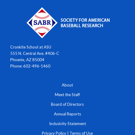
Cronkite School at ASU
555 N. Central Ave. #406-C
Phoenix, AZ 85004
Phone: 602-496-1460
About
Meet the Staff
Board of Directors
Annual Reports
Inclusivity Statement
Privacy Policy
|
Terms of Use