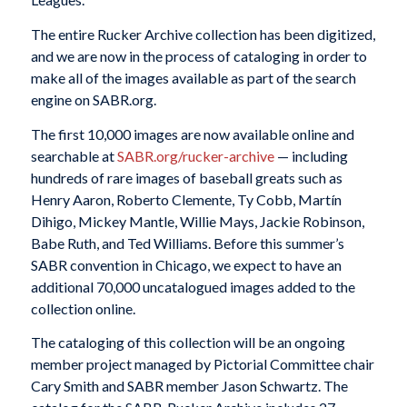
The entire Rucker Archive collection has been digitized,
and we are now in the process of cataloging in order to
make all of the images available as part of the search
engine on SABR.org.
The first 10,000 images are now available online and
searchable at
SABR.org/rucker-archive
— including
hundreds of rare images of baseball greats such as
Henry Aaron, Roberto Clemente, Ty Cobb, Martín
Dihigo, Mickey Mantle, Willie Mays, Jackie Robinson,
Babe Ruth, and Ted Williams. Before this summer’s
SABR convention in Chicago, we expect to have an
additional 70,000 uncatalogued images added to the
collection online.
The cataloging of this collection will be an ongoing
member project managed by Pictorial Committee chair
Cary Smith and SABR member Jason Schwartz. The