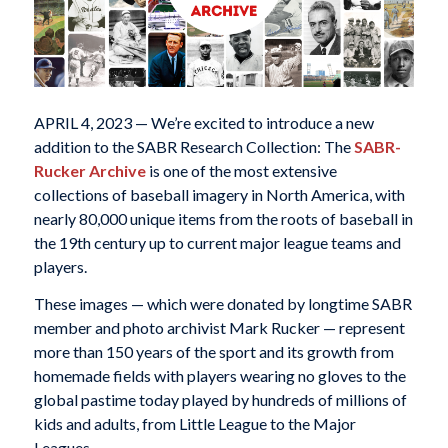
APRIL 4, 2023 — We’re excited to introduce a new
addition to the SABR Research Collection: The
SABR-
Rucker Archive
is one of the most extensive
collections of baseball imagery in North America, with
nearly 80,000 unique items from the roots of baseball in
the 19th century up to current major league teams and
players.
These images — which were donated by longtime SABR
member and photo archivist Mark Rucker — represent
more than 150 years of the sport and its growth from
homemade fields with players wearing no gloves to the
global pastime today played by hundreds of millions of
kids and adults, from Little League to the Major
Leagues.