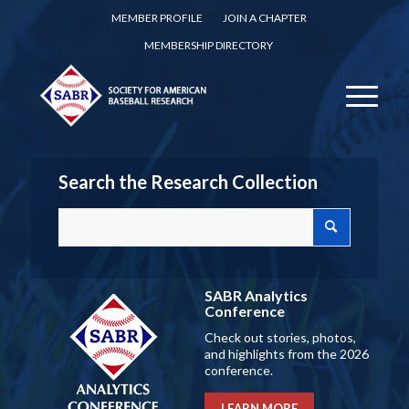
MEMBER PROFILE
JOIN A CHAPTER
MEMBERSHIP DIRECTORY
Search the Research Collection
SABR Analytics
Conference
Check out stories, photos,
and highlights from the 2026
conference.
LEARN MORE