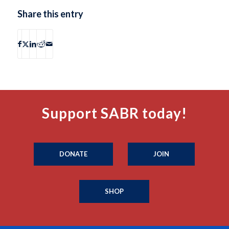
Share this entry
Support SABR today!
DONATE
JOIN
SHOP