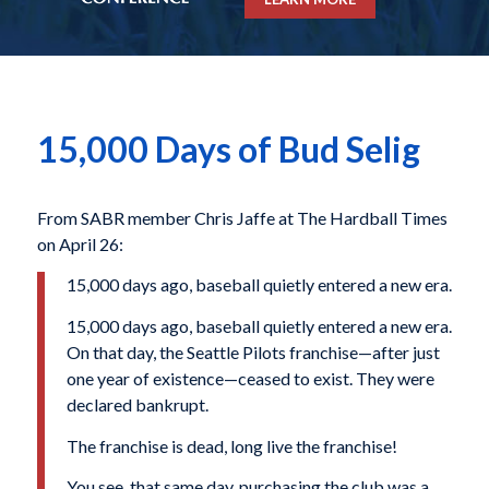
15,000 Days of Bud Selig
From SABR member Chris Jaffe at The Hardball Times
on April 26:
15,000 days ago, baseball quietly entered a new era.
15,000 days ago, baseball quietly entered a new era.
On that day, the Seattle Pilots franchise—after just
one year of existence—ceased to exist. They were
declared bankrupt.
The franchise is dead, long live the franchise!
You see, that same day, purchasing the club was a