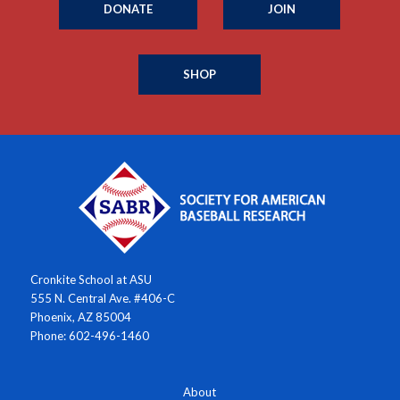
DONATE
JOIN
SHOP
Cronkite School at ASU
555 N. Central Ave. #406-C
Phoenix, AZ 85004
Phone: 602-496-1460
About