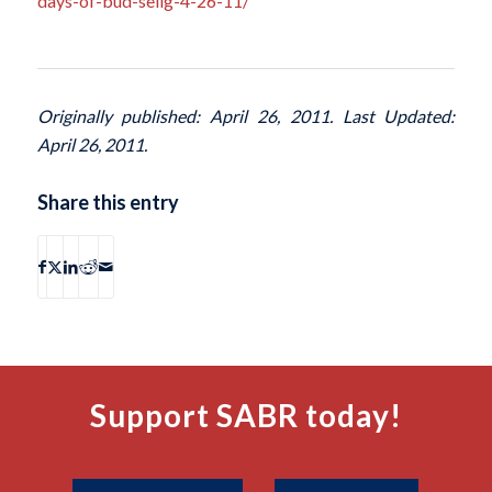
days-of-bud-selig-4-26-11/
Originally published: April 26, 2011. Last Updated:
April 26, 2011.
Share this entry
Support SABR today!