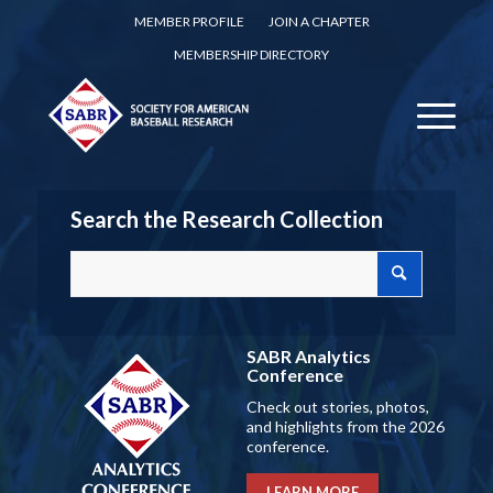
MEMBER PROFILE
JOIN A CHAPTER
MEMBERSHIP DIRECTORY
Search the Research Collection
SABR Analytics
Conference
Check out stories, photos,
and highlights from the 2026
conference.
LEARN MORE