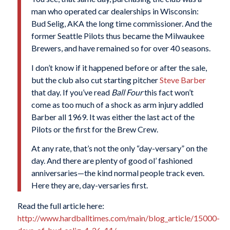
man who operated car dealerships in Wisconsin:
Bud Selig, AKA the long time commissioner. And the
former Seattle Pilots thus became the Milwaukee
Brewers, and have remained so for over 40 seasons.
I don’t know if it happened before or after the sale,
but the club also cut starting pitcher
Steve Barber
that day. If you’ve read
Ball Four
this fact won’t
come as too much of a shock as arm injury addled
Barber all 1969. It was either the last act of the
Pilots or the first for the Brew Crew.
At any rate, that’s not the only “day-versary” on the
day. And there are plenty of good ol’ fashioned
anniversaries—the kind normal people track even.
Here they are, day-versaries first.
Read the full article here:
http://www.hardballtimes.com/main/blog_article/15000-