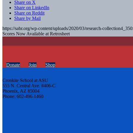
Share on X
Share on LinkedIn
Share on Reddit
Share by Mail
https://sabr.org/wp-content/uploads/2020/03/research-collection4_35
Scores Now Available at Retrosheet
Donate
Join
Shop
Cronkite School at ASU
555 N. Central Ave. #406-C
Phoenix, AZ 85004
Phone: 602-496-1460