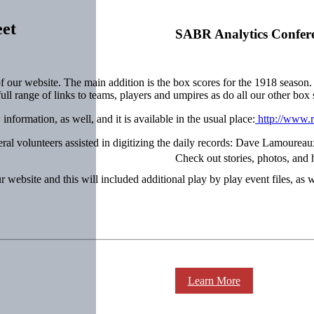
eet
SABR Analytics Confer
f our website. The main addition is the box scores for the 1918 season
 full range of links to teams, players and umpires as do all our other box 
formation, as well, and it is available in the usual place:
http://www.r
eral volunteers assisted in digitizing the daily records: Dave Lamour
Check out stories, photos, and 
 website and this will included additional play by play event files, as w
Learn More