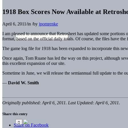
1918 Box Scores Now Available at Retrosh
April 6, 2011
/
in
/
by
jpomrenke
I am pleased to announce that Retrosheet has updated some portions o
format, based on the official daily totals. Of course, the files have the
The game log file for 1918 has been expanded to incorporate this new in
Once again, Tom Ruane has led the way on this project, although sev
this excellent expansion of our site.
Sometime in June, we will release the semiannual full update to the our
—
David W. Smith
Originally published: April 6, 2011. Last Updated: April 6, 2011.
Share this entry
Share on Facebook