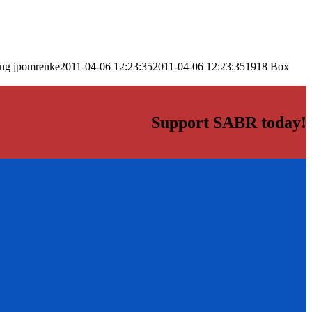
png
jpomrenke
2011-04-06 12:23:35
2011-04-06 12:23:35
1918 Box
Support SABR today!