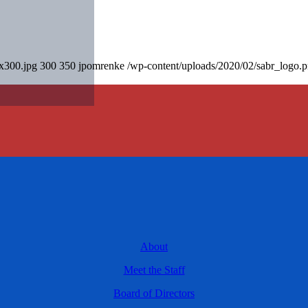
0x300.jpg
300
350
jpomrenke
/wp-content/uploads/2020/02/sabr_logo.
About
Meet the Staff
Board of Directors