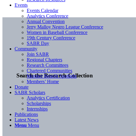
Events
Events Calendar
Analytics Conference
Annual Convention
Jerry Malloy Negro League Conference
Women in Baseball Conference
19th Century Conference
SABR Day
Community
Join SABR
Regional Chapters
Research Committees
Chartered Communities
Search the Research Collection
Member Benefit Spotlight
Members’ Home
Donate
SABR Scholars
Analytics Certification
Scholarships
Internships
Publications
Latest News
Menu
Menu