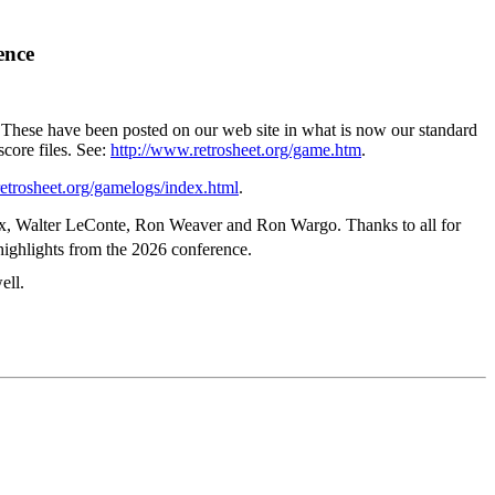
ence
. These have been posted on our web site in what is now our standard
score files. See:
http://www.retrosheet.org/game.htm
.
etrosheet.org/gamelogs/index.html
.
eaux, Walter LeConte, Ron Weaver and Ron Wargo. Thanks to all for
highlights from the 2026 conference.
ell.