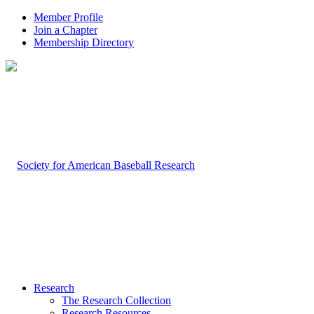
Member Profile
Join a Chapter
Membership Directory
Research
The Research Collection
Research Resources