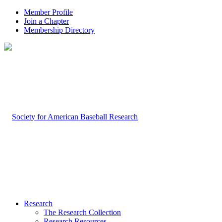
Member Profile
Join a Chapter
Membership Directory
Research
The Research Collection
Research Resources