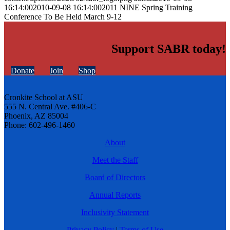
16:14:00
2010-09-08 16:14:00
2011 NINE Spring Training
Conference To Be Held March 9-12
Support SABR today!
Donate
Join
Shop
Cronkite School at ASU
555 N. Central Ave. #406-C
Phoenix, AZ 85004
Phone: 602-496-1460
About
Meet the Staff
Board of Directors
Annual Reports
Inclusivity Statement
Privacy Policy
|
Terms of Use