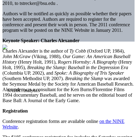
2010, to tstrecker@bsu.edu .
Authors will be notified as quickly as possible whether their papers
have been accepted. Authors are required to register for the
conference and present their work in person. The 2011 conference
program will be posted on the NINE Website in January 2011.
Keynote Speaker: Charles Alexander
Charles Alexander is the author of
Ty Cobb
(Oxford UP, 1984),
John McGraw
(Viking, 1988),
Our Game: An American Baseball
History
(Henry Holt, 1991),
Rogers Hornsby: A Biography
(Henry
Holt, 1995),
Breaking the Slump: Baseball in the Depression Era
(Columbia UP, 2002), and
Spoke: A Biography of Tris Speaker
(Southern Methodist UP, 2007).
Breaking the Slump
was awarded
the Seymour Medal by the Society for American Baseball Research.
Alexander was a consultant for the Ken Burns/Florentine Films
1994 documentary Baseball, and he serves on the editorial board of
Base Ball: A Journal of the Early Game.
Registration
Conference registration forms are available online
on the NINE
Website
.