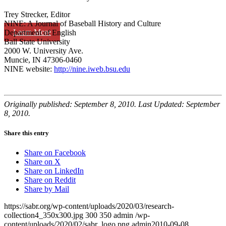
Trey Strecker, Editor
NINE: A Journal of Baseball History and Culture
Learn More
Department of English
Ball State University
2000 W. University Ave.
Muncie, IN 47306-0460
NINE website:
http://nine.iweb.bsu.edu
Originally published: September 8, 2010. Last Updated: September
8, 2010.
Share this entry
Share on Facebook
Share on X
Share on LinkedIn
Share on Reddit
Share by Mail
https://sabr.org/wp-content/uploads/2020/03/research-
collection4_350x300.jpg
300
350
admin
/wp-
content/uploads/2020/02/sabr_logo.png
admin
2010-09-08