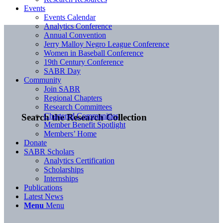
Events
Events Calendar
Analytics Conference
Annual Convention
Jerry Malloy Negro League Conference
Women in Baseball Conference
19th Century Conference
SABR Day
Community
Join SABR
Regional Chapters
Research Committees
Chartered Communities
Search the Research Collection
Member Benefit Spotlight
Members’ Home
Donate
SABR Scholars
Analytics Certification
Scholarships
Internships
Publications
Latest News
Menu
Menu