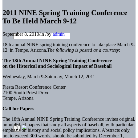
2011 NINE Spring Training Conference
To Be Held March 9-12
September 8, 2010
/
in
/
by
admin
18th annual NINE spring training conference to take place March 9-
12, in Tempe, Arizona.
The following is posted as a courtesy
:
The 18th Annual NINE Spring Training Conference
on the Historical and Sociological Impact of Baseball
Wednesday, March 9-Saturday, March 12, 2011
Fiesta Resort Conference Center
2100 South Priest Drive
Tempe, Arizona
Call for Papers
The 18th Annual NINE Spring Training Conference invites original,
unpublished papers that study all aspects of baseball, with particular
emphasis on history and social policy implications. Abstracts only,
not to exceed 300 words, should be submitted by December 1,