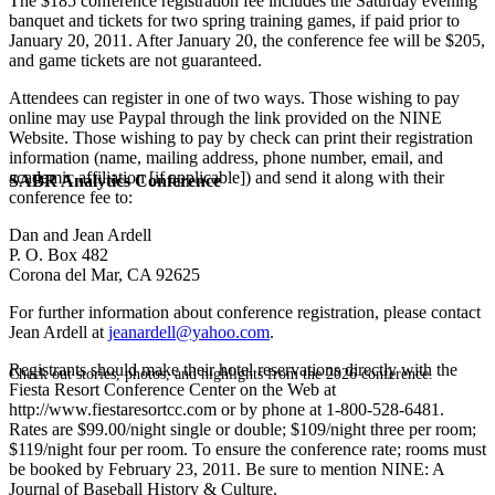
The $185 conference registration fee includes the Saturday evening
banquet and tickets for two spring training games, if paid prior to
January 20, 2011. After January 20, the conference fee will be $205,
and game tickets are not guaranteed.
Attendees can register in one of two ways. Those wishing to pay
online may use Paypal through the link provided on the NINE
Website. Those wishing to pay by check can print their registration
information (name, mailing address, phone number, email, and
academic affiliation [if applicable]) and send it along with their
SABR Analytics Conference
conference fee to:
Dan and Jean Ardell
P. O. Box 482
Corona del Mar, CA 92625
For further information about conference registration, please contact
Jean Ardell at
jeanardell@yahoo.com
.
Registrants should make their hotel reservations directly with the
Check out stories, photos, and highlights from the 2026 conference.
Fiesta Resort Conference Center on the Web at
http://www.fiestaresortcc.com or by phone at 1-800-528-6481.
Rates are $99.00/night single or double; $109/night three per room;
$119/night four per room. To ensure the conference rate; rooms must
be booked by February 23, 2011. Be sure to mention NINE: A
Journal of Baseball History & Culture.