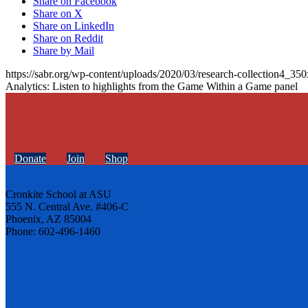
Share on Facebook
Share on X
Share on LinkedIn
Share on Reddit
Share by Mail
https://sabr.org/wp-content/uploads/2020/03/research-collection4_35
Analytics: Listen to highlights from the Game Within a Game panel
Donate
Join
Shop
Cronkite School at ASU
555 N. Central Ave. #406-C
Phoenix, AZ 85004
Phone: 602-496-1460