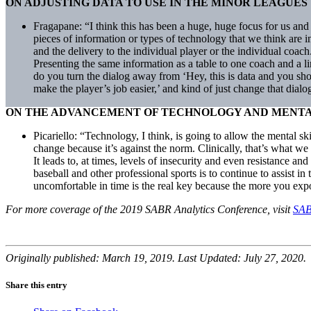
ON ADJUSTING DATA TO USE IN THE MINOR LEAGUES
Fragapane: “I think this has been a huge, huge focus for us and 
pieces of information or types of technology that we think are int
and the delivery to the individual player or the individual coac
Presenting the same information as a table to one coach and a li
do you turn the dialog away from ‘Hey, this is data and you sh
make the player’s job easier,’ and kind of just change that dialo
ON THE ADVANCEMENT OF TECHNOLOGY AND MENTAL
Picariello: “Technology, I think, is going to allow the mental 
change because it’s against the norm. Clinically, that’s what we 
It leads to, at times, levels of insecurity and even resistance an
baseball and other professional sports is to continue to assist i
uncomfortable in time is the real key because the more you expo
For more coverage of the 2019 SABR Analytics Conference, visit
SAB
Originally published: March 19, 2019. Last Updated: July 27, 2020.
Share this entry