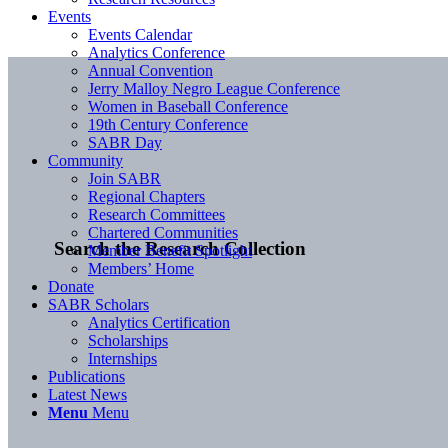
Events
Events Calendar
Analytics Conference
Annual Convention
Jerry Malloy Negro League Conference
Women in Baseball Conference
19th Century Conference
SABR Day
Community
Join SABR
Regional Chapters
Research Committees
Chartered Communities
Search the Research Collection
Member Benefit Spotlight
Members’ Home
Donate
SABR Scholars
Analytics Certification
Scholarships
Internships
Publications
Latest News
Menu
Menu