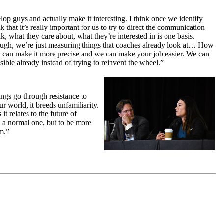
lop guys and actually make it interesting. I think once we identify
 that it’s really important for us to try to direct the communication
, what they care about, what they’re interested in is one basis.
 though, we’re just measuring things that coaches already look at… How
We can make it more precise and we can make your job easier. We can
sible already instead of trying to reinvent the wheel.”
ings go through resistance to
r world, it breeds unfamiliarity.
it relates to the future of
is a normal one, but to be more
rm.”