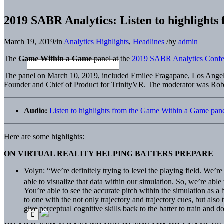
2019 SABR Analytics: Listen to highlight
March 19, 2019
/
in
Analytics Highlights
,
Headlines
/
by
admin
The
Game Within a Game
panel at the
2019 SABR Analytics Confe
The panel on March 10, 2019, included Emilee Fragapane, Los Angeles
Founder and Chief of Product for TrinityVR. The moderator was Rob
Audio:
Listen to highlights from the Game Within a Game pa
Here are some highlights:
ON VIRTUAL REALITY HELPING BATTERS PREPARE
Volyn: “We’re definitely trying to level the playing field. We’
able to visualize that data within our simulation. So, we’re abl
You’re able to see the accurate pitch within the simulation as a b
to one with the not only trajectory and trajectory cues, but also
give perceptual cognitive skills back to the batter to train and 