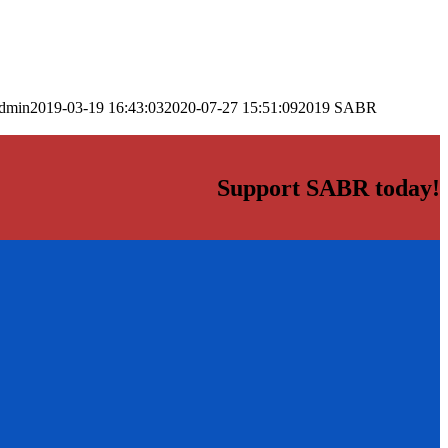
dmin
2019-03-19 16:43:03
2020-07-27 15:51:09
2019 SABR
Support SABR today!