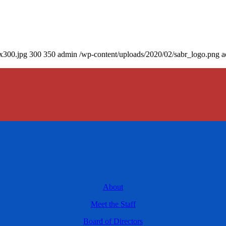
0x300.jpg
300
350
admin
/wp-content/uploads/2020/02/sabr_logo.png
a
About
Meet the Staff
Board of Directors