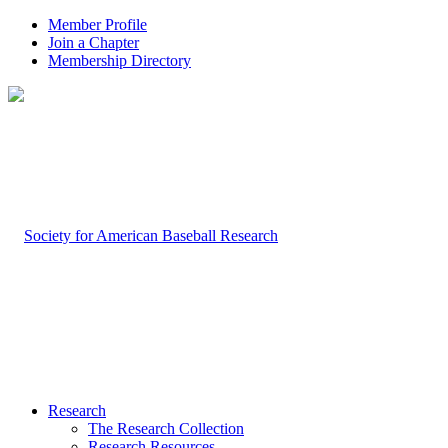
Member Profile
Join a Chapter
Membership Directory
Research
The Research Collection
Research Resources