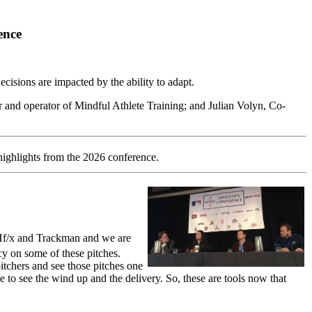
ence
isions are impacted by the ability to adapt.
and operator of Mindful Athlete Training; and Julian Volyn, Co-
highlights from the 2026 conference.
TCHf/x and Trackman and we are
cy on some of these pitches.
pitchers and see those pitches one
le to see the wind up and the delivery. So, these are tools now that