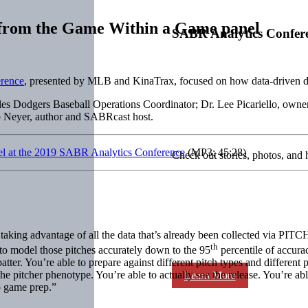
s from the Game Within a Game panel
SABR Analytics Confer
rence
, presented by MLB and KinaTrax, focused on how data-driven dec
 Dodgers Baseball Operations Coordinator; Dr. Lee Picariello, owner 
 Neyer, author and SABRcast host.
nel at the 2019 SABR Analytics Conference
(MP3; 45:28)
Check out stories, photos, and 
re taking advantage of all the data that’s already been collected via PI
th
e to model those pitches accurately down to the 95
percentile of accura
atter. You’re able to prepare against different pitch types and different 
 the pitcher phenotype. You’re able to actually see the release. You’re ab
Learn More
do game prep.”