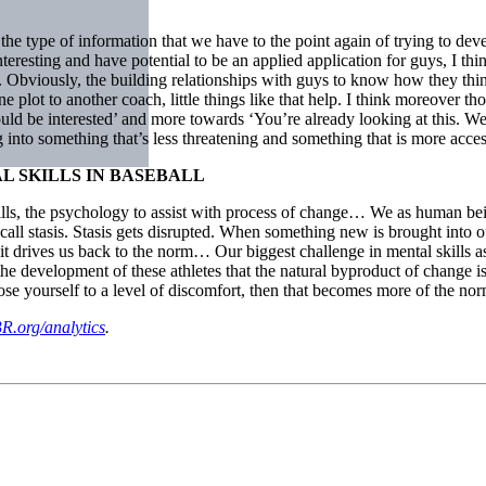
the type of information that we have to the point again of trying to deve
eresting and have potential to be an applied application for guys, I think
h. Obviously, the building relationships with guys to know how they think
ne plot to another coach, little things like that help. I think moreover
ould be interested’ and more towards ‘You’re already looking at this. 
g into something that’s less threatening and something that is more acces
 SKILLS IN BASEBALL
skills, the psychology to assist with process of change… We as human be
call stasis. Stasis gets disrupted. When something new is brought into ou
d it drives us back to the norm… Our biggest challenge in mental skills as 
n the development of these athletes that the natural byproduct of change 
se yourself to a level of discomfort, then that becomes more of the no
R.org/analytics
.