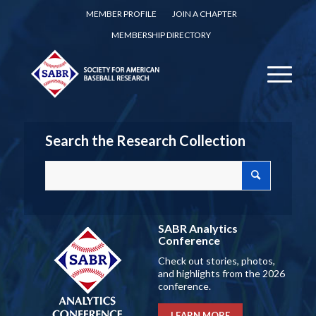
MEMBER PROFILE
JOIN A CHAPTER
MEMBERSHIP DIRECTORY
Search the Research Collection
SABR Analytics
Conference
Check out stories, photos,
and highlights from the 2026
conference.
LEARN MORE