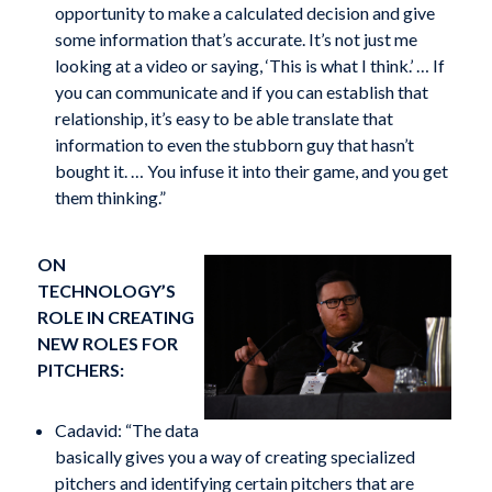
opportunity to make a calculated decision and give
some information that’s accurate. It’s not just me
looking at a video or saying, ‘This is what I think.’ … If
you can communicate and if you can establish that
relationship, it’s easy to be able translate that
information to even the stubborn guy that hasn’t
bought it. … You infuse it into their game, and you get
them thinking.”
ON
TECHNOLOGY’S
ROLE IN CREATING
NEW ROLES FOR
PITCHERS:
Cadavid: “The data
basically gives you a way of creating specialized
pitchers and identifying certain pitchers that are