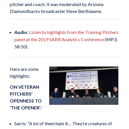
pitcher and coach. It was moderated by Arizona
Diamondbacks broadcaster Steve Berthiaume.
Audio:
Listen to highlights from the Training Pitchers
panel at the 2019 SABR Analytics Conference
(MP3;
58:50)
Here are some
highlights:
ON VETERAN
PITCHERS’
OPENNESS TO
‘THE OPENER’:
Sarris: “A lot of them hate it… They’re creatures of