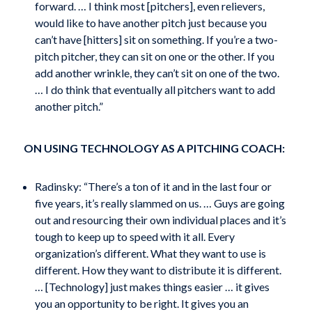
forward. … I think most [pitchers], even relievers,
would like to have another pitch just because you
can’t have [hitters] sit on something. If you’re a two-
pitch pitcher, they can sit on one or the other. If you
add another wrinkle, they can’t sit on one of the two.
… I do think that eventually all pitchers want to add
another pitch.”
ON USING TECHNOLOGY AS A PITCHING COACH:
Radinsky: “There’s a ton of it and in the last four or
five years, it’s really slammed on us. … Guys are going
out and resourcing their own individual places and it’s
tough to keep up to speed with it all. Every
organization’s different. What they want to use is
different. How they want to distribute it is different.
… [Technology] just makes things easier … it gives
you an opportunity to be right. It gives you an