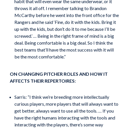
habit that will even wear the same underwear, or it
throws it all off. I remember talking to Brandon
McCarthy before he went into the front office for the
Rangers and he said ‘Fine, do it with the kids. Bring it
up with the kids, but don’t do it to me because I’ll be
screwed.’ … Being in the right frame of mind is a big
deal. Being comfortable is a big deal. So I think the
best teams that’ll have the most success with it will
be the most comfortable.”
ON CHANGING PITCHER ROLES AND HOW IT
AFFECTS THEIR REPERTOIRES:
Sarris: “I think we’re breeding more intellectually
curious players, more players that will always want to
get better, always want to use all the tools. … If you
have the right humans interacting with the tools and
interacting with the players, there’s some way