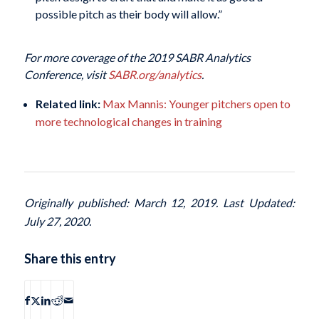
possible pitch as their body will allow.”
For more coverage of the 2019 SABR Analytics
Conference, visit
SABR.org/analytics
.
Related link:
Max Mannis: Younger pitchers open to
more technological changes in training
Originally published: March 12, 2019. Last Updated:
July 27, 2020.
Share this entry