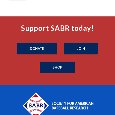
Support SABR today!
DONATE
JOIN
SHOP