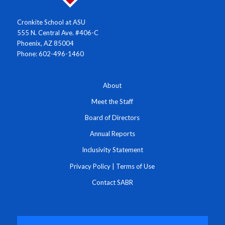
Cronkite School at ASU
555 N. Central Ave. #406-C
Phoenix, AZ 85004
Phone: 602-496-1460
About
Meet the Staff
Board of Directors
Annual Reports
Inclusivity Statement
Privacy Policy
|
Terms of Use
Contact SABR