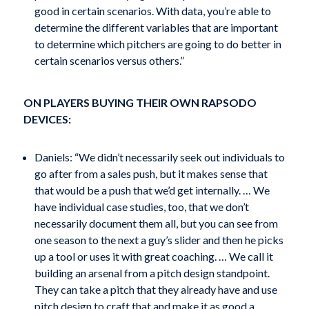
good in certain scenarios. With data, you’re able to
determine the different variables that are important
to determine which pitchers are going to do better in
certain scenarios versus others.”
ON PLAYERS BUYING THEIR OWN RAPSODO
DEVICES:
Daniels: “We didn’t necessarily seek out individuals to
go after from a sales push, but it makes sense that
that would be a push that we’d get internally. … We
have individual case studies, too, that we don’t
necessarily document them all, but you can see from
one season to the next a guy’s slider and then he picks
up a tool or uses it with great coaching. … We call it
building an arsenal from a pitch design standpoint.
They can take a pitch that they already have and use
pitch design to craft that and make it as good a