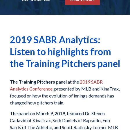
2019 SABR Analytics:
Listen to highlights from
the Training Pitchers panel
The
Training Pitchers
panel at the
2019 SABR
Analytics Conference
, presented by MLB and KinaTrax,
focused on how the evolution of innings demands has
changed how pitchers train.
The panel on March 9, 2019, featured Dr. Steven
Cadavid of KinaTrax, Seth Daniels of Rapsodo, Eno
Sarris of The Athletic, and Scott Radinsky, former MLB