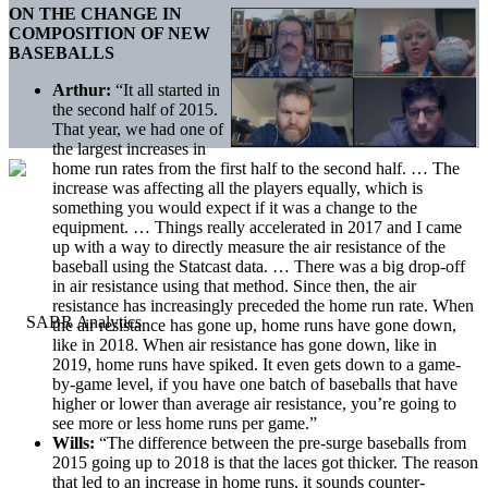
ON THE CHANGE IN
COMPOSITION OF NEW
BASEBALLS
Arthur:
“It all started in
the second half of 2015.
That year, we had one of
the largest increases in
home run rates from the first half to the second half. … The
increase was affecting all the players equally, which is
something you would expect if it was a change to the
equipment. … Things really accelerated in 2017 and I came
up with a way to directly measure the air resistance of the
baseball using the Statcast data. … There was a big drop-off
in air resistance using that method. Since then, the air
resistance has increasingly preceded the home run rate. When
the air resistance has gone up, home runs have gone down,
like in 2018. When air resistance has gone down, like in
2019, home runs have spiked. It even gets down to a game-
by-game level, if you have one batch of baseballs that have
higher or lower than average air resistance, you’re going to
see more or less home runs per game.”
Wills:
“The difference between the pre-surge baseballs from
2015 going up to 2018 is that the laces got thicker. The reason
that led to an increase in home runs, it sounds counter-