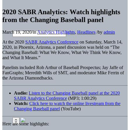
2020 SABR Analytics: Watch highlights
from the Changing Baseball panel
March 19, 2020
/
in
Analytics Highlights
,
Headlines
/
by
admin
At the 2020
SABR Analytics Conference
on Saturday, March 14,
2020, in Phoenix, Arizona, a panel discussion was held on “The
Changing Baseball: What We Know, What We Think We Know,
and What It Means.”
Panelists included Rob Arthur of Baseball Prospectus; Jay Jaffe of
FanGraphs; Meredith Wills of SMT, and moderator Mike Ferrin of
the Arizona Diamondbacks.
Audio:
Listen to the Changing Baseball panel at the 2020
SABR Analytics Conference
(MP3; 1:00:29)
Watch:
Click here to watch the online livestream from the
Changing Baseball panel
(YouTube)
Here are some highlights: