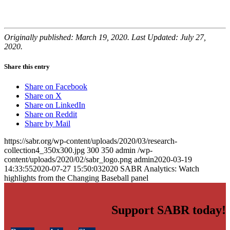
Originally published: March 19, 2020. Last Updated: July 27,
2020.
Share this entry
Share on Facebook
Share on X
Share on LinkedIn
Share on Reddit
Share by Mail
https://sabr.org/wp-content/uploads/2020/03/research-
collection4_350x300.jpg
300
350
admin
/wp-
content/uploads/2020/02/sabr_logo.png
admin
2020-03-19
14:33:55
2020-07-27 15:50:03
2020 SABR Analytics: Watch
highlights from the Changing Baseball panel
Support SABR today!