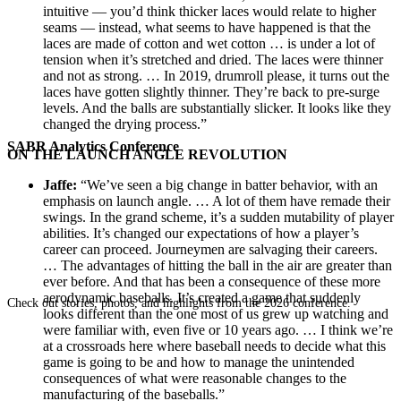
intuitive — you’d think thicker laces would relate to higher
seams — instead, what seems to have happened is that the
laces are made of cotton and wet cotton … is under a lot of
tension when it’s stretched and dried. The laces were thinner
and not as strong. … In 2019, drumroll please, it turns out the
laces have gotten slightly thinner. They’re back to pre-surge
levels. And the balls are substantially slicker. It looks like they
changed the drying process.”
SABR Analytics Conference
ON THE LAUNCH ANGLE REVOLUTION
Jaffe:
“We’ve seen a big change in batter behavior, with an
emphasis on launch angle. … A lot of them have remade their
swings. In the grand scheme, it’s a sudden mutability of player
abilities. It’s changed our expectations of how a player’s
career can proceed. Journeymen are salvaging their careers.
… The advantages of hitting the ball in the air are greater than
ever before. And that has been a consequence of these more
aerodynamic baseballs. It’s created a game that suddenly
Check out stories, photos, and highlights from the 2026 conference.
looks different than the one most of us grew up watching and
were familiar with, even five or 10 years ago. … I think we’re
at a crossroads here where baseball needs to decide what this
game is going to be and how to manage the unintended
consequences of what were reasonable changes to the
manufacturing of the baseballs.”