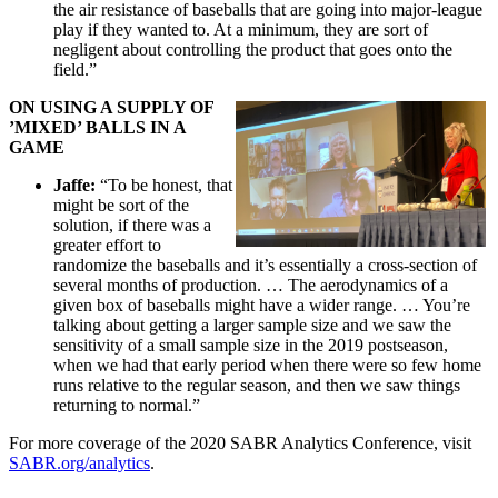
the air resistance of baseballs that are going into major-league
play if they wanted to. At a minimum, they are sort of
negligent about controlling the product that goes onto the
field.”
ON USING A SUPPLY OF
’MIXED’ BALLS IN A
GAME
Jaffe:
“To be honest, that
might be sort of the
solution, if there was a
greater effort to
randomize the baseballs and it’s essentially a cross-section of
several months of production. … The aerodynamics of a
given box of baseballs might have a wider range. … You’re
talking about getting a larger sample size and we saw the
sensitivity of a small sample size in the 2019 postseason,
when we had that early period when there were so few home
runs relative to the regular season, and then we saw things
returning to normal.”
For more coverage of the 2020 SABR Analytics Conference, visit
SABR.org/analytics
.