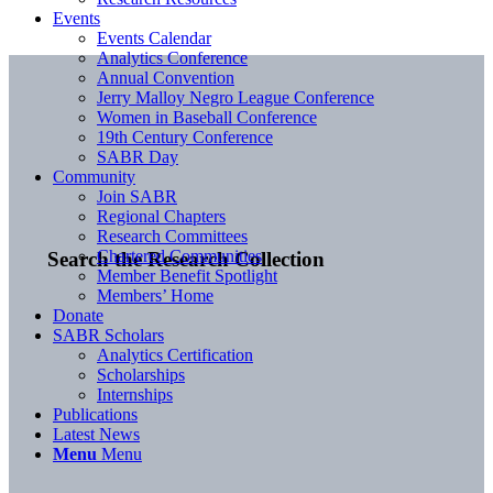
Events
Events Calendar
Analytics Conference
Annual Convention
Jerry Malloy Negro League Conference
Women in Baseball Conference
19th Century Conference
SABR Day
Community
Join SABR
Regional Chapters
Research Committees
Chartered Communities
Search the Research Collection
Member Benefit Spotlight
Members’ Home
Donate
SABR Scholars
Analytics Certification
Scholarships
Internships
Publications
Latest News
Menu
Menu