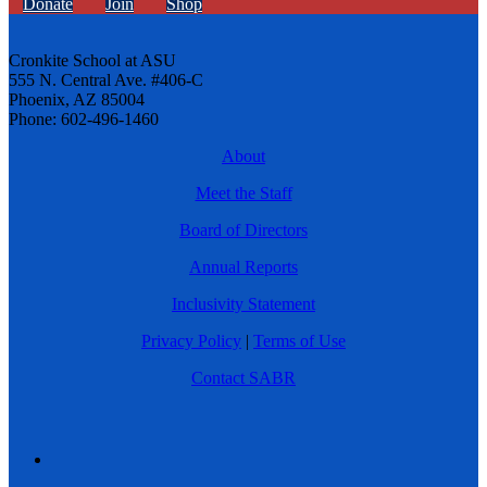
Donate
Join
Shop
Cronkite School at ASU
555 N. Central Ave. #406-C
Phoenix, AZ 85004
Phone: 602-496-1460
About
Meet the Staff
Board of Directors
Annual Reports
Inclusivity Statement
Privacy Policy
|
Terms of Use
Contact SABR