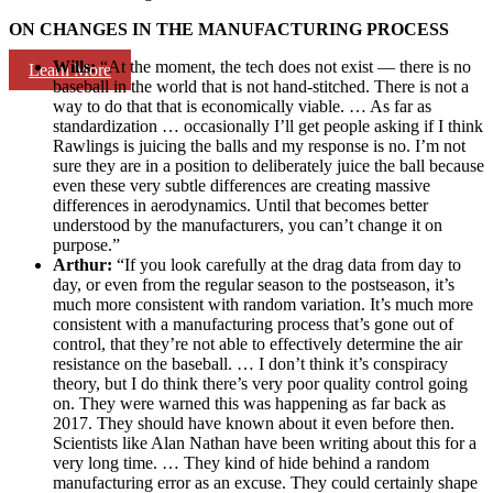
ON CHANGES IN THE MANUFACTURING PROCESS
Wills:
“At the moment, the tech does not exist — there is no
Learn More
baseball in the world that is not hand-stitched. There is not a
way to do that that is economically viable. … As far as
standardization … occasionally I’ll get people asking if I think
Rawlings is juicing the balls and my response is no. I’m not
sure they are in a position to deliberately juice the ball because
even these very subtle differences are creating massive
differences in aerodynamics. Until that becomes better
understood by the manufacturers, you can’t change it on
purpose.”
Arthur:
“If you look carefully at the drag data from day to
day, or even from the regular season to the postseason, it’s
much more consistent with random variation. It’s much more
consistent with a manufacturing process that’s gone out of
control, that they’re not able to effectively determine the air
resistance on the baseball. … I don’t think it’s conspiracy
theory, but I do think there’s very poor quality control going
on. They were warned this was happening as far back as
2017. They should have known about it even before then.
Scientists like Alan Nathan have been writing about this for a
very long time. … They kind of hide behind a random
manufacturing error as an excuse. They could certainly shape