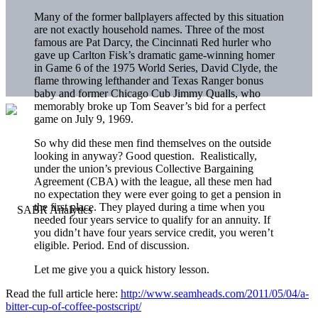
Many of the former ballplayers affected by this situation
are not exactly household names. Three of the most
famous are Pat Darcy, the Cincinnati Red hurler who
gave up Carlton Fisk’s dramatic game-winning homer
in Game 6 of the 1975 World Series, David Clyde, the
flame throwing lefthander and Texas Ranger bonus
baby and former Chicago Cub Jimmy Qualls, who
memorably broke up Tom Seaver’s bid for a perfect
game on July 9, 1969.
So why did these men find themselves on the outside
looking in anyway? Good question. Realistically,
under the union’s previous Collective Bargaining
Agreement (CBA) with the league, all these men had
no expectation they were ever going to get a pension in
the first place. They played during a time when you
needed four years service to qualify for an annuity. If
you didn’t have four years service credit, you weren’t
eligible. Period. End of discussion.
Let me give you a quick history lesson.
Read the full article here:
http://www.seamheads.com/2011/05/04/a-
bitter-cup-of-coffee-postscript/