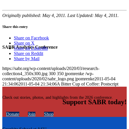
Originally published: May 4, 2011. Last Updated: May 4, 2011.
Share this entry
Share on Facebook
Share on X
SABR Analytics Conference
Share on LinkedIn
Share on Reddit
Share by Mail
https://sabr.org/wp-content/uploads/2020/03/research-
collection4_350x300.jpg
300
350
jpomrenke
/wp-
content/uploads/2020/02/sabr_logo.png
jpomrenke
2011-05-04
21:34:06
2011-05-04 21:34:06
A Bitter Cup of Coffee: Postscript
Check out stories, photos, and highlights from the 2026 conference.
Support SABR today!
Donate
Join
Shop