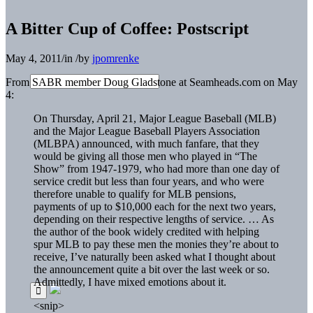
A Bitter Cup of Coffee: Postscript
May 4, 2011
/
in
/
by
jpomrenke
From SABR member Doug Gladstone at Seamheads.com on May
4:
On Thursday, April 21, Major League Baseball (MLB)
and the Major League Baseball Players Association
(MLBPA) announced, with much fanfare, that they
would be giving all those men who played in “The
Show” from 1947-1979, who had more than one day of
service credit but less than four years, and who were
therefore unable to qualify for MLB pensions,
payments of up to $10,000 each for the next two years,
depending on their respective lengths of service. … As
the author of the book widely credited with helping
spur MLB to pay these men the monies they’re about to
receive, I’ve naturally been asked what I thought about
the announcement quite a bit over the last week or so.
Admittedly, I have mixed emotions about it.
<snip>