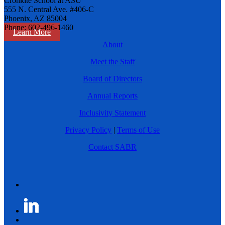
Cronkite School at ASU
555 N. Central Ave. #406-C
Phoenix, AZ 85004
Phone: 602-496-1460
Learn More
About
Meet the Staff
Board of Directors
Annual Reports
Inclusivity Statement
Privacy Policy
|
Terms of Use
Contact SABR