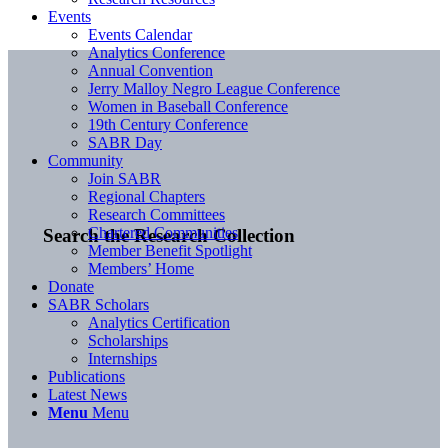
Events
Events Calendar
Analytics Conference
Annual Convention
Jerry Malloy Negro League Conference
Women in Baseball Conference
19th Century Conference
SABR Day
Community
Join SABR
Regional Chapters
Research Committees
Chartered Communities
Search the Research Collection
Member Benefit Spotlight
Members’ Home
Donate
SABR Scholars
Analytics Certification
Scholarships
Internships
Publications
Latest News
Menu
Menu