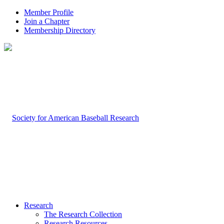
Member Profile
Join a Chapter
Membership Directory
Research
The Research Collection
Research Resources