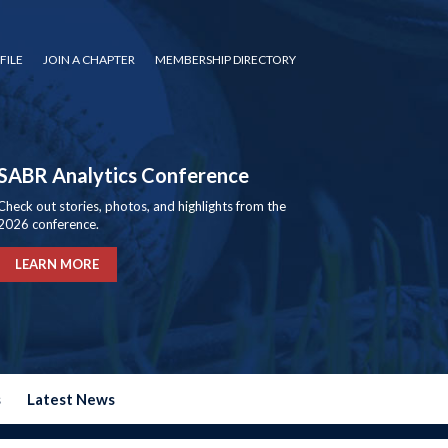
FILE
JOIN A CHAPTER
MEMBERSHIP DIRECTORY
SABR Analytics Conference
Check out stories, photos, and highlights from the
2026 conference.
LEARN MORE
s
Latest News