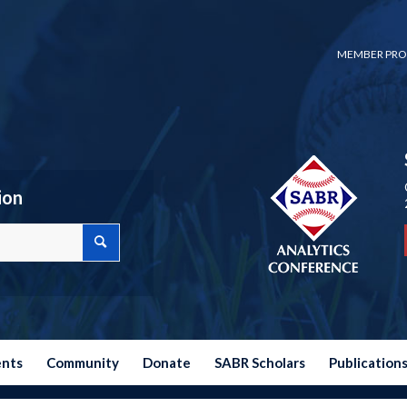
MEMBER PRO
ion
ents
Community
Donate
SABR Scholars
Publication