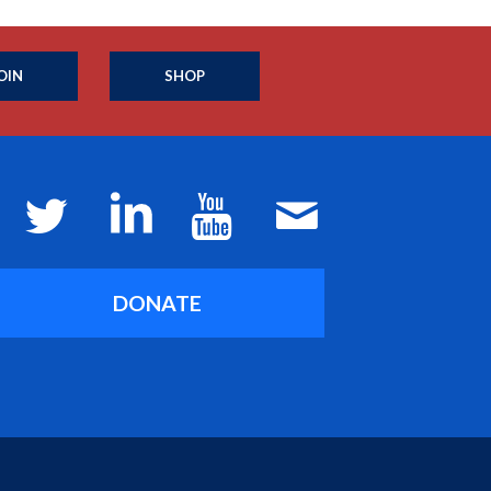
OIN
SHOP
DONATE