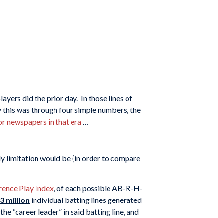
ers did the prior day. In those lines of
ly this was through four simple numbers, the
r newspapers in that era
…
ly limitation would be (in order to compare
rence Play Index
, of each possible AB-R-H-
.3 million
individual batting lines generated
the “career leader” in said batting line, and