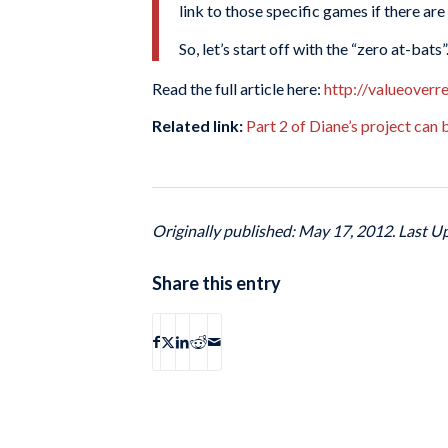
link to those specific games if there are
So, let’s start off with the “zero at-bat
Read the full article here:
http://valueover
Related link:
Part 2 of Diane’s project can
Originally published: May 17, 2012. Last U
Share this entry