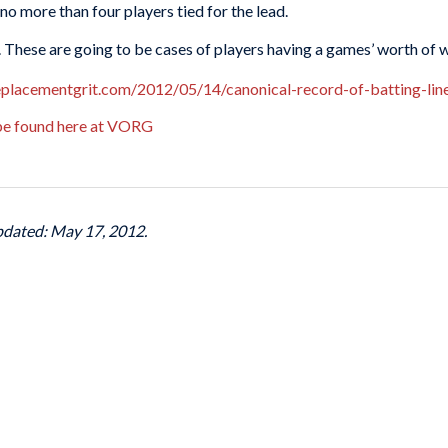
 no more than four players tied for the lead.
s”. These are going to be cases of players having a games’ worth of wa
replacementgrit.com/2012/05/14/canonical-record-of-batting-li
 be found here at VORG
pdated: May 17, 2012.