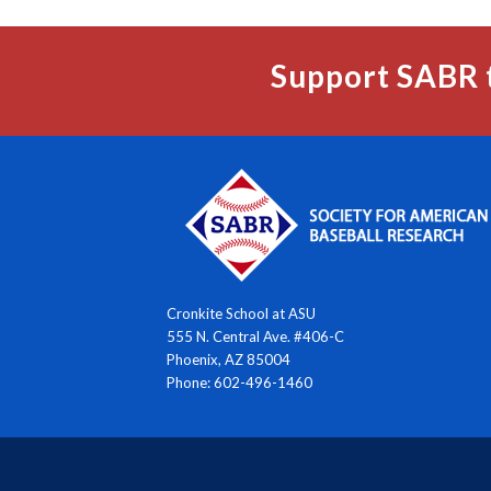
Support SABR 
Cronkite School at ASU
555 N. Central Ave. #406-C
Phoenix, AZ 85004
Phone: 602-496-1460