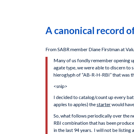
A canonical record o
From SABR member Diane Firstman at Valu
Many of us fondly remember opening up 
agate type, we were able to discern to s
hieroglyph of “AB-R-H-RBI” that was t
<snip>
I decided to catalog/count up every batt
apples to apples) the
starter
would have
So, what follows periodically over the 
RBI combination that has been produce
in the last 94 years. I will not be listin