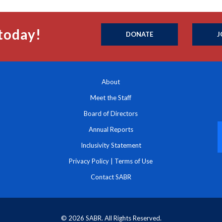
today!
DONATE
J
About
Meet the Staff
Board of Directors
Annual Reports
Inclusivity Statement
Privacy Policy
|
Terms of Use
Contact SABR
© 2026 SABR. All Rights Reserved.