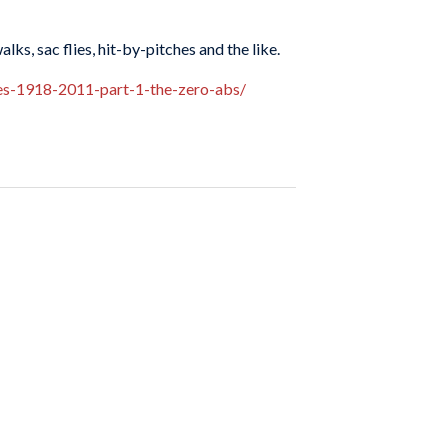
lks, sac flies, hit-by-pitches and the like.
nes-1918-2011-part-1-the-zero-abs/