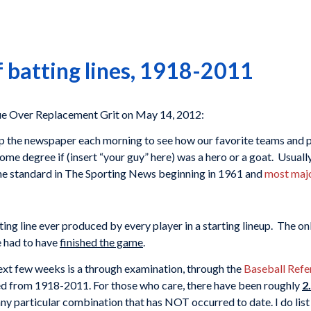
f batting lines, 1918-2011
e Over Replacement Grit on May 14, 2012:
the newspaper each morning to see how our favorite teams and play
ome degree if (insert “your guy” here) was a hero or a goat. Usual
he standard in The Sporting News beginning in 1961 and
most majo
ing line ever produced by every player in a starting lineup. The on
 had to have
finished the game
.
next few weeks is a through examination, through the
Baseball Refe
d from 1918-2011. For those who care, there have been roughly
2
g any particular combination that has NOT occurred to date. I do list 