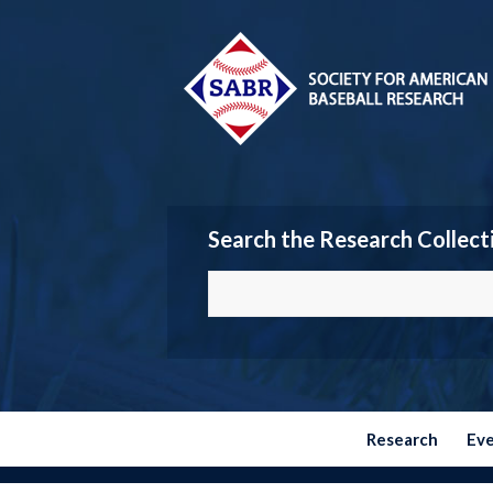
Search the Research Collect
Research
Ev