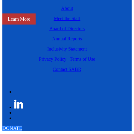
About
Meet the Staff
Learn More
Board of Directors
Annual Reports
Inclusivity Statement
Privacy Policy
|
Terms of Use
Contact SABR
DONATE