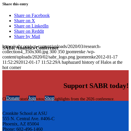
Share this entry
Share on Facebook
Share on X
Share on LinkedIn
Share on Reddit
Share by Mail
https://sabr.org/wp-content/uploads/2020/03/research-
SABR Analytics Conference
collection4_350x300.jpg
300
350
jpomrenke
/wp-
content/uploads/2020/02/sabr_logo.png
jpomrenke
2012-01-17
11:52:29
2012-01-17 11:52:29
A haphazard history of Halos at the
hot corner
Support SABR today!
Donate
Join
Shop
Check out stories, photos, and highlights from the 2026 conference.
Cronkite School at ASU
555 N. Central Ave. #406-C
Phoenix, AZ 85004
Phone: 602-496-1460