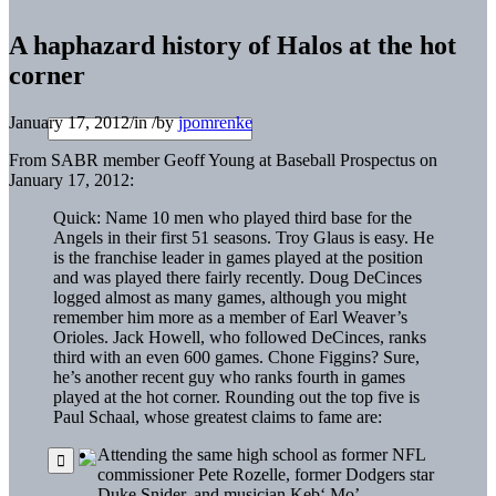
A haphazard history of Halos at the hot
corner
January 17, 2012
/
in
/
by
jpomrenke
From SABR member Geoff Young at Baseball Prospectus on
January 17, 2012:
Quick: Name 10 men who played third base for the
Angels in their first 51 seasons. Troy
Glaus
is easy. He
is the franchise leader in games played at the position
and was played there fairly recently. Doug
DeCinces
logged almost as many games, although you might
remember him more as a member of Earl Weaver’s
Orioles.
Jack Howell
, who followed
DeCinces
, ranks
third with an even 600 games.
Chone
Figgins
? Sure,
he’s another recent guy who ranks fourth in games
played at the hot corner. Rounding out the top five is
Paul
Schaal
, whose greatest claims to fame are:
Attending the same high school as former NFL
commissioner Pete
Rozelle
, former Dodgers star
Duke Snider
, and musician
Keb
‘ Mo’