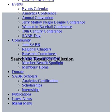
Events
Events Calendar
Analytics Conference
Annual Convention
Jerry Malloy Negro League Conference
Women in Baseball Conference
19th Century Conference
SABR Day
Community
Join SABR
Regional Chapters
Research Committees
Chartered Communities
Search the Research Collection
Member Benefit Spotlight
Members’ Home
Donate
SABR Scholars
Analytics Certification
Scholarships
Internships
Publications
Latest News
Menu
Menu