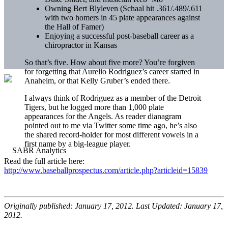
Owning Bert
Blyleven
(
Schaal
hit .361/.489/.611
with two homers in 45 plate appearances against
the Hall of Famer)
Enjoying a successful post-baseball career as a
chiropractor in Kansas
So that’s five. How about five more? You’re forgiven
for forgetting that
Aurelio
Rodriguez’s career started in
Anaheim, or that Kelly
Gruber’s
ended there.
I always think of Rodriguez as a member of the
Detroit
Tigers
, but he logged more than 1,000 plate
appearances for the Angels. As reader
dianagram
pointed out to me via Twitter some time ago, he’s also
the shared record-holder for most different vowels in a
first name by a big-league player.
Read the full article here:
http://www.baseballprospectus.com/article.php?articleid=15839
Originally published: January 17, 2012. Last Updated: January 17,
2012.