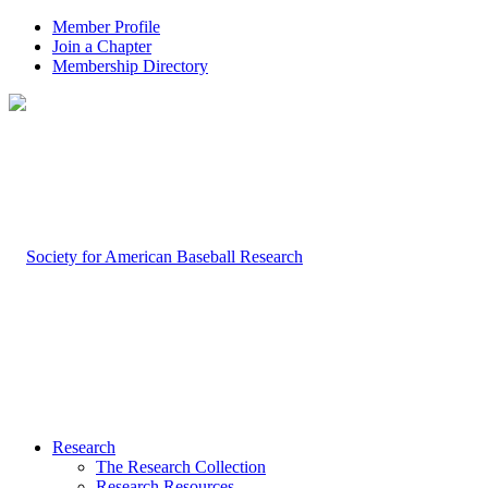
Member Profile
Join a Chapter
Membership Directory
Research
The Research Collection
Research Resources