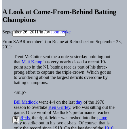
A Look at Come-From-Behind Batting
Champions
September 26, 2011
/
in
/
by
jpomrenke
From SABR member Tom Ruane at Retrosheet on September 23,
2011:
Trent McCotter sent me a note yesterday pointing out
that
Matt Kemp
has very nearly closed a recent 19-
point gap in the NL batting race as part of his three-
prong effort to capture the triple-crown. Which got us
to wondering about the largest deficits overcome by
batting champions.
<snip>
Bill Madlock
went 4-4 on the last
day
of the 1976
season to overtake
Ken Griffey
, who was sitting out the
game. Once word of Madlock’s preformance reached
the
Reds
, the right-fielder was rushed into the
game
only to strike out in his two at-bats. Of course, that is
only the record since 1918. On the last day of the
1910