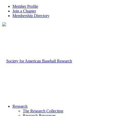
Member Profile
Join a Chapter
Membership Directory
Research
The Research Collection
Research Resources