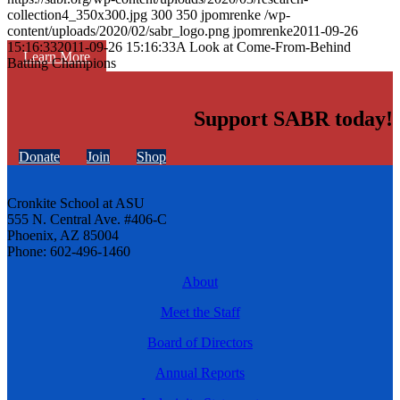
collection4_350x300.jpg
300
350
jpomrenke
/wp-
content/uploads/2020/02/sabr_logo.png
jpomrenke
2011-09-26
15:16:33
2011-09-26 15:16:33
A Look at Come-From-Behind
Learn More
Batting Champions
Support SABR today!
Donate
Join
Shop
Cronkite School at ASU
555 N. Central Ave. #406-C
Phoenix, AZ 85004
Phone: 602-496-1460
About
Meet the Staff
Board of Directors
Annual Reports