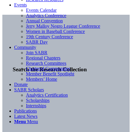
Events
Events Calendar
Analytics Conference
Annual Convention
Jerry Malloy Negro League Conference
Women in Baseball Conference
19th Century Conference
SABR Day
Community
Join SABR
Regional Chapters
Research Committees
Chartered Communities
Search the Research Collection
Member Benefit Spotlight
Members’ Home
Donate
SABR Scholars
Analytics Certification
Scholarships
Internships
Publications
Latest News
Menu
Menu