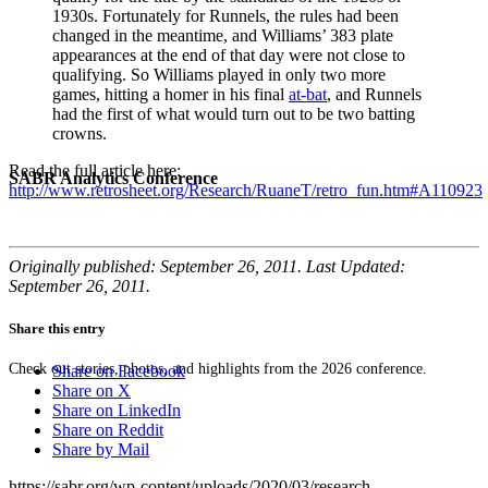
1930s. Fortunately for Runnels, the rules had been
changed in the meantime, and Williams’ 383 plate
appearances at the end of that day were not close to
qualifying. So Williams played in only two more
games, hitting a homer in his final
at-bat
, and Runnels
had the first of what would turn out to be two batting
crowns.
Read the full article here:
SABR Analytics Conference
http://www.retrosheet.org/Research/RuaneT/retro_fun.htm#A110923
Originally published: September 26, 2011. Last Updated:
September 26, 2011.
Share this entry
Check out stories, photos, and highlights from the 2026 conference.
Share on Facebook
Share on X
Share on LinkedIn
Share on Reddit
Share by Mail
https://sabr.org/wp-content/uploads/2020/03/research-