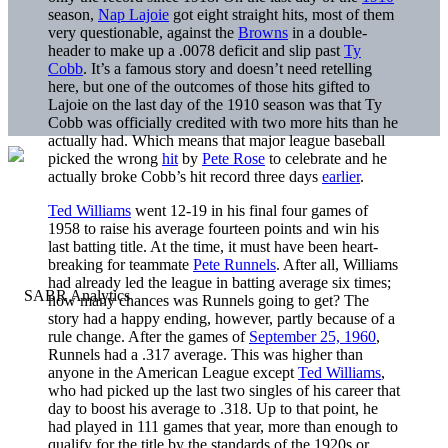
season,
Nap Lajoie
got eight straight hits, most of them
very questionable, against the
Browns
in a double-
header to make up a .0078 deficit and slip past
Ty
Cobb
. It’s a famous story and doesn’t need retelling
here, but one of the outcomes of those hits gifted to
Lajoie on the last day of the 1910 season was that Ty
Cobb was officially credited with two more hits than he
actually had. Which means that major league baseball
picked the wrong
hit
by
Pete Rose
to celebrate and he
actually broke Cobb’s hit record three days
earlier
.
Ted Williams
went 12-19 in his final four games of
1958 to raise his average fourteen points and win his
last batting title. At the time, it must have been heart-
breaking for teammate
Pete Runnels
. After all, Williams
had already led the league in batting average six times;
how many chances was Runnels going to get? The
story had a happy ending, however, partly because of a
rule change. After the games of
September 25, 1960
,
Runnels had a .317 average. This was higher than
anyone in the American League except
Ted Williams
,
who had picked up the last two singles of his career that
day to boost his average to .318. Up to that point, he
had played in 111 games that year, more than enough to
qualify for the title by the standards of the 1920s or