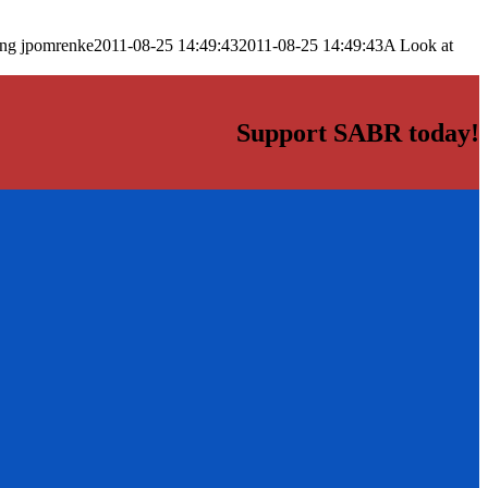
png
jpomrenke
2011-08-25 14:49:43
2011-08-25 14:49:43
A Look at
Support SABR today!