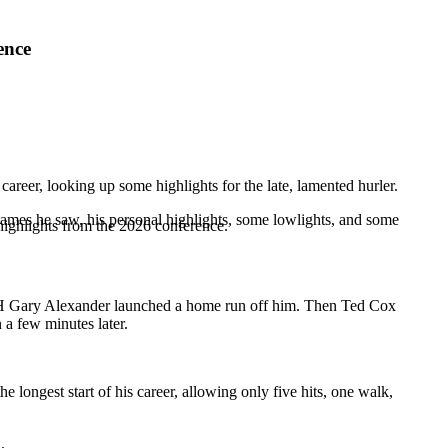
ence
 career, looking up some highlights for the late, lamented hurler.
 games he saw, his personal highlights, some lowlights, and some
highlights from the 2026 conference.
DH
Gary Alexander
launched a home run off him. Then
Ted Cox
 a few minutes later.
e longest start of his career, allowing only five hits, one walk,
.