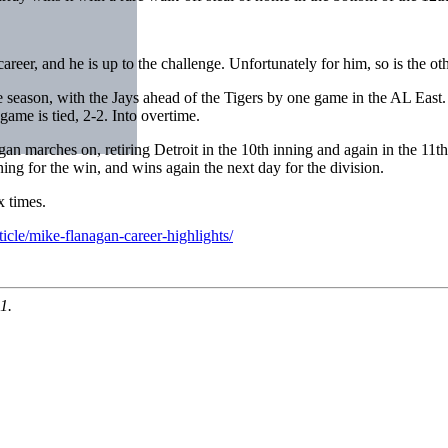
 career, and he is up to the challenge. Unfortunately for him, so is the oth
he season, with the Jays ahead of the Tigers by one game in the AL East.
me is tied, 2-2. Into overtime.
n marches on, retiring Detroit in the 10th inning and again in the 11th, 
nning for the win, and wins again the next day for the division.
x times.
icle/mike-flanagan-career-highlights/
1.