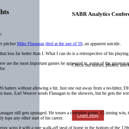
hts
SABR Analytics Confer
:
er pitcher
Mike Flanagan
died at the age of 59
, an apparent suicide.
at loss far better than I. What I can do is a retrospective of his playing
There are the most important games he appeared in, some of the greatest
Check out stories, photos, and 
or.
 26 batters without allowing a hit. Just one out away from a no-hitter, 
n base, Earl Weaver sends Flanagan to the showers, but he gets the win
Flanagan still gets upstaged. He tosses a complete game, 12-inning win, th
Learn More
 tops any other start of his career.
rray
wins it with a rare walk-off steal of home in the bottom of the 12th