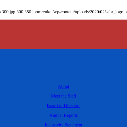
0x300.jpg
300
350
jpomrenke
/wp-content/uploads/2020/02/sabr_logo.
About
Meet the Staff
Board of Directors
Annual Reports
Inclusivity Statement