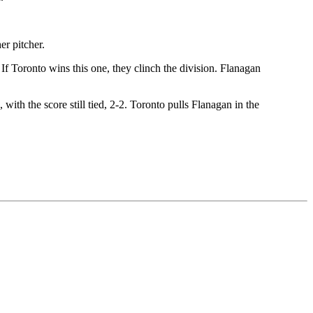
er pitcher.
 If Toronto wins this one, they clinch the division. Flanagan
with the score still tied, 2-2. Toronto pulls Flanagan in the