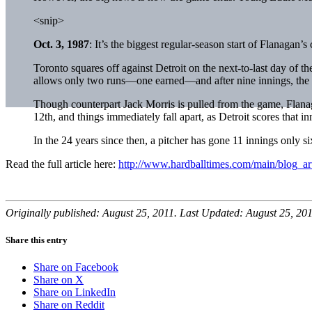
<snip>
Oct. 3, 1987
: It’s the biggest regular-season start of Flanagan’s
Toronto squares off against Detroit on the next-to-last day of t
allows only two runs—one earned—and after nine innings, the ga
Though counterpart
Jack Morris
is pulled from the game, Flanaga
12th, and things immediately fall apart, as Detroit scores that i
In the 24 years since then, a pitcher has gone 11 innings only si
Read the full article here:
http://www.hardballtimes.com/main/blog_art
Originally published: August 25, 2011. Last Updated: August 25, 201
Share this entry
Share on Facebook
Share on X
Share on LinkedIn
Share on Reddit