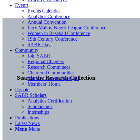
Events
Events Calendar
Analytics Conference
Annual Convention
Jerry Malloy Negro League Conference
Women in Baseball Conference
19th Century Conference
SABR Day
Community
Join SABR
Regional Chapters
Research Committees
Chartered Communities
Search the Research Collection
Member Benefit Spotlight
Members’ Home
Donate
SABR Scholars
Analytics Certification
Scholarships
Internships
Publications
Latest News
Menu
Menu