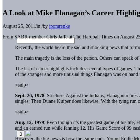
A Look at Mike Flanagan’s Career Highlig
August 25, 2011
/
in
/
by
jpomrenke
From SABR member Chris Jaffe at The Hardball Times on August 25
Recently, the world heard the sad and shocking news that form
The main tragedy is the loss of the person. Others can speak of th
The list of career highlights includes several types of games. 
of the stranger and more unusual things Flanagan was on hand f
<snip>
Sept. 26, 1978
: So close. Against the Indians, Flanagan retires
singles. Then
Duane Kuiper
does likewise. With the tying run o
<snip>
Aug. 12, 1979
: Even though it’s the greatest game of his life, 
and an earned run while fanning 12. His Game Score of 99 easily
However, the big news is how the game ends. Young
Eddie Mu