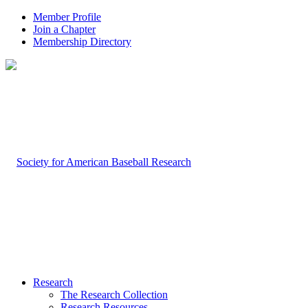
Member Profile
Join a Chapter
Membership Directory
Research
The Research Collection
Research Resources