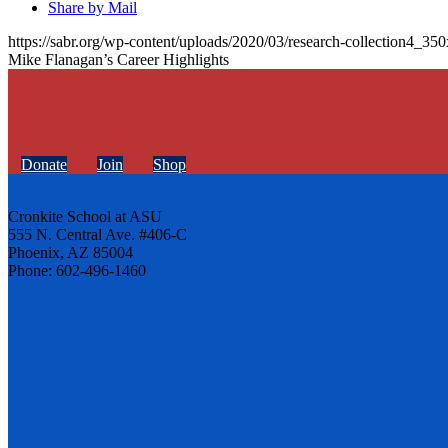
Share by Mail
https://sabr.org/wp-content/uploads/2020/03/research-collection4_35
Mike Flanagan’s Career Highlights
Donate
Join
Shop
Cronkite School at ASU
555 N. Central Ave. #406-C
Phoenix, AZ 85004
Phone: 602-496-1460