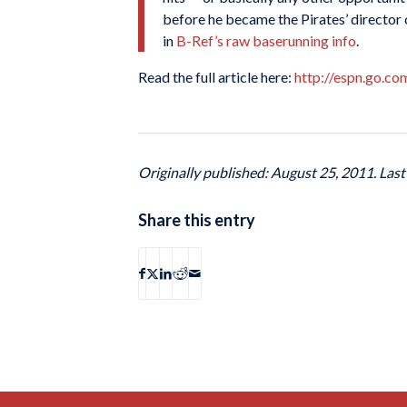
before he became the Pirates’ director o
in
B-Ref’s raw baserunning info
.
Read the full article here:
http://espn.go.c
Originally published: August 25, 2011. Las
Share this entry