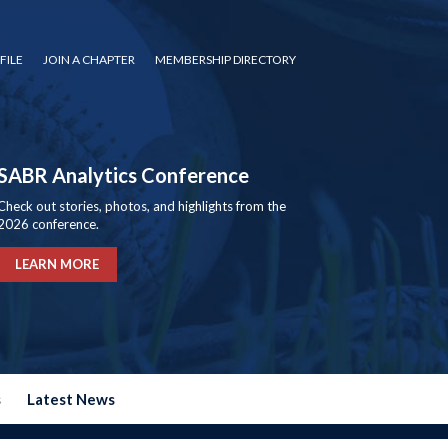
FILE
JOIN A CHAPTER
MEMBERSHIP DIRECTORY
SABR Analytics Conference
Check out stories, photos, and highlights from the
2026 conference.
LEARN MORE
s
Latest News