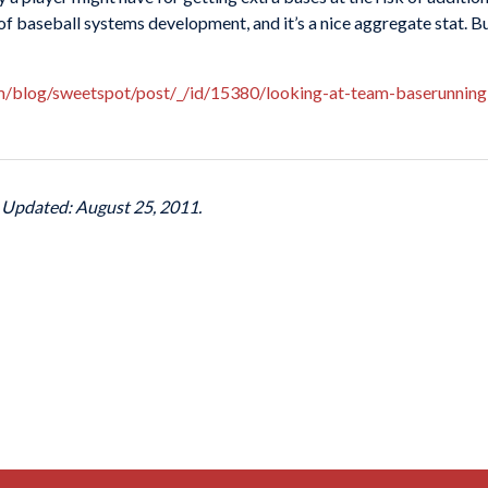
f baseball systems development, and it’s a nice aggregate stat. But
om/blog/sweetspot/post/_/id/15380/looking-at-team-baserunning
t Updated: August 25, 2011.