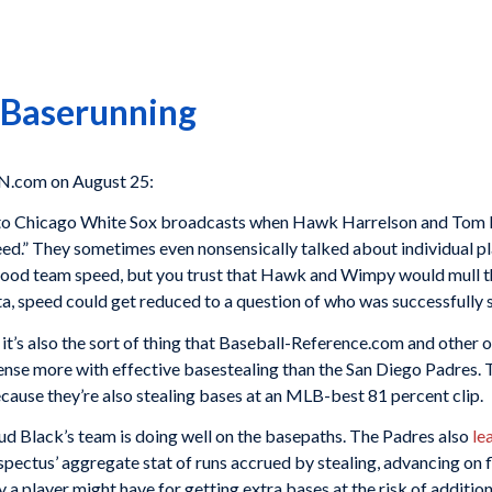
 Baserunning
N.com on August 25:
ng to Chicago White Sox broadcasts when Hawk Harrelson and Tom P
eed.” They sometimes even nonsensically talked about individual 
ood team speed, but you trust that Hawk and Wimpy would mull the 
a, speed could get reduced to a question of who was successfully s
 it’s also the sort of thing that Baseball-Reference.com and other o
fense more with effective basestealing than the San Diego Padres. T
ecause they’re also stealing bases at an MLB-best 81 percent clip.
Bud Black’s team is doing well on the basepaths. The Padres also
le
pectus’ aggregate stat of runs accrued by stealing, advancing on f
ty a player might have for getting extra bases at the risk of addi