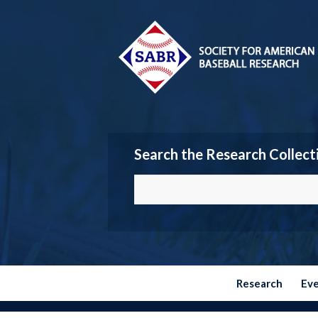
Search the Research Collect
Research
Ev