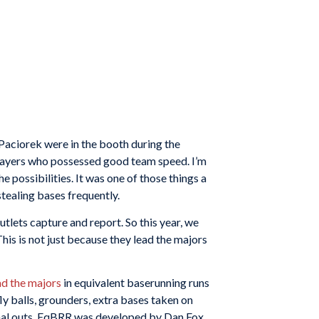
aciorek were in the booth during the
players who possessed good team speed. I’m
possibilities. It was one of those things a
tealing bases frequently.
utlets capture and report. So this year, we
his is not just because they lead the majors
ad the majors
in equivalent baserunning runs
ly balls, grounders, extra bases taken on
tional outs. EqBRR was developed by Dan Fox