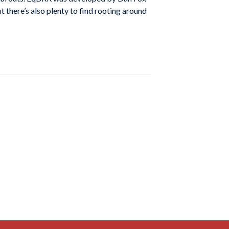
 there’s also plenty to find rooting around