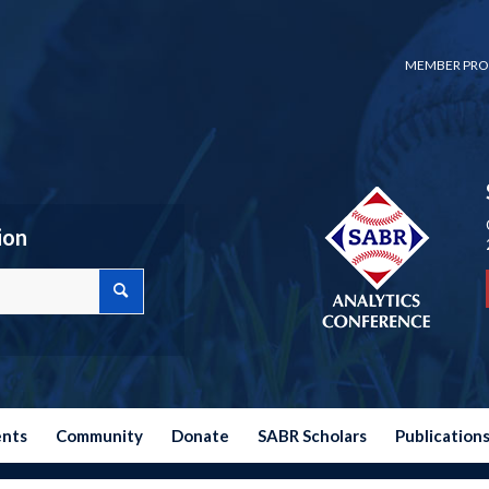
MEMBER PRO
ion
ents
Community
Donate
SABR Scholars
Publication