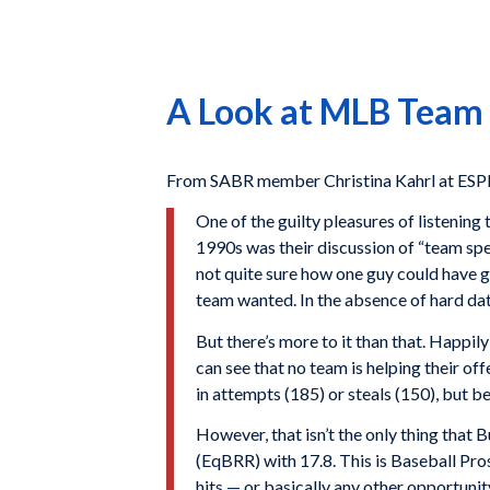
A Look at MLB Team
From SABR member Christina Kahrl at ESP
One of the guilty pleasures of listeni
1990s was their discussion of “team sp
not quite sure how one guy could have g
team wanted. In the absence of hard dat
But there’s more to it than that. Happily
can see that no team is helping their of
in attempts (185) or steals (150), but b
However, that isn’t the only thing that 
(EqBRR) with 17.8. This is Baseball Pros
hits — or basically any other opportuni