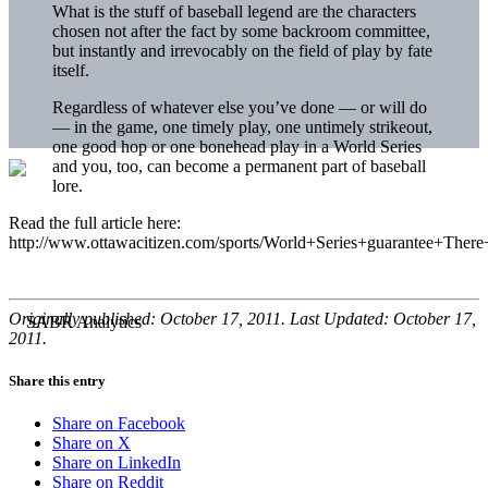
What is the stuff of baseball legend are the characters
chosen not after the fact by some backroom committee,
but instantly and irrevocably on the field of play by fate
itself.
Regardless of whatever else you’ve done — or will do
— in the game, one timely play, one untimely strikeout,
one good hop or one bonehead play in a World Series
and you, too, can become a permanent part of baseball
lore.
Read the full article here:
http://www.ottawacitizen.com/sports/World+Series+guarantee+There
Originally published: October 17, 2011. Last Updated: October 17,
2011.
Share this entry
Share on Facebook
Share on X
Share on LinkedIn
Share on Reddit