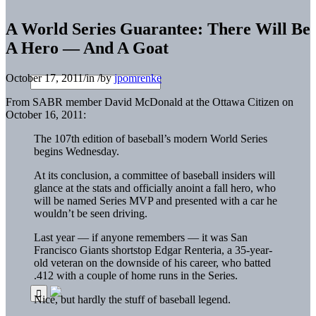
A World Series Guarantee: There Will Be
A Hero — And A Goat
October 17, 2011
/
in
/
by
jpomrenke
From SABR member David McDonald at the Ottawa Citizen on
October 16, 2011:
The 107th edition of baseball’s modern World Series
begins Wednesday.
At its conclusion, a committee of baseball insiders will
glance at the stats and officially anoint a fall hero, who
will be named Series MVP and presented with a car he
wouldn’t be seen driving.
Last year — if anyone remembers — it was San
Francisco Giants shortstop Edgar Renteria, a 35-year-
old veteran on the downside of his career, who batted
.412 with a couple of home runs in the Series.
Nice, but hardly the stuff of baseball legend.