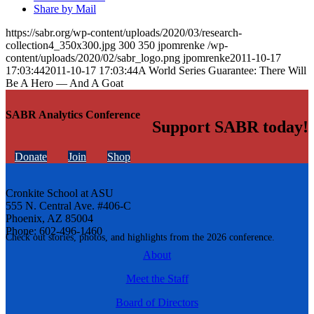
Share by Mail
https://sabr.org/wp-content/uploads/2020/03/research-
collection4_350x300.jpg
300
350
jpomrenke
/wp-
content/uploads/2020/02/sabr_logo.png
jpomrenke
2011-10-17
17:03:44
2011-10-17 17:03:44
A World Series Guarantee: There Will
Be A Hero — And A Goat
SABR Analytics Conference
Support SABR today!
Donate
Join
Shop
Cronkite School at ASU
555 N. Central Ave. #406-C
Phoenix, AZ 85004
Phone: 602-496-1460
Check out stories, photos, and highlights from the 2026 conference.
About
Meet the Staff
Board of Directors