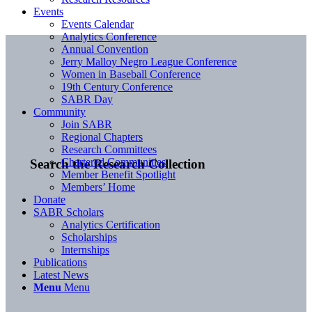
Events
Events Calendar
Analytics Conference
Annual Convention
Jerry Malloy Negro League Conference
Women in Baseball Conference
19th Century Conference
SABR Day
Community
Join SABR
Regional Chapters
Research Committees
Chartered Communities
Search the Research Collection
Member Benefit Spotlight
Members’ Home
Donate
SABR Scholars
Analytics Certification
Scholarships
Internships
Publications
Latest News
Menu
Menu