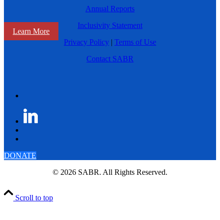
Annual Reports
Inclusivity Statement
Learn More
Privacy Policy
|
Terms of Use
Contact SABR
DONATE
© 2026 SABR. All Rights Reserved.
Scroll to top