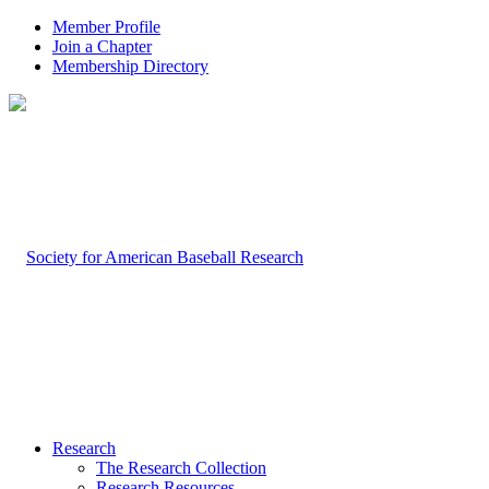
Member Profile
Join a Chapter
Membership Directory
Research
The Research Collection
Research Resources