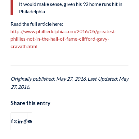
It would make sense, given his 92 home runs hit in
Philadelphia.
Read the full article here:
http://www.philliedelphia.com/2016/05/greatest-
phillies-not-in-the-hall-of-fame-clifford-gavy-
cravath.html
Originally published: May 27, 2016. Last Updated: May
27, 2016.
Share this entry