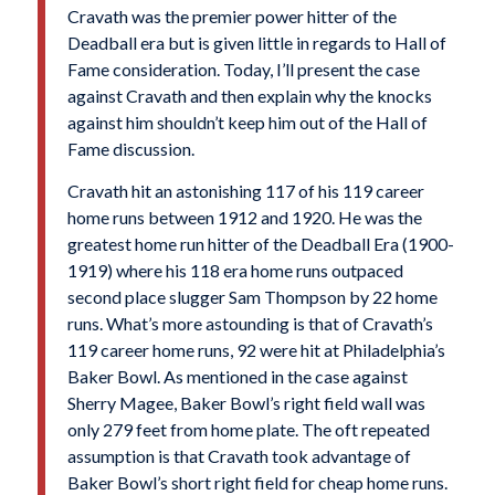
Cravath was the premier power hitter of the
Deadball era but is given little in regards to Hall of
Fame consideration. Today, I’ll present the case
against Cravath and then explain why the knocks
against him shouldn’t keep him out of the Hall of
Fame discussion.
Cravath hit an astonishing 117 of his 119 career
home runs between 1912 and 1920. He was the
greatest home run hitter of the Deadball Era (1900-
1919) where his 118 era home runs outpaced
second place slugger Sam Thompson by 22 home
runs. What’s more astounding is that of Cravath’s
119 career home runs, 92 were hit at Philadelphia’s
Baker Bowl. As mentioned in the case against
Sherry Magee, Baker Bowl’s right field wall was
only 279 feet from home plate. The oft repeated
assumption is that Cravath took advantage of
Baker Bowl’s short right field for cheap home runs.