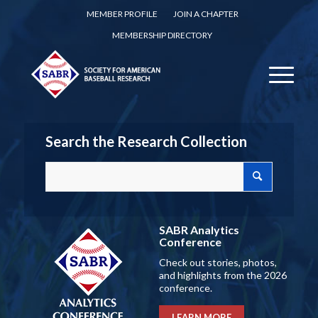
MEMBER PROFILE
JOIN A CHAPTER
MEMBERSHIP DIRECTORY
Search the Research Collection
SABR Analytics
Conference
Check out stories, photos,
and highlights from the 2026
conference.
LEARN MORE