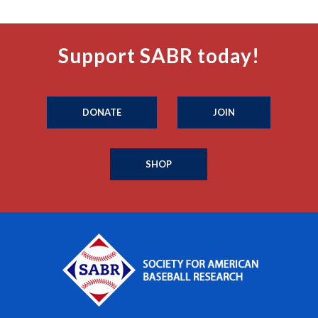
Support SABR today!
DONATE
JOIN
SHOP