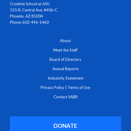
Cronkite School at ASU
555 N. Central Ave. #406-C
Phoenix, AZ 85004
Phone: 602-496-1460
About
Meet the Staff
Board of Directors
Annual Reports
Inclusivity Statement
Privacy Policy
|
Terms of Use
Contact SABR
DONATE