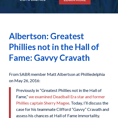
Albertson: Greatest
Phillies not in the Hall of
Fame: Gavvy Cravath
From SABR member Matt Albertson at Philliedelphia
on May 26, 2016:
Previously in “Greatest Phillies not in the Hall of
Fame,”
we examined Deadball Era star and former
Phillies captain Sherry Magee
. Today, I’ll discuss the
case for his teammate Clifford “Gavvy” Cravath and
assess his chances at Hall of Fame immortality.