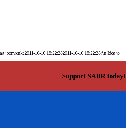
png
jpomrenke
2011-10-10 18:22:28
2011-10-10 18:22:28
An Idea to
Support SABR today!