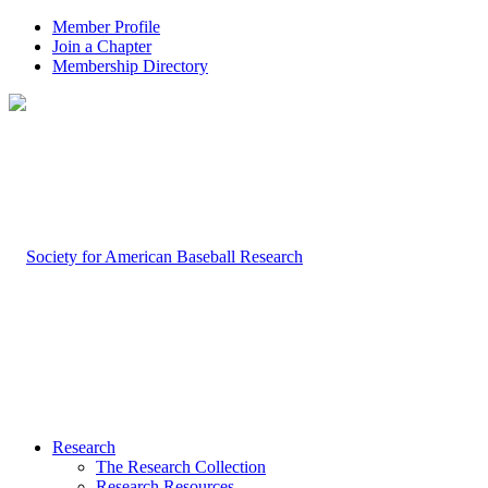
Member Profile
Join a Chapter
Membership Directory
Research
The Research Collection
Research Resources