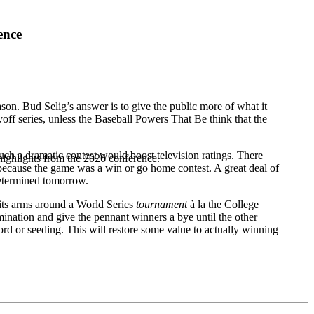
ence
ason. Bud Selig’s answer is to give the public more of what it
yoff series, unless the Baseball Powers That Be think that the
uch a dramatic contest would boost television ratings. There
highlights from the 2026 conference.
 because the game was a win or go home contest. A great deal of
determined tomorrow.
 its arms around a World Series
tournament
à la the College
imination and give the pennant winners a bye until the other
d or seeding. This will restore some value to actually winning