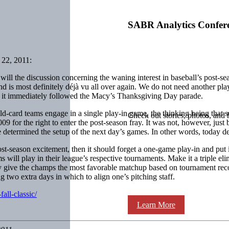
SABR Analytics Confer
22, 2011:
will the discussion concerning the waning interest in baseball’s post-se
nd is most definitely déjà vu all over again. We do not need another pla
 it immediately followed the Macy’s Thanksgiving Day parade.
d-card teams engage in a single play-in game, the thinking being that s
Check out stories, photos, and 
 for the right to enter the post-season fray. It was not, however, just
e determined the setup of the next day’s games. In other words, today 
ost-season excitement, then it should forget a one-game play-in and put
 will play in their league’s respective tournaments. Make it a triple el
 give the champs the most favorable matchup based on tournament recor
 two extra days in which to align one’s pitching staff.
all-classic/
Learn More