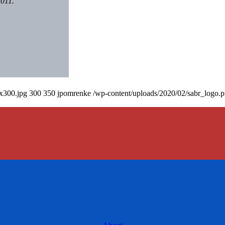
2011.
0x300.jpg
300
350
jpomrenke
/wp-content/uploads/2020/02/sabr_logo.