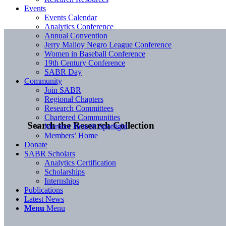
Events
Events Calendar
Analytics Conference
Annual Convention
Jerry Malloy Negro League Conference
Women in Baseball Conference
19th Century Conference
SABR Day
Community
Join SABR
Regional Chapters
Research Committees
Chartered Communities
Search the Research Collection
Member Benefit Spotlight
Members’ Home
Donate
SABR Scholars
Analytics Certification
Scholarships
Internships
Publications
Latest News
Menu
Menu