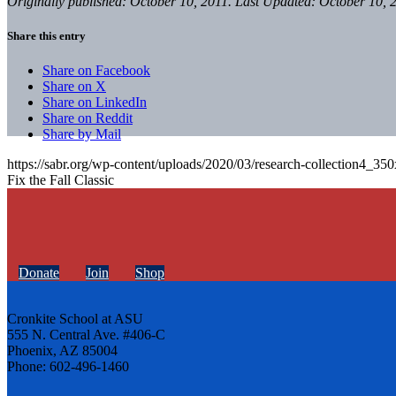
Originally published: October 10, 2011. Last Updated: October 10, 
Share this entry
Share on Facebook
Share on X
Share on LinkedIn
Share on Reddit
Share by Mail
https://sabr.org/wp-content/uploads/2020/03/research-collection4_35
Fix the Fall Classic
Donate
Join
Shop
Cronkite School at ASU
555 N. Central Ave. #406-C
Phoenix, AZ 85004
Phone: 602-496-1460