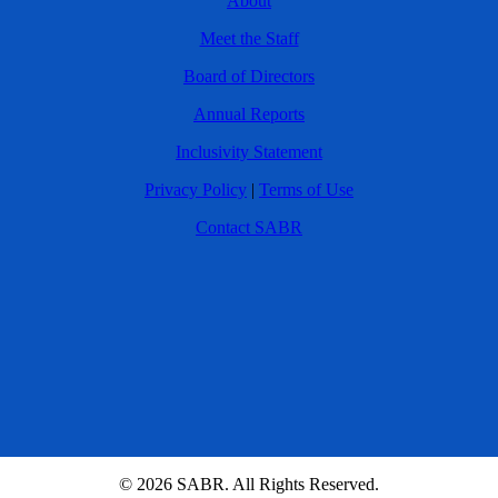
About
Meet the Staff
Board of Directors
Annual Reports
Inclusivity Statement
Privacy Policy
|
Terms of Use
Contact SABR
© 2026 SABR. All Rights Reserved.