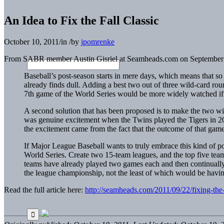
An Idea to Fix the Fall Classic
October 10, 2011
/
in
/
by
jpomrenke
From SABR member Austin Gisriel at Seamheads.com on September 
Baseball’s post-season starts in mere days, which means that so 
already finds dull. Adding a best two out of three wild-card rou
7th game of the World Series would be more widely watched if
A second solution that has been proposed is to make the two wil
was genuine excitement when the Twins played the Tigers in 2009
the excitement came from the fact that the outcome of that gam
If Major League Baseball wants to truly embrace this kind of p
World Series. Create two 15-team leagues, and the top five teams
teams have already played two games each and then continually
the league championship, not the least of which would be having
Read the full article here:
http://seamheads.com/2011/09/22/fixing-the-f