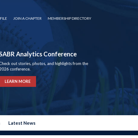
FILE
JOIN A CHAPTER
MEMBERSHIP DIRECTORY
SABR Analytics Conference
Check out stories, photos, and highlights from the
2026 conference.
LEARN MORE
s
Latest News