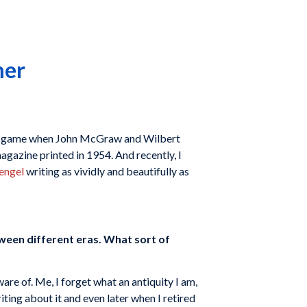
mer
ball game when John McGraw and Wilbert
agazine printed in 1954. And recently, I
engel
writing as vividly and beautifully as
ween different eras. What sort of
re of. Me, I forget what an antiquity I am,
iting about it and even later when I retired