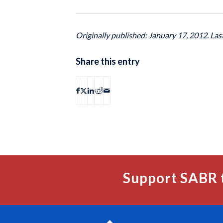
Originally published: January 17, 2012. La
Share this entry
Support SABR 