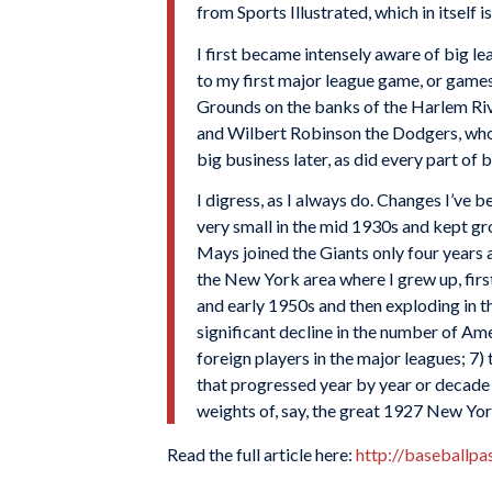
from Sports Illustrated, which in itself i
I first became intensely aware of big l
to my first major league game, or game
Grounds on the banks of the Harlem Riv
and Wilbert Robinson the Dodgers, who 
big business later, as did every part of 
I digress, as I always do. Changes I’ve 
very small in the mid 1930s and kept gr
Mays joined the Giants only four years 
the New York area where I grew up, firs
and early 1950s and then exploding in th
significant decline in the number of A
foreign players in the major leagues; 7)
that progressed year by year or decade
weights of, say, the great 1927 New Yor
Read the full article here:
http://baseballp