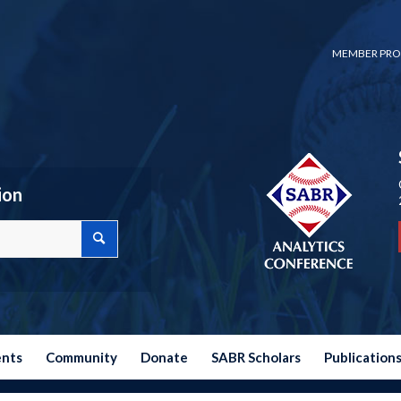
MEMBER PRO
ion
ents
Community
Donate
SABR Scholars
Publication