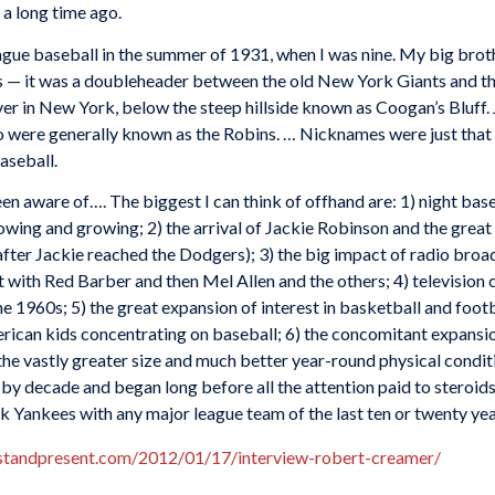
s a long time ago.
eague baseball in the summer of 1931, when I was nine. My big broth
s — it was a doubleheader between the old New York Giants and th
er in New York, below the steep hillside known as Coogan’s Bluff
were generally known as the Robins. … Nicknames were just that 
baseball.
been aware of…. The biggest I can think of offhand are: 1) night bas
owing and growing; 2) the arrival of Jackie Robinson and the great
after Jackie reached the Dodgers); 3) the big impact of radio broa
t with Red Barber and then Mel Allen and the others; 4) television 
e 1960s; 5) the great expansion of interest in basketball and footba
merican kids concentrating on baseball; 6) the concomitant expans
 the vastly greater size and much better year-round physical condi
 by decade and began long before all the attention paid to steroi
k Yankees with any major league team of the last ten or twenty yea
astandpresent.com/2012/01/17/interview-robert-creamer/