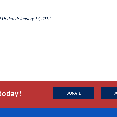
st Updated: January 17, 2012.
today!
DONATE
J