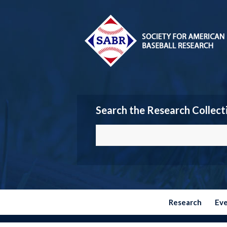
Search the Research Collect
Research
Ev