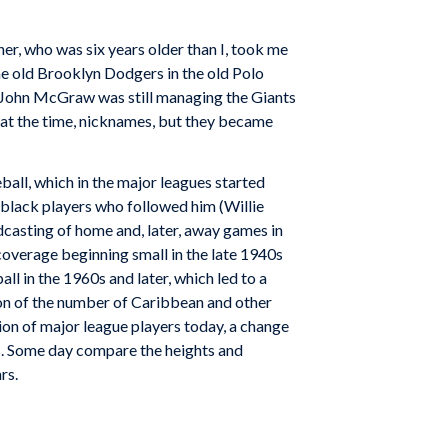
er, who was six years older than I, took me
e old Brooklyn Dodgers in the old Polo
. John McGraw was still managing the Giants
at the time, nicknames, but they became
eball, which in the major leagues started
 black players who followed him (Willie
dcasting of home and, later, away games in
coverage beginning small in the late 1940s
ll in the 1960s and later, which led to a
ion of the number of Caribbean and other
tion of major league players today, a change
ds. Some day compare the heights and
rs.