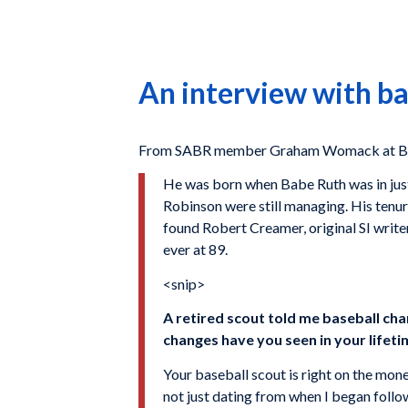
An interview with b
From SABR member Graham Womack at Baseb
He was born when Babe Ruth was in just
Robinson were still managing. His tenure
found Robert Creamer, original SI writ
ever at 89.
<snip>
A retired scout told me baseball ch
changes have you seen in your lifet
Your baseball scout is right on the mone
not just dating from when I began followi