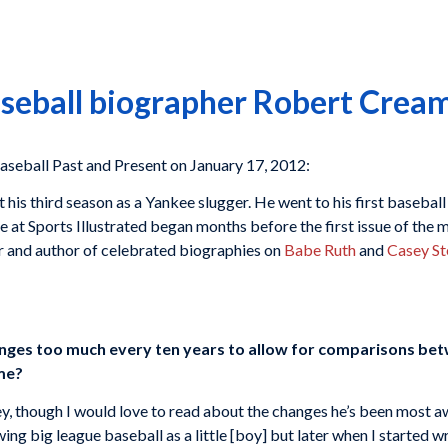
aseball biographer Robert Crea
all Past and Present on January 17, 2012:
 his third season as a Yankee slugger. He went to his first base
 at Sports Illustrated began months before the first issue of the m
er and author of celebrated biographies on
Babe Ruth
and
Casey St
anges too much every ten years to allow for comparisons bet
ime?
y, though I would love to read about the changes he’s been most awa
ng big league baseball as a little [boy] but later when I started wr