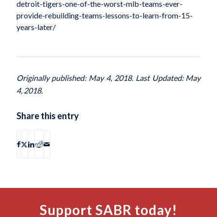
detroit-tigers-one-of-the-worst-mlb-teams-ever-
provide-rebuilding-teams-lessons-to-learn-from-15-
years-later/
Originally published: May 4, 2018. Last Updated: May
4, 2018.
Share this entry
Support SABR today!