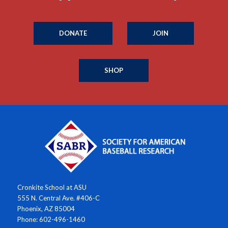
DONATE
JOIN
SHOP
Cronkite School at ASU
555 N. Central Ave. #406-C
Phoenix, AZ 85004
Phone: 602-496-1460