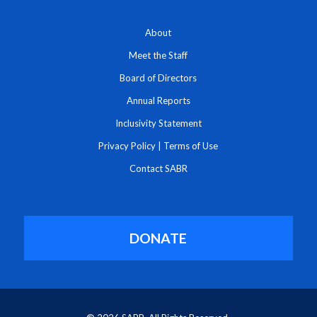
About
Meet the Staff
Board of Directors
Annual Reports
Inclusivity Statement
Privacy Policy
|
Terms of Use
Contact SABR
DONATE