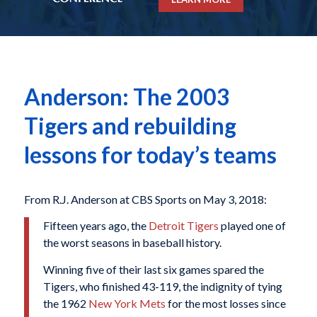
Anderson: The 2003
Tigers and rebuilding
lessons for today’s teams
From R.J. Anderson at CBS Sports on May 3, 2018:
Fifteen years ago, the
Detroit Tigers
played one of
the worst seasons in baseball history.
Winning five of their last six games spared the
Tigers, who finished 43-119, the indignity of tying
the 1962
New York Mets
for the most losses since