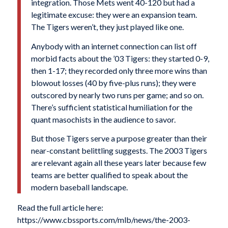
integration. Those Mets went 40-120 but had a
legitimate excuse: they were an expansion team.
The Tigers weren’t, they just played like one.
Anybody with an internet connection can list off
morbid facts about the ’03 Tigers: they started 0-9,
then 1-17; they recorded only three more wins than
blowout losses (40 by five-plus runs); they were
outscored by nearly two runs per game; and so on.
There’s sufficient statistical humiliation for the
quant masochists in the audience to savor.
But those Tigers serve a purpose greater than their
near-constant belittling suggests. The 2003 Tigers
are relevant again all these years later because few
teams are better qualified to speak about the
modern baseball landscape.
Read the full article here:
https://www.cbssports.com/mlb/news/the-2003-