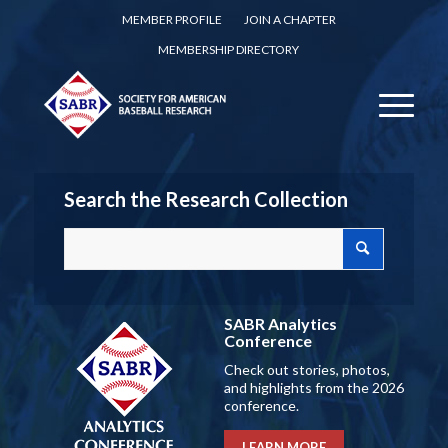
MEMBER PROFILE
JOIN A CHAPTER
MEMBERSHIP DIRECTORY
Search the Research Collection
SABR Analytics
Conference
Check out stories, photos,
and highlights from the 2026
conference.
LEARN MORE