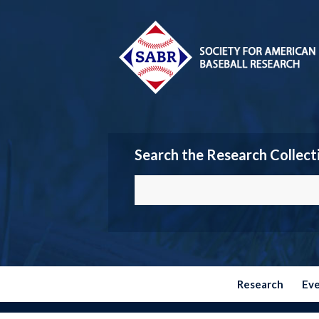
Search the Research Collect
Research
Ev