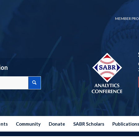
MEMBER PRO
ion
ents
Community
Donate
SABR Scholars
Publication