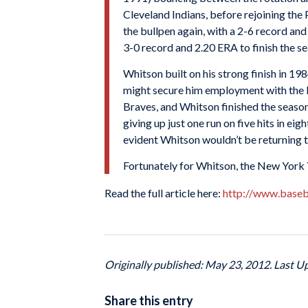
Cleveland Indians
, before rejoining the
the bullpen again, with a 2-6 record an
3-0 record and 2.20
ERA
to finish the s
Whitson built on his strong finish in 19
might secure him employment with the P
Braves, and Whitson finished the seaso
giving up just one run on five hits in ei
evident Whitson wouldn’t be returning to
Fortunately for Whitson, the
New York 
Read the full article here:
http://www.baseb
Originally published: May 23, 2012. Last U
Share this entry