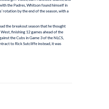
n with the Padres, Whitson found himself in
s
’ rotation by the end of the season, with a
y had the breakout season that he thought
 West, finishing 12 games ahead of the
gainst the Cubs in Game 3 of the NLCS,
ontract to
Rick Sutcliffe
instead, it was