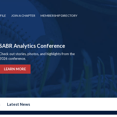
FILE
JOIN A CHAPTER
MEMBERSHIP DIRECTORY
SABR Analytics Conference
Check out stories, photos, and highlights from the
2026 conference.
LEARN MORE
s
Latest News