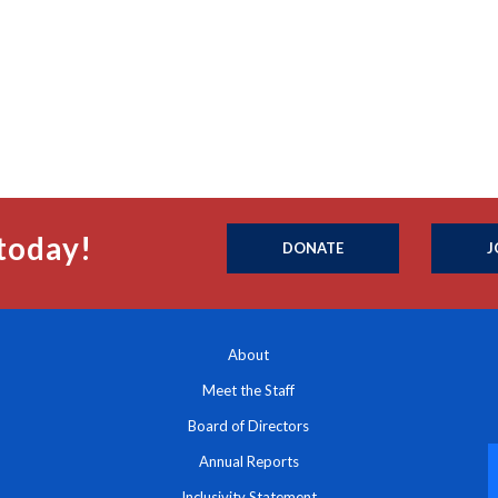
today!
DONATE
J
About
Meet the Staff
Board of Directors
Annual Reports
Inclusivity Statement