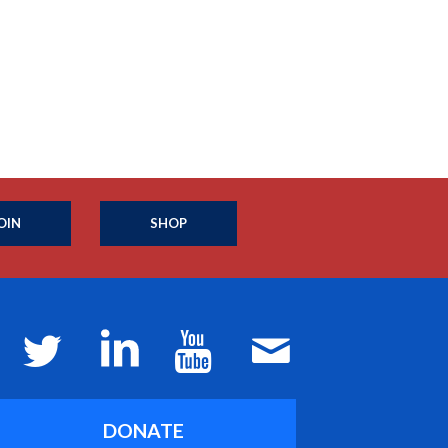
OIN
SHOP
DONATE