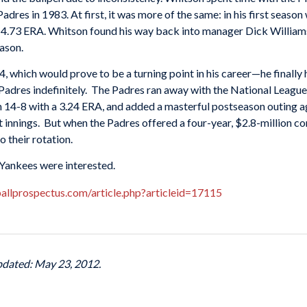
 Padres in 1983. At first, it was more of the same: in his first seaso
d 4.73
ERA
. Whitson found his way back into manager
Dick William
eason.
84, which would prove to be a turning point in his career—he finall
adres indefinitely. The Padres ran away with the National League
n 14-8 with a 3.24
ERA
, and added a masterful postseason outing a
ght innings. But when the Padres offered a four-year, $2.8-million c
 their rotation.
Yankees
were interested.
allprospectus.com/article.php?articleid=17115
pdated: May 23, 2012.