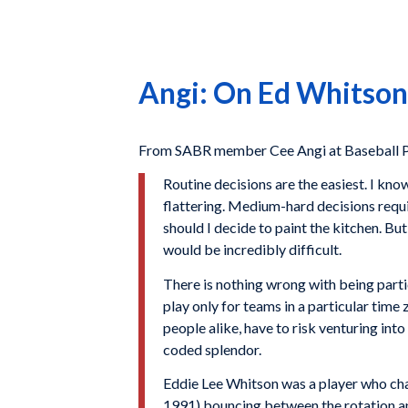
Angi: On Ed Whitson 
From SABR member Cee Angi at Baseball P
Routine decisions are the easiest. I kno
flattering. Medium-hard decisions requ
should I decide to paint the kitchen. But
would be incredibly difficult.
There is nothing wrong with being partic
play only for teams in a particular tim
people alike, have to risk venturing int
coded splendor.
Eddie Lee Whitson was a player who ch
1991) bouncing between the rotation an