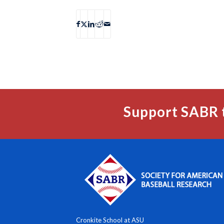
Support SABR 
Cronkite School at ASU