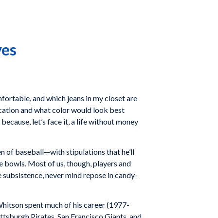
ves
mfortable, and which jeans in my closet are
cation and what color would look best
because, let’s face it, a life without money
n of baseball—with stipulations that he’ll
e bowls. Most of us, though, players and
re subsistence, never mind repose in candy-
hitson spent much of his career (1977-
ttsburgh Pirates
,
San Francisco Giants
, and