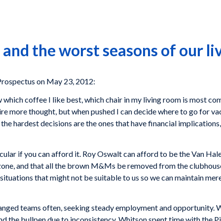
and the worst seasons of our li
rospectus on May 23, 2012:
w which coffee I like best, which chair in my living room is most co
ire more thought, but when pushed I can decide where to go for va
 the hardest decisions are the ones that have financial implications, 
ular if you can afford it.
Roy Oswalt
can afford to be the Van Hale
e zone, and that all the brown M&Ms be removed from the clubhous
o situations that might not be suitable to us so we can maintain me
anged teams often, seeking steady employment and opportunity. W
d the bullpen due to inconsistency. Whitson spent time with the
Pi