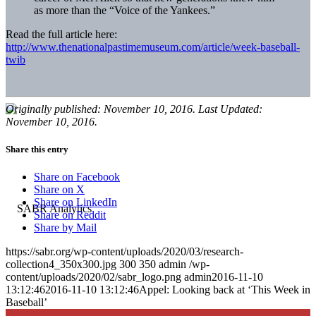
as more than the “Voice of the Yankees.”
Read the full article here:
http://www.thenationalpastimemuseum.com/article/week-baseball-
twib
Originally published: November 10, 2016. Last Updated:
November 10, 2016.
Share this entry
Share on Facebook
Share on X
Share on LinkedIn
Share on Reddit
Share by Mail
https://sabr.org/wp-content/uploads/2020/03/research-
collection4_350x300.jpg
300
350
admin
/wp-
content/uploads/2020/02/sabr_logo.png
admin
2016-11-10
13:12:46
2016-11-10 13:12:46
Appel: Looking back at ‘This Week in
Baseball’