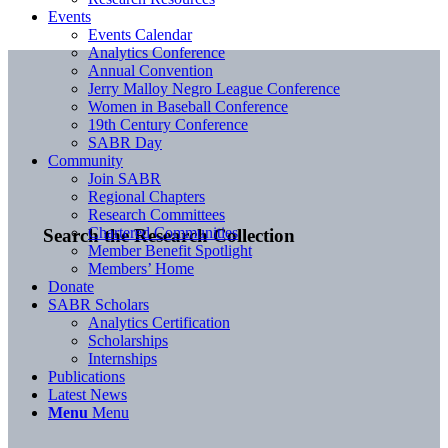
Events
Events Calendar
Analytics Conference
Annual Convention
Jerry Malloy Negro League Conference
Women in Baseball Conference
19th Century Conference
SABR Day
Community
Join SABR
Regional Chapters
Research Committees
Chartered Communities
Search the Research Collection
Member Benefit Spotlight
Members’ Home
Donate
SABR Scholars
Analytics Certification
Scholarships
Internships
Publications
Latest News
Menu
Menu