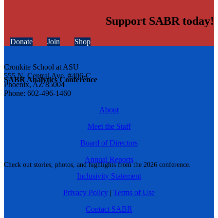
Support SABR today!
Donate
Join
Shop
Cronkite School at ASU
555 N. Central Ave. #406-C
SABR Analytics Conference
Phoenix, AZ 85004
Phone: 602-496-1460
About
Meet the Staff
Board of Directors
Annual Reports
Check out stories, photos, and highlights from the 2026 conference.
Inclusivity Statement
Privacy Policy
|
Terms of Use
Contact SABR