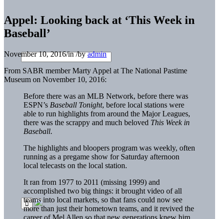
Appel: Looking back at ‘This Week in
Baseball’
November 10, 2016
/
in
/
by
admin
From SABR member Marty Appel at The National Pastime
Museum on November 10, 2016:
Before there was an MLB Network, before there was
ESPN’s
Baseball Tonight
, before local stations were
able to run highlights from around the Major Leagues,
there was the scrappy and much beloved
This Week in
Baseball
.
The highlights and bloopers program was weekly, often
running as a pregame show for Saturday afternoon
local telecasts on the local station.
It ran from 1977 to 2011 (missing 1999) and
accomplished two big things: it brought video of all
teams into local markets, so that fans could now see
more than just their hometown teams, and it revived the
career of Mel Allen so that new generations knew him