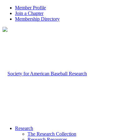
Member Profile
Join a Chapter
Membership Directory
Research
The Research Collection
Research Resources