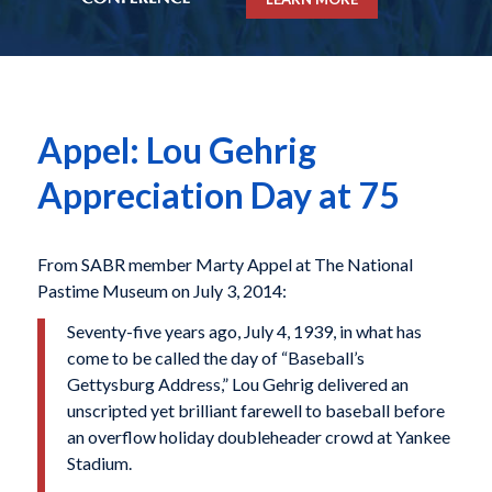
Appel: Lou Gehrig
Appreciation Day at 75
From SABR member Marty Appel at The National
Pastime Museum on July 3, 2014:
Seventy-five years ago, July 4, 1939, in what has
come to be called the day of “Baseball’s
Gettysburg Address,” Lou Gehrig delivered an
unscripted yet brilliant farewell to baseball before
an overflow holiday doubleheader crowd at Yankee
Stadium.