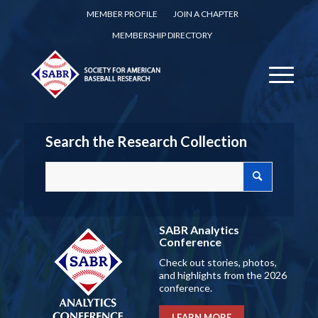
MEMBER PROFILE
JOIN A CHAPTER
MEMBERSHIP DIRECTORY
Search the Research Collection
SABR Analytics
Conference
Check out stories, photos,
and highlights from the 2026
conference.
LEARN MORE