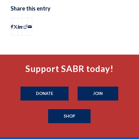
Share this entry
Support SABR today!
DONATE
JOIN
SHOP