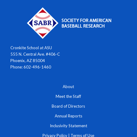
Cronkite School at ASU
555 N. Central Ave. #406-C
Phoenix, AZ 85004
Phone: 602-496-1460
About
Meet the Staff
Board of Directors
Annual Reports
Inclusivity Statement
Privacy Policy
|
Terms of Use