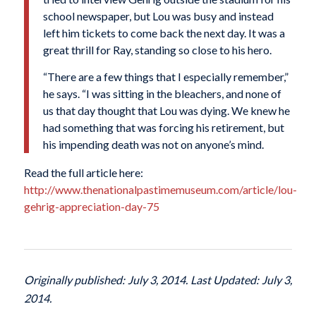
school newspaper, but Lou was busy and instead
left him tickets to come back the next day. It was a
great thrill for Ray, standing so close to his hero.
“There are a few things that I especially remember,”
he says. “I was sitting in the bleachers, and none of
us that day thought that Lou was dying. We knew he
had something that was forcing his retirement, but
his impending death was not on anyone’s mind.
Read the full article here:
http://www.thenationalpastimemuseum.com/article/lou-
gehrig-appreciation-day-75
Originally published: July 3, 2014. Last Updated: July 3,
2014.