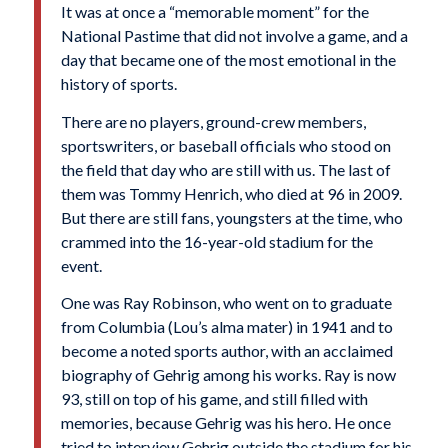
It was at once a “memorable moment” for the
National Pastime that did not involve a game, and a
day that became one of the most emotional in the
history of sports.
There are no players, ground-crew members,
sportswriters, or baseball officials who stood on
the field that day who are still with us. The last of
them was Tommy Henrich, who died at 96 in 2009.
But there are still fans, youngsters at the time, who
crammed into the 16-year-old stadium for the
event.
One was Ray Robinson, who went on to graduate
from Columbia (Lou’s alma mater) in 1941 and to
become a noted sports author, with an acclaimed
biography of Gehrig among his works. Ray is now
93, still on top of his game, and still filled with
memories, because Gehrig was his hero. He once
tried to interview Gehrig outside the stadium for his