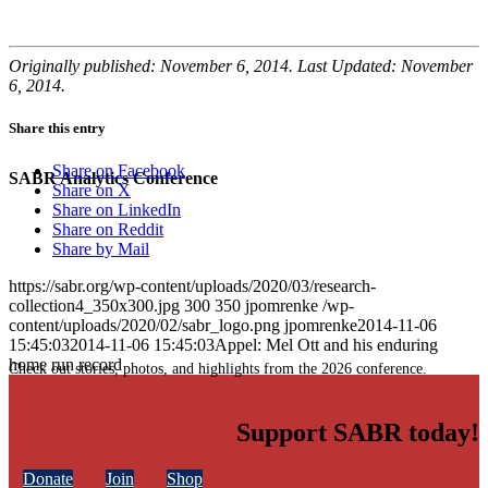
Originally published: November 6, 2014. Last Updated: November
6, 2014.
Share this entry
Share on Facebook
SABR Analytics Conference
Share on X
Share on LinkedIn
Share on Reddit
Share by Mail
https://sabr.org/wp-content/uploads/2020/03/research-
collection4_350x300.jpg
300
350
jpomrenke
/wp-
content/uploads/2020/02/sabr_logo.png
jpomrenke
2014-11-06
15:45:03
2014-11-06 15:45:03
Appel: Mel Ott and his enduring
home run record
Check out stories, photos, and highlights from the 2026 conference.
Support SABR today!
Donate
Join
Shop