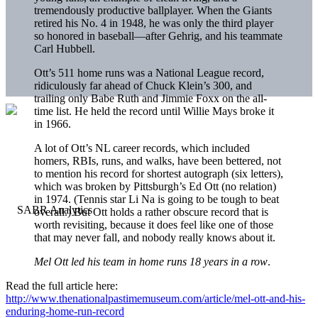
tremendously productive ballplayer. When the Giants
retired his No. 4 in 1948, he was only the third player
so honored in baseball—after Gehrig, and his teammate
Carl Hubbell.
Ott’s 511 home runs was a National League record,
ridiculously far ahead of Chuck Klein’s 300, and
trailing only Babe Ruth and Jimmie Foxx on the all-
time list. He held the record until Willie Mays broke it
in 1966.
A lot of Ott’s NL career records, which included
homers, RBIs, runs, and walks, have been bettered, not
to mention his record for shortest autograph (six letters),
which was broken by Pittsburgh’s Ed Ott (no relation)
in 1974. (Tennis star Li Na is going to be tough to beat
overall.) But Ott holds a rather obscure record that is
worth revisiting, because it does feel like one of those
that may never fall, and nobody really knows about it.
Mel Ott led his team in home runs 18 years in a row
.
Read the full article here:
http://www.thenationalpastimemuseum.com/article/mel-ott-and-his-
enduring-home-run-record