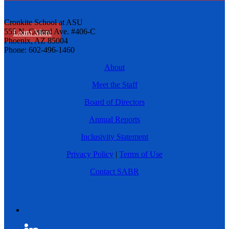
Cronkite School at ASU
555 N. Central Ave. #406-C
Learn More
Phoenix, AZ 85004
Phone: 602-496-1460
About
Meet the Staff
Board of Directors
Annual Reports
Inclusivity Statement
Privacy Policy
|
Terms of Use
Contact SABR