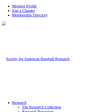
Member Profile
Join a Chapter
Membership Directory
Research
The Research Collection
Research Resources