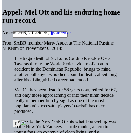
Appel: Mel Ott and his enduring home
run record
November 6, 2014
/
in
/
by
jpomrenke
From SABR member Marty Appel at The National Pastime
Museum on November 6, 2014:
The tragic death of St. Louis Cardinals rookie Oscar
Taveras during the World Series, victim of an auto
accident in the Dominican Republic, brings to mind
another ballplayer who died a similar death, albeit long
after his distinguished career had ended.
Mel Ott has been dead for 56 years now, retired for 67,
and only those approaching or into their ninth decade
really remember him by sight as one of the most
popular and successful players baseball has ever
produced.
He was to the New York Giants what Lou Gehrig was
to the New York Yankees—a role model, a hero to
young fans, an example of clean living, and a