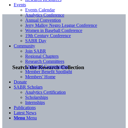
Events
Events Calendar
Analytics Conference
Annual Convention
Jerry Malloy Negro League Conference
Women in Baseball Conference
19th Century Conference
SABR Day
Community
Join SABR
Regional Chapters
Research Committees
Chartered Communities
Search the Research Collection
Member Benefit Spotlight
Members’ Home
Donate
SABR Scholars
Analytics Certification
Scholarships
Internships
Publications
Latest News
Menu
Menu