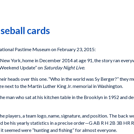
seball cards
tional Pastime Museum on February 23, 2015:
, New York, home in December 2014 at age 91, the story ran ever
 “Weekend Update” on
Saturday Night Live
.
their heads over this one. “Who in the world was Sy Berger?” they m
e next to the Martin Luther King Jr. memorial in Washington.
the man who sat at his kitchen table in the Brooklyn in 1952 and 
he players, a team logo, name, signature, and position. The back wo
ld be his yearly statistics in a precise order—G AB R H 2B 3B HR R
 it seemed were “hunting and fishing” for almost everyone.