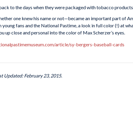
back to the days when they were packaged with tobacco products—
hether one knew his name or not—became an important part of Am
young fans and the National Pastime, a look in full color (!) at wha
u up close and personal into the color of Max Scherzer’s eyes.
tionalpastimemuseum.com/article/sy-bergers-baseball-cards
ast Updated: February 23, 2015.