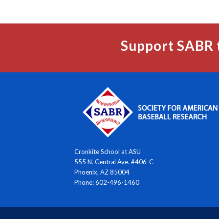
Support SABR 
Cronkite School at ASU
555 N. Central Ave. #406-C
Phoenix, AZ 85004
Phone: 602-496-1460