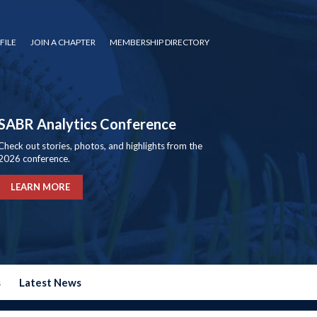
FILE
JOIN A CHAPTER
MEMBERSHIP DIRECTORY
SABR Analytics Conference
Check out stories, photos, and highlights from the
2026 conference.
LEARN MORE
s
Latest News