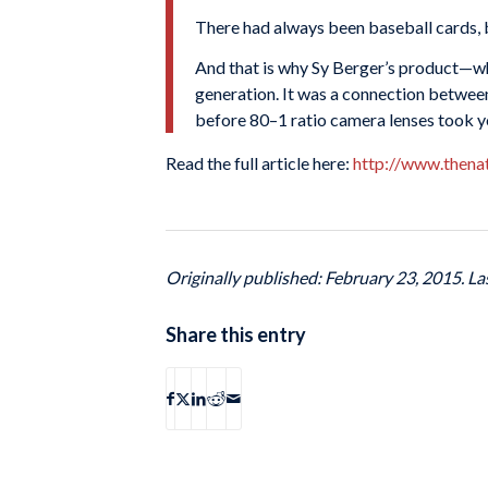
There had always been baseball cards, 
And that is why Sy Berger’s product—w
generation. It was a connection between 
before 80–1 ratio camera lenses took yo
Read the full article here:
http://www.thena
Originally published: February 23, 2015. L
Share this entry