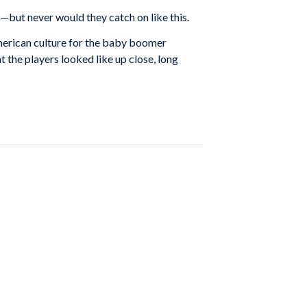
but never would they catch on like this.
erican culture for the baby boomer
t the players looked like up close, long