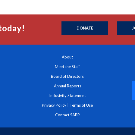
today!
DONATE
J
About
Meet the Staff
Board of Directors
Annual Reports
Inclusivity Statement
Privacy Policy
|
Terms of Use
Contact SABR