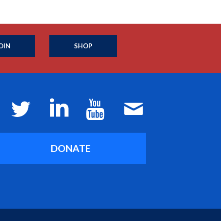
OIN
SHOP
DONATE