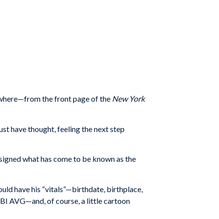
ywhere—from the front page of the
New York
ust have thought, feeling the next step
designed what has come to be known as the
uld have his “vitals”—birthdate, birthplace,
BI AVG—and, of course, a little cartoon