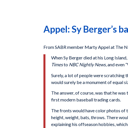
Appel: Sy Berger’s ba
From SABR member Marty Appel at The Na
When Sy Berger died at his Long Island
Times
to
NBC Nightly News
, and even
Surely, a lot of people were scratching 
would surely be a monument of equal siz
The answer, of course, was that he was 
first modern baseball trading cards.
The fronts would have color photos of t
height, weight, bats, throws. There wou
explaining his offseason hobbies, which