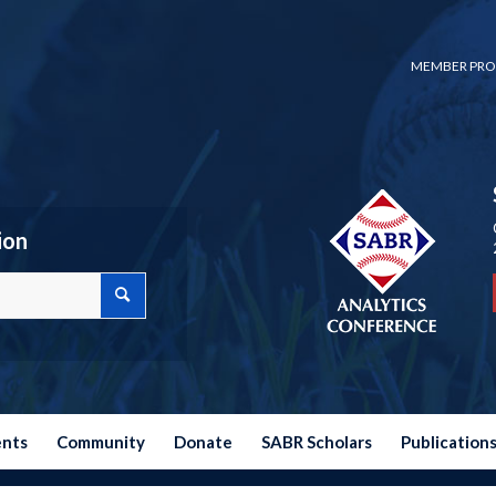
MEMBER PRO
ion
ents
Community
Donate
SABR Scholars
Publication