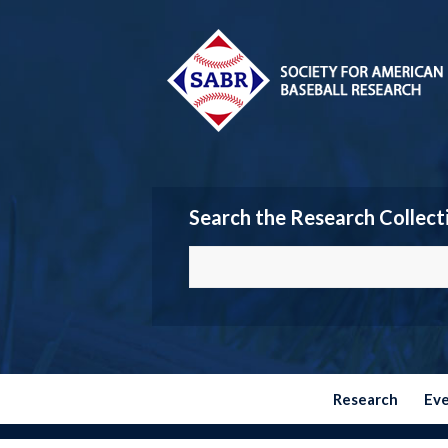
Search the Research Collect
Research
Ev