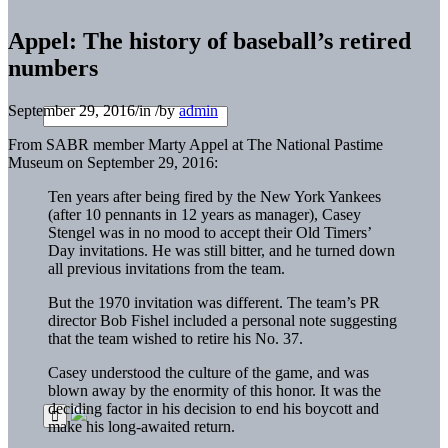
Appel: The history of baseball’s retired
numbers
September 29, 2016
/
in
/
by
admin
From SABR member Marty Appel at The National Pastime
Museum on September 29, 2016:
Ten years after being fired by the New York Yankees
(after 10 pennants in 12 years as manager), Casey
Stengel was in no mood to accept their Old Timers’
Day invitations. He was still bitter, and he turned down
all previous invitations from the team.
But the 1970 invitation was different. The team’s PR
director Bob Fishel included a personal note suggesting
that the team wished to retire his No. 37.
Casey understood the culture of the game, and was
blown away by the enormity of this honor. It was the
deciding factor in his decision to end his boycott and
make his long-awaited return.