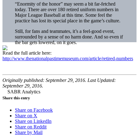
“Enormity of the honor” may seem a bit far-fetched
today. There are over 180 retired uniform numbers in
Major League Baseball at this time. Some feel the
practice has lost its special place in the game’s culture.
Still, for fans and teammates, it’s a feel-good event,
surrounded by a sense of no harm done. And so even if
the bar gets lowered, on it goes.
Read the full article here:
http://www.thenationalpastimemuseum.com/article/retired-numbers
Originally published: September 29, 2016. Last Updated:
September 29, 2016.
Share this entry
Share on Facebook
Share on X
Share on LinkedIn
Share on Reddit
Share by Mail