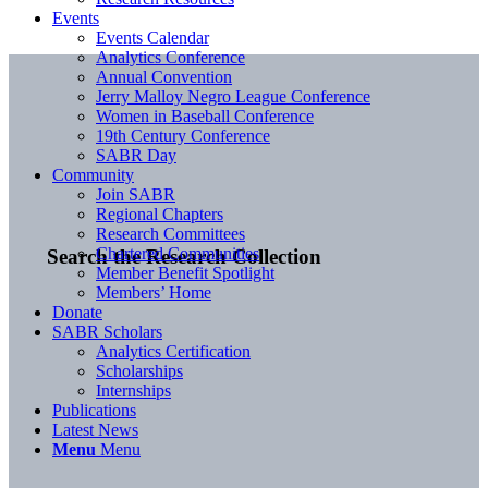
Events
Events Calendar
Analytics Conference
Annual Convention
Jerry Malloy Negro League Conference
Women in Baseball Conference
19th Century Conference
SABR Day
Community
Join SABR
Regional Chapters
Research Committees
Chartered Communities
Search the Research Collection
Member Benefit Spotlight
Members’ Home
Donate
SABR Scholars
Analytics Certification
Scholarships
Internships
Publications
Latest News
Menu
Menu