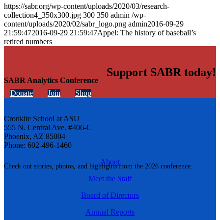
https://sabr.org/wp-content/uploads/2020/03/research-
collection4_350x300.jpg
300
350
admin
/wp-
content/uploads/2020/02/sabr_logo.png
admin
2016-09-29
21:59:47
2016-09-29 21:59:47
Appel: The history of baseball’s
retired numbers
Support SABR today!
SABR Analytics Conference
Donate
Join
Shop
Cronkite School at ASU
555 N. Central Ave. #406-C
Phoenix, AZ 85004
Phone: 602-496-1460
About
Check out stories, photos, and highlights from the 2026 conference.
Meet the Staff
Board of Directors
Annual Reports