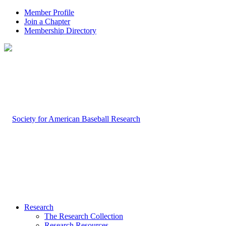
Member Profile
Join a Chapter
Membership Directory
Research
The Research Collection
Research Resources