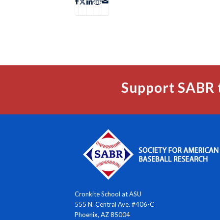
Support SABR 
Cronkite School at ASU
555 N. Central Ave. #406-C
Phoenix, AZ 85004