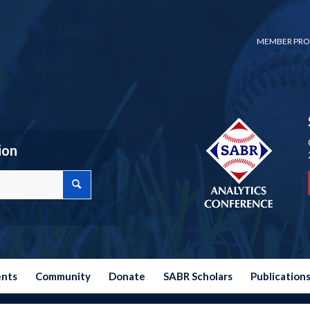
MEMBER PRO
ion
ents
Community
Donate
SABR Scholars
Publication