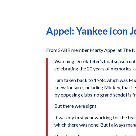
Appel: Yankee icon J
From SABR member Marty Appel at The Nat
Watching Derek Jeter’s final season unf
celebrating the 20 years of memories, and
I am taken back to 1968, which was Mick
knew for sure, including Mickey, that it
by opposing clubs, no grand sendoffs f
But there were signs.
It was my first year working for the tea
which there was none. But I always mana