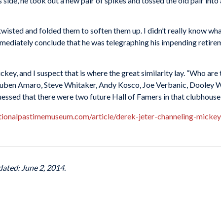
is side, he took out a new pair of spikes and tossed the old pair in
he twisted and folded them to soften them up. I didn’t really know wh
 immediately conclude that he was telegraphing his impending retire
ey, and I suspect that is where the great similarity lay. “Who are
uben Amaro, Steve Whitaker, Andy Kosco, Joe Verbanic, Dooley 
sed that there were two future Hall of Famers in that clubhou
tionalpastimemuseum.com/article/derek-jeter-channeling-mickey
dated: June 2, 2014.