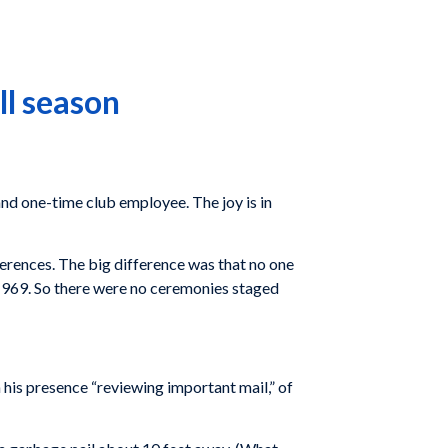
ll season
and one-time club employee. The joy is in
ferences. The big difference was that no one
of 1969. So there were no ceremonies staged
n his presence “reviewing important mail,” of