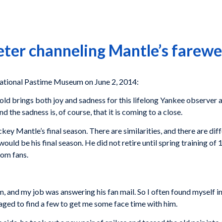
eter channeling Mantle’s farewe
ional Pastime Museum on June 2, 2014:
old brings both joy and sadness for this lifelong Yankee observer 
 the sadness is, of course, that it is coming to a close.
ey Mantle’s final season. There are similarities, and there are dif
 would be his final season. He did not retire until spring training 
rom fans.
m, and my job was answering his fan mail. So I often found myself i
ged to find a few to get me some face time with him.