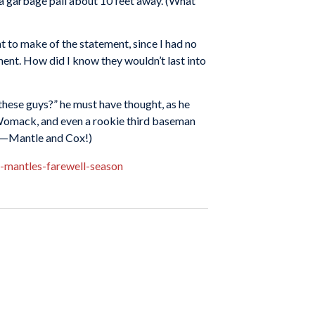
to a garbage pail about 10 feet away. (What
at to make of the statement, since I had no
ment. How did I know they wouldn’t last into
 these guys?” he must have thought, as he
Womack, and even a rookie third baseman
se—Mantle and Cox!)
-mantles-farewell-season