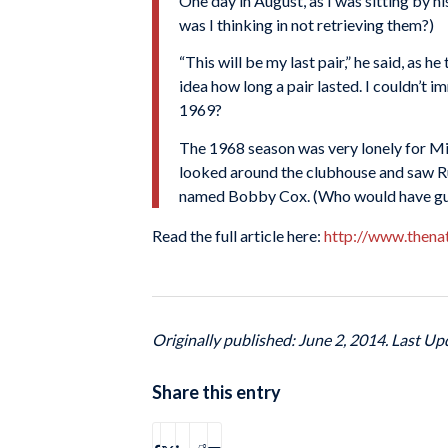
One day in August, as I was sitting by h
was I thinking in not retrieving them?)
“This will be my last pair,” he said, as 
idea how long a pair lasted. I couldn’t
1969?
The 1968 season was very lonely for Mick
looked around the clubhouse and saw R
named Bobby Cox. (Who would have gues
Read the full article here:
http://www.thena
Originally published: June 2, 2014. Last Up
Share this entry