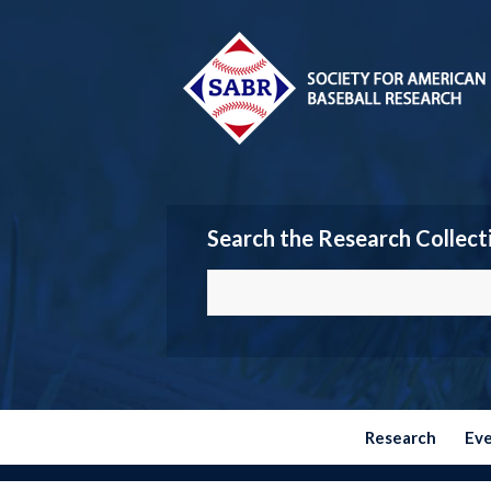
Search the Research Collect
Research
Ev