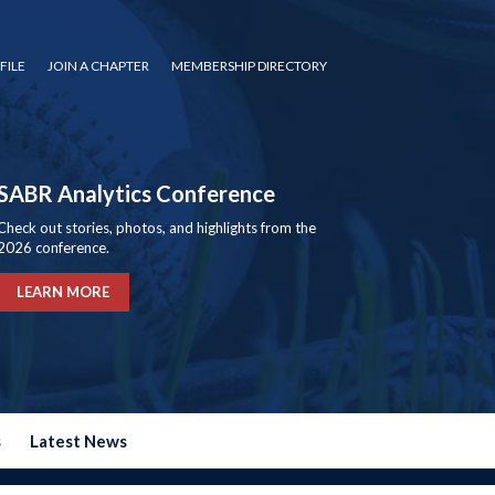
FILE
JOIN A CHAPTER
MEMBERSHIP DIRECTORY
SABR Analytics Conference
Check out stories, photos, and highlights from the
2026 conference.
LEARN MORE
s
Latest News