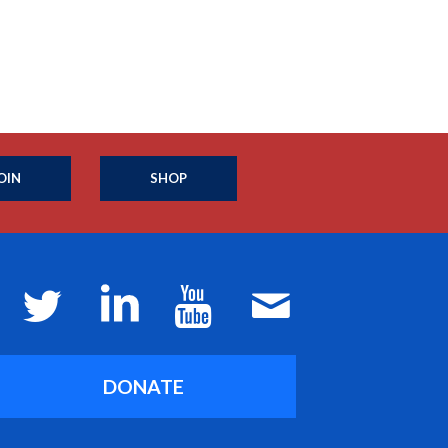
OIN
SHOP
DONATE