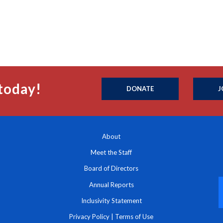
today!
DONATE
J
About
Meet the Staff
Board of Directors
Annual Reports
Inclusivity Statement
Privacy Policy
|
Terms of Use