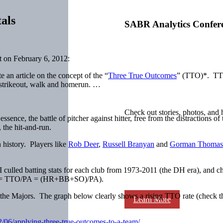
als
SABR Analytics Confer
 on February 6, 2012:
 an article on the concept of the “
Three True Outcomes
” (TTO)*. TTO 
e strikeout, walk and homerun. …
Check out stories, photos, and 
 essence, the battle of pitcher against hitter, free from the distractions o
 the hit-and-run.
 history. Players like
Rob Deer
,
Russell Branyan
and
Gorman Thomas
culled batting stats for each club from 1973-2011 (the DH era), and c
TO% = TTO/PA = (HR+BB+SO)/PA).
s the Majors. The graph below clearly shows a rising TTO rate (check th
Learn More
2/06/applying-three-true-outcomes-to-a-team/