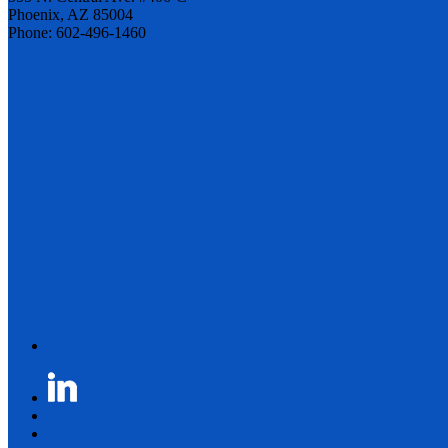
Phoenix, AZ 85004
Phone: 602-496-1460