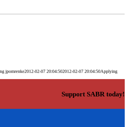
png
jpomrenke
2012-02-07 20:04:50
2012-02-07 20:04:50
Applying
Support SABR today!