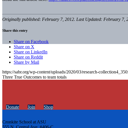
Originally published: February 7, 2012. Last Updated: February 7, 
Share this entry
Share on Facebook
Share on X
Share on LinkedIn
Share on Reddit
Share by Mail
https://sabr.org/wp-content/uploads/2020/03/research-collection4_35
Three True Outcomes to team totals
Donate
Join
Shop
Cronkite School at ASU
555 N. Central Ave. #406-C