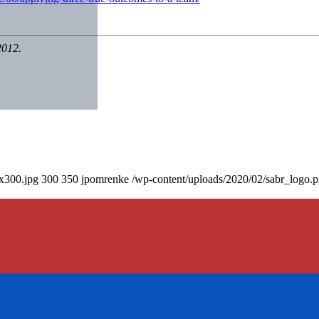
2012.
0x300.jpg
300
350
jpomrenke
/wp-content/uploads/2020/02/sabr_logo.