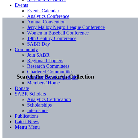
Events
Events Calendar
Analytics Conference
Annual Convention
Jerry Malloy Negro League Conference
Women in Baseball Conference
19th Century Conference
SABR Day
Community
Join SABR
Regional Chapters
Research Committees
Chartered Communities
Search the Research Collection
Member Benefit Spotlight
Members’ Home
Donate
SABR Scholars
Analytics Certification
Scholarships
Internships
Publications
Latest News
Menu
Menu