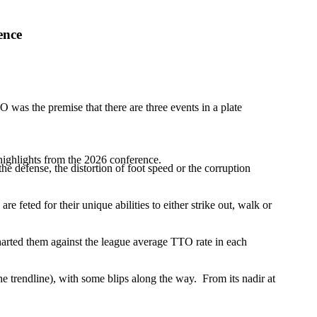
ence
was the premise that there are three events in a plate
highlights from the 2026 conference.
f the defense, the distortion of foot speed or the corruption
are feted for their unique abilities to either strike out, walk or
harted them against the league average TTO rate in each
e trendline), with some blips along the way. From its nadir at