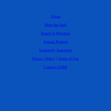
About
Meet the Staff
Board of Directors
Annual Reports
Inclusivity Statement
Privacy Policy
|
Terms of Use
Contact SABR