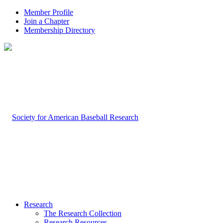
Member Profile
Join a Chapter
Membership Directory
Research
The Research Collection
Research Resources