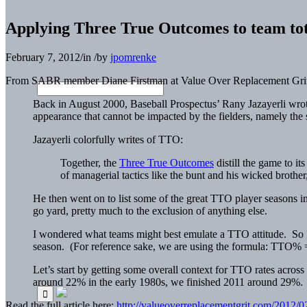
Applying Three True Outcomes to team tot
February 7, 2012
/
in
/
by
jpomrenke
From SABR member Diane Firstman at Value Over Replacement Grit
Back in August 2000, Baseball Prospectus’ Rany Jazayerli wrote
appearance that cannot be impacted by the fielders, namely th
Jazayerli colorfully writes of TTO:
Together, the
Three True Outcomes
distill the game to its
of managerial tactics like the bunt and his wicked brother,
He then went on to list some of the great TTO player seasons in
go yard, pretty much to the exclusion of anything else.
I wondered what teams might best emulate a TTO attitude. So I 
season. (For reference sake, we are using the formula: T
Let’s start by getting some overall context for TTO rates acros
around 22% in the early 1980s, we finished 2011 around 29%.
Read the full article here:
http://valueoverreplacementgrit.com/2012/0