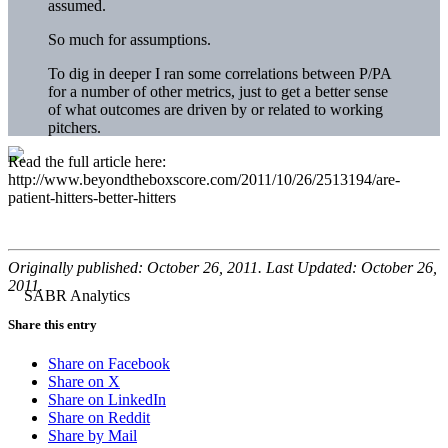
assumed.
So much for assumptions.
To dig in deeper I ran some correlations between P/PA
for a number of other metrics, just to get a better sense
of what outcomes are driven by or related to working
pitchers.
Read the full article here:
http://www.beyondtheboxscore.com/2011/10/26/2513194/are-
patient-hitters-better-hitters
Originally published: October 26, 2011. Last Updated: October 26,
2011.
Share this entry
Share on Facebook
Share on X
Share on LinkedIn
Share on Reddit
Share by Mail