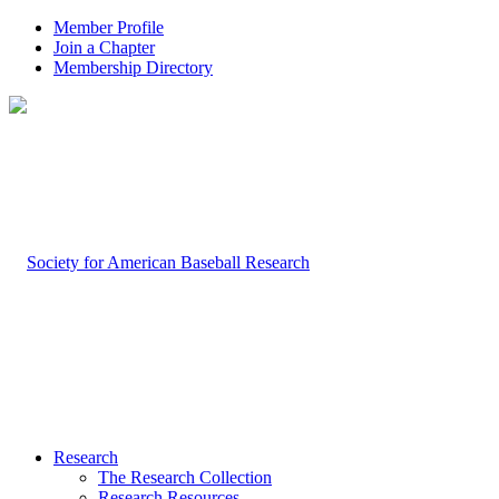
Member Profile
Join a Chapter
Membership Directory
Research
The Research Collection
Research Resources