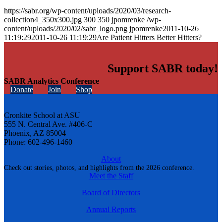
https://sabr.org/wp-content/uploads/2020/03/research-
collection4_350x300.jpg
300
350
jpomrenke
/wp-
content/uploads/2020/02/sabr_logo.png
jpomrenke
2011-10-26
11:19:29
2011-10-26 11:19:29
Are Patient Hitters Better Hitters?
Support SABR today!
SABR Analytics Conference
Donate
Join
Shop
Cronkite School at ASU
555 N. Central Ave. #406-C
Phoenix, AZ 85004
Phone: 602-496-1460
About
Check out stories, photos, and highlights from the 2026 conference.
Meet the Staff
Board of Directors
Annual Reports