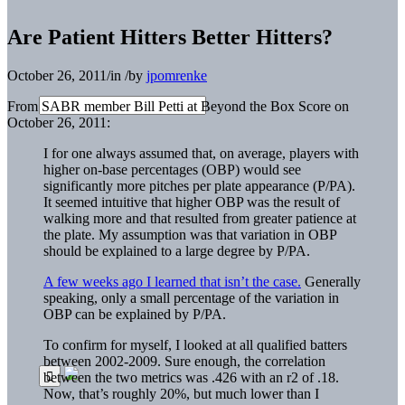
Are Patient Hitters Better Hitters?
October 26, 2011
/
in
/
by
jpomrenke
From SABR member Bill Petti at Beyond the Box Score on
October 26, 2011:
I for one always assumed that, on average, players with
higher on-base percentages (OBP) would see
significantly more pitches per plate appearance (P/PA).
It seemed intuitive that higher OBP was the result of
walking more and that resulted from greater patience at
the plate. My assumption was that variation in OBP
should be explained to a large degree by P/PA.
A few weeks ago I learned that isn’t the case.
Generally
speaking, only a small percentage of the variation in
OBP can be explained by P/PA.
To confirm for myself, I looked at all qualified batters
between 2002-2009. Sure enough, the correlation
between the two metrics was .426 with an r2 of .18.
Now, that’s roughly 20%, but much lower than I