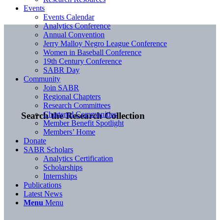
Events
Events Calendar
Analytics Conference
Annual Convention
Jerry Malloy Negro League Conference
Women in Baseball Conference
19th Century Conference
SABR Day
Community
Join SABR
Regional Chapters
Research Committees
Chartered Communities
Search the Research Collection
Member Benefit Spotlight
Members’ Home
Donate
SABR Scholars
Analytics Certification
Scholarships
Internships
Publications
Latest News
Menu
Menu