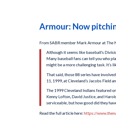
Armour: Now pitchin
From SABR member Mark Armour at The Na
Although it seems like baseball’s Divi
Many baseball fans can tell you who pl
might be a more challenging task. It’s l
That said, those 88 series have invol
11, 1999, at Cleveland’s Jacobs Field an
The 1999 Cleveland Indians featured on
Kenny Lofton, David Justice, and Harold
serviceable, but how good did they hav
Read the full article here:
https://www.then