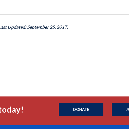
 Last Updated: September 25, 2017.
today!
DONATE
J