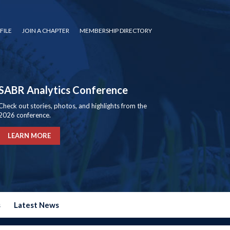
FILE
JOIN A CHAPTER
MEMBERSHIP DIRECTORY
SABR Analytics Conference
Check out stories, photos, and highlights from the
2026 conference.
LEARN MORE
s
Latest News