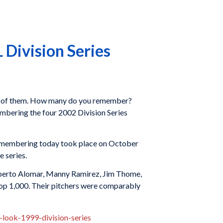
Division Series
d 88 of them. How many do you remember?
embering the four 2002 Division Series
remembering today took place on October
e series.
 Roberto Alomar, Manny Ramirez, Jim Thome,
top 1,000. Their pitchers were comparably
look-1999-division-series