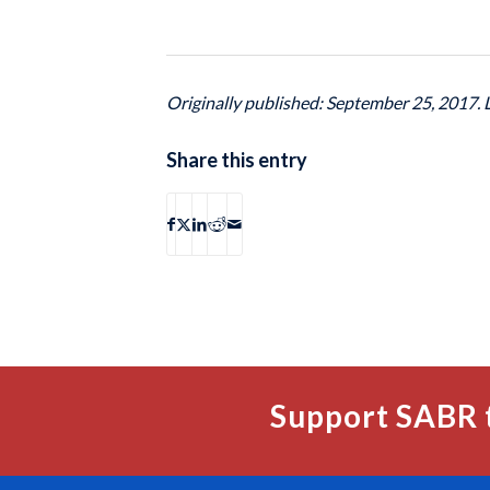
Originally published: September 25, 2017.
Share this entry
Support SABR 