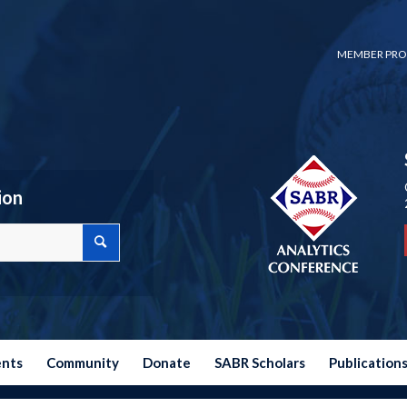
MEMBER PRO
ion
ents
Community
Donate
SABR Scholars
Publication