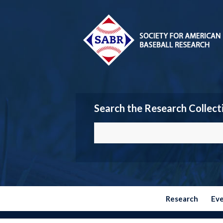
Search the Research Collect
Research
Ev