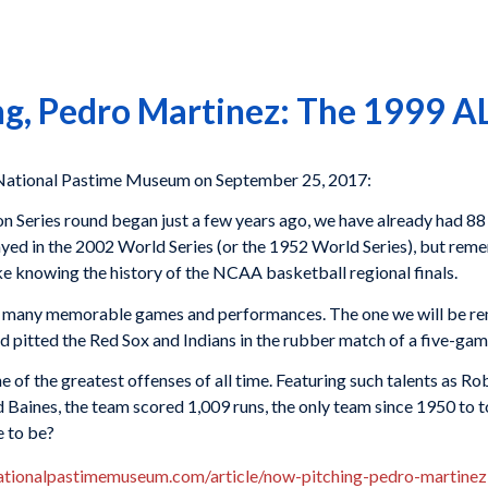
g, Pedro Martinez: The 1999 AL 
tional Pastime Museum on September 25, 2017:
sion Series round began just a few years ago, we have already ha
ayed in the 2002 World Series (or the 1952 World Series), but rem
ike knowing the history of the NCAA basketball regional finals.
ved many memorable games and performances. The one we will be 
d pitted the Red Sox and Indians in the rubber match of a five-gam
e of the greatest offenses of all time. Featuring such talents as
 Baines, the team scored 1,009 runs, the only team since 1950 to 
e to be?
ationalpastimemuseum.com/article/now-pitching-pedro-martinez-