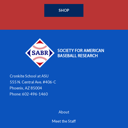
SHOP
Cronkite School at ASU
555 N. Central Ave. #406-C
Phoenix, AZ 85004
Phone: 602-496-1460
About
Meet the Staff