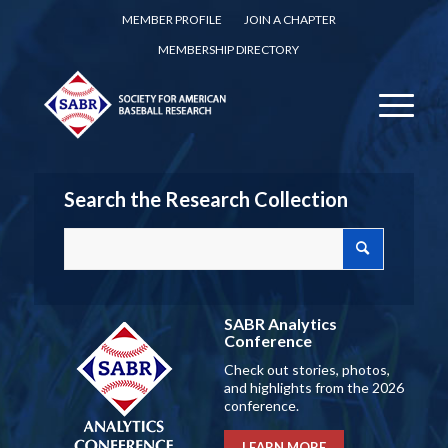
MEMBER PROFILE
JOIN A CHAPTER
MEMBERSHIP DIRECTORY
Search the Research Collection
SABR Analytics
Conference
Check out stories, photos,
and highlights from the 2026
conference.
LEARN MORE