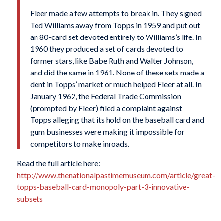
Fleer made a few attempts to break in. They signed
Ted Williams away from Topps in 1959 and put out
an 80-card set devoted entirely to Williams’s life. In
1960 they produced a set of cards devoted to
former stars, like Babe Ruth and Walter Johnson,
and did the same in 1961. None of these sets made a
dent in Topps’ market or much helped Fleer at all. In
January 1962, the Federal Trade Commission
(prompted by Fleer) filed a complaint against
Topps alleging that its hold on the baseball card and
gum businesses were making it impossible for
competitors to make inroads.
Read the full article here:
http://www.thenationalpastimemuseum.com/article/great-
topps-baseball-card-monopoly-part-3-innovative-
subsets