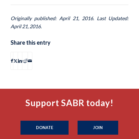
Originally published: April 21, 2016. Last Updated:
April 21, 2016.
Share this entry
Support SABR today!
DONATE
JOIN