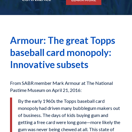
Armour: The great Topps
baseball card monopoly:
Innovative subsets
From SABR member Mark Armour at The National
Pastime Museum on April 21, 2016:
By the early 1960s the Topps baseball card
monopoly had driven many bubblegum makers out
of business. The days of kids buying gum and
getting a free card were long gone—more likely the
gum was never being chewed at all. This state of