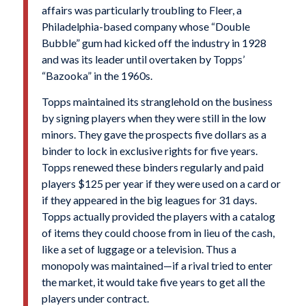
affairs was particularly troubling to Fleer, a
Philadelphia-based company whose “Double
Bubble” gum had kicked off the industry in 1928
and was its leader until overtaken by Topps’
“Bazooka” in the 1960s.
Topps maintained its stranglehold on the business
by signing players when they were still in the low
minors. They gave the prospects five dollars as a
binder to lock in exclusive rights for five years.
Topps renewed these binders regularly and paid
players $125 per year if they were used on a card or
if they appeared in the big leagues for 31 days.
Topps actually provided the players with a catalog
of items they could choose from in lieu of the cash,
like a set of luggage or a television. Thus a
monopoly was maintained—if a rival tried to enter
the market, it would take five years to get all the
players under contract.