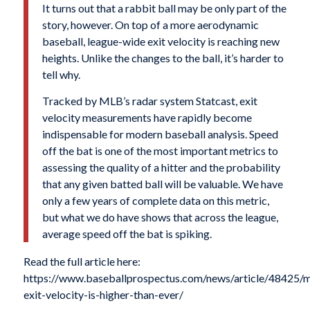
It turns out that a rabbit ball may be only part of the
story, however. On top of a more aerodynamic
baseball, league-wide exit velocity is reaching new
heights. Unlike the changes to the ball, it’s harder to
tell why.
Tracked by MLB’s radar system Statcast, exit
velocity measurements have rapidly become
indispensable for modern baseball analysis. Speed
off the bat is one of the most important metrics to
assessing the quality of a hitter and the probability
that any given batted ball will be valuable. We have
only a few years of complete data on this metric,
but what we do have shows that across the league,
average speed off the bat is spiking.
Read the full article here:
https://www.baseballprospectus.com/news/article/48425/
exit-velocity-is-higher-than-ever/