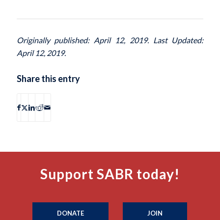
Originally published: April 12, 2019. Last Updated:
April 12, 2019.
Share this entry
Support SABR today!
DONATE
JOIN