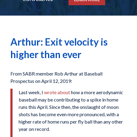
Arthur: Exit velocity is
higher than ever
From SABR member Rob Arthur at Baseball
Prospectus on April 12, 2019:
Last week, I
wrote about
how a more aerodynamic
baseball may be contributing to a spike in home
runs this April. Since then, the onslaught of moon
shots has become even more pronounced, with a
higher rate of home runs per fly ball than any other
year on record.