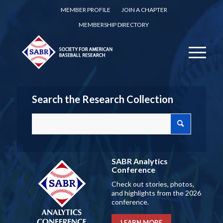
MEMBER PROFILE
JOIN A CHAPTER
MEMBERSHIP DIRECTORY
Search the Research Collection
SABR Analytics
Conference
Check out stories, photos,
and highlights from the 2026
conference.
LEARN MORE