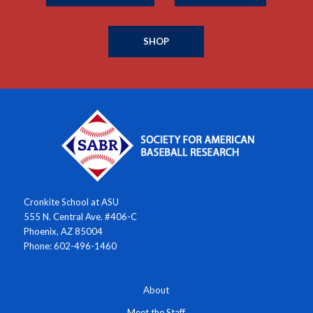
SHOP
Cronkite School at ASU
555 N. Central Ave. #406-C
Phoenix, AZ 85004
Phone: 602-496-1460
About
Meet the Staff