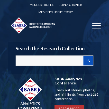
MEMBER PROFILE
JOIN A CHAPTER
MEMBERSHIP DIRECTORY
Search the Research Collection
SABR Analytics
Conference
Check out stories, photos,
and highlights from the 2026
conference.
LEARN MORE