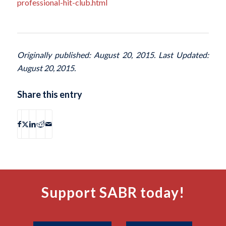
professional-hit-club.html
Originally published: August 20, 2015. Last Updated:
August 20, 2015.
Share this entry
Support SABR today!