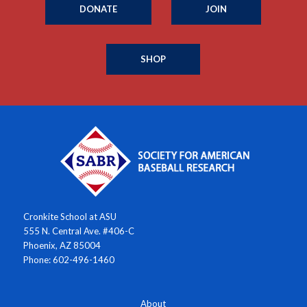
DONATE
JOIN
SHOP
Cronkite School at ASU
555 N. Central Ave. #406-C
Phoenix, AZ 85004
Phone: 602-496-1460
About