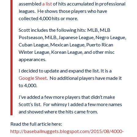
assembled
a list
of hits accumulated in professional
leagues. He shows those players who have
collected 4,000 hits or more.
Scott includes the following hits: MLB, MLB
Postseason, MiLB, Japanese League, Negro League,
Cuban League, Mexican League, Puerto Rican
Winter League, Korean League, and other misc
appearances.
I decided to update and expand the list. It is a
Google Sheet
. No additional players have made it
to 4,000.
I’ve added a few more players that didn’t make
Scott’s list. For whimsy I added a few more names
and showed where the hits came from.
Read the full article here:
http://baseballnuggets.blogspot.com/2015/08/4000-