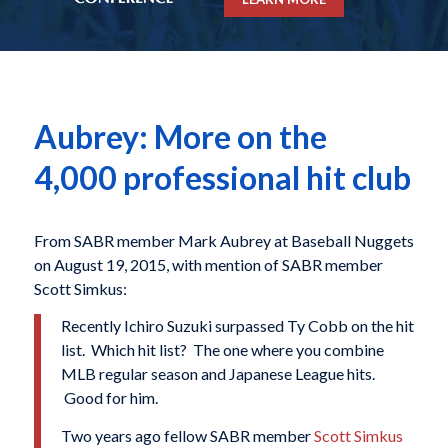
Aubrey: More on the
4,000 professional hit club
From SABR member Mark Aubrey at Baseball Nuggets
on August 19, 2015, with mention of SABR member
Scott Simkus:
Recently Ichiro Suzuki surpassed Ty Cobb on the hit
list. Which hit list? The one where you combine
MLB regular season and Japanese League hits.
Good for him.
Two years ago fellow SABR member
Scott Simkus