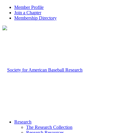
Member Profile
Join a Chapter
Membership Directory
Research
The Research Collection
Research Resources