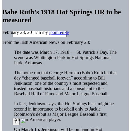
Babe Ruth’s 1918 Hot Springs HR to be
measured
February 23, 2011
/
in
/
by
jpomrenke
From the Irish American News on February 23:
The date was March 17, 1918 — St. Patrick’s Day. The
scene was Whittington Park in Hot Springs National
Park, Arkansas.
The home run that George Herman (Babe) Ruth hit that
day “changed baseball forever,” according to Bill
Jenkinson, one of the country’s most respected and
trusted baseball historians and a consultant to the
Baseball Hall of Fame and Major League Baseball.
In fact, Jenkinson says, the Hot Springs blast might be
second in importance to baseball only to Jackie
Robinson’s debut as Major League Baseball’s first
African-American player.
On March 15, Jenkinson will be on hand in Hot