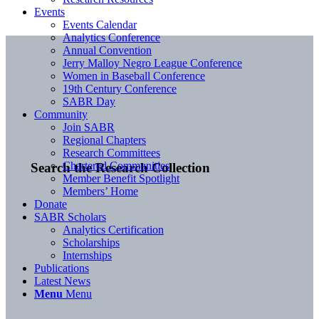
Events
Events Calendar
Analytics Conference
Annual Convention
Jerry Malloy Negro League Conference
Women in Baseball Conference
19th Century Conference
SABR Day
Community
Join SABR
Regional Chapters
Research Committees
Chartered Communities
Search the Research Collection
Member Benefit Spotlight
Members’ Home
Donate
SABR Scholars
Analytics Certification
Scholarships
Internships
Publications
Latest News
Menu
Menu