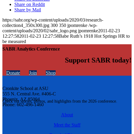
Share on Reddit
Share by Mail
https://sabr.org/wp-content/uploads/2020/03/research-
collection4_350x300.jpg
300
350
jpomrenke
/wp-
content/uploads/2020/02/sabr_logo.png
jpomrenke
2011-02-23
12:27:58
2011-02-23 12:27:58
Babe Ruth’s 1918 Hot Springs HR to
be measured
SABR Analytics Conference
Support SABR today!
Donate
Join
Shop
Cronkite School at ASU
555 N. Central Ave. #406-C
Phoenix, AZ 85004
Check out stories, photos, and highlights from the 2026 conference.
Phone: 602-496-1460
About
Meet the Staff