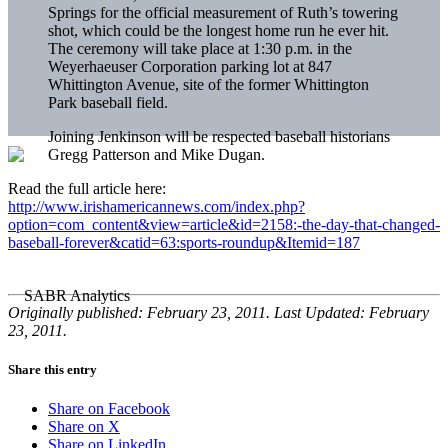
Springs for the official measurement of Ruth’s towering
shot, which could be the longest home run he ever hit.
The ceremony will take place at 1:30 p.m. in the
Weyerhaeuser Corporation parking lot at 847
Whittington Avenue, site of the former Whittington
Park baseball field.
Joining Jenkinson will be respected baseball historians
Gregg Patterson and Mike Dugan.
Read the full article here:
http://www.irishamericannews.com/index.php?
option=com_content&view=article&id=2158:-the-day-that-changed-
baseball-forever&catid=63:sports-roundup&Itemid=187
Originally published: February 23, 2011. Last Updated: February
23, 2011.
Share this entry
Share on Facebook
Share on X
Share on LinkedIn