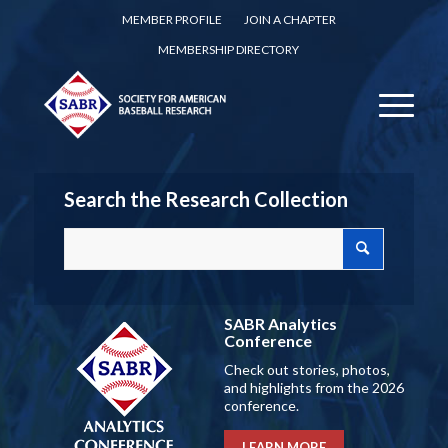
MEMBER PROFILE
JOIN A CHAPTER
MEMBERSHIP DIRECTORY
Search the Research Collection
SABR Analytics
Conference
Check out stories, photos,
and highlights from the 2026
conference.
LEARN MORE