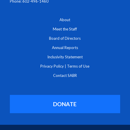
Phone: 602-496-1460
About
Meet the Staff
Board of Directors
Annual Reports
Inclusivity Statement
Privacy Policy
|
Terms of Use
Contact SABR
DONATE