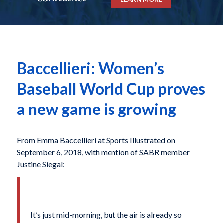
Baccellieri: Women’s
Baseball World Cup proves
a new game is growing
From Emma Baccellieri at Sports Illustrated on
September 6, 2018, with mention of SABR member
Justine Siegal:
It’s just mid-morning, but the air is already so