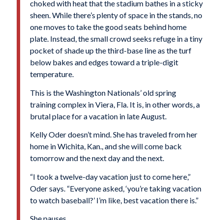
choked with heat that the stadium bathes in a sticky
sheen. While there’s plenty of space in the stands, no
one moves to take the good seats behind home
plate. Instead, the small crowd seeks refuge in a tiny
pocket of shade up the third-base line as the turf
below bakes and edges toward a triple-digit
temperature.
This is the Washington Nationals’ old spring
training complex in Viera, Fla. It is, in other words, a
brutal place for a vacation in late August.
Kelly Oder doesn’t mind. She has traveled from her
home in Wichita, Kan., and she will come back
tomorrow and the next day and the next.
“I took a twelve-day vacation just to come here,”
Oder says. “Everyone asked, ‘you’re taking vacation
to watch baseball?’ I’m like, best vacation there is.”
She pauses.