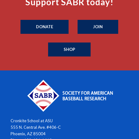
Support SABR today!
DONATE
JOIN
SHOP
Cronkite School at ASU
555 N. Central Ave. #406-C
Phoenix, AZ 85004