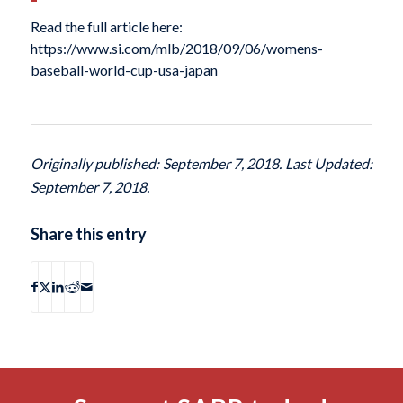
Read the full article here:
https://www.si.com/mlb/2018/09/06/womens-
baseball-world-cup-usa-japan
Originally published: September 7, 2018. Last Updated:
September 7, 2018.
Share this entry