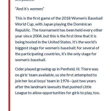
“And it’s
women
.”
This is the first game of the 2018 Women’s Baseball
World Cup, with Japan playing the Dominican
Republic. The tournament has been held every other
year since 2004, but this is the first time that it is
being hosted in the United States. It’s the world’s
biggest stage for women’s baseball; for several of
the participating countries, it’s the only stage for
women’s baseball.
Oder played growing up in Penfield, Ill. There was
no girls’ team available, so she first attempted to
join her local boys’ team in 1976—just two years
after the landmark lawsuits that pushed Little
League to allow opportunities for girls to play, too.