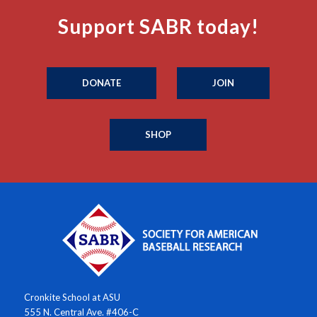
Support SABR today!
DONATE
JOIN
SHOP
Cronkite School at ASU
555 N. Central Ave. #406-C