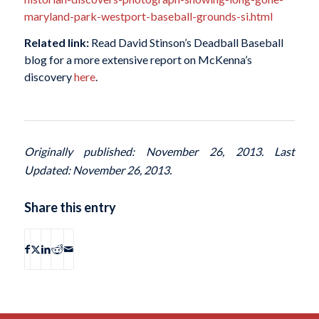
maryland-park-westport-baseball-grounds-si.html
Related link:
Read David Stinson’s Deadball Baseball
blog for a more extensive report on McKenna’s
discovery
here
.
Originally published: November 26, 2013. Last
Updated: November 26, 2013.
Share this entry