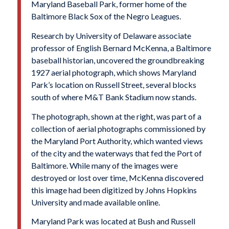
Maryland Baseball Park, former home of the
Baltimore Black Sox of the Negro Leagues.
Research by University of Delaware associate
professor of English Bernard McKenna, a Baltimore
baseball historian, uncovered the groundbreaking
1927 aerial photograph, which shows Maryland
Park’s location on Russell Street, several blocks
south of where M&T Bank Stadium now stands.
The photograph, shown at the right, was part of a
collection of aerial photographs commissioned by
the Maryland Port Authority, which wanted views
of the city and the waterways that fed the Port of
Baltimore. While many of the images were
destroyed or lost over time, McKenna discovered
this image had been digitized by Johns Hopkins
University and made available online.
Maryland Park was located at Bush and Russell