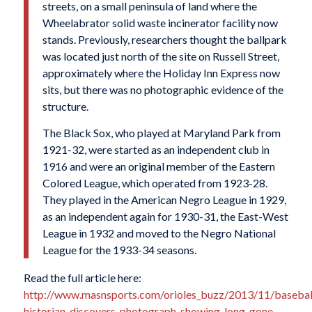
streets, on a small peninsula of land where the
Wheelabrator solid waste incinerator facility now
stands. Previously, researchers thought the ballpark
was located just north of the site on Russell Street,
approximately where the Holiday Inn Express now
sits, but there was no photographic evidence of the
structure.
The Black Sox, who played at Maryland Park from
1921-32, were started as an independent club in
1916 and were an original member of the Eastern
Colored League, which operated from 1923-28.
They played in the American Negro League in 1929,
as an independent again for 1930-31, the East-West
League in 1932 and moved to the Negro National
League for the 1933-34 seasons.
Read the full article here:
http://www.masnsports.com/orioles_buzz/2013/11/basebal
historian-discovers-photograph-showing-long-gone-