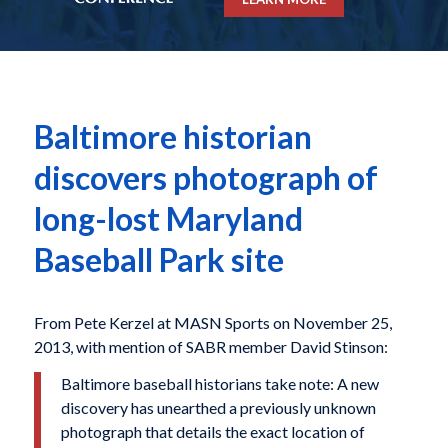
Baltimore historian
discovers photograph of
long-lost Maryland
Baseball Park site
From Pete Kerzel at MASN Sports on November 25,
2013, with mention of SABR member David Stinson:
Baltimore baseball historians take note: A new
discovery has unearthed a previously unknown
photograph that details the exact location of