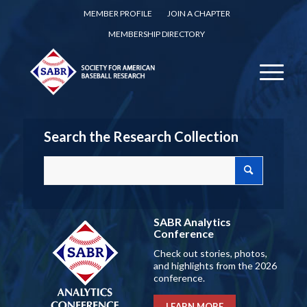
MEMBER PROFILE
JOIN A CHAPTER
MEMBERSHIP DIRECTORY
Search the Research Collection
SABR Analytics
Conference
Check out stories, photos,
and highlights from the 2026
conference.
LEARN MORE