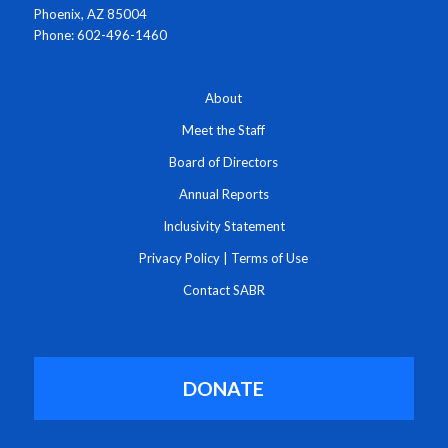
Phoenix, AZ 85004
Phone: 602-496-1460
About
Meet the Staff
Board of Directors
Annual Reports
Inclusivity Statement
Privacy Policy
|
Terms of Use
Contact SABR
DONATE